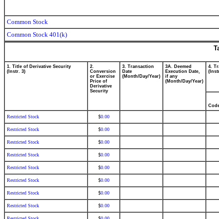
Common Stock
Common Stock 401(k)
T
1. Title of Derivative Security
2.
3. Transaction
3A. Deemed
4. T
(Instr. 3)
Conversion
Date
Execution Date,
(Inst
or Exercise
(Month/Day/Year)
if any
Price of
(Month/Day/Year)
Derivative
Security
Cod
Restricted Stock
0.00
$
Restricted Stock
0.00
$
Restricted Stock
0.00
$
Restricted Stock
0.00
$
Restricted Stock
0.00
$
Restricted Stock
0.00
$
Restricted Stock
0.00
$
Restricted Stock
0.00
$
Restricted Stock
0.00
$