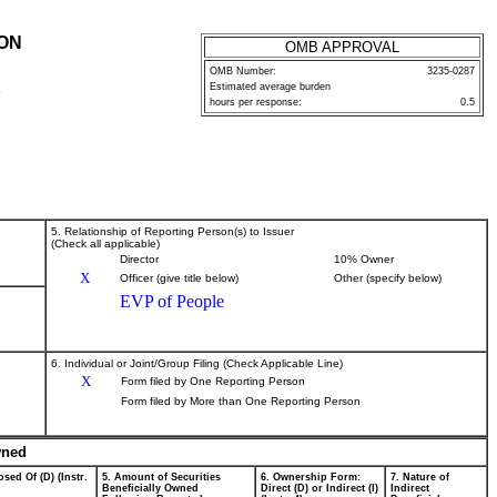
ION
OMB APPROVAL
OMB Number:
3235-0287
Estimated average burden
P
hours per response:
0.5
5. Relationship of Reporting Person(s) to Issuer
(Check all applicable)
Director
10% Owner
X
Officer (give title below)
Other (specify below)
EVP of People
6. Individual or Joint/Group Filing (Check Applicable Line)
X
Form filed by One Reporting Person
Form filed by More than One Reporting Person
wned
sed Of (D) (Instr.
5. Amount of Securities
6. Ownership Form:
7. Nature of
Beneficially Owned
Direct (D) or Indirect (I)
Indirect