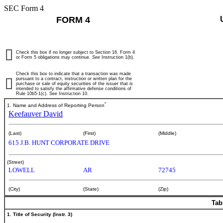
SEC Form 4
FORM 4
Check this box if no longer subject to Section 16. Form 4
or Form 5 obligations may continue.
See
Instruction 1(b).
Check this box to indicate that a transaction was made
pursuant to a contract, instruction or written plan for the
purchase or sale of equity securities of the issuer that is
intended to satisfy the affirmative defense conditions of
Rule 10b5-1(c). See Instruction 10.
*
1. Name and Address of Reporting Person
Keefauver David
(Last)
(First)
(Middle)
615 J.B. HUNT CORPORATE DRIVE
(Street)
LOWELL
AR
72745
(City)
(State)
(Zip)
Tab
1. Title of Security (Instr. 3)