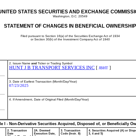
UNITED STATES SECURITIES AND EXCHANGE COMMISS
Washington, D.C. 20549
STATEMENT OF CHANGES IN BENEFICIAL OWNERSHI
Filed pursuant to Section 16(a) of the Securities Exchange Act of 1934
or Section 30(h) of the Investment Company Act of 1940
2. Issuer Name
and
Ticker or Trading Symbol
HUNT J B TRANSPORT SERVICES INC
[
]
JBHT
3. Date of Earliest Transaction (Month/Day/Year)
07/23/2025
4. If Amendment, Date of Original Filed (Month/Day/Year)
le I - Non-Derivative Securities Acquired, Disposed of, or Beneficially O
2. Transaction
2A. Deemed
3. Transaction
4. Securities Acquired (A) or Dispo
Date
Execution Date,
Code (Instr. 8)
3, 4 and 5)