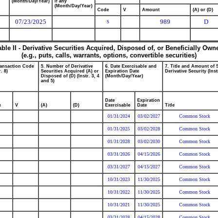
(Month/Day/Year)
if any
(Month/Day/Year)
Code
V
Amount
(A) or (D)
07/23/2025
989
D
S
able II - Derivative Securities Acquired, Disposed of, or Beneficially Own
(e.g., puts, calls, warrants, options, convertible securities)
ransaction Code
5. Number of Derivative
6. Date Exercisable and
7. Title and Amount of 
r. 8)
Securities Acquired (A) or
Expiration Date
Derivative Security (Inst
Disposed of (D) (Instr. 3, 4
(Month/Day/Year)
and 5)
Date
Expiration
e
V
(A)
(D)
Exercisable
Date
Title
01/31/2024
03/02/2027
Common Stock
01/31/2025
03/02/2028
Common Stock
01/31/2028
03/02/2030
Common Stock
03/31/2026
04/15/2026
Common Stock
03/31/2027
04/15/2027
Common Stock
10/31/2023
11/30/2025
Common Stock
10/31/2022
11/30/2025
Common Stock
10/31/2021
11/30/2025
Common Stock
03/31/2028
04/15/2028
Common Stock