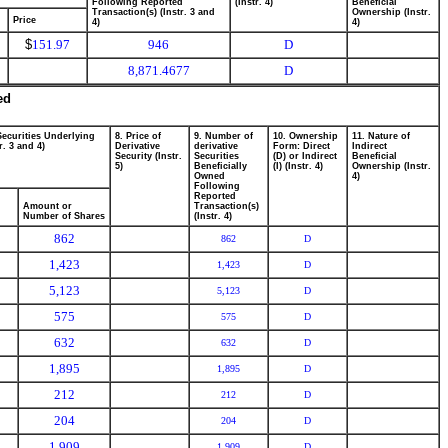
Following Reported
(Instr. 4)
Beneficial
Transaction(s) (Instr. 3 and
Ownership (Instr.
Price
4)
4)
$
151.97
946
D
8,871.4677
D
ed
Securities Underlying
8. Price of
9. Number of
10. Ownership
11. Nature of
r. 3 and 4)
Derivative
derivative
Form: Direct
Indirect
Security (Instr.
Securities
(D) or Indirect
Beneficial
5)
Beneficially
(I) (Instr. 4)
Ownership (Instr.
Owned
4)
Following
Reported
Amount or
Transaction(s)
Number of Shares
(Instr. 4)
862
862
D
1,423
1,423
D
5,123
5,123
D
575
575
D
632
632
D
1,895
1,895
D
212
212
D
204
204
D
1,909
1,909
D