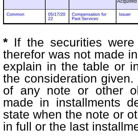
Acquired
Common
05/17/20
Compensation for
Issuer
22
Past Services
*
If the securities wer
therefor was not made in
explain in the table or i
the consideration given. 
of any note or other o
made in installments d
state when the note or o
in full or the last installm