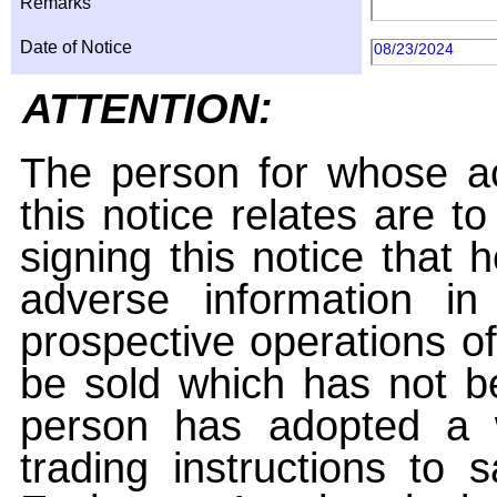
Remarks
Date of Notice
08/23/2024
ATTENTION:
The person for whose ac
this notice relates are t
signing this notice that
adverse information i
prospective operations of
be sold which has not be
person has adopted a w
trading instructions to 