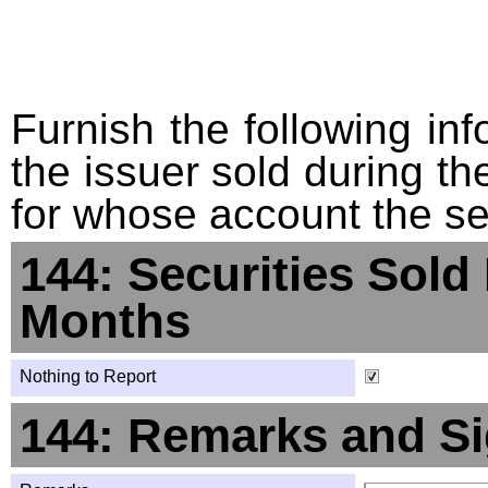
Furnish the following info
the issuer sold during t
for whose account the sec
144: Securities Sold
Months
Nothing to Report
144: Remarks and Si