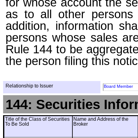
for whose account the sec
as to all other persons i
addition, information sha
persons whose sales are
Rule 144 to be aggregated
the person filing this noti
Relationship to Issuer
Board Member
144: Securities Info
Title of the Class of Securities
Name and Address of the
To Be Sold
Broker