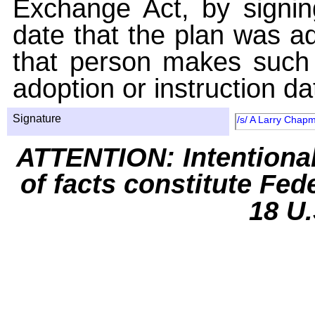
Exchange Act, by signin
date that the plan was ad
that person makes such 
adoption or instruction da
Signature
/s/ A Larry Chap
ATTENTION: Intentiona
of facts constitute Fed
18 U.