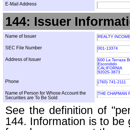
E-Mail Address
144: Issuer Informat
Name of Issuer
REALTY INCOM
SEC File Number
001-13374
Address of Issuer
600 La Terraza B
Escondido
CALIFORNIA
92025-3873
Phone
(760) 741-2111
Name of Person for Whose Account the
THE CHAPMAN 
Securities are To Be Sold
See the definition of "pe
144. Information is to be