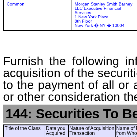
Common
Morgan Stanley Smith Barney
LLC Executive Financial
Services
1 New York Plaza
8th Floor
New York � NY � 10004
Furnish the following in
acquisition of the securit
to the payment of all or 
or other consideration th
144: Securities To B
Title of the Class
Date you
Nature of Acquisition
Name of 
Acquired
Transaction
from Wh