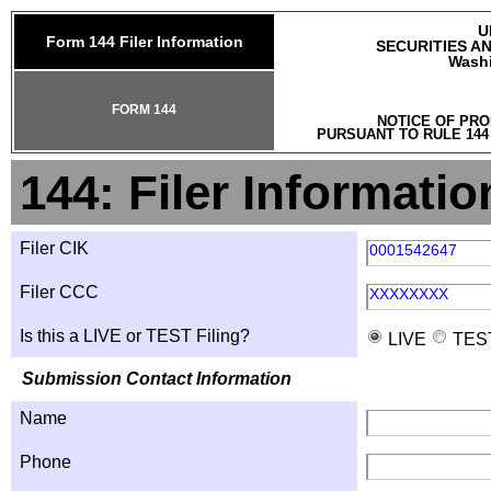
U
Form 144 Filer Information
SECURITIES A
Washi
FORM 144
NOTICE OF PRO
PURSUANT TO RULE 144
144: Filer Informatio
Filer CIK
0001542647
Filer CCC
XXXXXXXX
Is this a LIVE or TEST Filing?
LIVE
TES
Submission Contact Information
Name
Phone