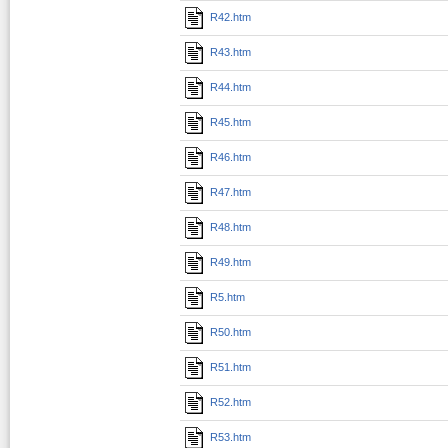
R42.htm
R43.htm
R44.htm
R45.htm
R46.htm
R47.htm
R48.htm
R49.htm
R5.htm
R50.htm
R51.htm
R52.htm
R53.htm