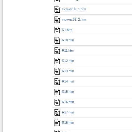
mov-ex32_1.htm
mov-ex32_2.htm
R1.htm
R10.htm
R11.htm
R12.htm
R13.htm
R14.htm
R15.htm
R16.htm
R17.htm
R18.htm