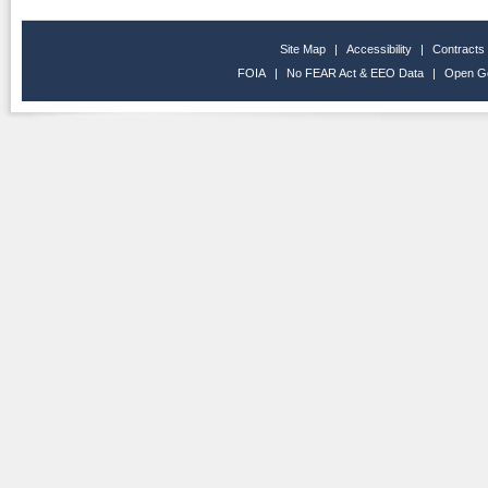
Site Map
|
Accessibility
|
Contracts
FOIA
|
No FEAR Act & EEO Data
|
Open G