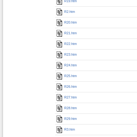
R19.htm
R2.htm
R20.htm
R21.htm
R22.htm
R23.htm
R24.htm
R25.htm
R26.htm
R27.htm
R28.htm
R29.htm
R3.htm