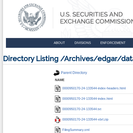
ABOUT
DIVISIONS
ENFORCEMENT
Directory Listing /Archives/edgar/d
Parent Directory
NAME
0000950170-24-133544-index-headers.html
0000950170-24-133544-index.html
0000950170-24-133544.txt
0000950170-24-133544-xbrl.zip
FilingSummary.xml