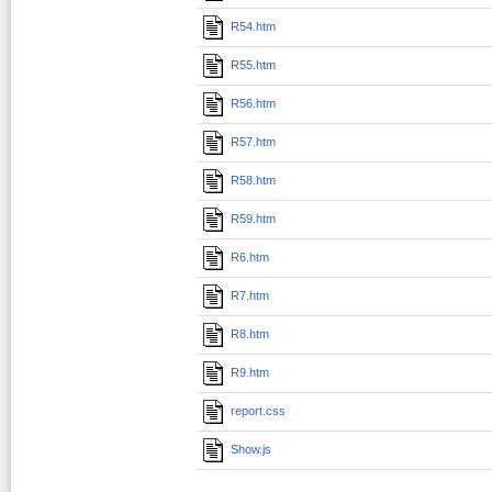
R54.htm
R55.htm
R56.htm
R57.htm
R58.htm
R59.htm
R6.htm
R7.htm
R8.htm
R9.htm
report.css
Show.js