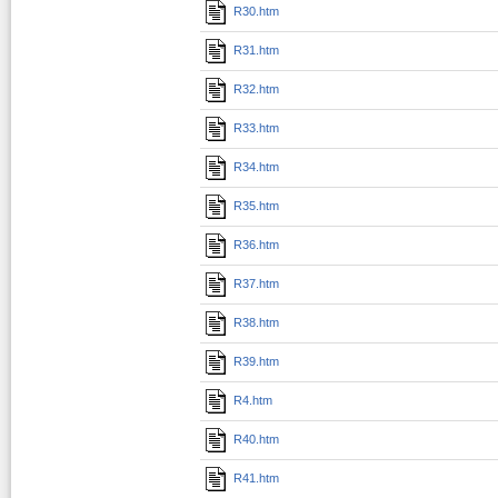
R30.htm
R31.htm
R32.htm
R33.htm
R34.htm
R35.htm
R36.htm
R37.htm
R38.htm
R39.htm
R4.htm
R40.htm
R41.htm