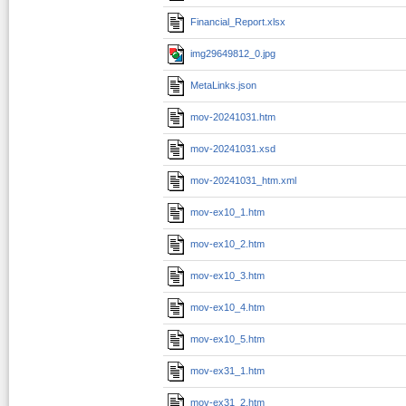
Financial_Report.xlsx
img29649812_0.jpg
MetaLinks.json
mov-20241031.htm
mov-20241031.xsd
mov-20241031_htm.xml
mov-ex10_1.htm
mov-ex10_2.htm
mov-ex10_3.htm
mov-ex10_4.htm
mov-ex10_5.htm
mov-ex31_1.htm
mov-ex31_2.htm