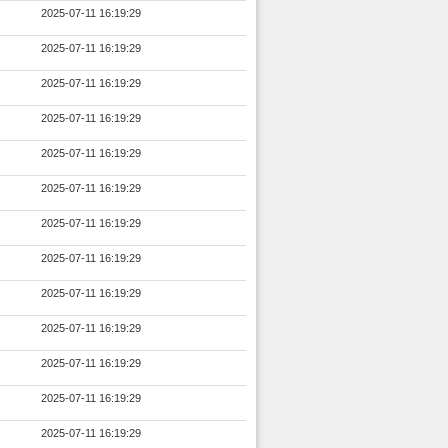
2025-07-11 16:19:29
2025-07-11 16:19:29
2025-07-11 16:19:29
2025-07-11 16:19:29
2025-07-11 16:19:29
2025-07-11 16:19:29
2025-07-11 16:19:29
2025-07-11 16:19:29
2025-07-11 16:19:29
2025-07-11 16:19:29
2025-07-11 16:19:29
2025-07-11 16:19:29
2025-07-11 16:19:29