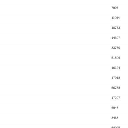
7907
11064
10773
14397
33760
51506
16124
17018
56758
17207
6946
8468
64025