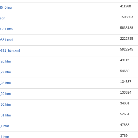
411268
5_0.jpg
1508303
json
5835188
0531.htm
2222735
0531.xsd
5922945
0531_htm.xml
43112
_26.htm
54639
_27.htm
134337
_28.htm
133824
_29.htm
34081
_30.htm
52651
_31.htm
47883
_1.htm
3769
_1.htm