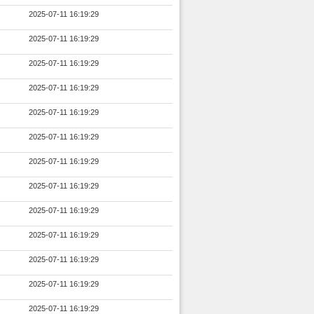
2025-07-11 16:19:29
2025-07-11 16:19:29
2025-07-11 16:19:29
2025-07-11 16:19:29
2025-07-11 16:19:29
2025-07-11 16:19:29
2025-07-11 16:19:29
2025-07-11 16:19:29
2025-07-11 16:19:29
2025-07-11 16:19:29
2025-07-11 16:19:29
2025-07-11 16:19:29
2025-07-11 16:19:29