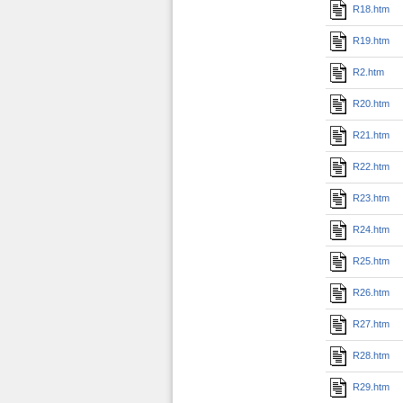
R18.htm
R19.htm
R2.htm
R20.htm
R21.htm
R22.htm
R23.htm
R24.htm
R25.htm
R26.htm
R27.htm
R28.htm
R29.htm