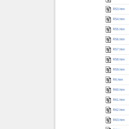
R53.htm
R54.htm
R55.htm
R56.htm
R57.htm
R58.htm
R59.htm
R6.htm
R60.htm
R61.htm
R62.htm
R63.htm