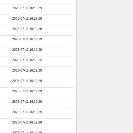
2025-07-11 16:19:29
2025-07-11 16:19:29
2025-07-11 16:19:29
2025-07-11 16:19:29
2025-07-11 16:19:29
2025-07-11 16:19:29
2025-07-11 16:19:29
2025-07-11 16:19:29
2025-07-11 16:19:29
2025-07-11 16:19:29
2025-07-11 16:19:29
2025-07-11 16:19:29
2025-07-11 16:19:29