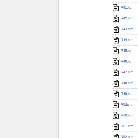
R41.htm
R42.htm
R43.htm
R44.htm
R45.htm
R46.htm
R47.htm
R48.htm
R49.htm
R5.htm
R50.htm
R51.htm
R52.htm