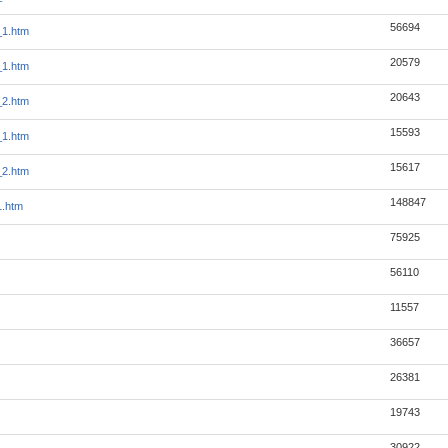
56694
_1.htm
20579
_1.htm
20643
_2.htm
15593
_1.htm
15617
_2.htm
148847
1.htm
75925
56110
11557
36657
26381
19743
30922