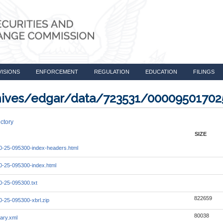
VISIONS
ENFORCEMENT
REGULATION
EDUCATION
FILINGS
rchives/edgar/data/723531/0000950170
ctory
SIZE
-25-095300-index-headers.html
-25-095300-index.html
-25-095300.txt
822659
-25-095300-xbrl.zip
80038
ary.xml