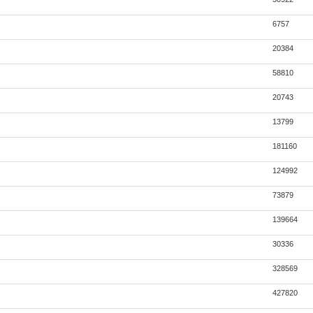
6757
20384
58810
20743
13799
181160
124992
73879
139664
30336
328569
427820