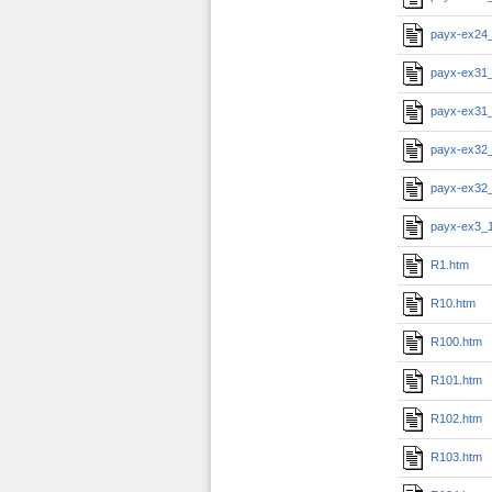
payx-ex24
payx-ex31
payx-ex31
payx-ex32
payx-ex32
payx-ex3_
R1.htm
R10.htm
R100.htm
R101.htm
R102.htm
R103.htm