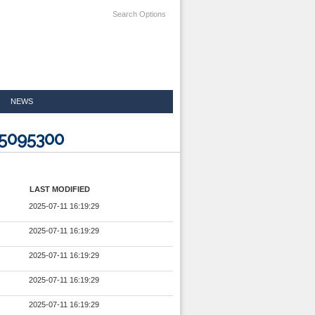
Search Options
NEWS
25095300
LAST MODIFIED
2025-07-11 16:19:29
2025-07-11 16:19:29
2025-07-11 16:19:29
2025-07-11 16:19:29
2025-07-11 16:19:29