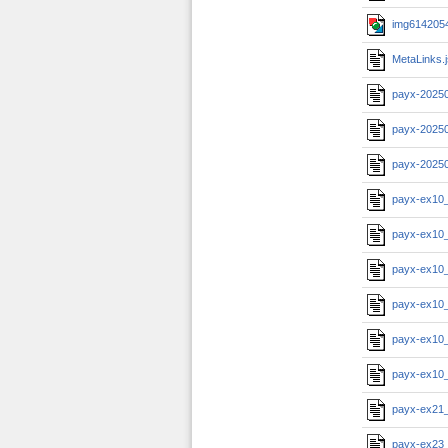
img6142054
MetaLinks.
payx-2025
payx-2025
payx-2025
payx-ex10
payx-ex10
payx-ex10
payx-ex10
payx-ex10
payx-ex10
payx-ex21
payx-ex23