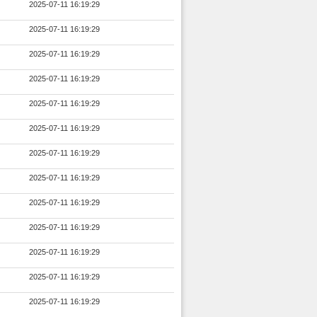
2025-07-11 16:19:29
2025-07-11 16:19:29
2025-07-11 16:19:29
2025-07-11 16:19:29
2025-07-11 16:19:29
2025-07-11 16:19:29
2025-07-11 16:19:29
2025-07-11 16:19:29
2025-07-11 16:19:29
2025-07-11 16:19:29
2025-07-11 16:19:29
2025-07-11 16:19:29
2025-07-11 16:19:29