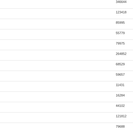
346644
123418
85995
55779
79975
264852
68529
59657
11431
16284
44102
121812
79688