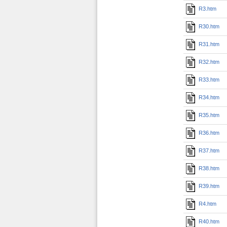
R3.htm
R30.htm
R31.htm
R32.htm
R33.htm
R34.htm
R35.htm
R36.htm
R37.htm
R38.htm
R39.htm
R4.htm
R40.htm