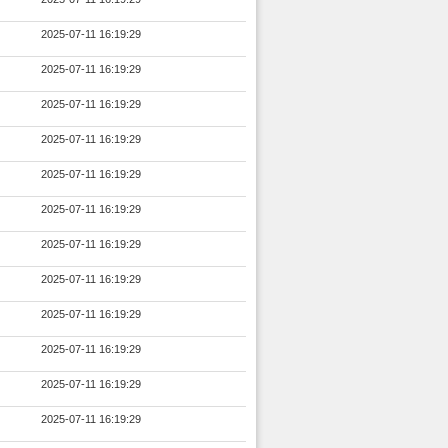
2025-07-11 16:19:29
2025-07-11 16:19:29
2025-07-11 16:19:29
2025-07-11 16:19:29
2025-07-11 16:19:29
2025-07-11 16:19:29
2025-07-11 16:19:29
2025-07-11 16:19:29
2025-07-11 16:19:29
2025-07-11 16:19:29
2025-07-11 16:19:29
2025-07-11 16:19:29