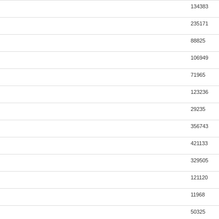
134383
235171
88825
106949
71965
123236
29235
356743
421133
329505
121120
11968
50325