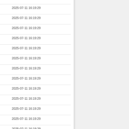
2025-07-11 16:19:29
2025-07-11 16:19:29
2025-07-11 16:19:29
2025-07-11 16:19:29
2025-07-11 16:19:29
2025-07-11 16:19:29
2025-07-11 16:19:29
2025-07-11 16:19:29
2025-07-11 16:19:29
2025-07-11 16:19:29
2025-07-11 16:19:29
2025-07-11 16:19:29
2025-07-11 16:19:29