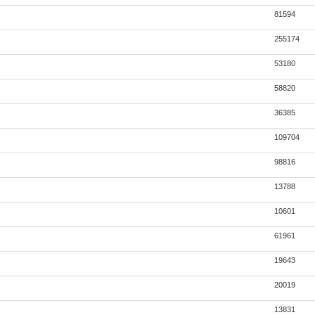
81594
255174
53180
58820
36385
109704
98816
13788
10601
61961
19643
20019
13831