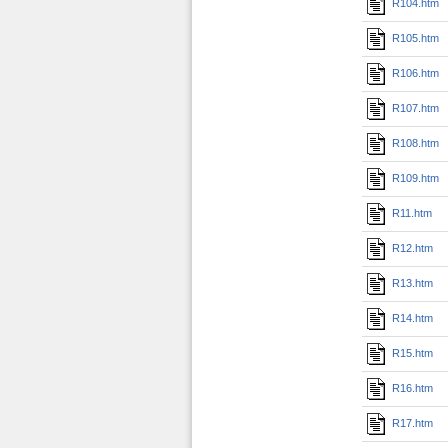
R104.htm
R105.htm
R106.htm
R107.htm
R108.htm
R109.htm
R11.htm
R12.htm
R13.htm
R14.htm
R15.htm
R16.htm
R17.htm