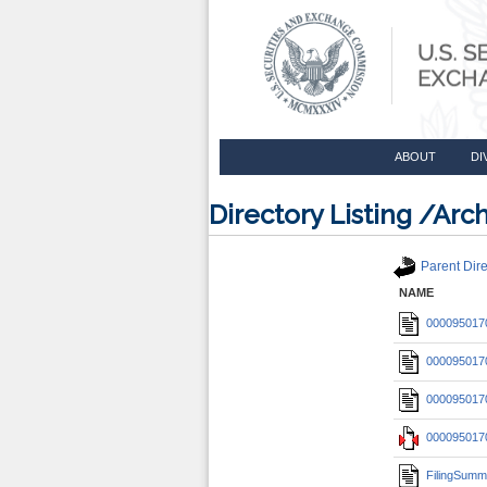
ABOUT
DI
Directory Listing /A
Parent Dire
NAME
0000950170
0000950170
0000950170
0000950170
FilingSumm