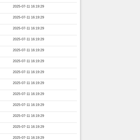
2025-07-11 16:19:29
2025-07-11 16:19:29
2025-07-11 16:19:29
2025-07-11 16:19:29
2025-07-11 16:19:29
2025-07-11 16:19:29
2025-07-11 16:19:29
2025-07-11 16:19:29
2025-07-11 16:19:29
2025-07-11 16:19:29
2025-07-11 16:19:29
2025-07-11 16:19:29
2025-07-11 16:19:29