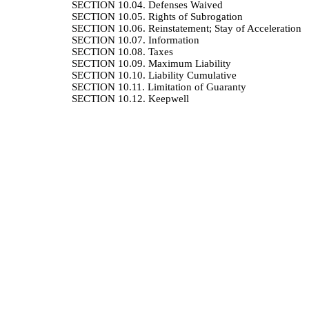
SECTION 10.04.
Defenses Waived
SECTION 10.05.
Rights of Subrogation
SECTION 10.06.
Reinstatement; Stay of Acceleration
SECTION 10.07.
Information
SECTION 10.08.
Taxes
SECTION 10.09.
Maximum Liability
SECTION 10.10.
Liability Cumulative
SECTION 10.11.
Limitation of Guaranty
SECTION 10.12.
Keepwell