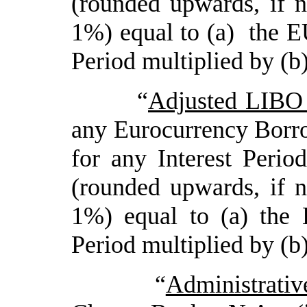
(rounded upwards, if n
1%) equal to (a) the E
Period multiplied by (b
“
Adjusted LIBO
any Eurocurrency Borr
for any Interest Perio
(rounded upwards, if n
1%) equal to (a) the 
Period multiplied by (b
“
Administrati