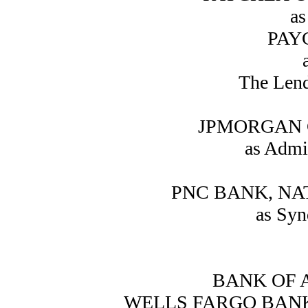
as
PAYC
The Lend
JPMORGAN 
as Admi
PNC BANK, NA
as Syn
BANK OF A
WELLS FARGO BANK