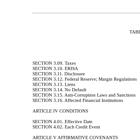
TAB
SECTION 3.09.
Taxes
SECTION 3.10.
ERISA
SECTION 3.11.
Disclosure
SECTION 3.12.
Federal Reserve; Margin Regulations
SECTION 3.13.
Liens
SECTION 3.14.
No Default
SECTION 3.15.
Anti-Corruption Laws and Sanctions
SECTION 3.16.
Affected Financial Institutions
ARTICLE IV
CONDITIONS
SECTION 4.01.
Effective Date
SECTION 4.02.
Each Credit Event
ARTICLE V
AFFIRMATIVE COVENANTS