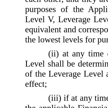
purposes of the Appli
Level V,
Leverage
Lev
equivalent and correspo
the lowest levels for pu
(ii) at any time
Level shall be determin
of the
Leverage
Level 
effect;
(iii)
if at any tim