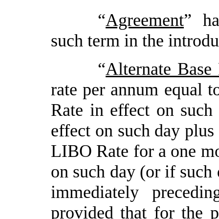
“
Agreement
” ha
such term in the introd
“
Alternate Base
rate per annum equal to
Rate in effect on suc
effect on such day plus
LIBO Rate for a one mon
on such day (or if such 
immediately precedi
provided
that for the p