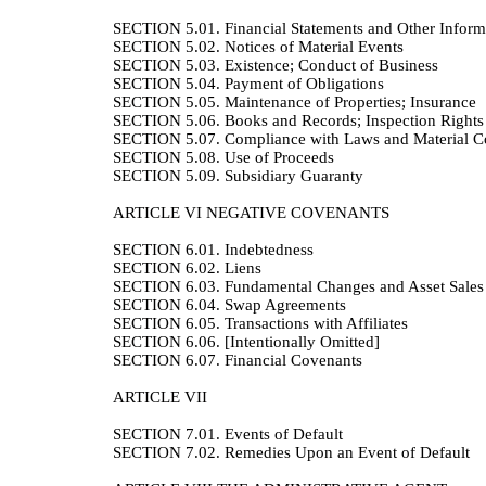
SECTION 5.01.
Financial Statements and Other Inform
SECTION 5.02.
Notices of Material Events
SECTION 5.03.
Existence; Conduct of Business
SECTION 5.04.
Payment of Obligations
SECTION 5.05.
Maintenance of Properties; Insurance
SECTION 5.06.
Books and Records; Inspection Rights
SECTION 5.07.
Compliance with Laws and Material Co
SECTION 5.08.
Use of Proceeds
SECTION 5.09.
Subsidiary Guaranty
ARTICLE VI
NEGATIVE COVENANTS
SECTION 6.01.
Indebtedness
SECTION 6.02.
Liens
SECTION 6.03.
Fundamental Changes and Asset Sales
SECTION 6.04.
Swap Agreements
SECTION 6.05.
Transactions with Affiliates
SECTION 6.06.
[Intentionally Omitted]
SECTION 6.07.
Financial Covenants
ARTICLE VII
SECTION 7.01.
Events of Default
SECTION 7.02.
Remedies Upon an Event of Default