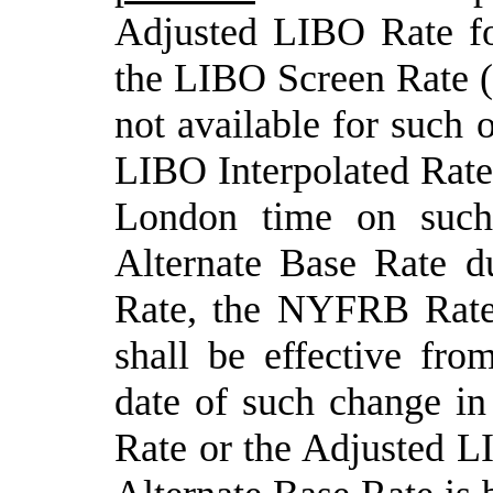
Adjusted LIBO Rate fo
the LIBO Screen Rate (
not available for such 
LIBO Interpolated Rate
London time on suc
Alternate Base Rate d
Rate, the NYFRB Rate
shall be effective fro
date of such change i
Rate or the Adjusted LI