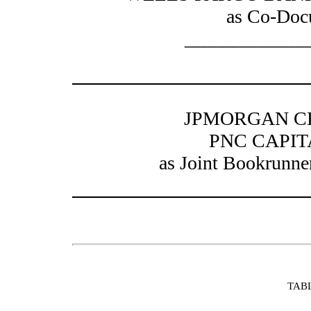
as Co-Doc
_____________
JPMORGAN CH
PNC CAPI
as Joint Bookrunne
TAB