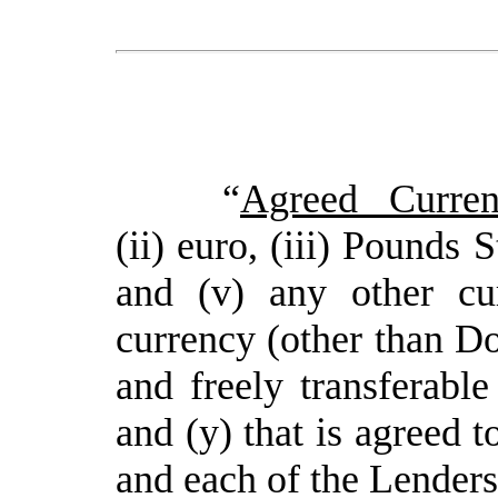
“
Agreed Curren
(ii) euro, (iii) Pounds 
and (v) any other cu
currency (other than Dol
and freely transferable
and (y) that is agreed 
and each of the Lenders