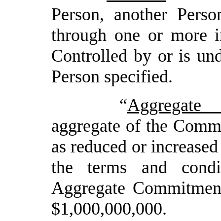
Person, another Person
through one or more in
Controlled by or is u
Person specified.
“
Aggregate
aggregate of the Commi
as reduced or increased
the terms and cond
Aggregate Commitmen
$
1,0
00,000,000.