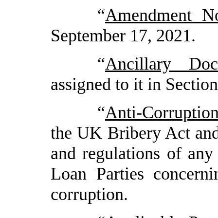
“
Amendment No.
September
17
, 2021
.
“
Ancillary Do
assigned to it in Section
“
Anti-Corruptio
the UK Bribery Act and
and regulations of any 
Loan Parties concerni
corruption
.