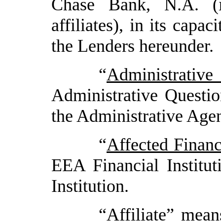
Chase Bank, N.A. (i
affiliates), in its capa
the Lenders hereunder.
“
Administrative
Administrative Questio
the Administrative Agen
“
Affected Financi
EEA Financial Institu
Institution.
“
Affiliate
” means