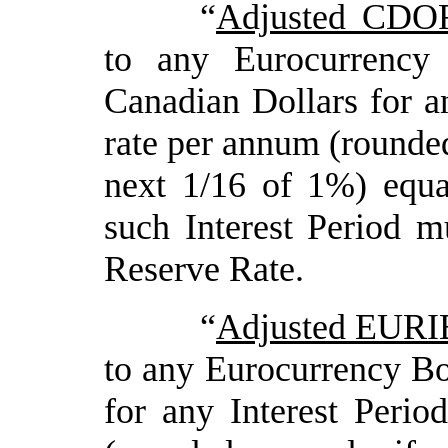
“
Adjusted CDO
to any Eurocurrency
Canadian Dollars for an
rate per annum (rounded
next 1/16 of 1%) equ
such Interest Period mu
Reserve Rate.
“
Adjusted EURI
to any Eurocurrency B
for any Interest Perio