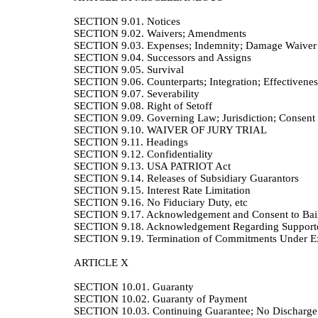
SECTION 9.01.
Notices
SECTION 9.02.
Waivers; Amendments
SECTION 9.03.
Expenses; Indemnity; Damage Waiver
SECTION 9.04.
Successors and Assigns
SECTION 9.05.
Survival
SECTION 9.06.
Counterparts; Integration; Effectivenes
SECTION 9.07.
Severability
SECTION 9.08.
Right of Setoff
SECTION 9.09.
Governing Law; Jurisdiction; Consent 
SECTION 9.10.
WAIVER OF JURY TRIAL
SECTION 9.11.
Headings
SECTION 9.12.
Confidentiality
SECTION 9.13.
USA PATRIOT Act
SECTION 9.14.
Releases of Subsidiary Guarantors
SECTION 9.15.
Interest Rate Limitation
SECTION 9.16.
No Fiduciary Duty, etc
SECTION 9.17.
Acknowledgement and Consent to Bail-I
SECTION 9.18.
Acknowledgement Regarding Suppor
SECTION 9.19.
Termination of Commitments Under Ex
ARTICLE X
SECTION 10.01.
Guaranty
SECTION 10.02.
Guaranty of Payment
SECTION 10.03.
Continuing Guarantee; No Discharge