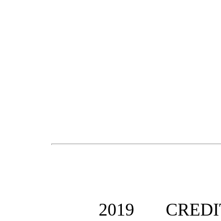
201
9
CRED