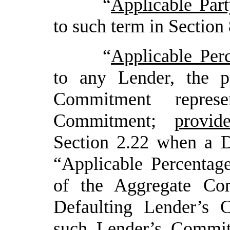
“
Applicable Par
to such term in Section 
“
Applicable Per
to any Lender, the p
Commitment repres
Commitment;
provid
Section 2.22 when a De
“Applicable Percentag
of the Aggregate Com
Defaulting Lender’s 
such Lender’s Commi