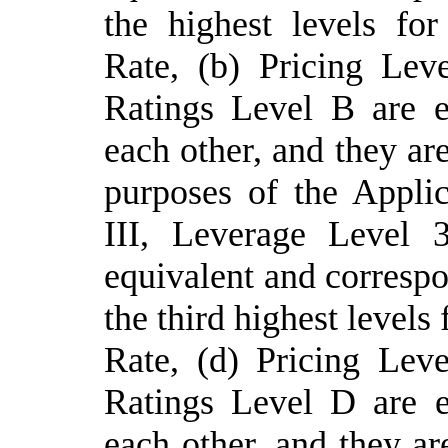
the highest levels fo
Rate, (
b
) Pricing Lev
Ratings Level B are e
each other, and they are
purposes of the Applic
III,
Leverage
Level 
equivalent and correspo
the third highest levels
Rate, (
d
) Pricing Lev
Ratings Level D are e
each other, and they are