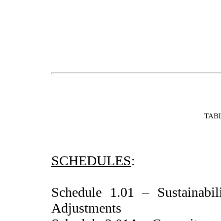
TAB
SCHEDULES
:
Schedule 1.01 – Sustainabili
Adjustments