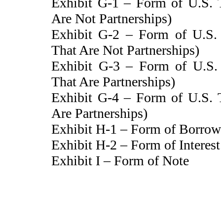
Exhibit G-1 – Form of U.S. T
Are Not Partnerships)
Exhibit G-2 – Form of U.S. T
That Are Not Partnerships)
Exhibit G-3 – Form of U.S. T
That Are Partnerships)
Exhibit G-4 – Form of U.S. T
Are Partnerships)
Exhibit H-1 – Form of Borrow
Exhibit H-2 – Form of Interes
Exhibit I – Form of Note