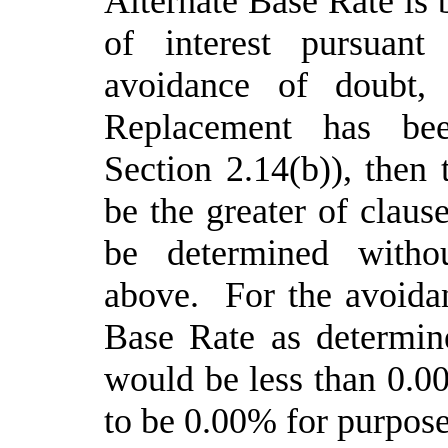
Alternate Base Rate is b
of interest pursuan
avoidance of doubt,
Replacement has bee
Section 2.14(b)), then 
be the greater of claus
be determined withou
above. For the avoidan
Base Rate as determin
would be less than
0
.0
to be
0
.00% for purpose