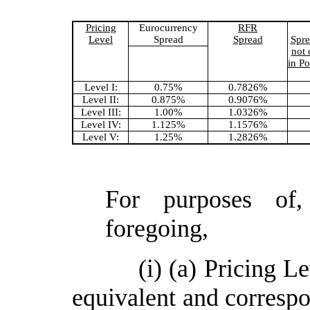
Pricing
Eurocurrency
RFR
Level
Spread
Spread
Spre
not
in Po
Level I:
0.75%
0.7826%
Level II:
0.875%
0.9076%
Level III:
1.00%
1.0326%
Level IV:
1.125%
1.1576%
Level V:
1.25%
1.2826%
For purposes of,
foregoing,
(i) (a) Pricing L
equivalent and correspo