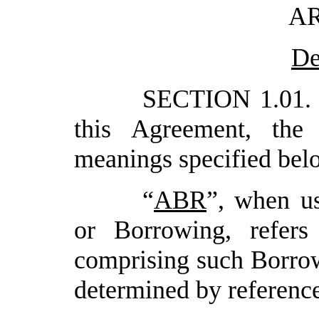
AR
De
SECTION 1.01.
this Agreement, the
meanings specified bel
“
ABR
”, when u
or Borrowing, refer
comprising such Borrowi
determined by reference