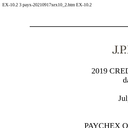
EX-10.2
3
payx-20210917xex10_2.htm
EX-10.2
2019 CR
d
Ju
PAYCHEX O