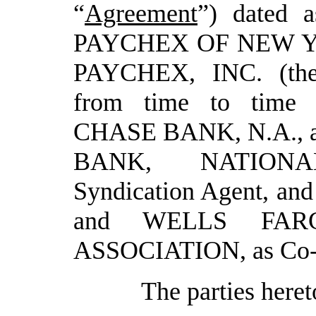
“
Agreement
”) dated a
PAYCHEX OF NEW YO
PAYCHEX, INC. (th
from time to time
CHASE BANK, N.A., as
BANK, NATIONA
Syndication Agent
,
an
and WELLS FAR
ASSOCIATION
, as C
The parties heret