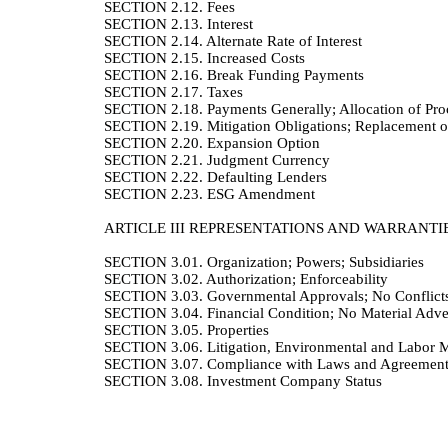
SECTION 2.12.
Fees
SECTION 2.13.
Interest
SECTION 2.14.
Alternate Rate of Interest
SECTION 2.15.
Increased Costs
SECTION 2.16.
Break Funding Payments
SECTION 2.17.
Taxes
SECTION 2.18.
Payments Generally; Allocation of Proc
SECTION 2.19.
Mitigation Obligations; Replacement o
SECTION 2.20.
Expansion Option
SECTION 2.21.
Judgment Currency
SECTION 2.22.
Defaulting Lenders
SECTION 2.23.
ESG Amendment
ARTICLE III
REPRESENTATIONS AND WARRANTI
SECTION 3.01.
Organization; Powers; Subsidiaries
SECTION 3.02.
Authorization; Enforceability
SECTION 3.03.
Governmental Approvals; No Conflict
SECTION 3.04.
Financial Condition; No Material Adv
SECTION 3.05.
Properties
SECTION 3.06.
Litigation, Environmental and Labor M
SECTION 3.07.
Compliance with Laws and Agreement
SECTION 3.08.
Investment Company Status