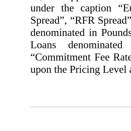
under the caption “E
Spread”, “RFR Spread”
denominated in Pounds
Loans denominated
“Commitment Fee Rate”
upon the Pricing Level 