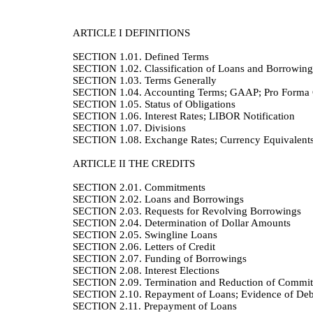
ARTICLE I
DEFINITIONS
SECTION 1.01.
Defined Terms
SECTION 1.02.
Classification of Loans and Borrowing
SECTION 1.03.
Terms Generally
SECTION 1.04.
Accounting Terms; GAAP; Pro Forma C
SECTION 1.05.
Status of Obligations
SECTION 1.06.
Interest Rates; LIBOR Notification
SECTION 1.07.
Divisions
SECTION 1.08.
Exchange Rates; Currency Equivalent
ARTICLE II
THE CREDITS
SECTION 2.01.
Commitments
SECTION 2.02.
Loans and Borrowings
SECTION 2.03.
Requests for Revolving Borrowings
SECTION 2.04.
Determination of Dollar Amounts
SECTION 2.05.
Swingline Loans
SECTION 2.06.
Letters of Credit
SECTION 2.07.
Funding of Borrowings
SECTION 2.08.
Interest Elections
SECTION 2.09.
Termination and Reduction of Commi
SECTION 2.10.
Repayment of Loans; Evidence of Deb
SECTION 2.11.
Prepayment of Loans