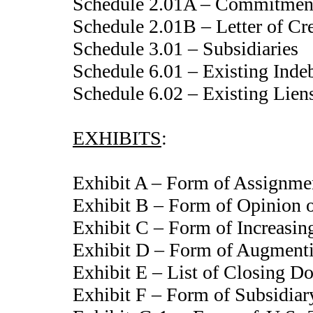
Schedule 2.01A – Commitmen
Schedule 2.01B – Letter of C
Schedule 3.01 – Subsidiaries
Schedule 6.01 – Existing Inde
Schedule 6.02 – Existing Lien
EXHIBITS
:
Exhibit A – Form of Assignme
Exhibit B – Form of Opinion o
Exhibit C – Form of Increasi
Exhibit D – Form of Augment
Exhibit E – List of Closing D
Exhibit F – Form of Subsidiar