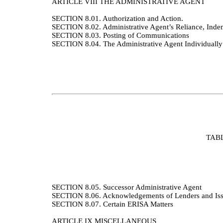
ARTICLE VIII
THE ADMINISTRATIVE AGENT
SECTION 8.01.
Authorization and Action.
SECTION 8.02.
Administrative Agent’s Reliance, Indem
SECTION 8.03. Posting of Communications
SECTION 8.04.
The Administrative Agent Individually
TAB
SECTION 8.05.
Successor Administrative Agent
SECTION 8.06.
Acknowledgements of Lenders and Is
SECTION 8.07.
Certain ERISA Matters
ARTICLE IX
MISCELLANEOUS