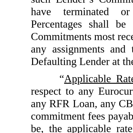
have terminated or
Percentages shall be
Commitments most recent
any assignments and 
Defaulting Lender at th
“
Applicable Rat
respect to any Euroc
any RFR Loan, any CBR
commitment fees payabl
be, the applicable ra