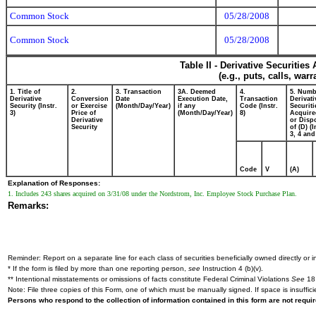
Common Stock
05/28/2008
Common Stock
05/28/2008
Table II - Derivative Securitie
(e.g., puts, calls, war
1. Title of
2.
3. Transaction
3A. Deemed
4.
5. Numb
Derivative
Conversion
Date
Execution Date,
Transaction
Derivati
Security (Instr.
or Exercise
(Month/Day/Year)
if any
Code (Instr.
Securiti
3)
Price of
(Month/Day/Year)
8)
Acquire
Derivative
or Disp
Security
of (D) (I
3, 4 and
Code
V
(A)
Explanation of Responses:
1. Includes 243 shares acquired on 3/31/08 under the Nordstrom, Inc. Employee Stock Purchase Plan.
Remarks:
Reminder: Report on a separate line for each class of securities beneficially owned directly or in
* If the form is filed by more than one reporting person,
see
Instruction 4 (b)(v).
** Intentional misstatements or omissions of facts constitute Federal Criminal Violations
See
18 
Note: File three copies of this Form, one of which must be manually signed. If space is insuffici
Persons who respond to the collection of information contained in this form are not requ