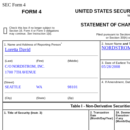
SEC Form 4
FORM 4
UNITED STATES SECUR
W
STATEMENT OF CHAN
Check this box if no longer subject to
Section 16. Form 4 or Form 5 obligations
may continue.
See
Instruction 1(b).
Filed pursuant to Sectio
or Section 30(h) 
*
2. Issuer Name
and
T
1. Name and Address of Reporting Person
NORDSTROM
Loretta David
(Last)
(First)
(Middle)
3. Date of Earliest T
C/O NORDSTROM, INC.
05/28/2008
1700 7TH AVENUE
4. If Amendment, Dat
(Street)
SEATTLE
WA
98101
(City)
(State)
(Zip)
Table I - Non-Derivative Securiti
1. Title of Security (Instr. 3)
2. Transaction
2A. Deeme
Date
Execution 
(Month/Day/Year)
if any
(Month/Day