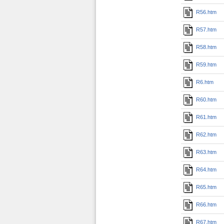
R56.htm
R57.htm
R58.htm
R59.htm
R6.htm
R60.htm
R61.htm
R62.htm
R63.htm
R64.htm
R65.htm
R66.htm
R67.htm