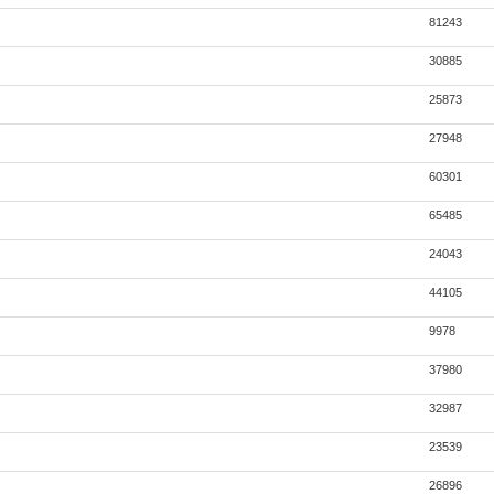
81243
30885
25873
27948
60301
65485
24043
44105
9978
37980
32987
23539
26896