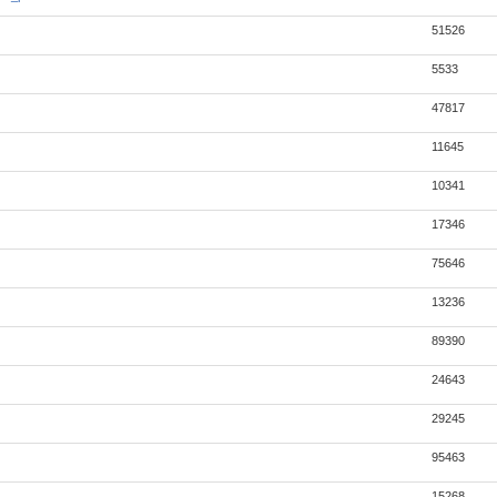
51526
5533
47817
11645
10341
17346
75646
13236
89390
24643
29245
95463
15268