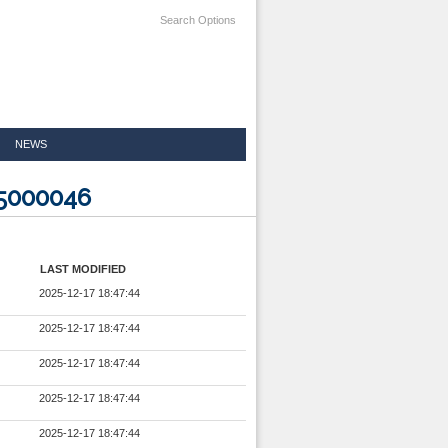
Search Options
NEWS
25000046
LAST MODIFIED
2025-12-17 18:47:44
2025-12-17 18:47:44
2025-12-17 18:47:44
2025-12-17 18:47:44
2025-12-17 18:47:44