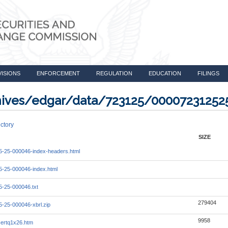
VISIONS
ENFORCEMENT
REGULATION
EDUCATION
FILINGS
rchives/edgar/data/723125/0000723125
ctory
SIZE
-25-000046-index-headers.html
-25-000046-index.html
-25-000046.txt
279404
-25-000046-xbrl.zip
9958
ertq1x26.htm