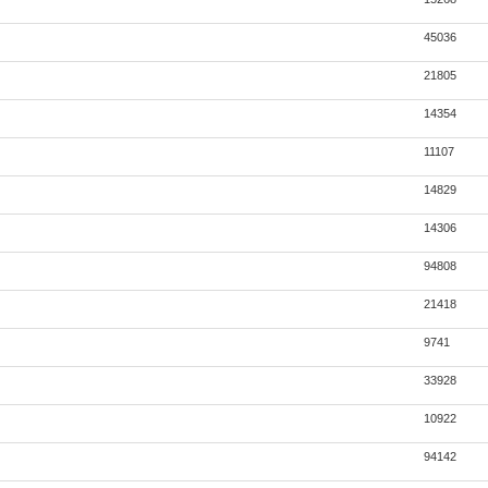
45036
21805
14354
11107
14829
14306
94808
21418
9741
33928
10922
94142