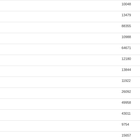
10048
13479
88355
10988
64671
12180
13844
11922
26092
49958
43011
9754
15657