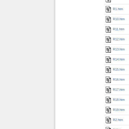
R1.htm
R10.htm
R11.htm
R12.htm
R13.htm
R14.htm
R15.htm
R16.htm
R17.htm
R18.htm
R19.htm
R2.htm