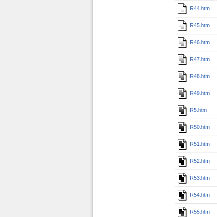
R44.htm
R45.htm
R46.htm
R47.htm
R48.htm
R49.htm
R5.htm
R50.htm
R51.htm
R52.htm
R53.htm
R54.htm
R55.htm