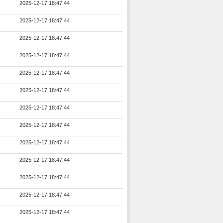
2025-12-17 18:47:44
2025-12-17 18:47:44
2025-12-17 18:47:44
2025-12-17 18:47:44
2025-12-17 18:47:44
2025-12-17 18:47:44
2025-12-17 18:47:44
2025-12-17 18:47:44
2025-12-17 18:47:44
2025-12-17 18:47:44
2025-12-17 18:47:44
2025-12-17 18:47:44
2025-12-17 18:47:44