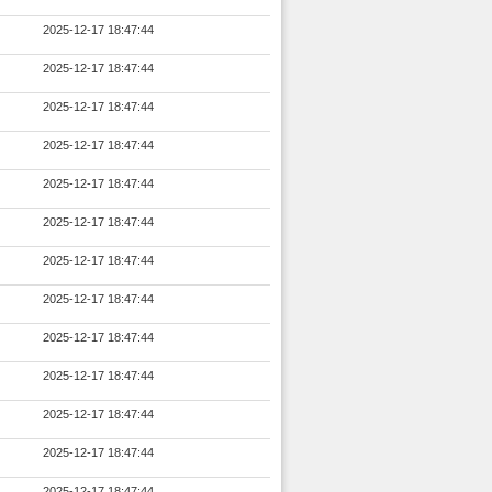
2025-12-17 18:47:44
2025-12-17 18:47:44
2025-12-17 18:47:44
2025-12-17 18:47:44
2025-12-17 18:47:44
2025-12-17 18:47:44
2025-12-17 18:47:44
2025-12-17 18:47:44
2025-12-17 18:47:44
2025-12-17 18:47:44
2025-12-17 18:47:44
2025-12-17 18:47:44
2025-12-17 18:47:44