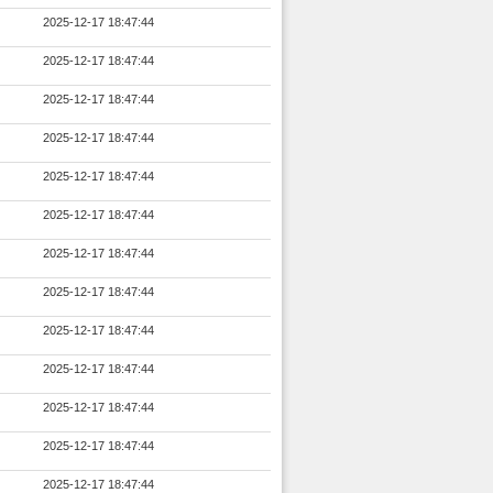
2025-12-17 18:47:44
2025-12-17 18:47:44
2025-12-17 18:47:44
2025-12-17 18:47:44
2025-12-17 18:47:44
2025-12-17 18:47:44
2025-12-17 18:47:44
2025-12-17 18:47:44
2025-12-17 18:47:44
2025-12-17 18:47:44
2025-12-17 18:47:44
2025-12-17 18:47:44
2025-12-17 18:47:44