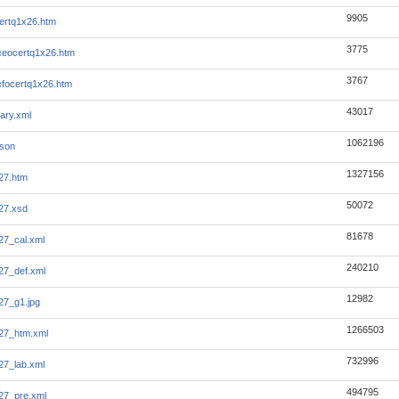
9905
ertq1x26.htm
3775
eocertq1x26.htm
3767
focertq1x26.htm
43017
ary.xml
1062196
json
1327156
27.htm
50072
27.xsd
81678
7_cal.xml
240210
27_def.xml
12982
27_g1.jpg
1266503
27_htm.xml
732996
7_lab.xml
494795
27_pre.xml