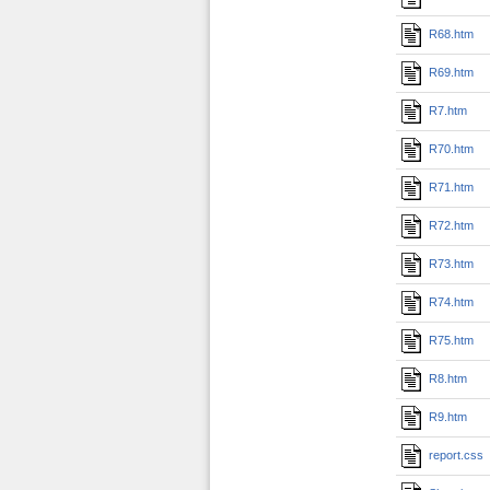
R68.htm
R69.htm
R7.htm
R70.htm
R71.htm
R72.htm
R73.htm
R74.htm
R75.htm
R8.htm
R9.htm
report.css