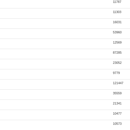
11787
11303
16031
53960
12569
87285
23052
9779
121447
35559
21341
10477
10573