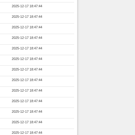
2025-12-17 18:47:44
2025-12-17 18:47:44
2025-12-17 18:47:44
2025-12-17 18:47:44
2025-12-17 18:47:44
2025-12-17 18:47:44
2025-12-17 18:47:44
2025-12-17 18:47:44
2025-12-17 18:47:44
2025-12-17 18:47:44
2025-12-17 18:47:44
2025-12-17 18:47:44
2025-12-17 18:47:44