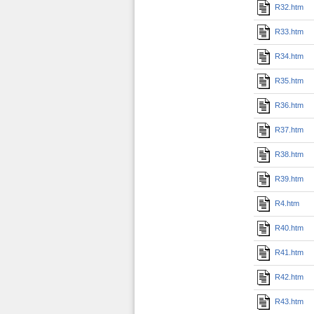
R32.htm
R33.htm
R34.htm
R35.htm
R36.htm
R37.htm
R38.htm
R39.htm
R4.htm
R40.htm
R41.htm
R42.htm
R43.htm