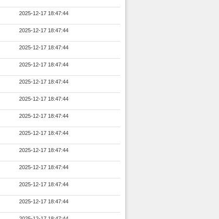
2025-12-17 18:47:44
2025-12-17 18:47:44
2025-12-17 18:47:44
2025-12-17 18:47:44
2025-12-17 18:47:44
2025-12-17 18:47:44
2025-12-17 18:47:44
2025-12-17 18:47:44
2025-12-17 18:47:44
2025-12-17 18:47:44
2025-12-17 18:47:44
2025-12-17 18:47:44
2025-12-17 18:47:44