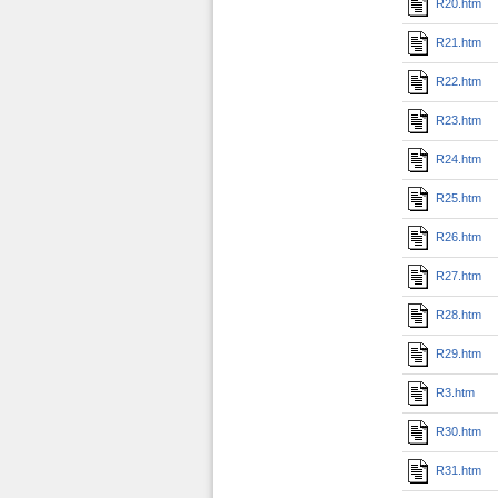
R20.htm
R21.htm
R22.htm
R23.htm
R24.htm
R25.htm
R26.htm
R27.htm
R28.htm
R29.htm
R3.htm
R30.htm
R31.htm