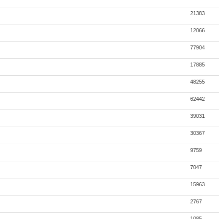
21383
12066
77904
17885
48255
62442
39031
30367
9759
7047
15963
2767
1085