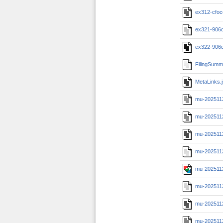
ex312-cfoc
ex321-906c
ex322-906c
FilingSumm
MetaLinks.
mu-202511
mu-202511
mu-2025112
mu-202511
mu-202511
mu-202511
mu-2025112
mu-202511