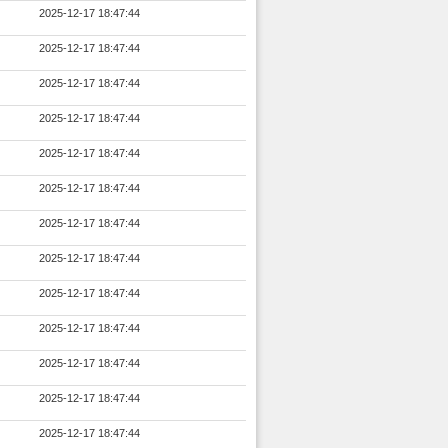
2025-12-17 18:47:44
2025-12-17 18:47:44
2025-12-17 18:47:44
2025-12-17 18:47:44
2025-12-17 18:47:44
2025-12-17 18:47:44
2025-12-17 18:47:44
2025-12-17 18:47:44
2025-12-17 18:47:44
2025-12-17 18:47:44
2025-12-17 18:47:44
2025-12-17 18:47:44
2025-12-17 18:47:44