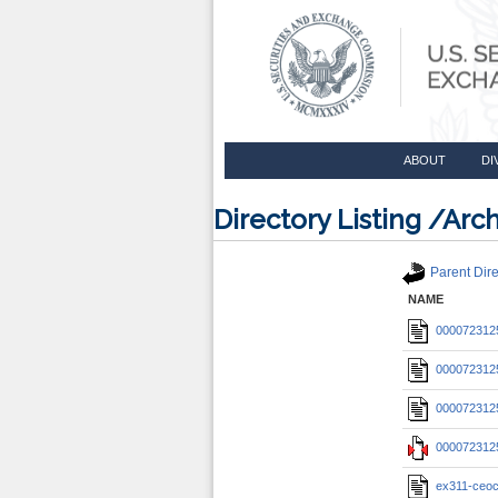
ABOUT
DI
Directory Listing /A
Parent Dire
NAME
0000723125
0000723125
0000723125
0000723125
ex311-ceoc