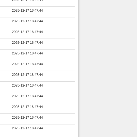
2025-12-17 18:47:44
2025-12-17 18:47:44
2025-12-17 18:47:44
2025-12-17 18:47:44
2025-12-17 18:47:44
2025-12-17 18:47:44
2025-12-17 18:47:44
2025-12-17 18:47:44
2025-12-17 18:47:44
2025-12-17 18:47:44
2025-12-17 18:47:44
2025-12-17 18:47:44