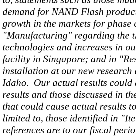
demand for NAND Flash products 
growth in the markets for phase
"Manufacturing" regarding the tr
technologies and increases in ou
facility in Singapore; and in "R
installation at our new research 
Idaho. Our actual results could d
results and those
discussed in t
that could cause actual results to
limited to, those identified in "I
references are to our fiscal peri