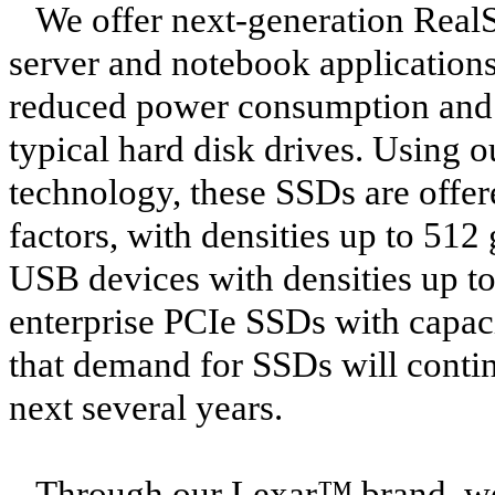
We offer next-generation RealS
server and notebook application
reduced power consumption and e
typical hard disk drives. Usin
technology, these SSDs are offer
factors, with densities up to 51
USB devices with densities up t
enterprise PCIe SSDs with capaci
that demand for SSDs will continu
next several years.
Through our Lexar™ brand, we 