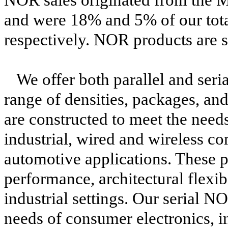
and were 18% and 5% of our tota
respectively. NOR products are
We offer both parallel and seri
range of densities, packages, an
are constructed to meet the need
industrial, wired and wireless 
automotive applications. These p
performance, architectural flexibi
industrial settings. Our serial N
needs of consumer electronics, i