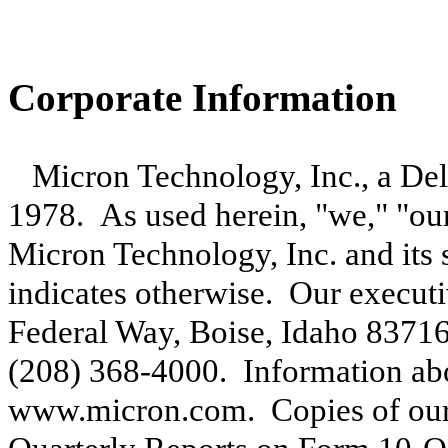
Corporate Information
Micron Technology, Inc., a Del
1978. As used herein, "we," "our
Micron Technology, Inc. and its s
indicates otherwise. Our executi
Federal Way, Boise, Idaho 8371
(208) 368-4000. Information abou
www.micron.com. Copies of our