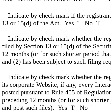
Indicate by check mark if the registrant 
13 or 15(d) of the Act. Yes
¨
No
T
Indicate by check mark whether the regis
filed by Section 13 or 15(d) of the Secur
12 months (or for such shorter period that 
and (2) has been subject to such filing r
Indicate by check mark whether the reg
its corporate Website, if any, every Inter
posted pursuant to Rule 405 of Regulation
preceding 12 months (or for such shorter 
and post such files). Yes
T
No
¨