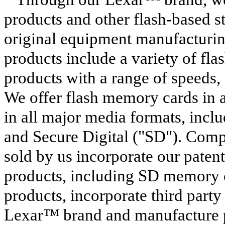
products and other flash-based s
original equipment manufacturin
products include a variety of 
products with a range of speeds,
We offer flash memory cards in a
in all major media formats, inc
and Secure Digital ("SD"). Com
sold by us incorporate our paten
products, including SD memory
products, incorporate third party
Lexar™ brand and manufacture pr