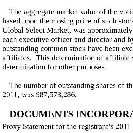
The aggregate market value of the voting
based upon the closing price of such st
Global Select Market, was approximatel
each executive officer and director and
outstanding common stock have been excl
affiliates. This determination of affiliate
determination for other purposes.
The number of outstanding shares of th
2011, was
987,573,286
.
DOCUMENTS INCORPORA
Proxy Statement for the registrant’s 201