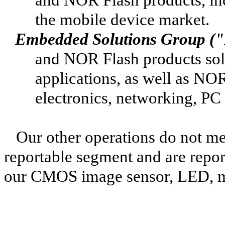
the mobile device market.
Embedded Solutions Group (
and NOR Flash products sold
applications, as well as N
electronics, networking, PC
Our other operations do not mee
reportable segment and are repor
our CMOS image sensor, LED, mi