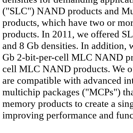
("SLC") NAND products and Mu
products, which have two or mo
products. In 2011, we offered 
and 8 Gb densities. In addition,
Gb 2-bit-per-cell MLC NAND pro
cell MLC NAND products. We of
are compatible with advanced in
multichip packages ("MCPs") th
memory products to create a sing
improving performance and funct