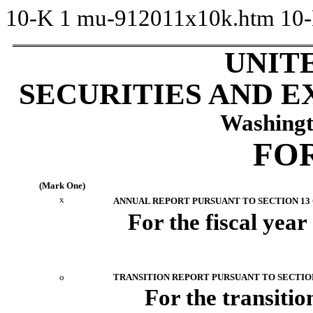
10-K
1
mu-912011x10k.htm
10
UNIT
SECURITIES AND 
Washingt
FOR
(Mark One)
x
ANNUAL REPORT PURSUANT TO SECTION 13 O
For the fiscal yea
o
TRANSITION REPORT PURSUANT TO SECTION 
For the transi