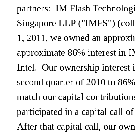
partners: IM Flash Technolog
Singapore LLP ("IMFS") (coll
1, 2011, we owned an approxi
approximate 86% interest in I
Intel. Our ownership interest
second quarter of 2010 to 86%
match our capital contributio
participated in a capital call 
After that capital call, our o