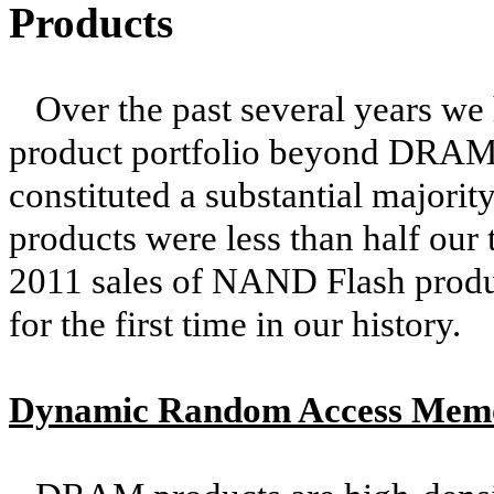
Products
Over the past several years we
product portfolio beyond DRAM p
constituted a substantial majori
products were less than half our t
2011 sales of NAND Flash prod
for the first time in our history.
Dynamic Random Access Me