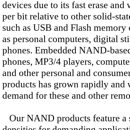
devices due to its fast erase and 
per bit relative to other solid-s
such as USB and Flash memory ca
as personal computers, digital s
phones. Embedded NAND-based st
phones, MP3/4 players, computers
and other personal and consume
products has grown rapidly and w
demand for these and other rem
Our NAND products feature a sm
densities for demanding applicat