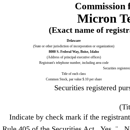
Commission f
Micron Te
(Exact name of registra
Delaware
(State or other jurisdiction of incorporation or organization)
8000 S. Federal Way, Boise, Idaho
(Address of principal executive offices)
Registrant's telephone number, including area code
Securities registere
Title of each class
Common Stock, par value $.10 per share
Securities registered pur
(Ti
Indicate by check mark if the registran
Rule 405 of the Securities Act. Yes
¨
N