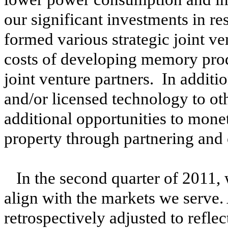
our significant investments in 
formed various strategic joint ve
costs of developing memory prod
joint venture partners. In additi
and/or licensed technology to ot
additional opportunities to monet
property through partnering and
In the second quarter of 2011, 
align with the markets we serve.
retrospectively adjusted to reflec