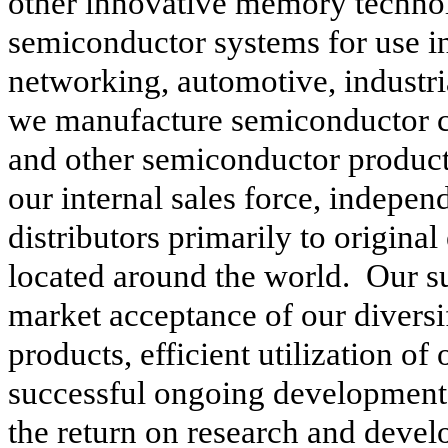
other innovative memory technol
semiconductor systems for use i
networking, automotive, industri
we manufacture semiconductor 
and other semiconductor produc
our internal sales force, indepen
distributors primarily to origina
located around the world. Our su
market acceptance of our diversi
products, efficient utilization of
successful ongoing development
the return on research and deve