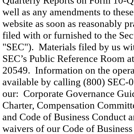
Quarterly Reports on Form 10-Q
well as any amendments to these 
website as soon as reasonably pra
filed with or furnished to the S
"SEC"). Materials filed by us wit
SEC’s Public Reference Room at
20549. Information on the opera
available by calling (800) SEC-0
our: Corporate Governance Gui
Charter, Compensation Committe
and Code of Business Conduct 
waivers of our Code of Business 