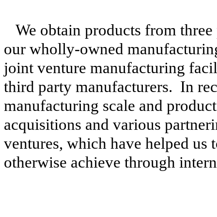
We obtain products from three
our wholly-owned manufacturing 
joint venture manufacturing facil
third party manufacturers. In re
manufacturing scale and product 
acquisitions and various partner
ventures, which have helped us t
otherwise achieve through intern