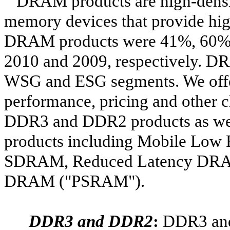
DRAM products are high-densit
memory devices that provide high
DRAM products were 41%, 60% an
2010 and 2009, respectively. D
WSG and ESG segments. We offe
performance, pricing and other c
DDR3 and DDR2 products as we
products including Mobile L
SDRAM, Reduced Latency DRA
DRAM ("PSRAM").
DDR3 and DDR2
:
DDR3 and 