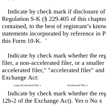
Indicate by check mark if disclosure of
Regulation S-K (§ 229.405 of this chapter)
contained, to the best of registrant’s kno
statements incorporated by reference in 
this Form 10-K.
¨
Indicate by check mark whether the regis
filer, a non-accelerated filer, or a small
accelerated filer," "accelerated filer" a
Exchange Act:
Large Accelerated Filer
x
Accelerated Filer
o
Indicate by check mark whether the regi
12b-2 of the Exchange Act). Yes
o
No
x