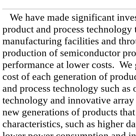
We have made significant inves
product and process technology 
manufacturing facilities and thro
production of semiconductor prod
performance at lower costs. We 
cost of each generation of prod
and process technology such as 
technology and innovative array 
new generations of products tha
characteristics, such as higher da
lower power consumption and in