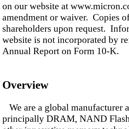
on our website at www.micron.co
amendment or waiver. Copies of 
shareholders upon request. Info
website is not incorporated by re
Annual Report on Form 10-K.
Overview
We are a global manufacturer 
principally DRAM, NAND Flash 