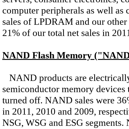
computer peripherals as well a
sales of LPDRAM and our othe
21% of our total net sales in 201
NAND Flash Memory ("NAND
NAND products are electrically
semiconductor memory devices th
turned off. NAND sales were 36%
in 2011, 2010 and 2009, respect
NSG, WSG and ESG segments. NA