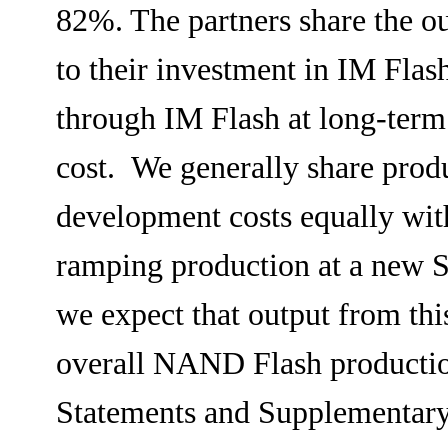
82%. The partners share the ou
to their investment in IM Fla
through IM Flash at long-term
cost. We generally share prod
development costs equally wit
ramping production at a new Si
we expect that output from this
overall NAND Flash production
Statements and Supplementary