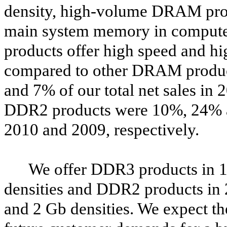
density, high-volume DRAM produ
main system memory in comput
products offer high speed and hi
compared to other DRAM produ
and 7% of our total net sales in 
DDR2 products were 10%, 24% an
2010 and 2009, respectively.
We offer DDR3 products in 1
densities and DDR2 products in 
and 2 Gb densities. We expect th