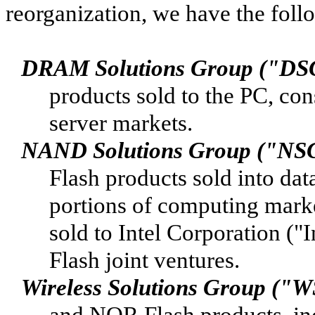
reorganization, we have the foll
DRAM Solutions Group ("DS
products sold to the PC, co
server markets.
NAND Solutions Group ("NS
Flash products sold into dat
portions of computing mark
sold to Intel Corporation ("
Flash joint ventures.
Wireless Solutions Group ("
and NOR Flash products, inc