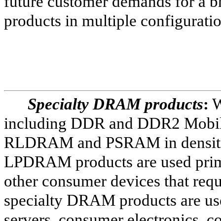
future customer demands for a br
products in multiple configurati
Specialty DRAM products
:
W
including DDR and DDR2 Mo
RLDRAM and PSRAM in densitie
LPDRAM products are used primar
other consumer devices that req
specialty DRAM products are use
servers, consumer electronics,