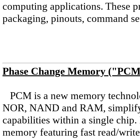
computing applications. These pr
packaging, pinouts, command set
Phase Change Memory ("PCM
PCM is a new memory technolog
NOR, NAND and RAM, simplify
capabilities within a single chip.
memory featuring fast read/write/