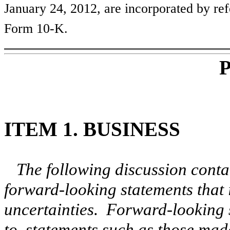
January 24, 2012, are incorporated by ref
Form 10-K.
P
ITEM 1. BUSINESS
The following discussion conta
forward-looking statements that 
uncertainties. Forward-looking s
to, statements such as those mad