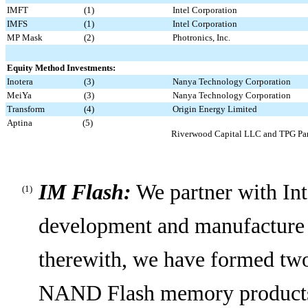
IMFT
(1)
Intel Corporation
IMFS
(1)
Intel Corporation
MP Mask
(2)
Photronics, Inc.
Equity Method Investments:
Inotera
(3)
Nanya Technology Corporation
MeiYa
(3)
Nanya Technology Corporation
Transform
(4)
Origin Energy Limited
Aptina
(5)
Riverwood Capital LLC and TPG Part
IM Flash:
We partner with Inte
(1)
development and manufacture
therewith, we have formed two
NAND Flash memory products f