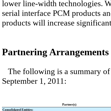
lower line-width technologies. We
serial interface PCM products an
products will increase significant
Partnering Arrangements
The following is a summary of 
September 1, 2011:
Partner(s)
Consolidated Entities: