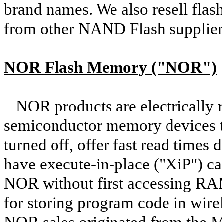
brand names. We also resell fla
from other NAND Flash supplier
NOR Flash Memory ("NOR")
NOR products are electrically r
semiconductor memory devices th
turned off, offer fast read times
have execute-in-place ("XiP") cap
NOR without first accessing RA
for storing program code in wir
NOR sales originated from the 