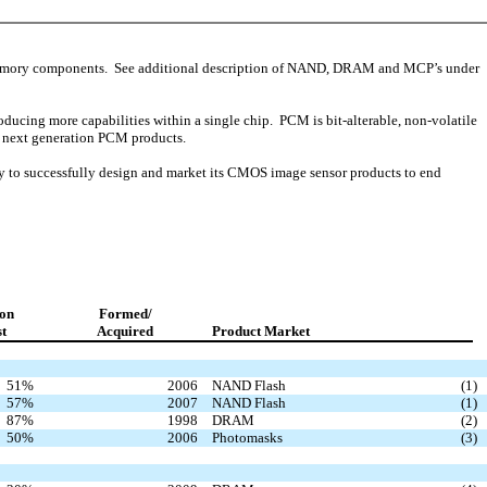
mory components. See additional description of NAND, DRAM and MCP’s under
ing more capabilities within a single chip. PCM is bit-alterable, non-volatile
g next generation PCM products.
y to successfully design and market its CMOS image sensor products to end
on
Formed/
st
Acquired
Product Market
51
%
2006
NAND Flash
(1
)
57
%
2007
NAND Flash
(1
)
87
%
1998
DRAM
(2
)
50
%
2006
Photomasks
(3
)