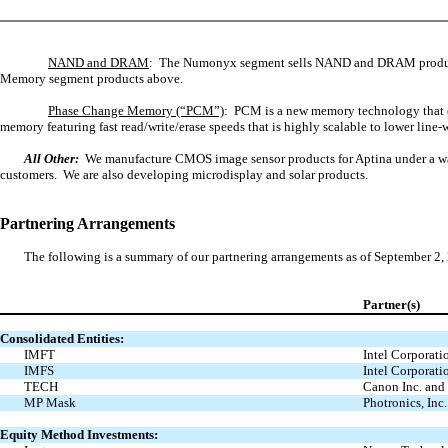
NAND and DRAM
: The Numonyx segment sells NAND and DRAM produc
Memory segment products above.
Phase Change Memory (“PCM”)
: PCM is a new memory technology that c
memory featuring fast read/write/erase speeds that is highly scalable to lower l
All Other:
We manufacture CMOS image sensor products for Aptina under a wafe
customers. We are also developing microdisplay and solar products.
Partnering Arrangements
The following is a summary of our partnering arrangements as of September 2,
Partner(s)
Consolidated Entities:
IMFT
Intel Corporati
IMFS
Intel Corporati
TECH
Canon Inc. and
MP Mask
Photronics, Inc.
Equity Method Investments: