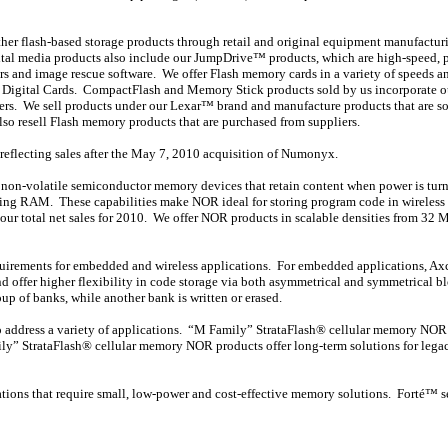
ther flash-based storage products through retail and original equipment manufactur
tal media products also include our JumpDrive™ products, which are high-speed, por
rs and image rescue software. We offer Flash memory cards in a variety of speeds an
 Digital Cards. CompactFlash and Memory Stick products sold by us incorporate ou
ers. We sell products under our Lexar™ brand and manufacture products that are s
o resell Flash memory products that are purchased from suppliers.
reflecting sales after the May 7, 2010 acquisition of Numonyx.
, non-volatile semiconductor memory devices that retain content when power is turne
essing RAM. These capabilities make NOR ideal for storing program code in wirele
 total net sales for 2010. We offer NOR products in scalable densities from 32 M
equirements for embedded and wireless applications. For embedded applications, Ax
and offer higher flexibility in code storage via both asymmetrical and symmetrical 
p of banks, while another bank is written or erased.
s to address a variety of applications. “M Family” StrataFlash® cellular memory N
ily” StrataFlash® cellular memory NOR products offer long-term solutions for legac
tions that require small, low-power and cost-effective memory solutions. Forté™ se