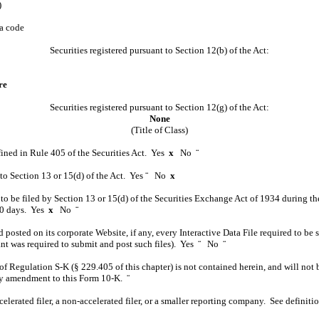
)
ea code
Securities registered pursuant to Section 12(b) of the Act:
re
Securities registered pursuant to Section 12(g) of the Act:
None
(Title of Class)
efined in Rule 405 of the Securities Act. Yes
x
No
¨
t to Section 13 or 15(d) of the Act. Yes
¨
No
x
d to be filed by Section 13 or 15(d) of the Securities Exchange Act of 1934 during th
 90 days. Yes
x
No
¨
 posted on its corporate Website, if any, every Interactive Data File required to b
rant was required to submit and post such files). Yes
¨
No
¨
of Regulation S-K (§ 229.405 of this chapter) is not contained herein, and will not b
 any amendment to this Form 10-K.
¨
ccelerated filer, a non-accelerated filer, or a smaller reporting company. See definit