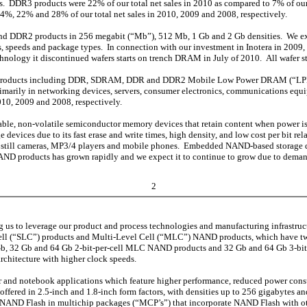
 DDR3 products were 22% of our total net sales in 2010 as compared to 7% of our t
24%, 22% and 28% of our total net sales in 2010, 2009 and 2008, respectively.
nd DDR2 products in 256 megabit (“Mb”), 512 Mb, 1 Gb and 2 Gb densities. We expe
ions, speeds and package types. In connection with our investment in Inotera in 
ology it discontinued wafers starts on trench DRAM in July of 2010. All wafer s
 products including DDR, SDRAM, DDR and DDR2 Mobile Low Power DRAM (“L
imarily in networking devices, servers, consumer electronics, communications eq
010, 2009 and 2008, respectively.
eable, non-volatile semiconductor memory devices that retain content when power
e devices due to its fast erase and write times, high density, and low cost per bit 
al still cameras, MP3/4 players and mobile phones. Embedded NAND-based storage de
NAND products has grown rapidly and we expect it to continue to grow due to dema
2
o leverage our product and process technologies and manufacturing infrastructure
 Cell (“SLC”) products and Multi-Level Cell (“MLC”) NAND products, which have t
 16 Gb, 32 Gb and 64 Gb 2-bit-per-cell MLC NAND products and 32 Gb and 64 Gb 3-
rchitecture with higher clock speeds.
er and notebook applications which feature higher performance, reduced power cons
ffered in 2.5-inch and 1.8-inch form factors, with densities up to 256 gigabytes 
er NAND Flash in multichip packages (“MCP’s”) that incorporate NAND Flash with ot