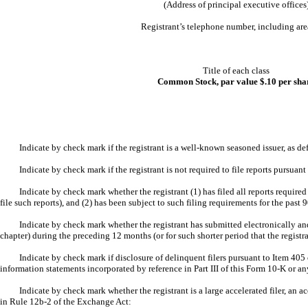
(Address of principal executive offices
Registrant’s telephone number, including ar
Title of each class
Common Stock, par value $.10 per sha
Indicate by check mark if the registrant is a well-known seasoned issuer, as d
Indicate by check mark if the registrant is not required to file reports pursuan
Indicate by check mark whether the registrant (1) has filed all reports require
file such reports), and (2) has been subject to such filing requirements for the past
Indicate by check mark whether the registrant has submitted electronically and
chapter) during the preceding 12 months (or for such shorter period that the regist
Indicate by check mark if disclosure of delinquent filers pursuant to Item 405 
information statements incorporated by reference in Part III of this Form 10-K or
Indicate by check mark whether the registrant is a large accelerated filer, an a
in Rule 12b-2 of the Exchange Act: