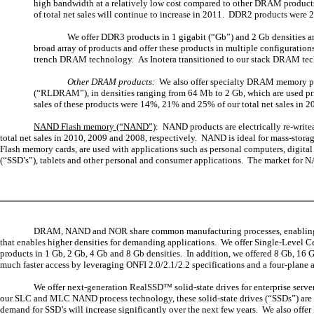
high bandwidth at a relatively low cost compared to other DRAM products.
of total net sales will continue to increase in 2011. DDR2 products were 
We offer DDR3 products in 1 gigabit (“Gb”) and 2 Gb densities a
broad array of products and offer these products in multiple configurat
trench DRAM technology. As Inotera transitioned to our stack DRAM techn
Other DRAM products:
We also offer specialty DRAM memory
(“RLDRAM”), in densities ranging from 64 Mb to 2 Gb, which are used pr
sales of these products were 14%, 21% and 25% of our total net sales in 2
NAND Flash memory (“NAND”)
: NAND products are electrically re-writ
total net sales in 2010, 2009 and 2008, respectively. NAND is ideal for mass-storag
Flash memory cards, are used with applications such as personal computers, digit
(“SSD’s”), tablets and other personal and consumer applications. The market for 
DRAM, NAND and NOR share common manufacturing processes, enabling us t
that enables higher densities for demanding applications. We offer Single-Level
products in 1 Gb, 2 Gb, 4 Gb and 8 Gb densities. In addition, we offered 8 Gb,
much faster access by leveraging ONFI 2.0/2.1/2.2 specifications and a four-plane a
We offer next-generation RealSSD™ solid-state drives for enterprise serv
our SLC and MLC NAND process technology, these solid-state drives (“SSDs”) are o
demand for SSD’s will increase significantly over the next few years. We also off