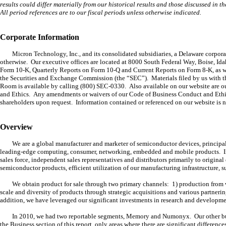
results could differ materially from our historical results and those discussed in t
All period references are to our fiscal periods unless otherwise indicated.
Corporate Information
Micron Technology, Inc., and its consolidated subsidiaries, a Delaware corpora
otherwise. Our executive offices are located at 8000 South Federal Way, Boise, I
Form 10-K, Quarterly Reports on Form 10-Q and Current Reports on Form 8-K, as well 
the Securities and Exchange Commission (the “SEC”). Materials filed by us with t
Room is available by calling (800) SEC-0330. Also available on our website ar
and Ethics. Any amendments or waivers of our Code of Business Conduct and Ethics
shareholders upon request. Information contained or referenced on our website is n
Overview
We are a global manufacturer and marketer of semiconductor devices, princi
leading-edge computing, consumer, networking, embedded and mobile products. I
sales force, independent sales representatives and distributors primarily to origin
semiconductor products, efficient utilization of our manufacturing infrastructure
We obtain product for sale through two primary channels: 1) production from w
scale and diversity of products through strategic acquisitions and various partner
addition, we have leveraged our significant investments in research and developme
In 2010, we had two reportable segments, Memory and Numonyx. Our other busin
the Business section of this report, only areas where there are significant differen