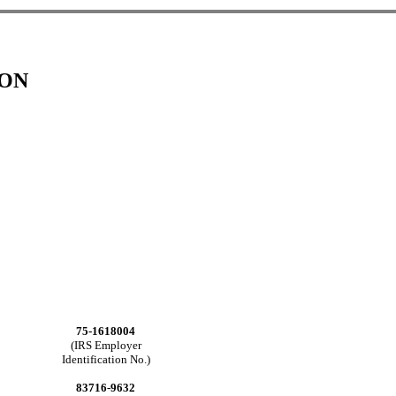
ION
75-1618004
(IRS Employer
Identification No.)
83716-9632