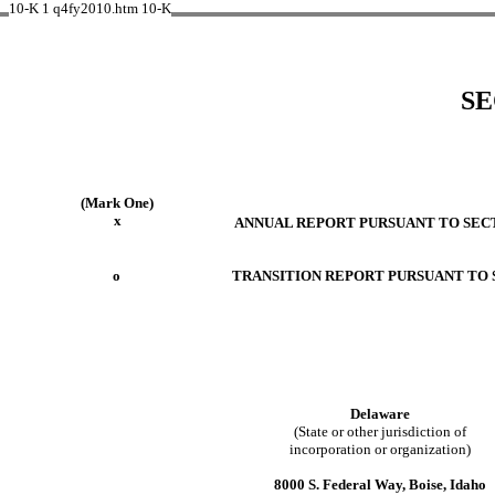
10-K
1
q4fy2010.htm
10-K
SE
(Mark One)
x
ANNUAL REPORT PURSUANT TO SECTI
o
TRANSITION REPORT PURSUANT TO S
Delaware
(State or other jurisdiction of
incorporation or organization)
8000 S. Federal Way, Boise, Idaho