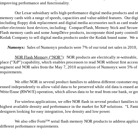
improving performance and functionality.
Our Lexar subsidiary sells high-performance digital media products and o
memory cards with a range of speeds, capacities and value-added features. Our digi
including floppy disk replacement and digital media accessories such as card reade
other electronic host devices, including: CompactFlash, Memory Stick and Secure
Flash memory cards and some JumpDrive products, incorporate third party controll
Kodak Company to sell digital media products under the Kodak brand name. We als
Numonyx:
Sales of Numonyx products were 7% of our total net sales in 2010, 
NOR Flash Memory (“NOR”)
: NOR products are electrically re-writeable
place (“XiP”) capability, which enables processors to read NOR without first acc
segment and NOR sales from the May 7, 2010 acquisition of Numonyx were 5% of our
requirements.
We offer NOR in several product families to address different customer r
erased independently to allow valid data to be preserved while old data is erased 
Write/Erase (RWW/E) operation, which allows data to be read from one bank, or grou
For wireless applications, we offer NOR flash in several product familie
highest available density and performance in the market for XiP solutions. “L Fam
designers looking for easy integration, low density and low power.
We also offer Forté™ serial flash memory NOR products to address applica
different performance requirements.