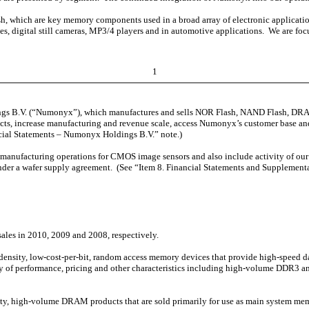
ich are key memory components used in a broad array of electronic applications
es, digital still cameras, MP3/4 players and in automotive applications. We are
1
ngs B.V. (“Numonyx”), which manufactures and sells NOR Flash, NAND Flash, D
ucts, increase manufacturing and revenue scale, access Numonyx’s customer base an
ncial Statements – Numonyx Holdings B.V.” note.)
fer manufacturing operations for CMOS image sensors and also include activity of 
nder a wafer supply agreement. (See “Item 8. Financial Statements and Supplement
les in 2010, 2009 and 2008, respectively.
nsity, low-cost-per-bit, random access memory devices that provide high-speed d
ety of performance, pricing and other characteristics including high-volume DDR
, high-volume DRAM products that are sold primarily for use as main system me