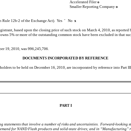
Accelerated Filer
o
Smaller Reporting Company
o
 in Rule 12b-2 of the Exchange Act). Yes
¨
No
x
registrant, based upon the closing price of such stock on March 4, 2010, as report
wns 5% or more of the outstanding common stock have been excluded in that such pe
ober 19, 2010, was 996,245,706.
DOCUMENTS INCORPORATED BY REFERENCE
holders to be held on December 16, 2010, are incorporated by reference into Part I
PART I
g statements that involve a number of risks and uncertainties. Forward-looking sta
and for NAND Flash products and solid-state drives; and in “Manufacturing” rega