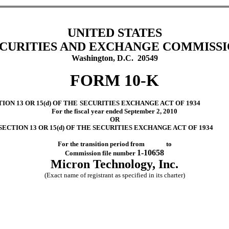
UNITED STATES
CURITIES AND EXCHANGE COMMISS
Washington, D.C. 20549
FORM 10-K
ON 13 OR 15(d) OF THE
SECURITIES EXCHANGE ACT OF 1934
For the fiscal year ended September 2, 2010
OR
ECTION 13 OR 15(d) OF THE SECURITIES EXCHANGE ACT OF 1934
For the transition period from to
1-10658
Commission file number
Micron Technology, Inc.
(Exact name of registrant as specified in its charter)