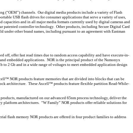
ing (“OEM”) channels. Our digital media products include a variety of Flash
table USB flash drives for consumer applications that serve a variety of uses,
d capacities and in all major media formats currently used by digital cameras and
r patented controller technology. Other products, including Secure Digital Card
old under other brand names, including pursuant to an agreement with Eastman
d off, offer fast read times due to random access capability and have execute-in-
ss and embedded applications. NOR is the principal product of the Numonyx
b to 2 Gb and in a wide range of voltages to meet embedded application design
cell™ NOR products feature memories that are divided into blocks that can be
block architecture. These Axcell™ products feature flexible partition Read-While-
OR products, manufactured on our advanced 65nm process technology, deliver the
y platform architectures. “W Family” NOR products offer reliable solutions for
rial flash memory NOR products are offered in four product families to address