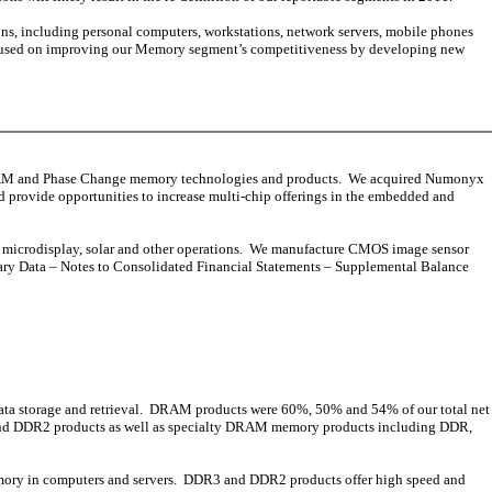
, including personal computers, workstations, network servers, mobile phones
 focused on improving our Memory segment’s competitiveness by developing new
RAM and Phase Change memory technologies and products. We acquired Numonyx
d provide opportunities to increase multi-chip offerings in the embedded and
our microdisplay, solar and other operations. We manufacture CMOS image sensor
ary Data – Notes to Consolidated Financial Statements – Supplemental Balance
ata storage and retrieval. DRAM products were 60%, 50% and 54% of our total net
3 and DDR2 products as well as specialty DRAM memory products including DDR,
mory in computers and servers. DDR3 and DDR2 products offer high speed and