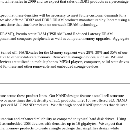
otal net sales in 2009 and we expect that sales of DDR3 products as a percentage
ct that these densities will be necessary to meet future customer demands for a
2009, we also offered DDR2 and DDR3 DRAM products manufactured by Inotera using a
tarts since that time have been on our stack DRAM technology.
PDRAM”), Pseudo-static RAM (“PSRAM”) and Reduced Latency DRAM
uipment and computer peripherals as well as computer memory upgrades. Aggregate
 is turned off. NAND sales for the Memory segment were 28%, 39% and 35% of our
relative to other solid-state memory. Removable storage devices, such as USB and
vices are utilized in mobile phones, MP3/4 players, computers, solid-state drives
nd for these and other removable and embedded storage devices.
 across these product lines. Our NAND designs feature a small cell structure
wo or more times the bit density of SLC products. In 2010, we offered SLC NAND
bit-per-cell MLC NAND products. We offer high-speed NAND products that deliver
umption and enhanced reliability as compared to typical hard disk drives. Using
and as embedded USB devices with densities up to 16 gigabytes. We expect that
her memory products to create a single package that simplifies design while