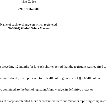
(Zip Code)
(208) 368-4000
Name of each exchange on which registered
NASDAQ Global Select Market
e preceding 12 months (or for such shorter period that the registrant was required to
e submitted and posted pursuant to Rule 405 of Regulation S-T (§232.405 of this
e contained, to the best of registrant’s knowledge, in definitive proxy or
ions of “large accelerated filer,” “accelerated filer” and “smaller reporting company”