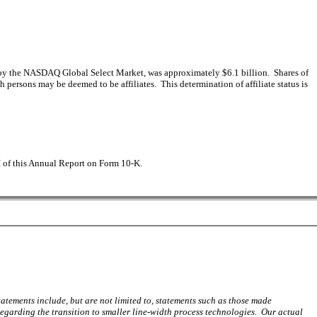
ed by the NASDAQ Global Select Market, was approximately $6.1 billion. Shares of
rsons may be deemed to be affiliates. This determination of affiliate status is
II of this Annual Report on Form 10-K.
tements include, but are not limited to, statements such as those made
rding the transition to smaller line-width process technologies. Our actual