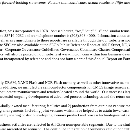
he forward-looking statements. Factors that could cause actual results to differ mate
tion, was incorporated in 1978. As used herein, “we,” “our,” “us” and similar terms 
daho 83716-9632 and our telephone number is (208) 368-4000. Information about us
as any amendments to these reports, are available through the our website as soon a
he SEC are also available at the SEC’s Public Reference Room at 100 F Street, NE,
e our: Corporate Governance Guidelines, Governance Committee Charter, Compensa
 will also be posted on our website at www.micron.com within four business days 
ot incorporated by reference and does not form a part of this Annual Report on For
pally DRAM, NAND Flash and NOR Flash memory, as well as other innovative memory
n addition, we manufacture semiconductor components for CMOS image sensors and
al equipment manufacturers and retailers located around the world. Our success is la
, successful ongoing development of advanced process technologies and the return 
holly-owned manufacturing facilities and 2) production from our joint venture man
ing arrangements, including joint ventures which have helped us to attain lower cas
nt by sharing costs of developing memory product and process technologies with ou
ess activities are reflected in All Other nonreportable segments. Due to the sim
ces are presented by segment. The continued integration of Numonyx into our operatio