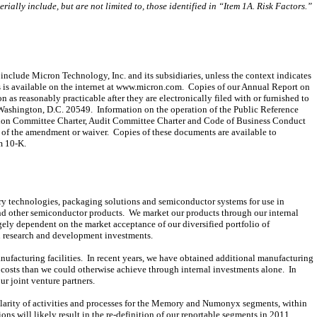
rially include, but are not limited to, those identified in “Item 1A. Risk Factors.”
include Micron Technology, Inc. and its subsidiaries, unless the context indicates
 is available on the internet at www.micron.com. Copies of our Annual Report on
s reasonably practicable after they are electronically filed with or furnished to
 Washington, D.C. 20549. Information on the operation of the Public Reference
tion Committee Charter, Audit Committee Charter and Code of Business Conduct
of the amendment or waiver. Copies of these documents are available to
m 10-K.
 technologies, packaging solutions and semiconductor systems for use in
 other semiconductor products. We market our products through our internal
rgely dependent on the market acceptance of our diversified portfolio of
on research and development investments.
ufacturing facilities. In recent years, we have obtained additional manufacturing
h costs than we could otherwise achieve through internal investments alone. In
r joint venture partners.
ilarity of activities and processes for the Memory and Numonyx segments, within
ns will likely result in the re-definition of our reportable segments in 2011.