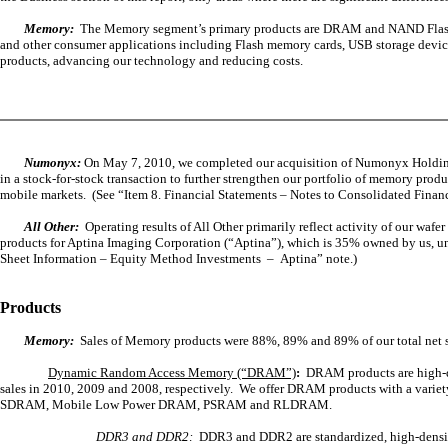
Memory:
The Memory segment’s primary products are DRAM and NAND Flash, wh
and other consumer applications including Flash memory cards, USB storage devic
products, advancing our technology and reducing costs.
Numonyx:
On May 7, 2010, we completed our acquisition of Numonyx Holdi
in a stock-for-stock transaction to
further strengthen our portfolio of memory prod
mobile markets. (See “Item 8. Financial Statements – Notes to Consolidated Fina
All Other:
Operating results of All Other primarily reflect activity of our wa
products for Aptina Imaging Corporation (“Aptina”), which is 35% owned by us, u
Sheet Information – Equity Method Investments – Aptina” note.)
Products
Memory:
Sales of Memory products were 88%, 89% and 89% of our total net sa
Dynamic Random Access Memory (“DRAM”)
:
DRAM products are high-de
sales in 2010, 2009 and 2008, respectively. We offer DRAM products with a vari
SDRAM, Mobile Low Power DRAM, PSRAM and RLDRAM.
DDR3 and DDR2:
DDR3 and DDR2 are standardized, high-density