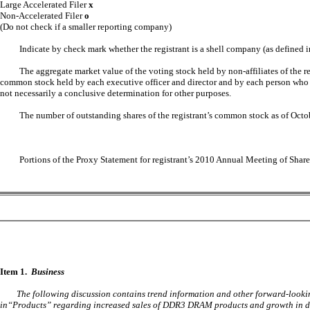
Large Accelerated Filer
x
Non-Accelerated Filer
o
(Do not check if a smaller reporting company)
Indicate by check mark whether the registrant is a shell company (as defined
The aggregate market value of the voting stock held by non-affiliates of the 
common stock held by each executive officer and director and by each person who o
not necessarily a conclusive determination for other purposes.
The number of outstanding shares of the registrant’s common stock as of Oct
Portions of the Proxy Statement for registrant’s 2010 Annual Meeting of Share
Item 1.
Business
The following discussion contains trend information and other forward-lookin
in“Products” regarding increased sales of DDR3 DRAM products and growth in dem