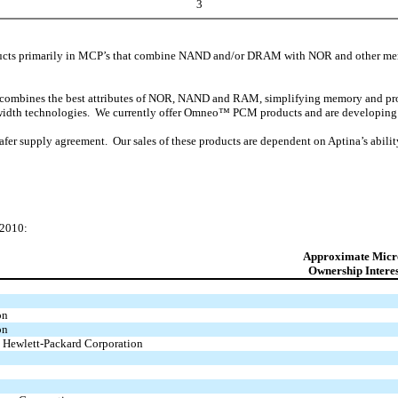
3
ts primarily in MCP’s that combine NAND and/or DRAM with NOR and other me
ombines the best attributes of NOR, NAND and RAM, simplifying memory and produc
ine-width technologies. We currently offer Omneo™ PCM products and are developin
r supply agreement. Our sales of these products are dependent on Aptina’s abilit
 2010:
Approximate Micr
Ownership Intere
on
on
 Hewlett-Packard Corporation