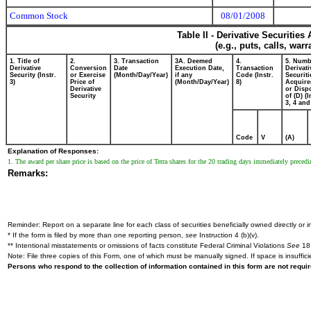
Common Stock
08/01/2008
Table II - Derivative Securitie
(e.g., puts, calls, war
1. Title of
2.
3. Transaction
3A. Deemed
4.
5. Numb
Derivative
Conversion
Date
Execution Date,
Transaction
Derivati
Security (Instr.
or Exercise
(Month/Day/Year)
if any
Code (Instr.
Securiti
3)
Price of
(Month/Day/Year)
8)
Acquire
Derivative
or Disp
Security
of (D) (I
3, 4 and
Code
V
(A)
Explanation of Responses:
1. The award per share price is based on the price of Terra shares for the 20 trading days immediately preced
Remarks:
Reminder: Report on a separate line for each class of securities beneficially owned directly or in
* If the form is filed by more than one reporting person,
see
Instruction 4 (b)(v).
** Intentional misstatements or omissions of facts constitute Federal Criminal Violations
See
18 
Note: File three copies of this Form, one of which must be manually signed. If space is insuffici
Persons who respond to the collection of information contained in this form are not requ