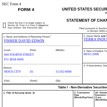
SEC Form 4
FORM 4
UNITED STATES SECUR
W
STATEMENT OF CHAN
Check this box if no longer subject to
Section 16. Form 4 or Form 5 obligations
may continue.
See
Instruction 1(b).
Filed pursuant to Sectio
or Section 30(h) 
*
2. Issuer Name
and
T
1. Name and Address of Reporting Person
TERRA INDU
FISHER DAVID EDWIN
(Last)
(First)
(Middle)
3. Date of Earliest T
08/01/2008
600 FOURTH STREET
P.O. BOX 6000
4. If Amendment, Dat
(Street)
SIOUX CITY
IA
51102-6000
(City)
(State)
(Zip)
Table I - Non-Derivative Securiti
1. Title of Security (Instr. 3)
2. Transaction
2A. Deeme
Date
Execution 
(Month/Day/Year)
if any
(Month/Day