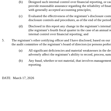
(b)
Designed such internal control over financial reporting, or cau
provide reasonable assurance regarding the reliability of finan
with generally accepted accounting principles;
(c)
Evaluated the effectiveness of the registrant’s disclosure cont
disclosure controls and procedures, as of the end of the perio
(d)
Disclosed in this report any change in the registrant’s internal
(the registrant’s fourth fiscal quarter in the case of an annual r
internal control over financial reporting; and
5.
The registrant’s other certifying officer and I have disclosed, based on our 
the audit committee of the registrant’s board of directors (or persons perf
(a)
All significant deficiencies and material weaknesses in the des
adversely affect the registrant’s ability to record, process, s
(b)
Any fraud, whether or not material, that involves management o
reporting.
DATE:  March 17, 2026