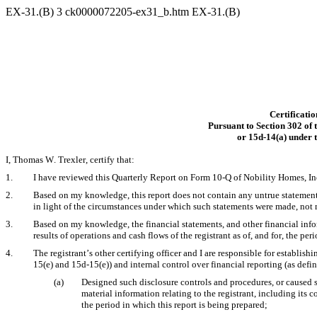
EX-31.(B)
3
ck0000072205-ex31_b.htm
EX-31.(B)
Certificatio
Pursuant to Section 302 of
or 15d-14(a) under 
I, Thomas W. Trexler, certify that:
1.
I have reviewed this Quarterly Report on Form 10-Q of Nobility Homes, In
2.
Based on my knowledge, this report does not contain any untrue statement of
in light of the circumstances under which such statements were made, not m
3.
Based on my knowledge, the financial statements, and other financial informa
results of operations and cash flows of the registrant as of, and for, the peri
4.
The registrant’s other certifying officer and I are responsible for establi
15(e) and 15d-15(e)) and internal control over financial reporting (as defi
(a)
Designed such disclosure controls and procedures, or caused s
material information relating to the registrant, including its 
the period in which this report is being prepared;