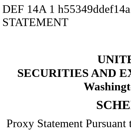
DEF 14A
1
h55349ddef14
STATEMENT
UNIT
SECURITIES AND 
Washingt
SCHE
Proxy Statement Pursuant t