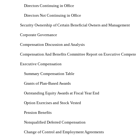
Directors Continuing in Office
Directors Not Continuing in Office
Security Ownership of Certain Beneficial Owners and Management
Corporate Governance
Compensation Discussion and Analysis
Compensation And Benefits Committee Report on Executive Compens
Executive Compensation
Summary Compensation Table
Grants of Plan-Based Awards
Outstanding Equity Awards at Fiscal Year End
Option Exercises and Stock Vested
Pension Benefits
Nonqualified Deferred Compensation
Change of Control and Employment Agreements