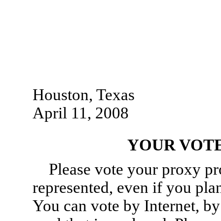
Houston, Texas
April 11, 2008
YOUR VOTE
Please vote your proxy pr
represented, even if you pla
You can vote by Internet, by