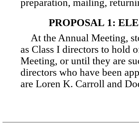
preparation, mailing, returni
PROPOSAL 1: EL
At the Annual Meeting, st
as Class I directors to hold 
Meeting, or until they are s
directors who have been app
are Loren K. Carroll and Dod