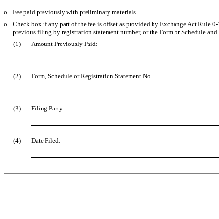
o
Fee paid previously with preliminary materials.
o
Check box if any part of the fee is offset as provided by Exchange Act Rule 0-11
previous filing by registration statement number, or the Form or Schedule and th
(1)
Amount Previously Paid:
(2)
Form, Schedule or Registration Statement No.:
(3)
Filing Party:
(4)
Date Filed: