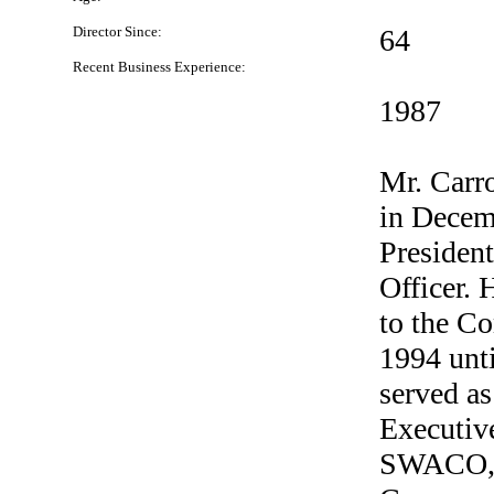
Director Since:
64
Recent Business Experience:
1987
Mr. Carr
in Decem
President
Officer. 
to the C
1994 unti
served as
Executive
SWACO, 