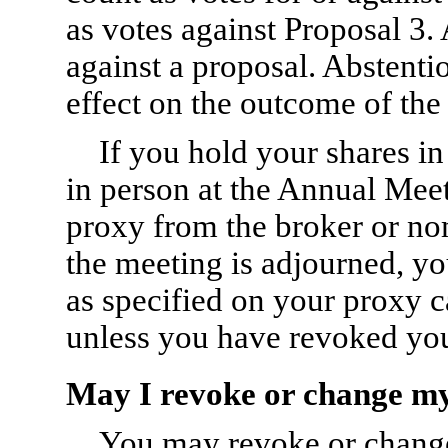
as votes against Proposal 3.
against a proposal. Abstent
effect on the outcome of the 
If you hold your shares i
in person at the Annual Meet
proxy from the broker or nom
the meeting is adjourned, 
as specified on your proxy 
unless you have revoked you
May I revoke or change m
You may revoke or change 