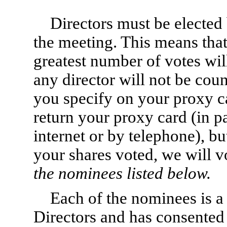
Directors must be elected b
the meeting. This means tha
greatest number of votes wil
any director will not be cou
you specify on your proxy c
return your proxy card (in pa
internet or by telephone), b
your shares voted, we will 
the nominees listed below.
Each of the nominees is a
Directors and has consented 