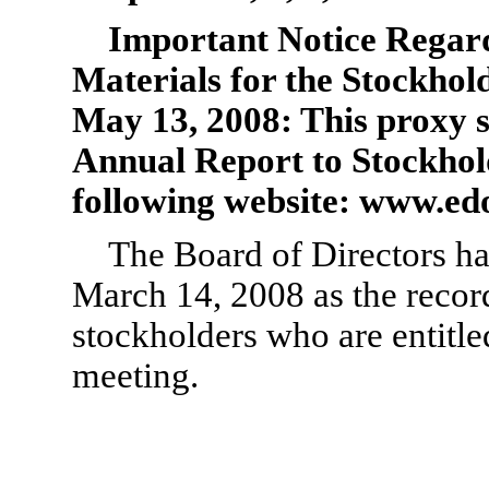
Important Notice Regardi
Materials for the Stockhol
May 13, 2008: This proxy s
Annual Report to Stockhold
following website: www.ed
The Board of Directors ha
March 14, 2008 as the recor
stockholders who are entitled
meeting.