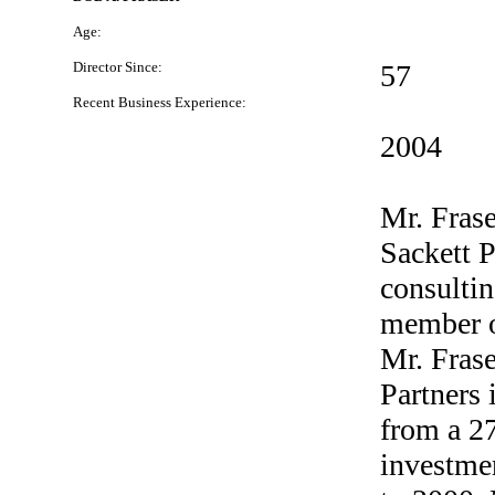
Age:
Director Since:
57
Recent Business Experience:
2004
Mr. Frase
Sackett P
consulti
member o
Mr. Frase
Partners 
from a
2
investme