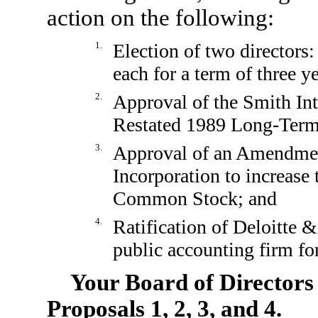
action on the following:
1.
Election of two directors
each for a term of three ye
2.
Approval of the Smith In
Restated 1989 Long-Term
3.
Approval of an Amendment
Incorporation to increase
Common Stock; and
4.
Ratification of Deloitte 
public accounting firm fo
Your Board of Director
Proposals 1, 2, 3, and 4.