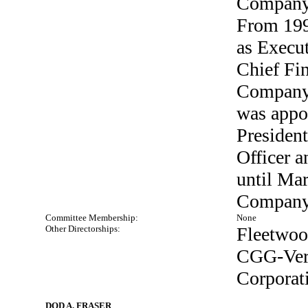
Company 
From 199
as Execut
Chief Fin
Company.
was appo
President
Officer a
until Mar
Company
Committee Membership:
None
Other Directorships:
Fleetwood
CGG-Veri
Corporat
DOD A. FRASER