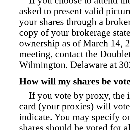
If you choose to attend th
asked to present valid pictur
your shares through a broker
copy of your brokerage sta
ownership as of March 14, 20
meeting, contact the Doubl
Wilmington, Delaware at
30
How will my shares be vot
If you vote by proxy, the
card (your proxies) will vot
indicate. You may specify o
shares should be voted for al