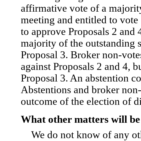
affirmative vote of a majorit
meeting and entitled to vote 
to approve Proposals 2 and 4
majority of the outstanding 
Proposal 3. Broker non-votes
against Proposals 2 and 4, bu
Proposal 3. An abstention co
Abstentions and broker non-
outcome of the election of di
What other matters will be
We do not know of any oth