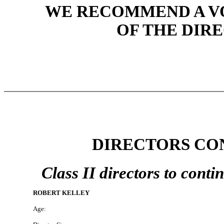
WE RECOMMEND A VO
OF THE DIR
DIRECTORS CON
Class II directors to contin
ROBERT KELLEY
Age: