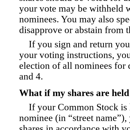
your vote may be withheld wi
nominees. You may also spe
disapprove or abstain from t
If you sign and return yo
your voting instructions, yo
election of all nominees for
and 4.
What if my shares are held
If your Common Stock is h
nominee (in “street name”),
shares in accordance with yo