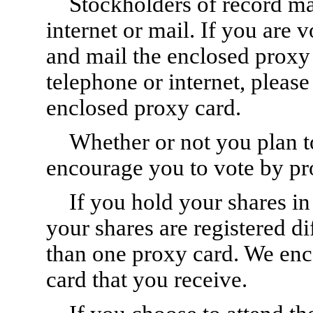
Stockholders of record ma
internet or mail. If you are 
and mail the enclosed proxy 
telephone or internet, please
enclosed proxy card.
Whether or not you plan t
encourage you to vote by pr
If you hold your shares i
your shares are registered d
than one proxy card. We enc
card that you receive.