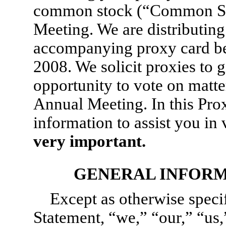
common stock (“Common Sto
Meeting. We are distributing
accompanying proxy card be
2008. We solicit proxies to g
opportunity to vote on matter
Annual Meeting. In this Prox
information to assist you in
very important.
GENERAL INFORM
Except as otherwise specif
Statement, “we,” “our,” “us,