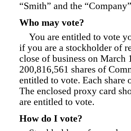
“Smith” and the “Company” r
Who may vote?
You are entitled to vote 
if you are a stockholder of 
close of business on March 1
200,816,561 shares of Com
entitled to vote. Each shar
The enclosed proxy card sho
are entitled to vote.
How do I vote?