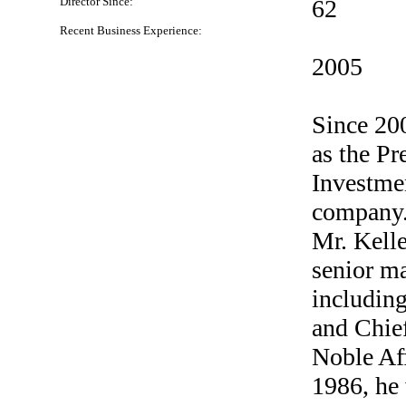
Director Since:
62
Recent Business Experience:
2005
Since 20
as the Pr
Investmen
company.
Mr. Kelle
senior m
includin
and Chief
Noble Aff
1986, he