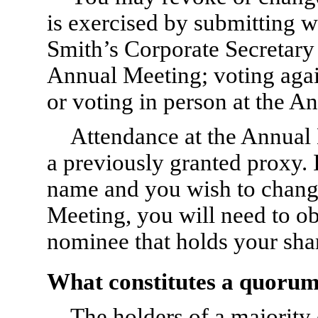
is exercised by submitting wr
Smith’s Corporate Secretary s
Annual Meeting; voting again
or voting in person at the A
Attendance at the Annual 
a previously granted proxy. I
name and you wish to change
Meeting, you will need to ob
nominee that holds your sha
What constitutes a quoru
The holders of a majority 