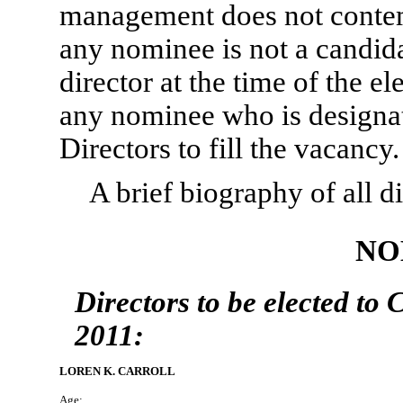
management does not contempl
any nominee is not a candidat
director at the time of the el
any nominee who is designat
Directors to fill the vacancy.
A brief biography of all d
NO
Directors to be elected to 
2011:
LOREN K. CARROLL
Age: