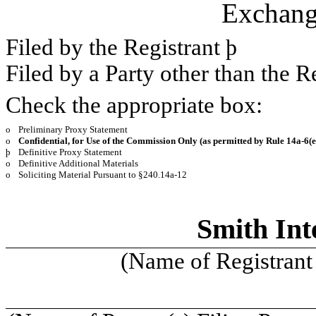
Exchang
Filed by the Registrant
þ
Filed by a Party other than the R
Check the appropriate box:
o
Preliminary Proxy Statement
o
Confidential, for Use of the Commission Only (as permitted by Rule 14a-
6(e
þ
Definitive Proxy Statement
o
Definitive Additional Materials
o
Soliciting Material Pursuant to §240.14a-12
Smith Inte
(Name of Registrant 