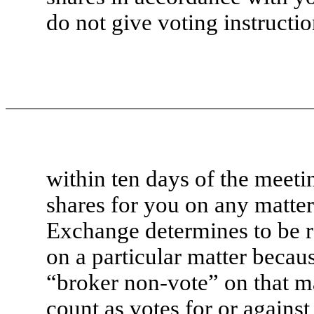
do not give voting instructi
within ten days of the meet
shares for you on any matte
Exchange determines to be ro
on a particular matter because
“broker non-vote” on that m
count as votes for or against