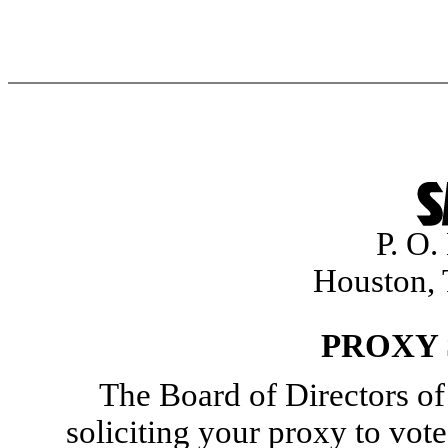
P. O
Houston,
PROXY
The Board of Directors of 
soliciting your proxy to vot