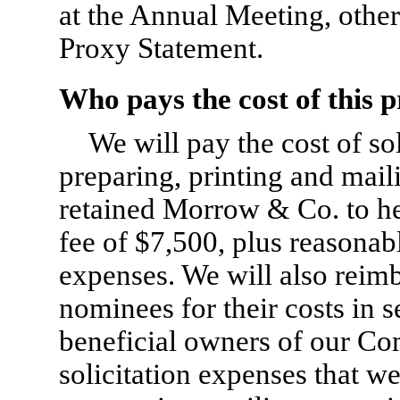
at the Annual Meeting, other
Proxy Statement.
Who pays the cost of this p
We will pay the cost of so
preparing, printing and mai
retained Morrow & Co. to hel
fee of $7,500, plus reasonab
expenses. We will also reim
nominees for their costs in 
beneficial owners of our C
solicitation expenses that we