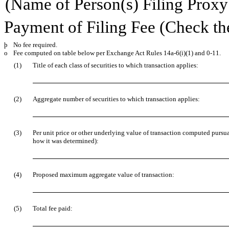
(Name of Person(s) Filing Proxy 
Payment of Filing Fee (Check th
þ
No fee required.
o
Fee computed on table below per Exchange Act Rules 14a-6(i)(1) and 0-11.
(1)
Title of each class of securities to which transaction applies:
(2)
Aggregate number of securities to which transaction applies:
(3)
Per unit price or other underlying value of transaction computed pursua
how it was determined):
(4)
Proposed maximum aggregate value of transaction:
(5)
Total fee paid: