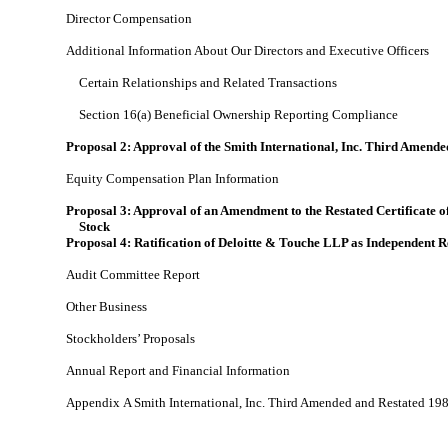
Director Compensation
Additional Information About Our Directors and Executive Officers
Certain Relationships and Related Transactions
Section 16(a) Beneficial Ownership Reporting Compliance
Proposal 2: Approval of the Smith International, Inc. Third Amen
Equity Compensation Plan Information
Proposal 3: Approval of an Amendment to the Restated Certificate 
Stock
Proposal 4: Ratification of Deloitte & Touche LLP as Independent 
Audit Committee Report
Other Business
Stockholders’ Proposals
Annual Report and Financial Information
Appendix A Smith International, Inc. Third Amended and Restated 1