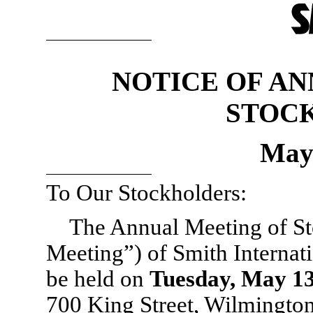
NOTICE OF A
STOC
May 
To Our Stockholders:
The Annual Meeting of St
Meeting”) of Smith Internati
be held on
Tuesday, May 13
700 King Street, Wilmington