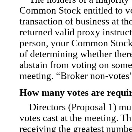
Common Stock entitled to vo
transaction of business at t
returned valid proxy instruct
person, your Common Stock 
of determining whether there
abstain from voting on some 
meeting. “Broker non-votes”
How many votes are requir
Directors (Proposal 1) mus
votes cast at the meeting. T
receiving the greatest numbe