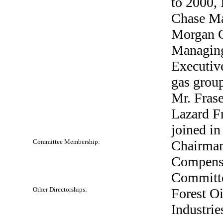
to 2000,
Chase Ma
Morgan C
Managing
Executive
gas group
Mr. Frase
Lazard F
joined in
Committee Membership:
Chairman
Compensa
Committ
Other Directorships:
Forest Oi
Industries