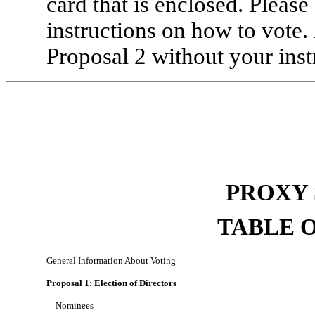
card that is enclosed. Please
instructions on how to vote.
Proposal 2 without your inst
PROXY
TABLE 
General Information About Voting
Proposal 1: Election of Directors
Nominees