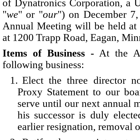
of Dynatronics Corporation, a U
"
we
" or "
our
") on December 7, 
Annual Meeting will be held at 
at 1200 Trapp Road, Eagan, Min
Items of
Business -
At the An
following business:
1.
Elect the three director
Proxy Statement to our boar
serve until our next annual m
his successor is duly elected
earlier resignation, removal o