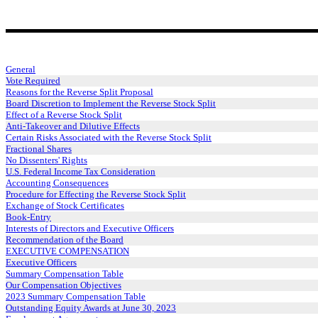
General
Vote Required
Reasons for the Reverse Split Proposal
Board Discretion to Implement the Reverse Stock Split
Effect of a Reverse Stock Split
Anti-Takeover and Dilutive Effects
Certain Risks Associated with the Reverse Stock Split
Fractional Shares
No Dissenters' Rights
U.S. Federal Income Tax Consideration
Accounting Consequences
Procedure for Effecting the Reverse Stock Split
Exchange of Stock Certificates
Book-Entry
Interests of Directors and Executive Officers
Recommendation of the Board
EXECUTIVE COMPENSATION
Executive Officers
Summary Compensation Table
Our Compensation Objectives
2023 Summary Compensation Table
Outstanding Equity Awards at June 30, 2023