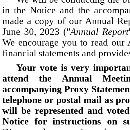
in the Notice and the accompa
made a copy of our Annual Rep
June 30, 2023 ("
Annual Report
We encourage you to read our A
financial statements and provide
Your vote is very importan
attend the Annual Meetin
accompanying Proxy Statement 
telephone or postal mail as pro
will be represented and voted
Notice for instructions on s