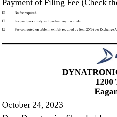
Payment of Filing Fee (Check th
☑
No fee required.
☐
Fee paid previously with preliminary materials
☐
Fee computed on table in exhibit required by Item 25(b) per Exchange A
DYNATRONI
1200
Eagan
October 24, 2023