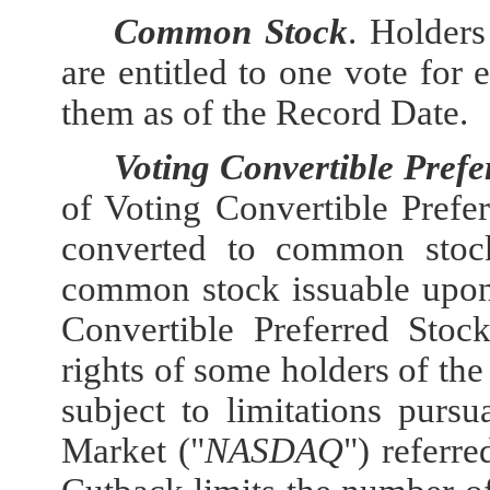
Common Stock
. Holder
are entitled to one vote fo
them as of the Record Date.
Voting Convertible Prefe
of Voting Convertible Prefe
converted to common stock
common stock issuable upon
Convertible Preferred Stock
rights of some holders of the
subject to limitations pur
Market ("
NASDAQ
") referre