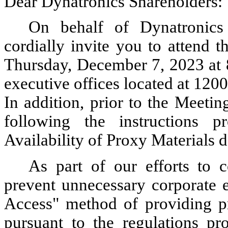
Dear Dynatronics Shareholders:
On behalf of Dynatronics 
cordially invite you to attend 
Thursday, December 7, 2023 at 8
executive offices located at 12
In addition, prior to the Meeti
following the instructions 
Availability of Proxy Materials 
As part of our efforts to 
prevent unnecessary corporate 
Access" method of providing pr
pursuant to the regulations pr