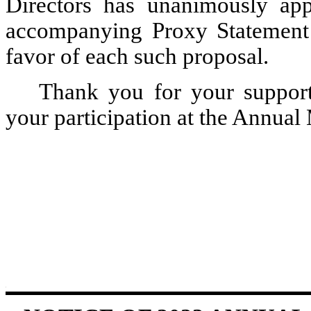
Directors has unanimously app
accompanying Proxy Statement
favor of each such proposal.
Thank you for your support
your participation at the Annual