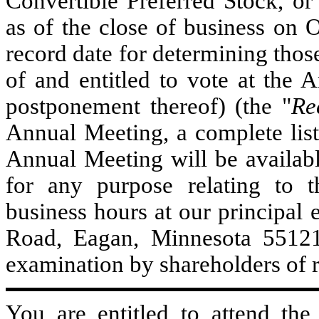
Convertible Preferred Stock, or
as of the close of business on 
record date for determining those
of and entitled to vote at the
postponement thereof) (the "
Re
Annual Meeting, a complete list 
Annual Meeting will be availabl
for any purpose relating to 
business hours at our principal 
Road, Eagan, Minnesota 55121. 
examination by shareholders of 
You are entitled to attend th