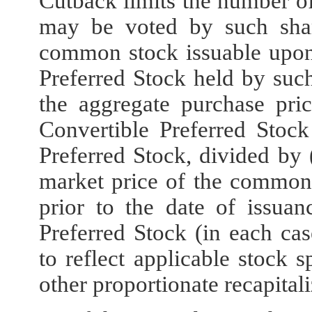
Cutback limits the number o
may be voted by such shar
common stock issuable upon
Preferred Stock held by such
the aggregate purchase pri
Convertible Preferred Stock
Preferred Stock, divided by (
market price of the common
prior to the date of issuan
Preferred Stock (in each cas
to reflect applicable stock s
other proportionate recapitali