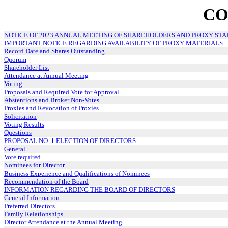
CO
NOTICE OF 2023 ANNUAL MEETING OF SHAREHOLDERS AND PROXY ST
IMPORTANT NOTICE REGARDING AVAILABILITY OF PROXY MATERIALS
Record Date and Shares Outstanding
Quorum
Shareholder List
Attendance at Annual Meeting
Voting
Proposals and Required Vote for Approval
Abstentions and Broker Non-Votes
Proxies and Revocation of Proxies
Solicitation
Voting Results
Questions
PROPOSAL NO. 1 ELECTION OF DIRECTORS
General
Vote required
Nominees for Director
Business Experience and Qualifications of Nominees
Recommendation of the Board
INFORMATION REGARDING THE BOARD OF DIRECTORS
General Information
Preferred Directors
Family Relationships
Director Attendance at the Annual Meeting