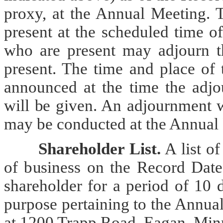
proxy, at the Annual Meeting. T
present at the scheduled time o
who are present may adjourn t
present. The time and place of
announced at the time the adjo
will be given. An adjournment w
may be conducted at the Annual
Shareholder List.
A list o
of business on the Record Date
shareholder for a period of 10 
purpose pertaining to the Annua
at 1200 Trapp Road, Eagan, Min