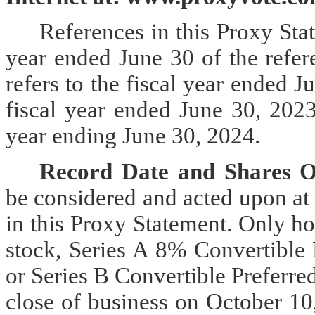
References in this
Proxy Stat
year ended June 30 of the refer
refers to the fiscal year ended J
fiscal year ended June 30, 2023,
year ending June 30, 2024.
Record Date and Shares O
be considered and acted upon at
in this Proxy Statement. Only h
stock, Series A 8% Convertible 
or Series B Convertible Preferre
close of business on October 10