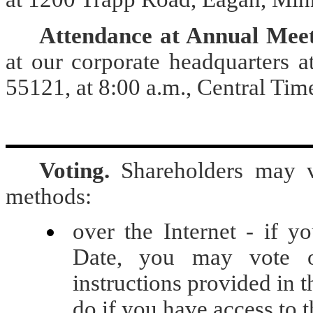
Attendance at Annual Meet
at our corporate headquarters 
55121, at 8:00 a.m., Central Ti
Voting.
Shareholders may v
methods:
over the Internet - if y
Date, you may vote ov
instructions provided in 
do if you have access to t