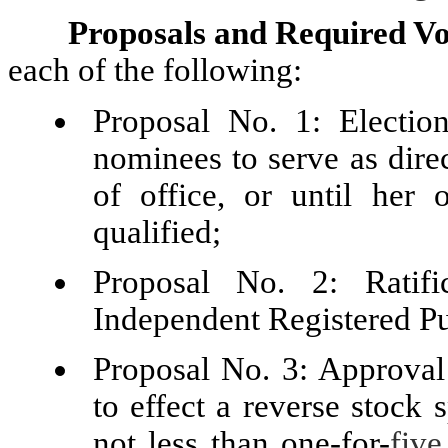
Proposals and Required Vo
each of the following:
Proposal No. 1: Election
nominees to serve as dire
of office, or until her 
qualified;
Proposal No. 2: Ratif
Independent Registered P
Proposal No. 3: Approval 
to effect a reverse stock 
not less than one-for-
five