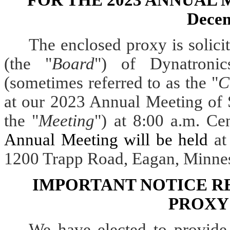
FOR THE 2023 ANNUAL
Decem
The enclosed proxy is solici
(the "
Board
") of
Dynatroni
(sometimes referred to as the "
C
at our 2023 Annual Meeting of 
the "
Meeting
") at 8:00 a.m. Ce
Annual Meeting will be held
at
1200 Trapp Road, Eagan, Minne
IMPORTANT NOTICE R
PROXY
We have elected to provide 