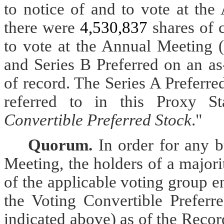
to notice of and to vote at th
there were
4,530,837
shares of 
to vote at the Annual Meeting (
and Series B Preferred on an as
of record. The Series A Preferr
referred to in this Proxy St
Convertible Preferred Stock
."
Quorum.
In order for any 
Meeting, the holders of a majori
of the applicable voting group en
the Voting Convertible Preferr
indicated above) as of the Recor