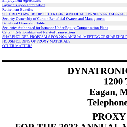
Employment Agreements
Payments upon Termination
Retirement Benefits
SECURITY OWNERSHIP OF CERTAIN BENEFICIAL OWNERS AND MANAG
Security Ownership of Certain Beneficial Owners and Management
Beneficial Ownership Table
Securities Authorized for Issuance Under Equity Compensation Plans
Certain Relationships and Related Transactions
SHAREHOLDER PROPOSALS FOR 2024 ANNUAL MEETING OF SHAREHOL
HOUSEHOLDING OF PROXY MATERIALS
OTHER MATTERS
DYNATRONI
1200
Eagan, M
Telephone
PROXY