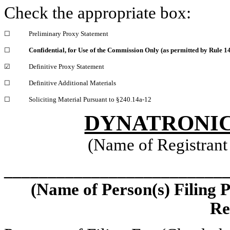
Check the appropriate box:
☐
Preliminary Proxy Statement
☐
Confidential, for Use of the Commission Only (as permitted by Rule 14
☑
Definitive Proxy Statement
☐
Definitive Additional Materials
☐
Soliciting Material Pursuant to §240.14a-12
DYNATRONIC
(Name of Registrant 
_________________________
(Name of Person(s) Filing 
Re