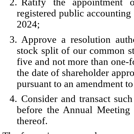
2.
Ratify the appointment 
registered public accounting 
2024;
3.
Approve a resolution auth
stock split of our common sto
five and not more than one-f
the date of shareholder appro
pursuant to an amendment to 
4.
Consider and transact suc
before the Annual Meeting
thereof.