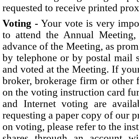
requested to receive printed pro
Voting -
Your vote is very impo
to attend the Annual Meeting,
advance of the Meeting, as prompt
by telephone or by postal mail 
and voted at the Meeting. If you
broker, brokerage firm or other f
on the voting instruction card f
and Internet voting are avai
requesting a paper copy of our pr
on voting, please refer to the ins
shares through an account wi