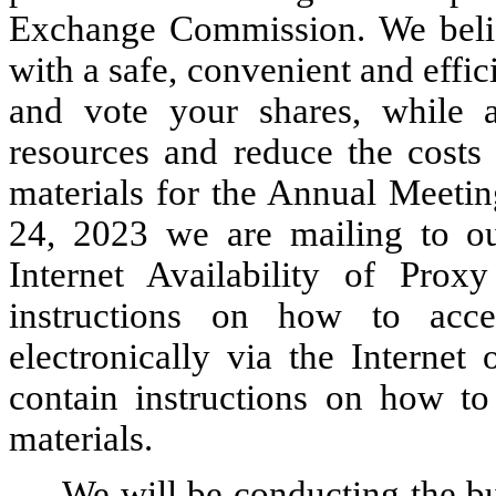
Exchange Commission. We believ
with a safe, convenient and effi
and vote your shares, while a
resources and reduce the costs 
materials for the Annual Meetin
24, 2023 we are mailing to ou
Internet Availability of Proxy
instructions on how to acc
electronically via the Internet
contain instructions on how t
materials.
We will be conducting the bu