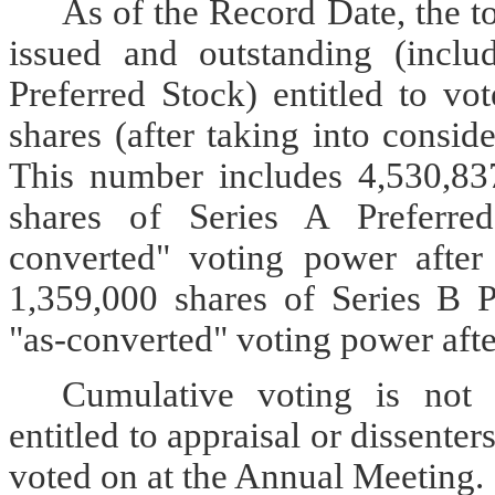
As of the Record Date, the 
issued and outstanding (inclu
Preferred Stock) entitled to v
shares (after taking into consid
This number includes 4,530,83
shares of Series A Preferred
converted" voting power after
1,359,000 shares of Series B P
"as-converted" voting power afte
Cumulative voting is not 
entitled to appraisal or dissenter
voted on at the Annual Meeting.