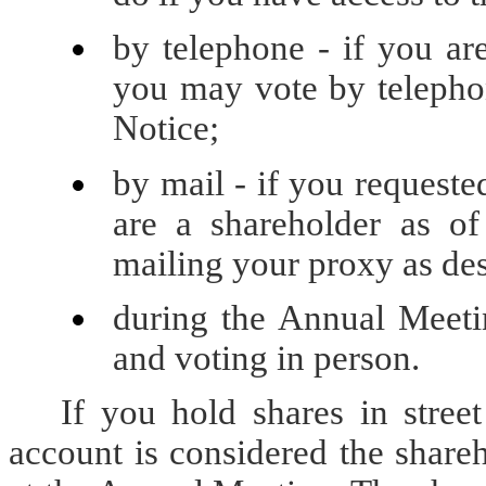
by telephone - if you ar
you may vote by telephon
Notice;
by mail - if you requeste
are a shareholder as o
mailing your proxy as des
during the Annual Meeti
and voting in person.
If you hold shares in stree
account is considered the share