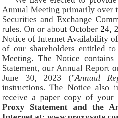
Annual Meeting primarily over t
Securities and Exchange Commi
rules. On or about October
24
, 
Notice of Internet Availability o
of our shareholders entitled t
Meeting. The Notice contains i
Statement, our Annual Report o
June 30, 2023 ("
Annual Re
instructions. The Notice also 
receive a paper copy of your 
Proxy Statement and the An
Internet at: www.proxyvote.co