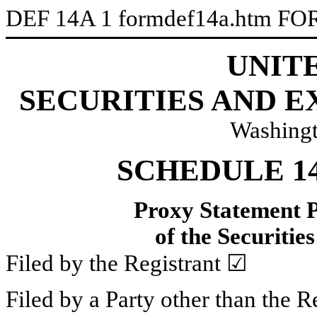
DEF 14A
1
formdef14a.htm
FO
UNIT
SECURITIES AND 
Washingt
SCHEDULE 1
Proxy Statement P
of the
Securitie
Filed by the Registrant ☑
Filed by a Party other than the R