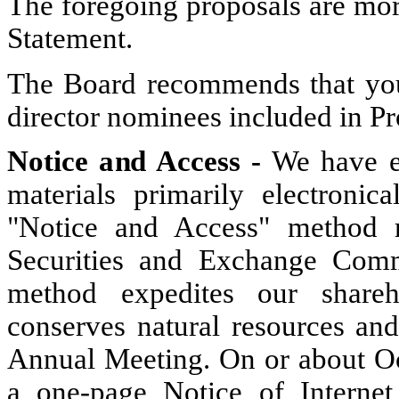
The foregoing proposals are mor
Statement.
The Board recommends that you
director nominees included in Pr
Notice and Access -
We have el
materials primarily electronica
"Notice and Access" method r
Securities and Exchange Comm
method expedites our shareho
conserves natural resources and
Annual Meeting. On or about Oc
a one-page Notice of Internet 