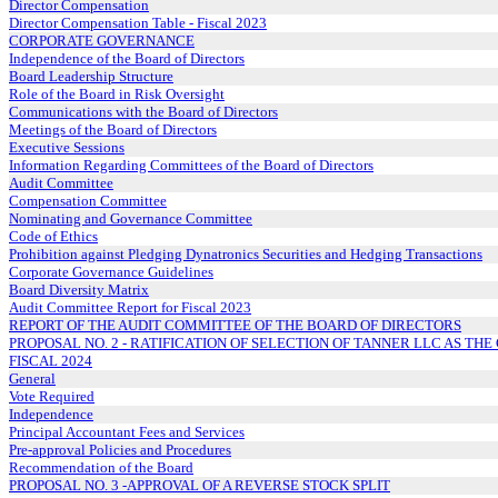
Director Compensation
Director Compensation Table - Fiscal 2023
CORPORATE GOVERNANCE
Independence of the Board of Directors
Board Leadership Structure
Role of the Board in Risk Oversight
Communications with the Board of Directors
Meetings of the Board of Directors
Executive Sessions
Information Regarding Committees of the Board of Directors
Audit Committee
Compensation Committee
Nominating and Governance Committee
Code of Ethics
Prohibition against Pledging Dynatronics Securities and Hedging Transactions
Corporate Governance Guidelines
Board Diversity Matrix
Audit Committee Report for Fiscal 2023
REPORT OF THE AUDIT COMMITTEE OF THE BOARD OF DIRECTORS
PROPOSAL NO. 2 - RATIFICATION OF SELECTION OF TANNER LLC AS T
FISCAL 2024
General
Vote Required
Independence
Principal Accountant Fees and Services
Pre-approval Policies and Procedures
Recommendation of the Board
PROPOSAL NO. 3 -APPROVAL OF A REVERSE STOCK SPLIT