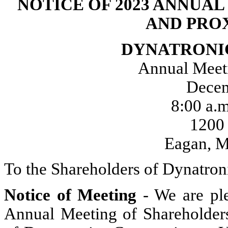
NOTICE OF 2023 ANNUA
AND PRO
DYNATRONI
Annual Meeti
Decem
8:00 a.
1200
Eagan, M
To the Shareholders of Dynatron
Notice of
Meeting
- We are ple
Annual Meeting of Shareholders