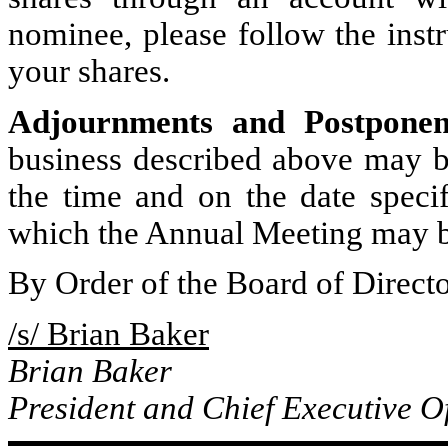
nominee, please follow the inst
your shares.
Adjournments and
Postpone
business described above may b
the time and on the date speci
which the Annual Meeting may b
By Order of the Board of Directo
/s/ Brian Baker
Brian Baker
President and Chief Executive Of