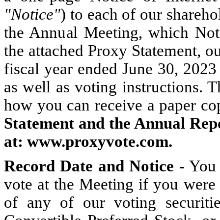
"Notice"
) to each of our sharehol
the Annual Meeting, which Notic
the attached Proxy Statement, o
fiscal year ended June 30, 2023 
as well as voting instructions. 
how you can receive a paper co
Statement and the Annual Repor
at:
www.proxyvote.com.
Record
Date and
Notice -
You a
vote at the Meeting if you were
of any of our voting securit