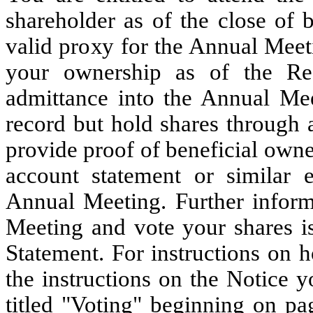
shareholder as of the close of 
valid proxy for the Annual Meeti
your ownership as of the Rec
admittance into the Annual Mee
record but hold shares through 
provide proof of beneficial owne
account statement or similar 
Annual Meeting. Further inform
Meeting and vote your shares i
Statement. For instructions on h
the instructions on the Notice y
titled "Voting" beginning on pa