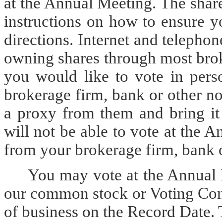
at the Annual Meeting. The shar
instructions on how to ensure y
directions. Internet and telephon
owning shares through most brok
you would like to vote in pers
brokerage firm, bank or other n
a proxy from them and bring it
will not be able to vote at the
from your brokerage firm, bank 
You may vote at the Annual 
our common stock or Voting Conv
of business on the Record Date. 