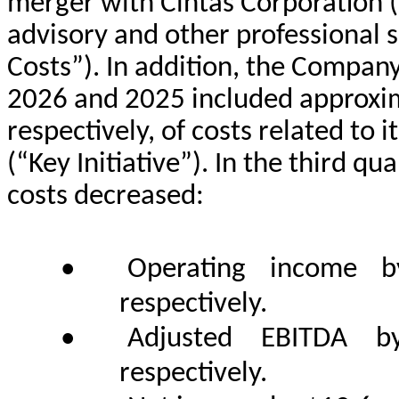
merger with Cintas Corporation (“
advisory and other professional s
Costs”). In addition, the Company’
2026 and 2025 included approxima
respectively, of costs related to 
(“Key Initiative”). In the third q
costs decreased:
•
Operating income b
respectively.
•
Adjusted EBITDA by
respectively.