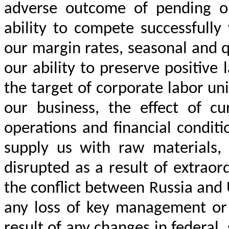
adverse outcome of pending or
ability to compete successfully
our margin rates, seasonal and qu
our ability to preserve positive
the target of corporate labor un
our business, the effect of cu
operations and financial condit
supply us with raw materials,
disrupted as a result of extrao
the conflict between Russia and 
any loss of key management or 
result of any changes in federal, 