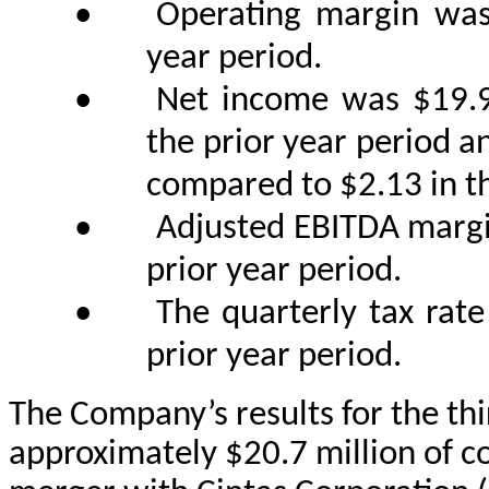
•
Operating margin was
year period.
•
Net income was $19.9
the prior year period a
compared to $2.13 in th
•
Adjusted EBITDA marg
prior year period.
•
The quarterly tax ra
prior year period.
The Company’s results for the thi
approximately $20.7 million of c