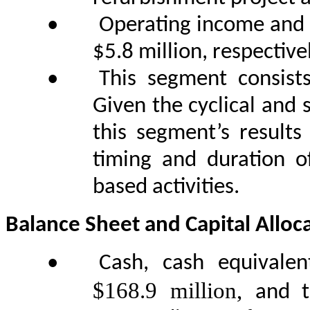
•
Operating income and 
$5.8 million, respectivel
•
This segment consist
Given the cyclical and 
this segment’s results
timing and duration o
based activities.
Balance Sheet and Capital Alloc
•
Cash, cash equivale
$168.9 million,
and 