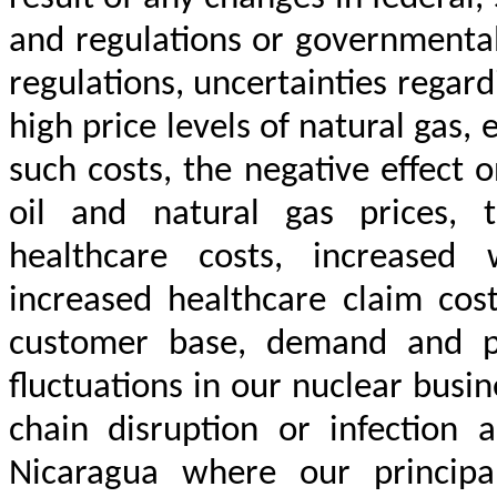
and regulations or governmental
regulations, uncertainties regar
high price levels of natural gas, e
such costs, the negative effect
oil and natural gas prices, 
healthcare costs, increased 
increased healthcare claim cost
customer base, demand and pr
fluctuations in our nuclear busine
chain disruption or infectio
Nicaragua where our principa