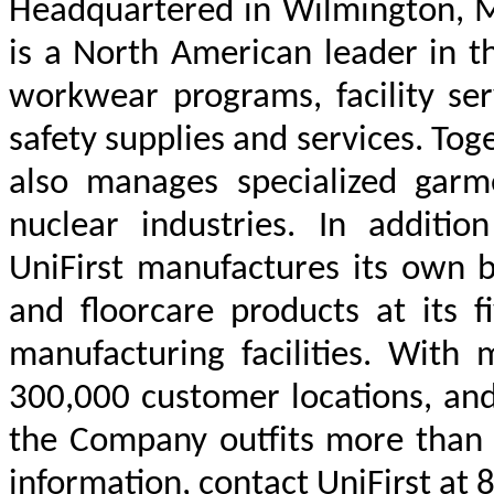
Headquartered in Wilmington, Ma
is a North American leader in t
workwear programs, facility ser
safety supplies and services. Tog
also manages specialized gar
nuclear industries. In additio
UniFirst manufactures its own b
and floorcare products at its 
manufacturing facilities. With 
300,000 customer locations, an
the Company outfits more than 
information, contact UniFirst at 