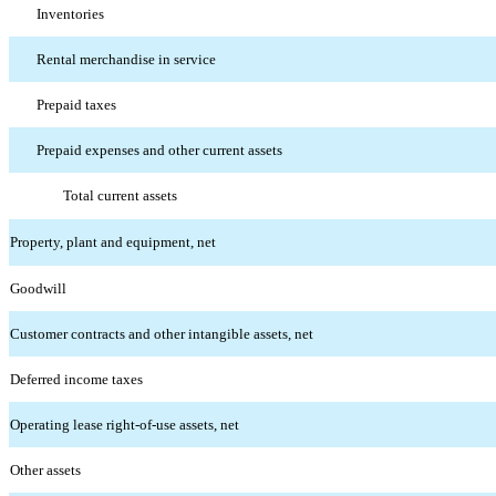
Inventories
Rental merchandise in service
Prepaid taxes
Prepaid expenses and other current assets
Total current assets
Property, plant and equipment, net
Goodwill
Customer contracts and other intangible assets, net
Deferred income taxes
Operating lease right-of-use assets, net
Other assets