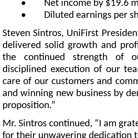
•
Net income by $19.6 mil
•
Diluted earnings per s
Steven Sintros, UniFirst Presiden
delivered solid growth and profit
the continued strength of o
disciplined execution of our te
care of our customers and commu
and winning new business by dem
proposition.”
Mr. Sintros continued, “I am grat
for their unwavering dedication 