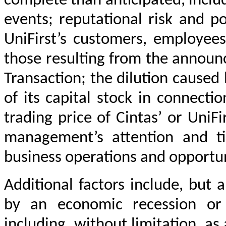
complete than anticipated, includ
events; reputational risk and po
UniFirst’s customers, employees
those resulting from the announ
Transaction; the dilution caused 
of its capital stock in connecti
trading price of Cintas’ or UniFi
management’s attention and t
business operations and opportun
Additional factors include, but 
by an economic recession or 
including, without limitation, as 