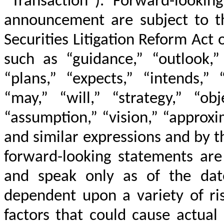
“Transaction”). Forward-lookin
announcement are subject to th
Securities Litigation Reform Act
such as “guidance,” “outlook,” 
“plans,” “expects,” “intends,” 
“may,” “will,” “strategy,” “obj
“assumption,” “vision,” “approxi
and similar expressions and by t
forward-looking statements are
and speak only as of the dat
dependent upon a variety of ris
factors that could cause actual 