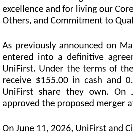
excellence and for living our Cor
Others, and Commitment to Quali
As previously announced on Mar
entered into a definitive agre
UniFirst. Under the terms of th
receive $155.00 in cash and 0.
UniFirst share they own. On J
approved the proposed merger at
On June 11, 2026, UniFirst and C