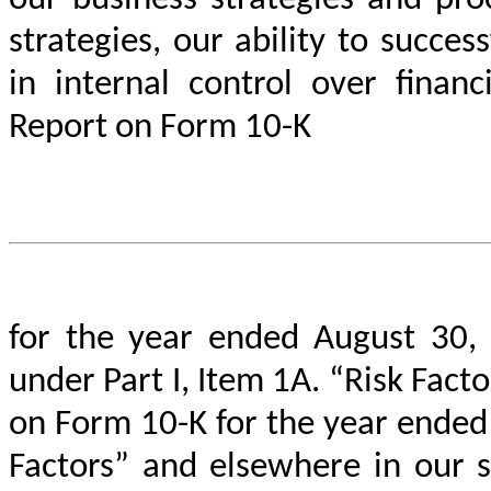
our business strategies and proc
strategies, our ability to succe
in internal control over financ
Report on Form 10-K
for the year ended August 30, 
under Part I, Item 1A. “Risk Fac
on Form 10-K for the year ended 
Factors” and elsewhere in our 