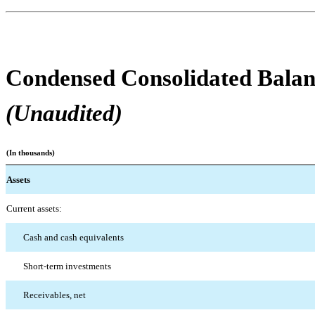
Condensed Consolidated Balan
(Unaudited)
(In thousands)
Assets
Current assets:
Cash and cash equivalents
Short-term investments
Receivables, net