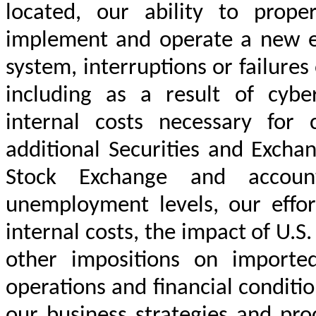
located, our ability to proper
implement and operate a new e
system, interruptions or failure
including as a result of cyber
internal costs necessary for
additional Securities and Exch
Stock Exchange and account
unemployment levels, our effor
internal costs, the impact of U.S.
other impositions on importe
operations and financial conditio