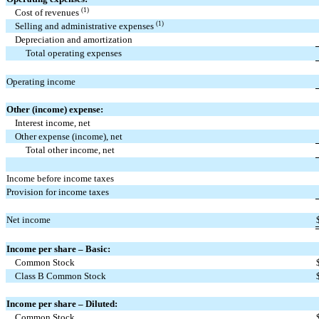
(1)
Cost of revenues
(1)
Selling and administrative expenses
Depreciation and amortization
Total operating expenses
Operating income
Other (income) expense:
Interest income, net
Other expense (income), net
Total other income, net
Income before income taxes
Provision for income taxes
Net income
Income per share – Basic:
Common Stock
Class B Common Stock
Income per share – Diluted:
Common Stock