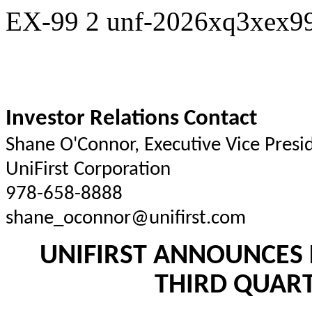
EX-99
2
unf-2026xq3xex99
Investor Relations Contact
Shane O'Connor, Executive Vice Pres
UniFirst Corporation
978-658-8888
shane_oconnor@unifirst.com
UNIFIRST ANNOUNCES 
THIRD QUART