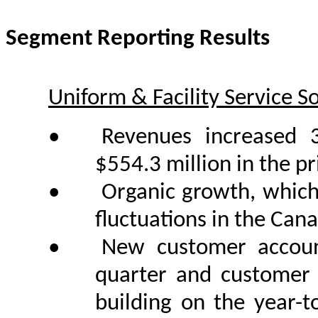
Segment Reporting Results
Uniform & Facility Service S
•
Revenues increased 
$554.3 million in the pr
•
Organic growth, which 
fluctuations in the Can
•
New customer account
quarter and customer 
building on the year-