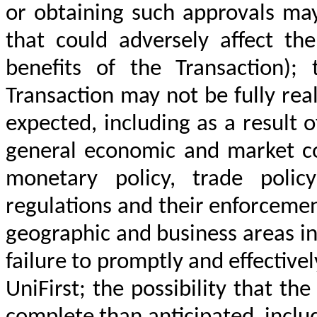
or obtaining such approvals may
that could adversely affect t
benefits of the Transaction);
Transaction may not be fully rea
expected, including as a result 
general economic and market con
monetary policy, trade policy
regulations and their enforcemen
geographic and business areas in
failure to promptly and effective
UniFirst; the possibility that t