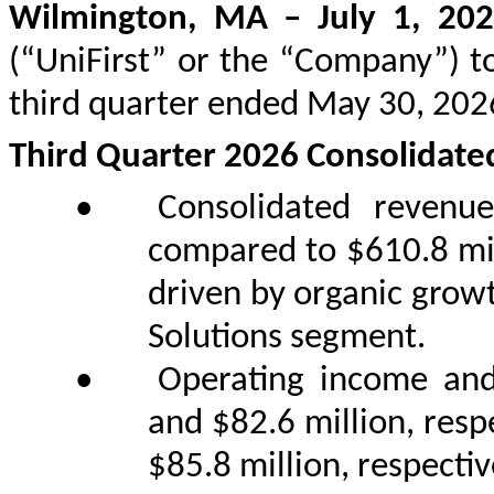
Wilmington, MA – July 1, 20
(“UniFirst” or the “Company”) to
third quarter ended May 30, 202
Third Quarter 2026 Consolidate
•
Consolidated revenu
compared to $610.8 mill
driven by organic growt
Solutions segment.
•
Operating income and
and $82.6 million, resp
$85.8 million, respective