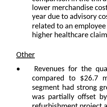
lower merchandise costs
year due to advisory cos
related to an employee
higher healthcare claim
Other
•
Revenues for the qua
compared to $26.7 mi
segment had strong gr
was partially offset 
refurbishment project 