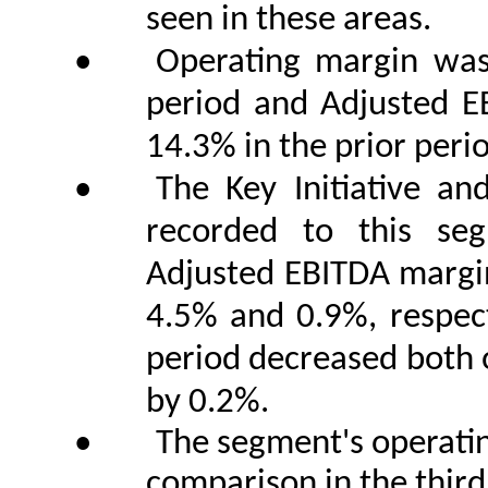
seen in these areas.
•
Operating margin was
period and Adjusted 
14.3% in the prior peri
•
The Key Initiative an
recorded to this se
Adjusted EBITDA margins
4.5% and 0.9%, respecti
period decreased both 
by 0.2%.
•
The segment's operati
comparison in the third