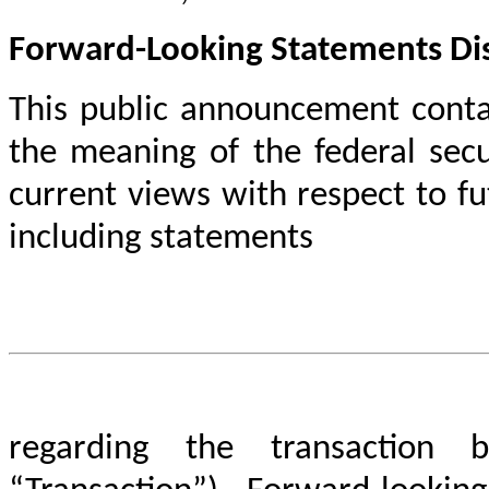
Forward-Looking Statements Di
This public announcement conta
the meaning of the federal secu
current views with respect to f
including statements
regarding the transaction 