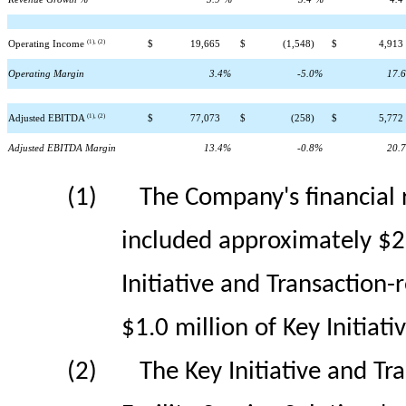
(1), (2)
Operating Income
$
19,665
$
(1,548)
$
4,913
Operating Margin
3.4
%
-5.0
%
17.6
(1), (2)
Adjusted EBITDA
$
77,073
$
(258)
$
5,772
Adjusted EBITDA Margin
13.4
%
-0.8
%
20.7
(1)
The Company's financial r
included approximately $26.
Initiative and Transaction
$1.0 million of Key Initiati
(2)
The Key Initiative and T