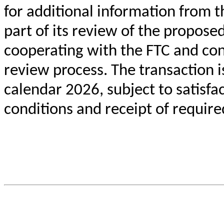
for additional information from 
part of its review of the propos
cooperating with the FTC and con
review process. The transaction i
calendar 2026, subject to satisfa
conditions and receipt of require