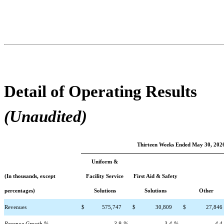
Detail of Operating Results
(Unaudited)
Thirteen Weeks Ended May 30, 202
Uniform &
(In thousands, except
Facility Service
First Aid & Safety
percentages)
Solutions
Solutions
Other
Revenues
$
575,747
$
30,809
$
27,846
Revenue Growth %
3.9
%
3.4
%
4.4