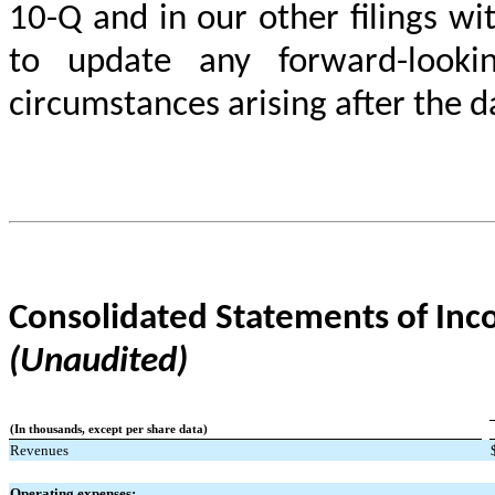
10-Q and in our other filings w
to update any forward-looki
circumstances arising after the 
Consolidated Statements of In
(Unaudited)
(In thousands, except per share data)
Revenues
Operating expenses: