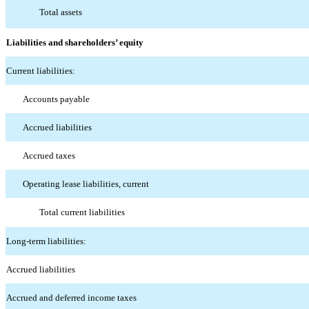
Total assets
Liabilities and shareholders’ equity
Current liabilities:
Accounts payable
Accrued liabilities
Accrued taxes
Operating lease liabilities, current
Total current liabilities
Long-term liabilities:
Accrued liabilities
Accrued and deferred income taxes