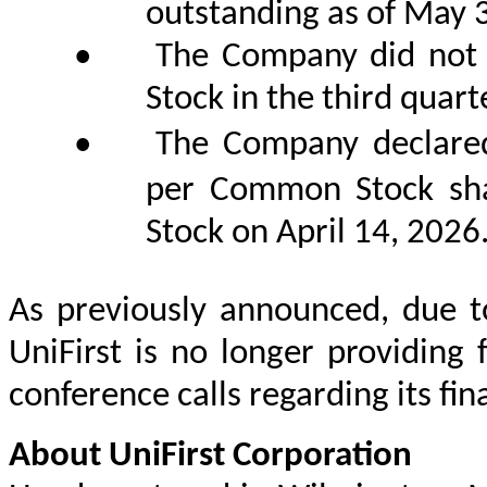
outstanding as of May 
•
The Company did not 
Stock in the third quarte
•
The Company declared
per Common Stock s
Stock on April 14, 2026
As previously announced, due to
UniFirst is no longer providing 
conference calls regarding its fina
About UniFirst Corporation