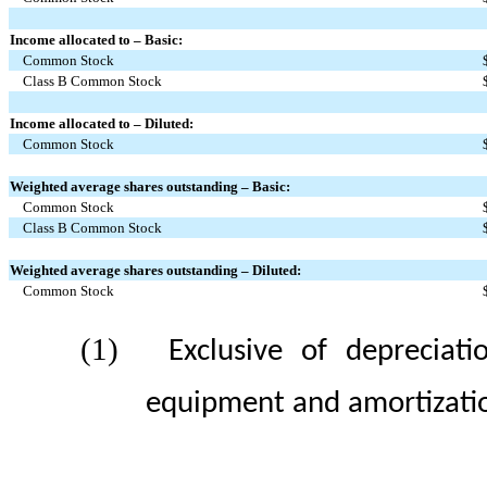
Income allocated to – Basic:
Common Stock
Class B Common Stock
Income allocated to – Diluted:
Common Stock
Weighted average shares outstanding – Basic:
Common Stock
Class B Common Stock
Weighted average shares outstanding – Diluted:
Common Stock
(1)
Exclusive of depreciat
equipment and amortization