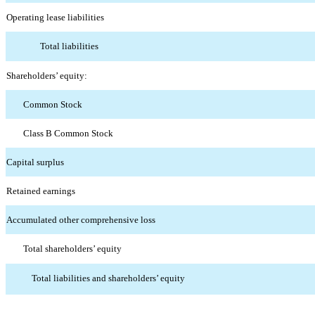
Operating lease liabilities
Total liabilities
Shareholders’ equity:
Common Stock
Class B Common Stock
Capital surplus
Retained earnings
Accumulated other comprehensive loss
Total shareholders’ equity
Total liabilities and shareholders’ equity