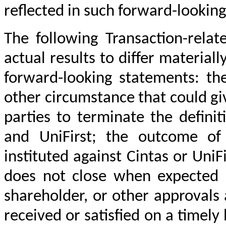
reflected in such forward-lookin
The following Transaction-relat
actual results to differ material
forward-looking statements: th
other circumstance that could giv
parties to terminate the defin
and UniFirst; the outcome of
instituted against Cintas or UniFi
does not close when expected o
shareholder, or other approvals 
received or satisfied on a timely 