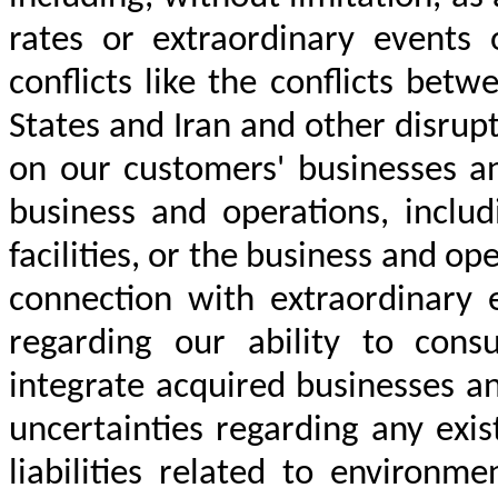
rates or extraordinary events 
conflicts like the conflicts be
States and Iran and other disrup
on our customers' businesses an
business and operations, includ
facilities, or the business and op
connection with extraordinary e
regarding our ability to cons
integrate acquired businesses a
uncertainties regarding any exi
liabilities related to environm