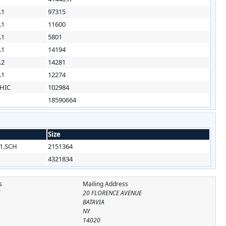
.1
97315
.1
11600
.1
5801
.1
14194
.2
14281
.1
12274
HIC
102984
18590664
Size
1.SCH
2151364
4321834
s
Mailing Address
E
20 FLORENCE AVENUE
BATAVIA
NY
14020