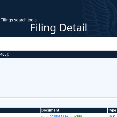
Filings search tools
Filing Detail
 405]:
Document
Type
ghm-20250331.htm
iXBRL
10-K