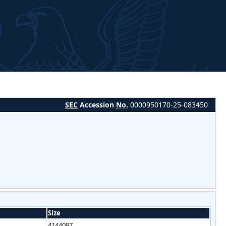
SEC
Accession
No.
0000950170-25-083450
Size
4144097