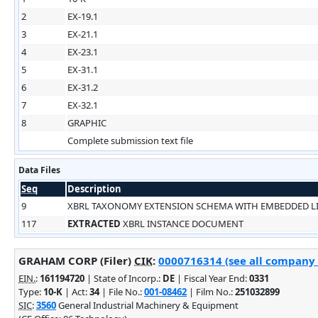
2
EX-19.1
3
EX-21.1
4
EX-23.1
5
EX-31.1
6
EX-31.2
7
EX-32.1
8
GRAPHIC
Complete submission text file
Data Files
Seq
Description
9
XBRL TAXONOMY EXTENSION SCHEMA WITH EMBEDDED 
117
EXTRACTED
XBRL INSTANCE DOCUMENT
GRAHAM CORP (Filer)
CIK
:
0000716314 (see all company f
EIN.
:
161194720
| State of Incorp.:
DE
| Fiscal Year End:
0331
Type:
10-K
| Act:
34
| File No.:
001-08462
| Film No.:
251032899
SIC
:
3560
General Industrial Machinery & Equipment