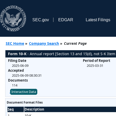
SEC.gov
EDGAR
Latest Filings
SEC Home
»
Company Search
»
Current Page
Form 10-K
- Annual report [Section 13 and 15(d), not S-K Item
Filing Date
Period of Report
2025-06-09
2025-03-31
Accepted
2025-06-09 08:30:31
Documents
114
Interactive Data
Document Format Files
Seq
Description
1
10-K