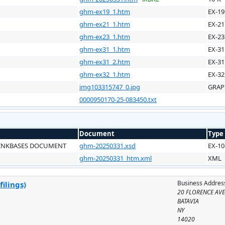
ghm-ex19_1.htm
EX-19
ghm-ex21_1.htm
EX-21
ghm-ex23_1.htm
EX-23
ghm-ex31_1.htm
EX-31
ghm-ex31_2.htm
EX-31
ghm-ex32_1.htm
EX-32
img103315747_0.jpg
GRAP
0000950170-25-083450.txt
Document
Type
LINKBASES DOCUMENT
ghm-20250331.xsd
EX-10
ghm-20250331_htm.xml
XML
Business Addres
ilings)
20 FLORENCE AV
BATAVIA
NY
14020