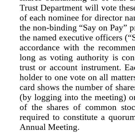
Trust Department will vote thes
of each nominee for director na
the non-binding “Say on Pay” p
the named executive officers (“S
accordance with the recommend
long as voting authority is co
trust or account instrument. E
holder to one vote on all matte
card shows the number of shares
(by logging into the meeting) o
of the shares of common stock
required to constitute a quorum
Annual Meeting.