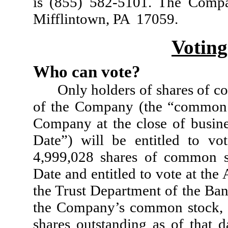
is (855) 582-5101. The Compa
Mifflintown, PA 17059.
Voting
Who can vote?
Only holders of shares of c
of the Company (the “common 
Company at the close of busin
Date”) will be entitled to vo
4,999,028 shares of common s
Date and entitled to vote at th
the Trust Department of the Bank
the Company’s common stock, w
shares outstanding as of that d