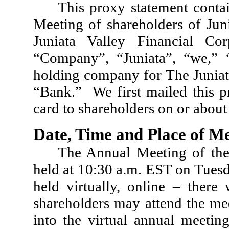
This proxy statement conta
Meeting of shareholders of Juni
Juniata Valley Financial Co
“Company”, “Juniata”, “we,”
holding company for The Juniata
“Bank.” We first mailed this p
card to shareholders on or about
Date, Time and Place of M
The Annual Meeting of the
held at 10:30 a.m. EST on Tues
held virtually, online – there
shareholders may attend the mee
into the virtual annual meetin