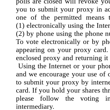
polls are closed will revoke y
you to submit your proxy in a
one of the permitted means t
(1) electronically using the In
(2) by phone using the phone n
To vote electronically or by p
appearing on your proxy card.
enclosed proxy and returning it
Using the Internet or your phon
and we encourage your use of o
to submit your proxy by intern
card. If you hold your shares th
please follow the voting in
intermediary.