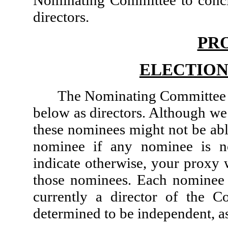
directors.
PR
ELECTION
The Nominating Committee 
below as directors. Although w
these nominees might not be abl
nominee if any nominee is no
indicate otherwise, your proxy w
those nominees. Each nominee f
currently a director of the
determined to be independent, a