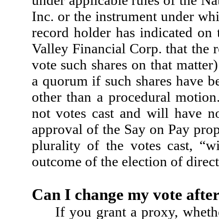
Inc. or the instrument under whic
record holder has indicated on 
Valley Financial Corp. that the 
vote such shares on that matter
a quorum if such shares have be
other than a procedural motion
not votes cast and will have no
approval of the Say on Pay prop
plurality of the votes cast, “
outcome of the election of direct
Can I change my vote after
If you grant a proxy, wheth