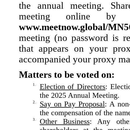
the annual meeting. Shar
meeting online by a
www.meetnow.global/MN
meeting (no password is re
that appears on your prox
accompanied your proxy mat
Matters to be voted on:
1.
Election of Directors
: Elect
the 2025 Annual Meeting.
2.
Say on Pay Proposal
: A non
the compensation of the name
3.
Other Business
: Any other