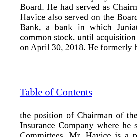
Board. He had served as Chair
Havice also served on the Boar
Bank, a bank in which Junia
common stock, until acquisitio
on April 30, 2018. He formerly 
Table of Contents
the position of Chairman of th
Insurance Company where he s
Committees. Mr. Havice is a 