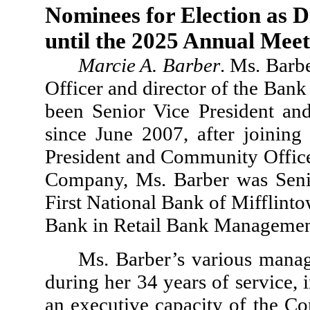
Nominees for Election as Di
until the 2025 Annual Meet
Marcie A. Barber
. Ms. Barb
Officer and director of the Ba
been Senior Vice President an
since June 2007, after joinin
President and Community Office 
Company, Ms. Barber was Senio
First National Bank of Mifflint
Bank in Retail Bank Manageme
Ms. Barber’s various mana
during her 34 years of service, 
an executive capacity of the C