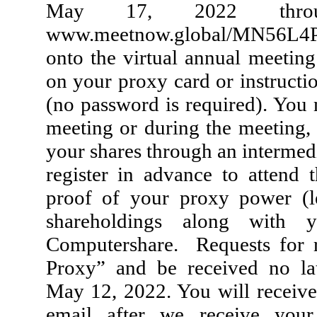
May 17, 2022 throug
www.meetnow.global/MN56L4P (
onto the virtual annual meetin
on your proxy card or instruct
(no password is required). You 
meeting or during the meeting, 
your shares through an intermed
register in advance to attend
proof of your proxy power (l
shareholdings along with
Computershare. Requests for r
Proxy” and be received no la
May 12, 2022. You will receive 
email after we receive your