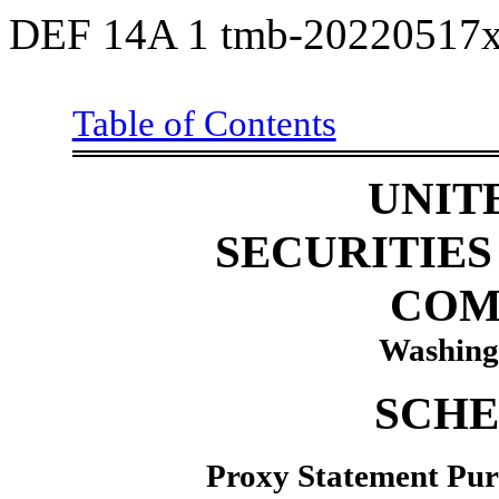
DEF 14A
1
tmb-20220517x
Table of Contents
Sch14
UNIT
SECURITIE
COM
Washing
SCHE
Proxy Statement Purs