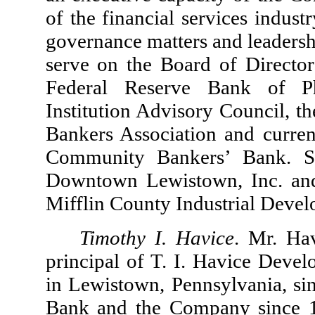
of the financial services indus
governance matters and leadersh
serve on the Board of Directors
Federal Reserve Bank of Ph
Institution Advisory Council, t
Bankers Association and current
Community Bankers’ Bank. S
Downtown Lewistown, Inc. and 
Mifflin County Industrial Deve
Timothy I. Havice
. Mr. Ha
principal of T. I. Havice Dev
in Lewistown, Pennsylvania, sin
Bank and the Company since 1