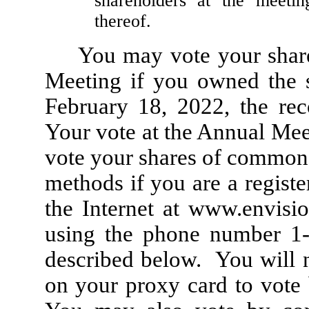
shareholders at the meeti
thereof.
You may vote your shar
Meeting if you owned the s
February 18, 2022, the rec
Your vote at the Annual Meet
vote your shares of common 
methods if you are a registe
the Internet at
www.envisio
using the phone number 1-
described below. You will 
on your proxy card to vote 