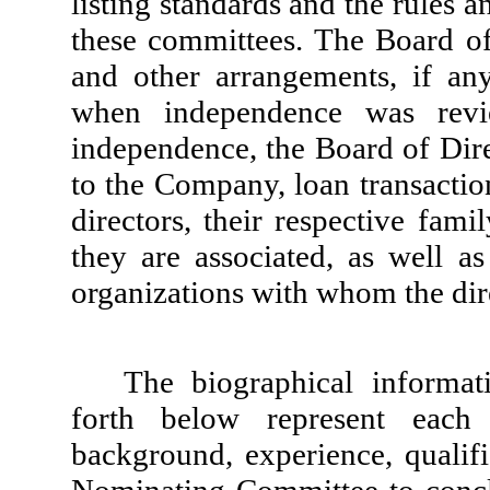
listing standards and the rules 
these committees. The Board of 
and other arrangements, if an
when independence was revie
independence, the Board of Dire
to the Company, loan transactio
directors, their respective fa
they are associated, as well a
organizations with whom the dire
The biographical informati
forth below represent each 
background, experience, qualific
Nominating Committee to conclu