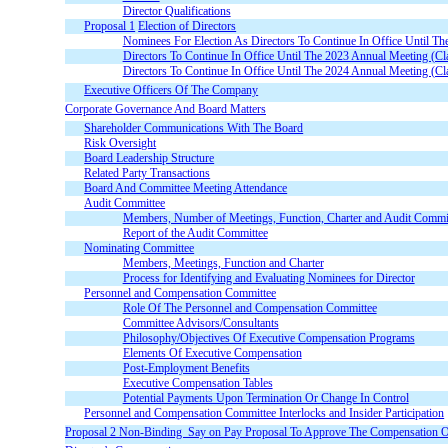
Director Qualifications
Proposal 1
Election of Directors
Nominees For Election As Directors To Continue In Office Until T
Directors To Continue In Office Until The 2023 Annual Meeting (Cl
Directors To Continue In Office Until The 2024 Annual Meeting (Cl
Executive Officers Of The Company
Corporate Governance And Board Matters
Shareholder Communications With The Board
Risk Oversight
Board Leadership Structure
Related Party Transactions
Board And Committee Meeting Attendance
Audit Committee
Members, Number of Meetings, Function, Charter and Audit Committ
Report of the Audit Committee
Nominating Committee
Members, Meetings, Function and Charter
Process for Identifying and Evaluating Nominees for Director
Personnel and Compensation Committee
Role Of The Personnel and Compensation Committee
Committee Advisors/Consultants
Philosophy/Objectives Of Executive Compensation Programs
Elements Of Executive Compensation
Post-Employment Benefits
Executive Compensation Tables
Potential Payments Upon Termination Or Change In Control
Personnel and Compensation Committee Interlocks and Insider Participation
Proposal
2 Non-Binding  Say on Pay Proposal To Approve The Compensation O