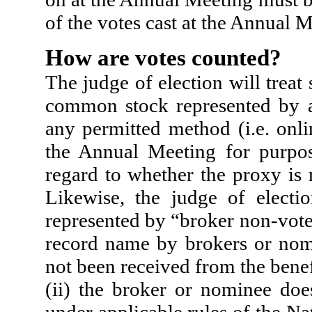
of the votes cast at the Annual M
How are votes counted?
The judge of election will treat
common stock represented by a
any permitted method (i.e. onli
the Annual Meeting for purpo
regard to whether the proxy is 
Likewise, the judge of electi
represented by “broker non-vote
record name by brokers or nomi
not been received from the benef
(ii) the broker or nominee doe
under applicable rules of the Na