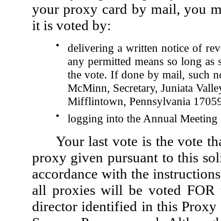
your proxy card by mail, you m
it is voted by:
●
delivering a written notice of re
any permitted means so long as su
the vote. If done by mail, such n
McMinn, Secretary, Juniata Valle
Mifflintown, Pennsylvania 17059
●
logging into the Annual Meeting 
Your last vote is the vote t
proxy given pursuant to this sol
accordance with the instructions
all proxies will be voted FOR 
director identified in this Pro