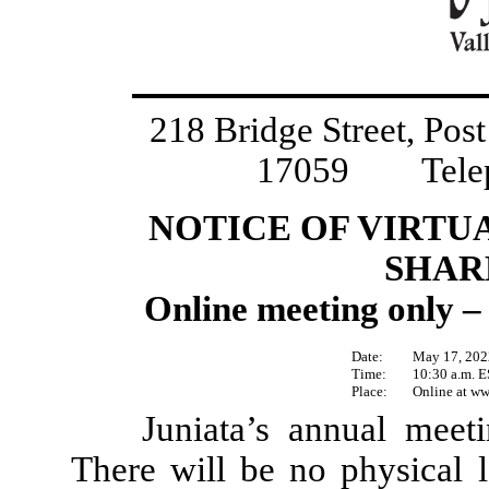
218 Bridge Street, Pos
17059 Teleph
NOTICE OF VIRTU
SHAR
Online meeting only – 
Date:
May 17, 202
Time:
10:30 a.m. 
Place:
Online at
ww
Juniata’s annual meeti
There will be no physical l