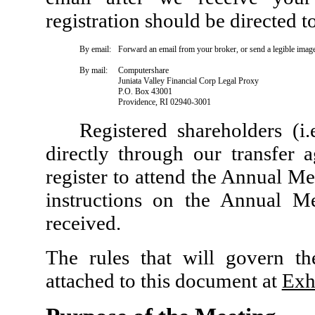
registration should be directed t
By email:
Forward an email from your broker, or send a legible imag
By mail:
Computershare
Juniata Valley Financial Corp Legal Proxy
P.O. Box 43001
Providence, RI 02940-3001
Registered shareholders (i
directly through our transfer 
register to attend the Annual Me
instructions on the Annual M
received.
The rules that will govern th
attached to this document at
Exh