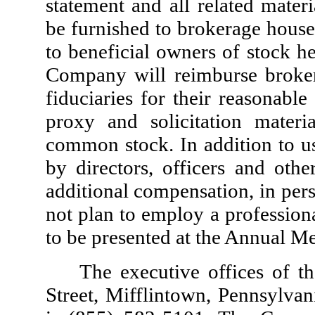
statement and all related materi
be furnished to brokerage house
to beneficial owners of stock h
Company will reimburse broker
fiduciaries for their reasonabl
proxy and solicitation mater
common stock. In addition to us
by directors, officers and ot
additional compensation, in pe
not plan to employ a professiona
to be presented at the Annual Me
The executive offices of 
Street, Mifflintown, Pennsylva