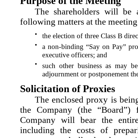
Purpose of the Meeting
The shareholders will be 
following matters at the meeting
●
the election of three Class B dir
●
a non-binding “Say on Pay” pro
executive officers; and
●
such other business as may be
adjournment or postponement the
Solicitation of Proxies
The enclosed proxy is being
the Company (the “Board”) f
Company will bear the entire 
including the costs of prepa