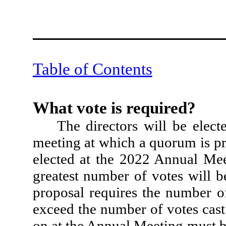
Table of Contents
What vote is required?
The directors will be elect
meeting at which a quorum is pr
elected at the 2022 Annual Mee
greatest number of votes will 
proposal requires the number of
exceed the number of votes cast 
on at the Annual Meeting must b