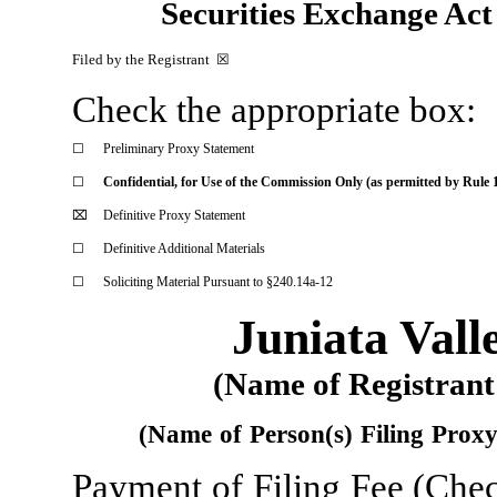
Securities Exchange A
Filed by the Registrant  
☒
Check the appropriate box:
☐
Preliminary Proxy Statement
☐
Confidential, for Use of the Commission Only (as permitted by Rule 1
⌧
Definitive Proxy Statement
☐
Definitive Additional Materials
☐
Soliciting Material Pursuant to §240.14a-12
Juniata Vall
(Name
of Registrant
(Name
of
Person(s)
Filing
Prox
Payment
of
Filing
Fee
(Che