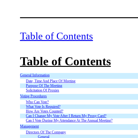
Table of Contents
Table of Contents
General Information
Date, Time And Place Of Meeting
Purpose Of The Meeting
Solicitation Of Proxies
Voting Procedures
Who Can Vote?
What Vote Is Required?
How Are Votes Counted?
Can I Change My Vote After I Return My Proxy Card?
Can I Vote During My Attendance At The Annual Meeting?
Management
Directors Of The Company
General