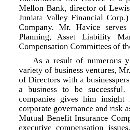
Mellon Bank, director of Lewi
Juniata Valley Financial Corp.)
Company. Mr. Havice serves 
Planning, Asset Liability M
Compensation Committees of t
As a result of numerous ye
variety of business ventures, M
of Directors with a businesspers
a business to be successful.
companies gives him insight 
corporate governance and risk as
Mutual Benefit Insurance Comp
executive compensation issue