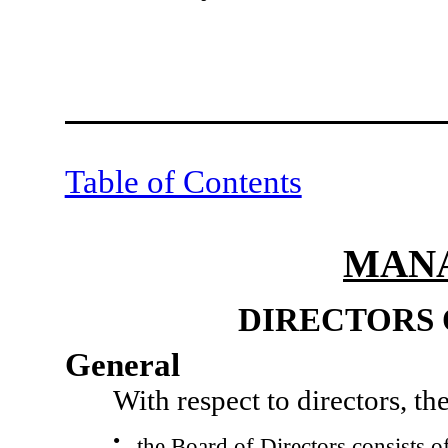
Table of Contents
MAN
DIRECTORS 
General
With respect to directors, t
●
the Board of Directors consists of