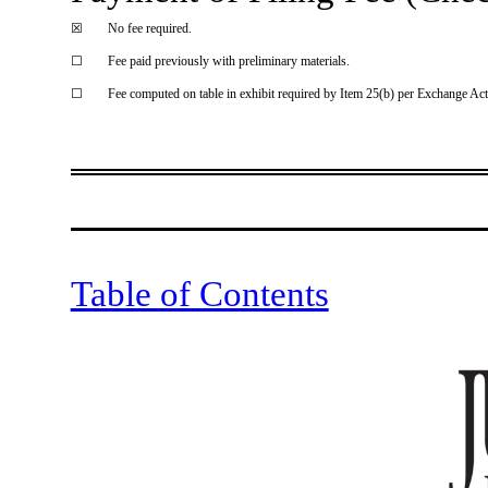
☒
No fee required.
☐
Fee paid previously with preliminary materials.
☐
Fee computed on table in exhibit required by Item 25(b) per Exchange Act
Sch14
Table of Contents
notice