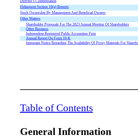
Director’s Compensation
Delinquent Section 16(a) Reports
Stock Ownership By Management And Beneficial Owners
Other Matters
Shareholder Proposals For The 2023 Annual Meeting Of Shareholders
Other Business
Independent Registered Public Accounting Firm
Annual Report On Form 10-K
Important Notice Regarding The Availability Of Proxy Materials For Shar
Table of Contents
General Information