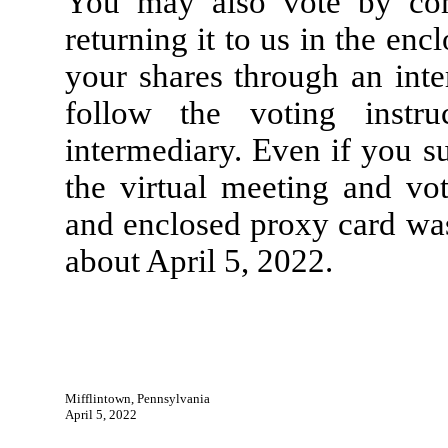
You may also vote by com
returning it to us in the en
your shares through an inte
follow the voting instr
intermediary. Even if you s
the virtual meeting and vo
and enclosed proxy card was
about April 5, 2022.
Mifflintown, Pennsylvania
April 5, 2022