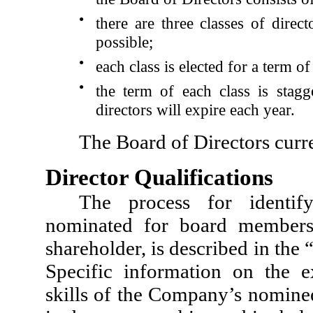
●
there are three classes of dire
possible;
●
each class is elected for a term of
●
the term of each class is stagg
directors will expire each year.
The Board of Directors curren
Director Qualifications
The process for identif
nominated for board members
shareholder, is described in th
Specific information on the exp
skills of the Company’s nominee