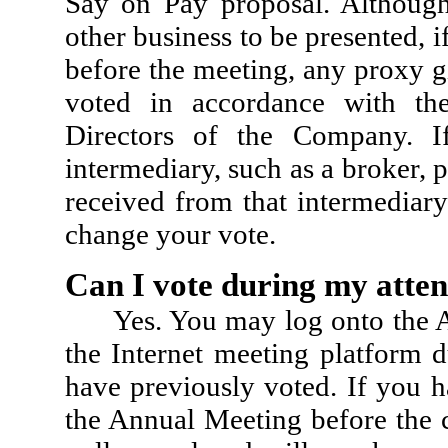
Say on Pay proposal. Althoug
other business to be presented, 
before the meeting, any proxy gi
voted in accordance with th
Directors of the Company. I
intermediary, such as a broker, 
received from that intermedia
change your vote.
Can I vote during my atte
Yes. You may log onto the 
the Internet meeting platform 
have previously voted. If you h
the Annual Meeting before the c