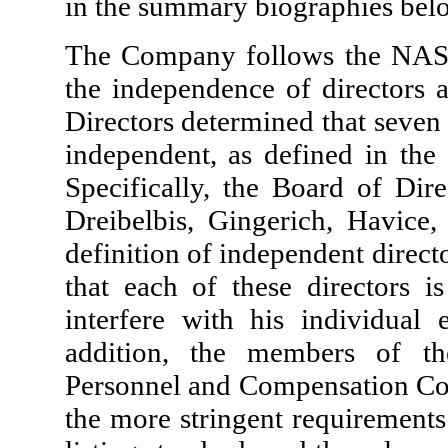
in the summary biographies bel
The Company follows the NASD
the independence of directors
Directors determined that seven (
independent, as defined in the
Specifically, the Board of Dire
Dreibelbis, Gingerich, Havice
definition of independent direc
that each of these directors i
interfere with his individual
addition, the members of t
Personnel and Compensation Com
the more stringent requiremen