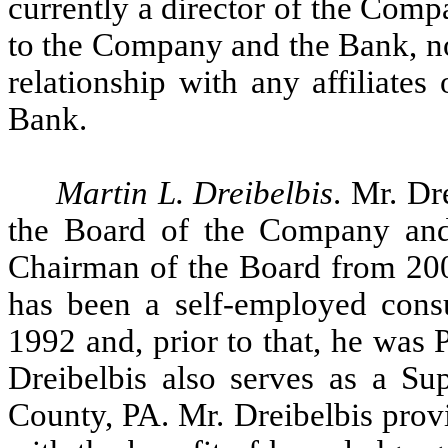
currently a director of the Comp
to the Company and the Bank, no
relationship with any affiliate
Bank.
Martin L. Dreibelbis
. Mr. Dr
the Board of the Company and
Chairman of the Board from 20
has been a self-employed consu
1992 and, prior to that, he was
Dreibelbis also serves as a Su
County, PA. Mr. Dreibelbis prov