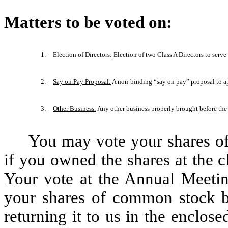
Matters to be voted on:
1.
Election of Directors:
Election of two Class A Directors to serv
2.
Say on Pay Proposal:
A non-binding “say on pay” proposal to a
3.
Other Business:
Any other business properly brought before the
You may vote your shares o
if you owned the shares at the 
Your vote at the Annual Meeting
your shares of common stock b
returning it to us in the enclos