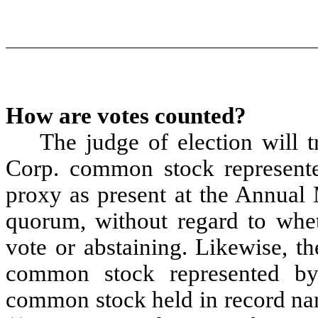
How are votes counted?
The judge of election will t
Corp. common stock represente
proxy as present at the Annual 
quorum, without regard to whet
vote or abstaining. Likewise, th
common stock represented by 
common stock held in record na