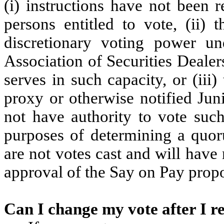
(i) instructions have not been 
persons entitled to vote, (ii)
discretionary voting power un
Association of Securities Dealer
serves in such capacity, or (iii
proxy or otherwise notified Juni
not have authority to vote such
purposes of determining a quor
are not votes cast and will have 
approval of the Say on Pay propo
Can I change my vote after I 