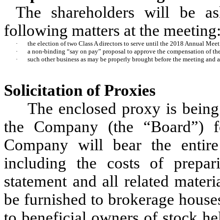
The shareholders will be a
following matters at the meeting
·
the election of two Class A directors to serve until the 2018 Annual Meet
·
a non-binding “say on pay” proposal to approve the compensation of the
·
such other business as may be properly brought before the meeting and 
Solicitation of Proxies
The enclosed proxy is being 
the Company (the “Board”) f
Company will bear the entire 
including the costs of prepar
statement and all related materia
be furnished to brokerage houses
to beneficial owners of stock h