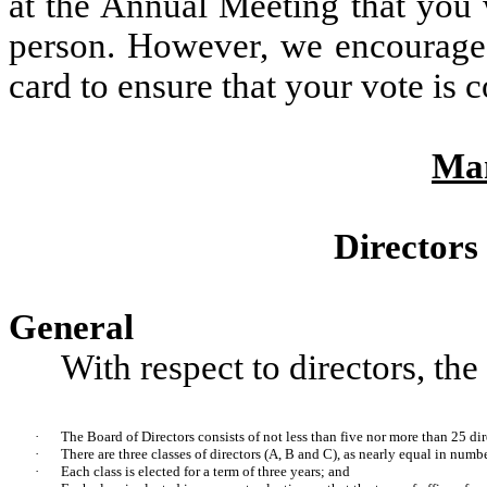
at the Annual Meeting that you 
person. However, we encourage 
card to ensure that your vote is 
Ma
Directors
General
With respect to directors, t
·
The Board of Directors consists of not less than five nor more than 25 dir
·
There are three classes of directors (A, B and C), as nearly equal in numbe
·
Each class is elected for a term of three years; and