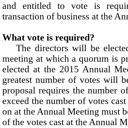
and entitled to vote is requ
transaction of business at the A
What vote is required?
The directors will be electe
meeting at which a quorum is pr
elected at the 2015 Annual Mee
greatest number of votes will b
proposal requires the number of
exceed the number of votes cast a
on at the Annual Meeting must b
of the votes cast at the Annual M