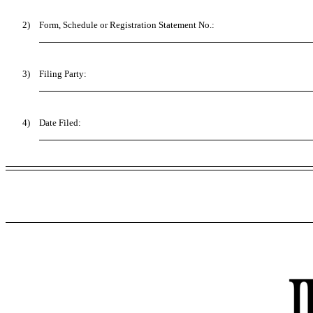
2)
Form, Schedule or Registration Statement No.:
3)
Filing Party:
4)
Date Filed: