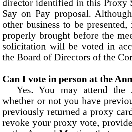
director identified in this Prox
Say on Pay proposal. Although
other business to be presented, 
properly brought before the mee
solicitation will be voted in a
the Board of Directors of the C
Can I vote in person at the An
Yes. You may attend the 
whether or not you have previou
previously returned a proxy car
revoke your proxy vote, provide