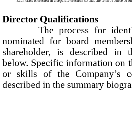
·
Each class is elected in a separate election so that the term of office of on
Director Qualifications
The process for identify
nominated for board membersh
shareholder, is described in
below. Specific information on th
or skills of the Company’s c
described in the summary biogra