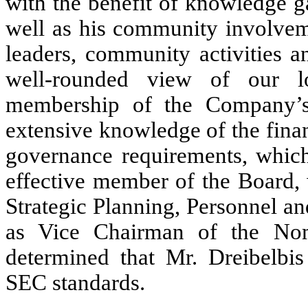
with the benefit of knowledge g
well as his community involveme
leaders, community activities a
well-rounded view of our l
membership of the Company’s
extensive knowledge of the finan
governance requirements, which 
effective member of the Board, 
Strategic Planning, Personnel 
as Vice Chairman of the No
determined that Mr. Dreibelb
SEC standards.