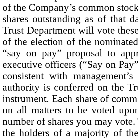
of the Company’s common stock, 
shares outstanding as of that d
Trust Department will vote thes
of the election of the nominated
“say on pay” proposal to app
executive officers (“Say on Pay”
consistent with management’s
authority is conferred on the T
instrument. Each share of commo
on all matters to be voted upo
number of shares you may vote. 
the holders of a majority of t