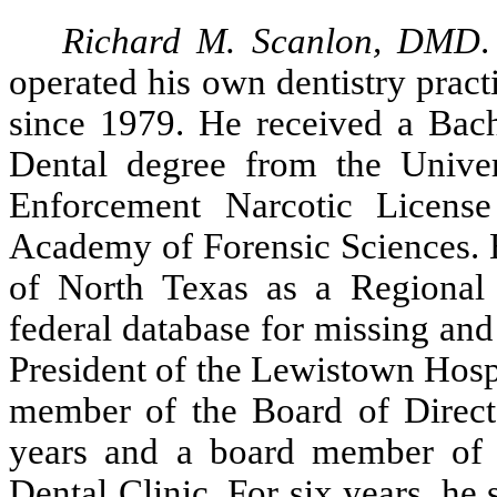
Richard M. Scanlon, DMD
operated his own dentistry prac
since 1979. He received a Bac
Dental degree from the Univer
Enforcement Narcotic Licens
Academy of Forensic Sciences. H
of North Texas as a Regional
federal database for missing and
President of the Lewistown Hospi
member of the Board of Direct
years and a board member of t
Dental Clinic. For six years, h