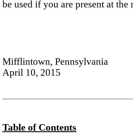
be used if you are present at the
Mifflintown, Pennsylvania
April 10, 2015
Table of Contents