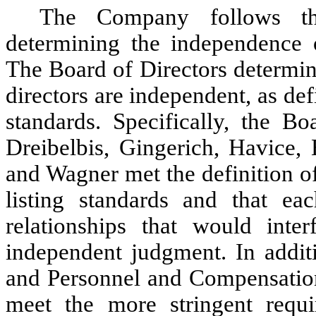
The Company follows th
determining the independence 
The Board of Directors determine
directors are independent, as d
standards. Specifically, the Bo
Dreibelbis, Gingerich, Havice,
and Wagner met the definition 
listing standards and that ea
relationships that would inter
independent judgment. In addi
and Personnel and Compensation
meet the more stringent requ