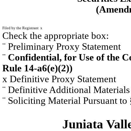
(Amen
Filed by the Registrant
x
Check the appropriate box:
¨
Preliminary Proxy Statement
¨
Confidential, for Use of the 
Rule 14-a6(e)(2))
x
Definitive Proxy Statement
¨
Definitive Additional Materials
¨
Soliciting Material Pursuant to
Juniata Vall