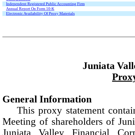
Independent Registered Public Accounting Firm
Annual Report On Form 10-K
Electronic Availability Of Proxy Materials
Juniata Vall
Prox
General Information
This proxy statement conta
Meeting of shareholders of Juni
Juniata Valley Financial Co