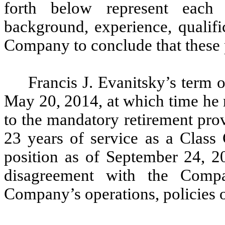
forth below represent each 
background, experience, qualifica
Company to conclude that these 
Francis J. Evanitsky’s term o
May 20, 2014, at which time he 
to the mandatory retirement pro
23 years of service as a Class 
position as of September 24, 2
disagreement with the Comp
Company’s operations, policies o