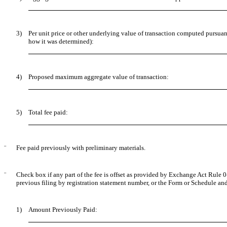
3)
Per unit price or other underlying value of transaction computed pursuan
how it was determined):
4)
Proposed maximum aggregate value of transaction:
5)
Total fee paid:
¨
Fee paid previously with preliminary materials.
¨
Check box if any part of the fee is offset as provided by Exchange Act Rule 0-
previous filing by registration statement number, or the Form or Schedule and t
1)
Amount Previously Paid: