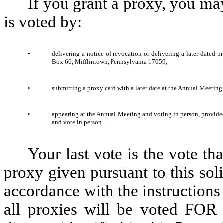
If you grant a proxy, you may
is voted by:
•
delivering a notice of revocation or delivering a later-dated p
Box 66, Mifflintown, Pennsylvania 17059;
•
submitting a proxy card with a later date at the Annual Meeting;
•
appearing at the Annual Meeting and voting in person, provided
and vote in person..
Your last vote is the vote th
proxy given pursuant to this soli
accordance with the instructions 
all proxies will be voted FOR 