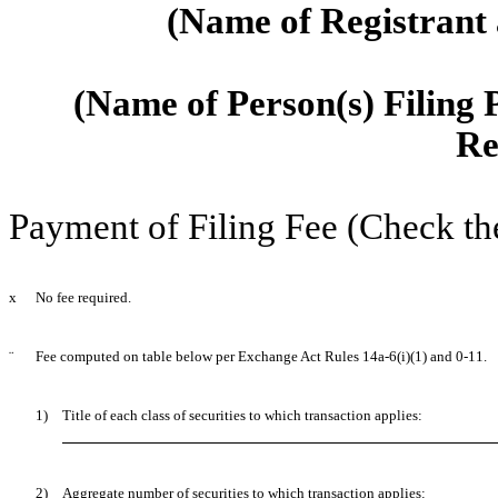
(Name of Registrant a
(Name of Person(s) Filing P
Re
Payment of Filing Fee (Check th
x
No fee required.
¨
Fee computed on table below per Exchange Act Rules 14a-6(i)(1) and 0-11.
1)
Title of each class of securities to which transaction applies:
2)
Aggregate number of securities to which transaction applies: