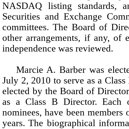
NASDAQ listing standards, an
Securities and Exchange Comm
committees. The Board of Direc
other arrangements, if any, of
independence was reviewed.
Marcie A. Barber was electe
July 2, 2010 to serve as a Clas
elected by the Board of Director
as a Class B Director. Each o
nominees, have been members of
years. The biographical informa