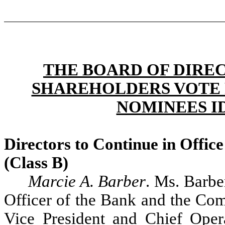
THE BOARD OF DIRE
SHAREHOLDERS VOTE 
NOMINEES I
Directors to Continue in Offic
(Class B)
Marcie A. Barber
. Ms. Barbe
Officer of the Bank and the Co
Vice President and Chief Oper