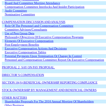
Board And Committee Meeting Attendance
Compensation Committee Interlocks And Insider Participation
Audit Committee
Nominating Committee
COMPENSATION DISCUSSION AND ANALYSIS
Role Of The Personnel and Compensation Committee
Committee Advisors/Consultants
Use of Peer Group Data
Philosophy/Objectives Of Executive Compensation Programs
Elements Of Executive Compensation
Post-Employment Benefits
Executive Compensation Actions And Decisions
Executive Compensation Tables
Potential Payments Upon Termination Or Change In Control
Personnel and Compensation Committee Report On Executive Compensation
PROPOSAL 2: SAY ON PAY PROPOSAL.
DIRECTOR’S COMPENSATION
SECTION 16(A) BENEFICIAL OWNERSHIP REPORTING COMPLIANCE
STOCK OWNERSHIP BY MANAGEMENT AND BENEFICIAL OWNERS
OTHER MATTERS
Shareholder Proposals For The 2016 Annual Meeting Of Shareholders
Other Business