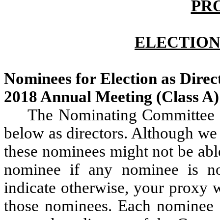
PR
ELECTION
Nominees for Election as Direct
2018 Annual Meeting (Class A
The Nominating Committee 
below as directors. Although we
these nominees might not be abl
nominee if any nominee is not
indicate otherwise, your proxy w
those nominees. Each nominee fo