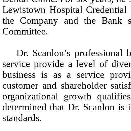
Lewistown Hospital Credential 
the Company and the Bank s
Committee.
Dr. Scanlon’s professional
service provide a level of dive
business is as a service provi
customer and shareholder satisf
organizational growth qualifi
determined that Dr. Scanlon 
standards.