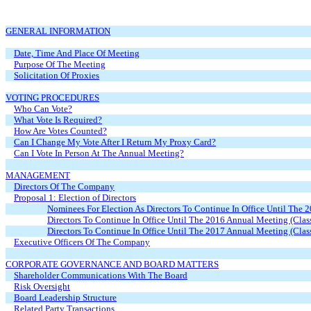
GENERAL INFORMATION
Date, Time And Place Of Meeting
Purpose Of The Meeting
Solicitation Of Proxies
VOTING PROCEDURES
Who Can Vote?
What Vote Is Required?
How Are Votes Counted?
Can I Change My Vote After I Return My Proxy Card?
Can I Vote In Person At The Annual Meeting?
MANAGEMENT
Directors Of The Company
Proposal 1: Election of Directors
Nominees For Election As Directors To Continue In Office Until The 
Directors To Continue In Office Until The 2016 Annual Meeting (Clas
Directors To Continue In Office Until The 2017 Annual Meeting (Clas
Executive Officers Of The Company
CORPORATE GOVERNANCE AND BOARD MATTERS
Shareholder Communications With The Board
Risk Oversight
Board Leadership Structure
Related Party Transactions