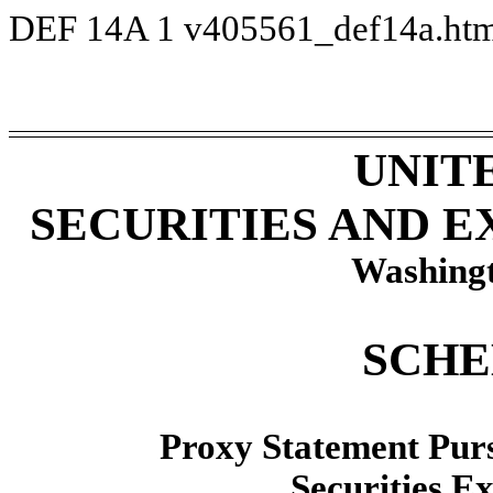
DEF 14A
1
v405561_def14a.ht
UNIT
SECURITIES AND 
Washingt
SCHE
Proxy Statement Pursu
Securities E