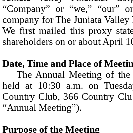
“Company” or “we,” “our” or
company for The Juniata Valley 
We first mailed this proxy sta
shareholders on or about April 1
Date, Time and Place of Meeti
The Annual Meeting of the 
held at 10:30 a.m. on Tuesd
Country Club, 366 Country Clu
“Annual Meeting”).
Purpose of the Meeting