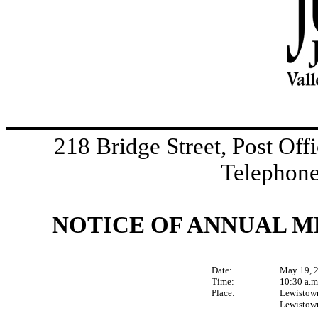
218 Bridge Street, Post Of
Telephone
NOTICE OF ANNUAL 
Date:
May 19, 
Time:
10:30 a.m
Place:
Lewistow
Lewistown