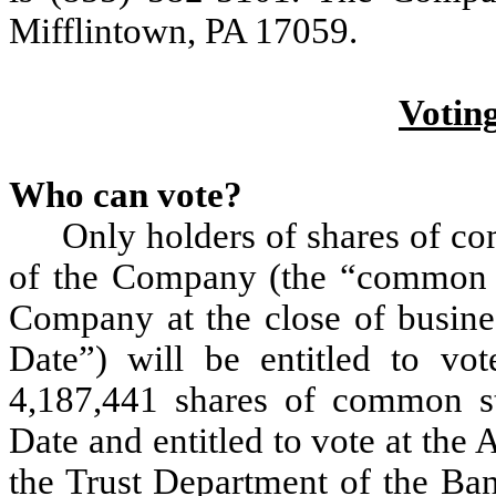
Mifflintown, PA 17059.
Votin
Who can vote?
Only holders of shares of co
of the Company (the “common s
Company at the close of busine
Date”) will be entitled to vo
4,187,441 shares of common s
Date and entitled to vote at the
the Trust Department of the Ban