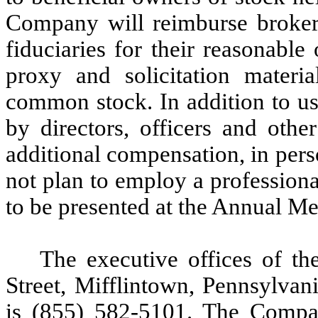
Company will reimburse broker
fiduciaries for their reasonabl
proxy and solicitation mater
common stock. In addition to us
by directors, officers and oth
additional compensation, in per
not plan to employ a professional
to be presented at the Annual Me
The executive offices of t
Street, Mifflintown, Pennsylva
is (855) 582-5101. The Compan