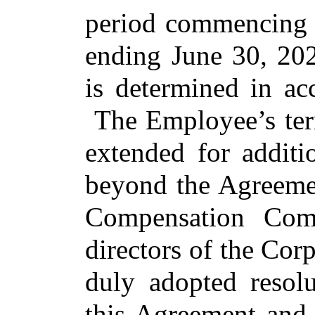
period commencing o
ending June 30, 202
is determined in ac
The Employee’s te
extended for additi
beyond the Agreemen
Compensation Com
directors of the Cor
duly adopted resolu
this Agreement and 