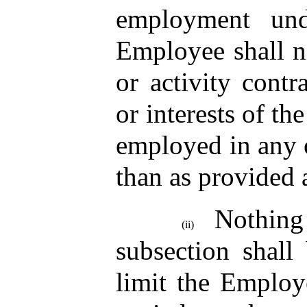
employment und
Employee shall n
or activity contr
or interests of t
employed in any o
than as provided 
Nothin
(ii)
subsection shall
limit the Employe