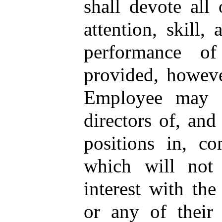
shall devote all 
attention, skill, 
performance of
provided, howeve
Employee may s
directors of, and
positions in, co
which will not 
interest with th
or any of their s