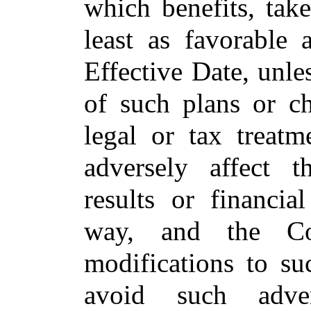
which benefits, tak
least as favorable 
Effective Date, unle
of such plans or ch
legal or tax treat
adversely affect 
results or financia
way, and the Co
modifications to su
avoid such adve