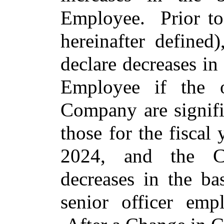
Employee. Prior to
hereinafter define
declare decreases in 
Employee if the o
Company are signifi
those for the fisca
2024, and the C
decreases in the ba
senior officer em