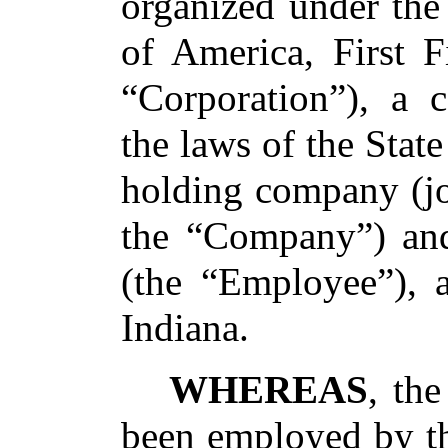
organized under the
of America, First F
“Corporation”), a 
the laws of the State
holding company (joi
the “Company”) and
(the “Employee”), a
Indiana.
WHEREAS
, th
been employed by th