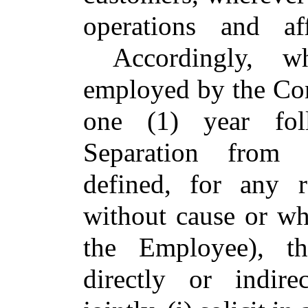
operations and a
Accordingly, wh
employed by the Com
one (1) year fol
Separation from S
defined, for any 
without cause or w
the Employee), t
directly or indire