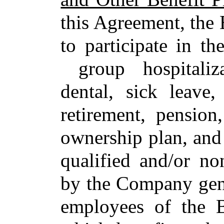
this Agreement, the 
to participate in th
group hospitalizat
dental, sick leave,
retirement, pension
ownership plan, and 
qualified and/or no
by the Company gener
employees of the B