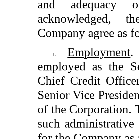
and adequacy o
acknowledged, t
Company agree as fo
Employment
.
1.
employed as the Se
Chief Credit Office
Senior Vice Presiden
of the Corporation.
such administrative
for the Company as 