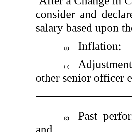
After a Change in C
consider and declar
salary based upon th
Inflation;
(a)
Adjustment
(b)
other senior officer
Past perfo
(c)
and