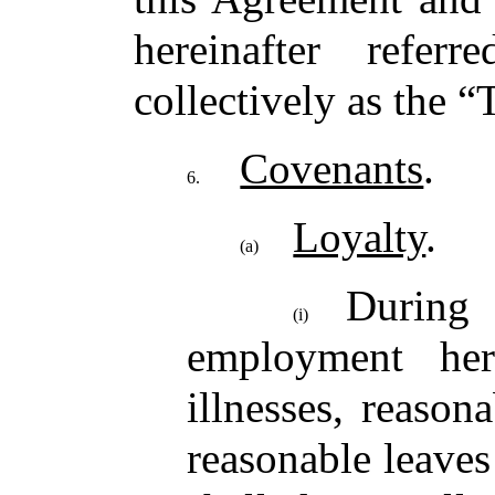
hereinafter refer
collectively as the “
Covenants
.
6.
Loyalty
.
(a)
Durin
(i)
employment her
illnesses, reason
reasonable leave