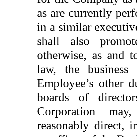
as are currently per
in a similar execut
shall also promot
otherwise, as and t
law, the busines
Employee’s other du
boards of direct
Corporation may
reasonably direct, 