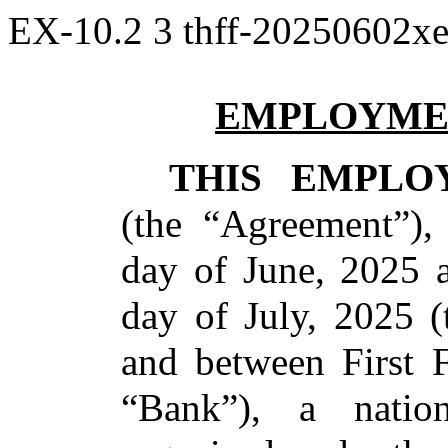
EX-10.2
3
thff-20250602x
EMPLOYME
THIS EMPLO
(the “Agreement”),
day of June, 2025 a
day of July, 2025 (
and between First F
“Bank”), a nation