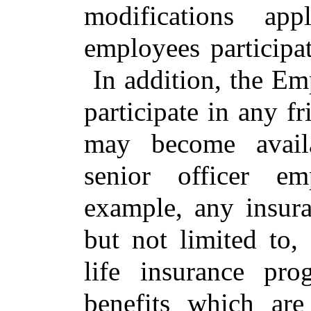
modifications app
employees participat
In addition, the Emp
participate in any f
may become avail
senior officer em
example, any insura
but not limited to,
life insurance pr
benefits which ar