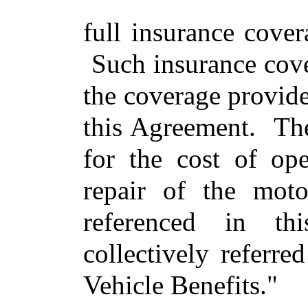
full insurance cove
Such insurance cove
the coverage provide
this Agreement. Th
for the cost of ope
repair of the moto
referenced in th
collectively referre
Vehicle Benefits."