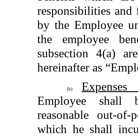
responsibilities and
by the Employee un
the employee bene
subsection 4(a) are
hereinafter as “Empl
Expenses
(b)
Employee shall 
reasonable out-of-
which he shall incu