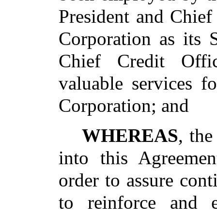
President and Chief
Corporation as its 
Chief Credit Offi
valuable services f
Corporation; and
WHEREAS
, th
into this Agreeme
order to assure con
to reinforce and 