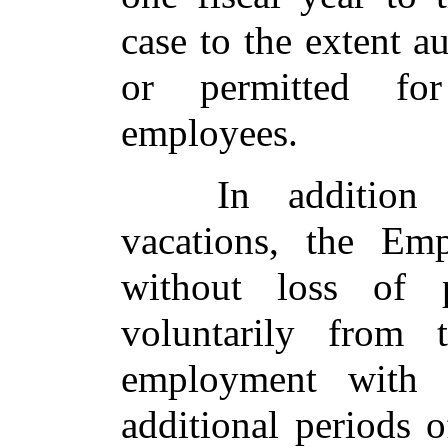
case to the extent 
or permitted for
employees.
In addition
vacations, the Emp
without loss of 
voluntarily from 
employment with
additional periods 