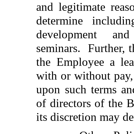
and legitimate rea
determine includin
development and
seminars. Further, 
the Employee a lea
with or without pay,
upon such terms and
of directors of the 
its discretion may d