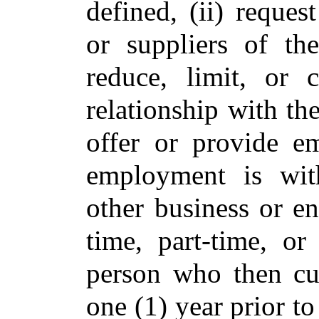
defined, (ii) reque
or suppliers of th
reduce, limit, or 
relationship with the
offer or provide e
employment is wi
other business or ent
time, part-time, or
person who then cur
one (1) year prior to