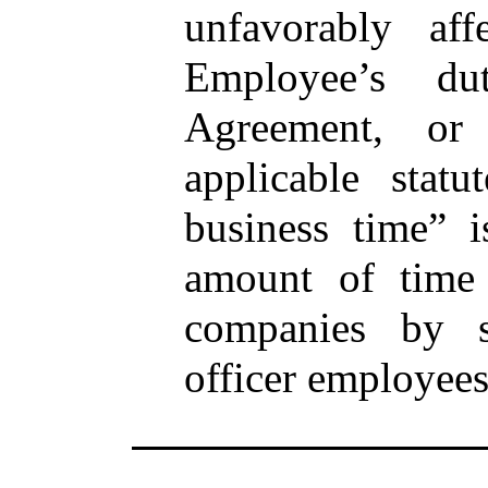
unfavorably af
Employee’s du
Agreement, or
applicable stat
business time” i
amount of time 
companies by si
officer employees