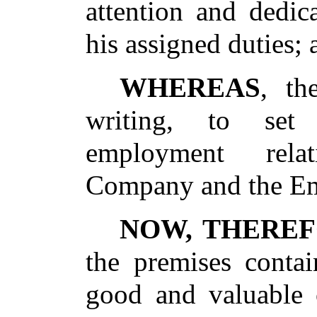
attention and dedic
his assigned duties; 
WHEREAS
, th
writing, to set
employment rela
Company and the E
NOW, THERE
the premises contai
good and valuable c