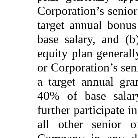
Corporation’s senior
target annual bonus
base salary, and (b
equity plan
generall
or Corporation’s sen
a target annual gra
40% of base sala
further participate 
all other senior o