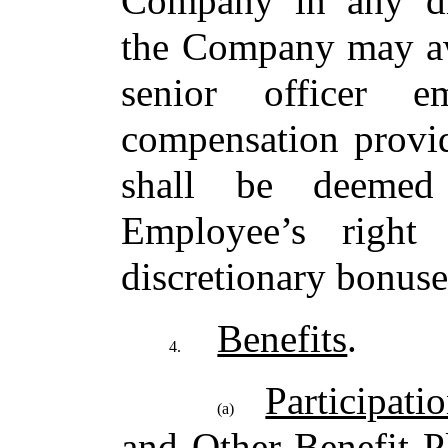
Company in any dis
the Company may aw
senior officer 
compensation provid
shall be deemed
Employee’s right 
discretionary bonuse
Benefits
.
4.
Participati
(a)
and Other Benefit P