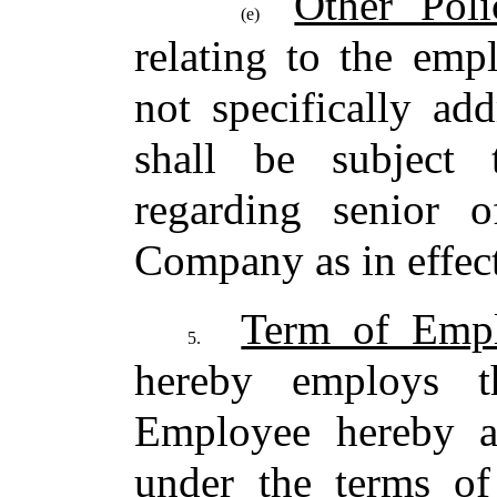
Other Poli
(e)
relating to the em
not specifically ad
shall be subject 
regarding senior o
Company as in effect
Term of Emp
5.
hereby employs 
Employee hereby a
under the terms of