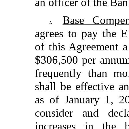
an officer of the Ba
Base Compen
2.
agrees to pay the 
of this Agreement a 
$306,500 per annum,
frequently than mo
shall be effective 
as of January 1,
consider and dec
increases in the 