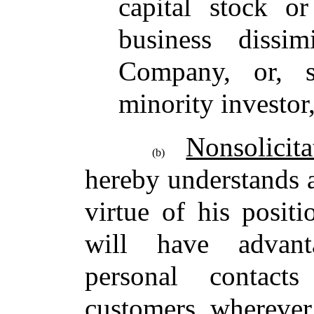
capital stock or
business dissi
Company, or, s
minority investor
Nonsolicita
(b)
hereby understands 
virtue of his posit
will have advant
personal contac
customers, wherever 