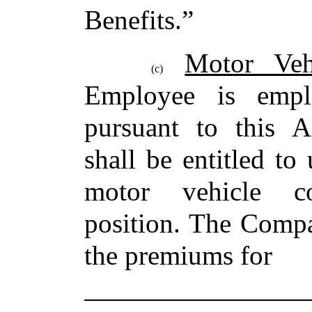
Benefits.”
Motor Veh
(c)
Employee is emp
pursuant to this 
shall be entitled t
motor vehicle c
position. The Compa
the premiums for