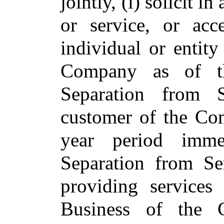
jointly, (i) solicit i
or service, or acc
individual or entity
Company as of t
Separation from 
customer of the Co
year period imme
Separation from Se
providing services
Business of the C