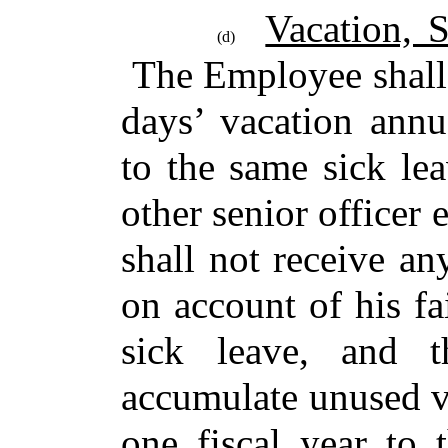
Vacation, 
(d)
The Employee shall 
days’ vacation annu
to the same sick lea
other senior office
shall not receive a
on account of his fa
sick leave, and 
accumulate unused v
one fiscal year to 