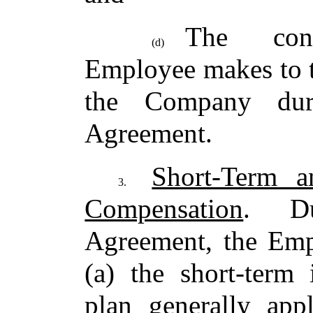
The cont
(d)
Employee makes to t
the Company dur
Agreement.
Short-Term a
3.
Compensation
. Du
Agreement, the Empl
(a) the short-term 
plan generally app