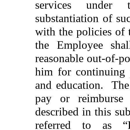
services under 
substantiation of s
with the policies of
the Employee shal
reasonable out-of-p
him for continuing 
and education. The
pay or reimburse
described in this sub
referred to as “