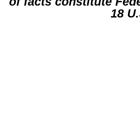
of facts constitute Fed
18 U.