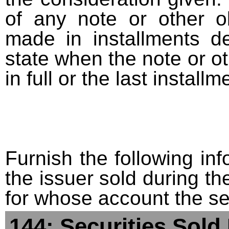
of any note or other o
made in installments d
state when the note or o
in full or the last installm
Furnish the following info
the issuer sold during t
for whose account the sec
144: Securities Sold