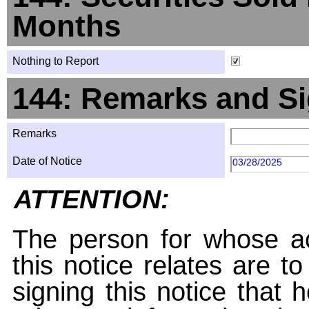
Months
Nothing to Report
144: Remarks and Si
Remarks
Date of Notice
03/28/2025
ATTENTION:
The person for whose ac
this notice relates are t
signing this notice that