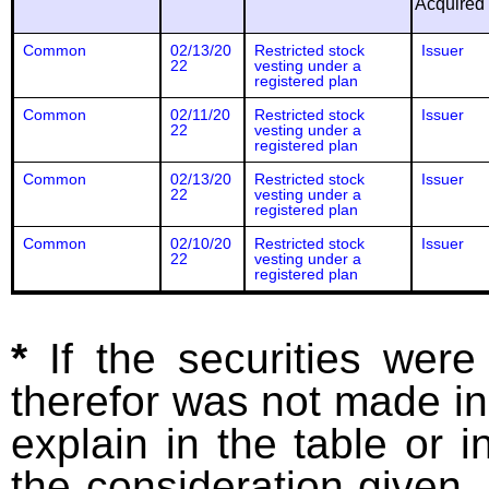
Acquired
Common
02/13/20
Restricted stock
Issuer
22
vesting under a
registered plan
Common
02/11/20
Restricted stock
Issuer
22
vesting under a
registered plan
Common
02/13/20
Restricted stock
Issuer
22
vesting under a
registered plan
Common
02/10/20
Restricted stock
Issuer
22
vesting under a
registered plan
*
If the securities wer
therefor was not made in
explain in the table or i
the consideration given. 