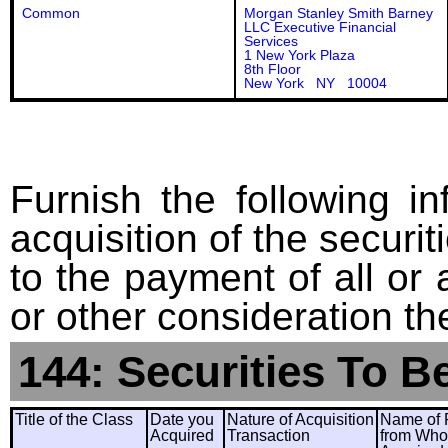
Common
Morgan Stanley Smith Barney
LLC Executive Financial
Services
1 New York Plaza
8th Floor
New York NY 10004
Furnish the following in
acquisition of the securit
to the payment of all or 
or other consideration th
144: Securities To B
Title of the Class
Date you
Nature of Acquisition
Name of 
Acquired
Transaction
from Wh