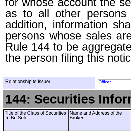
for whose account the sec
as to all other persons i
addition, information sha
persons whose sales are
Rule 144 to be aggregated
the person filing this noti
Relationship to Issuer
Officer
144: Securities Info
Title of the Class of Securities
Name and Address of the
To Be Sold
Broker