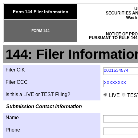
U
Form 144 Filer Information
SECURITIES A
Washi
FORM 144
NOTICE OF PRO
PURSUANT TO RULE 144
144: Filer Informatio
Filer CIK
0001534574
Filer CCC
XXXXXXXX
Is this a LIVE or TEST Filing?
LIVE
TES
Submission Contact Information
Name
Phone