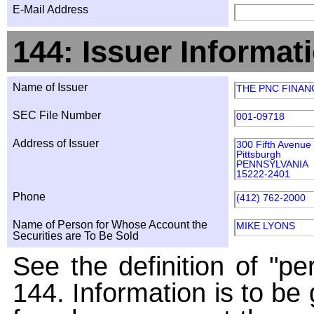
E-Mail Address
144: Issuer Informat
Name of Issuer
THE PNC FINAN
SEC File Number
001-09718
Address of Issuer
300 Fifth Avenue
Pittsburgh
PENNSYLVANIA
15222-2401
Phone
(412) 762-2000
Name of Person for Whose Account the
MIKE LYONS
Securities are To Be Sold
See the definition of "pe
144. Information is to be