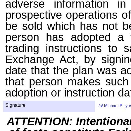
adverse information i
prospective operations of
be sold which has not be
person has adopted a w
trading instructions to 
Exchange Act, by signin
date that the plan was ad
that person makes such 
adoption or instruction da
Signature
/s/ Michael P Lyo
ATTENTION: Intentiona