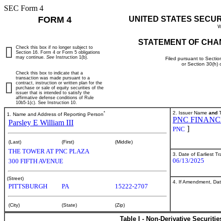
SEC Form 4
FORM 4
UNITED STATES SECU
W
STATEMENT OF CHA
Check this box if no longer subject to
Section 16. Form 4 or Form 5 obligations
may continue.
See
Instruction 1(b).
Filed pursuant to Sectio
or Section 30(h)
Check this box to indicate that a
transaction was made pursuant to a
contract, instruction or written plan for the
purchase or sale of equity securities of the
issuer that is intended to satisfy the
affirmative defense conditions of Rule
10b5-1(c). See Instruction 10.
*
2. Issuer Name
and
T
1. Name and Address of Reporting Person
PNC FINANCI
Parsley E William III
]
PNC
(Last)
(First)
(Middle)
THE TOWER AT PNC PLAZA
3. Date of Earliest T
06/13/2025
300 FIFTH AVENUE
(Street)
4. If Amendment, Dat
PITTSBURGH
PA
15222-2707
(City)
(State)
(Zip)
Table I - Non-Derivative Securiti