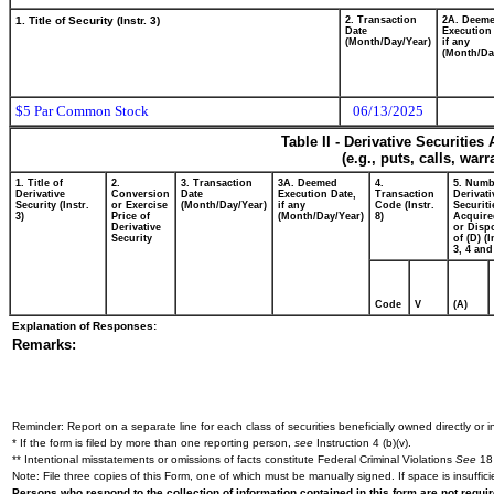
1. Title of Security (Instr. 3)
2. Transaction
2A. Deem
Date
Execution
(Month/Day/Year)
if any
(Month/Da
$5 Par Common Stock
06/13/2025
Table II - Derivative Securitie
(e.g., puts, calls, war
1. Title of
2.
3. Transaction
3A. Deemed
4.
5. Numb
Derivative
Conversion
Date
Execution Date,
Transaction
Derivati
Security (Instr.
or Exercise
(Month/Day/Year)
if any
Code (Instr.
Securiti
3)
Price of
(Month/Day/Year)
8)
Acquire
Derivative
or Disp
Security
of (D) (I
3, 4 and
Code
V
(A)
Explanation of Responses:
Remarks:
Reminder: Report on a separate line for each class of securities beneficially owned directly or in
* If the form is filed by more than one reporting person,
see
Instruction 4 (b)(v).
** Intentional misstatements or omissions of facts constitute Federal Criminal Violations
See
18 
Note: File three copies of this Form, one of which must be manually signed. If space is insuffici
Persons who respond to the collection of information contained in this form are not requ