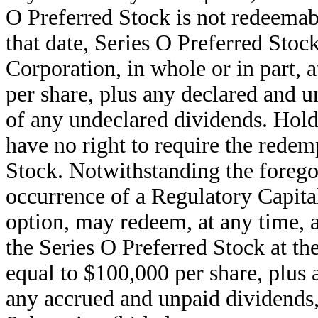
O Preferred Stock is not redeemab
that date, Series O Preferred Stoc
Corporation, in whole or in part, 
per share, plus any declared and 
of any undeclared dividends. Hold
have no right to require the redem
Stock. Notwithstanding the forego
occurrence of a Regulatory Capital
option, may redeem, at any time, al
the Series O Preferred Stock at th
equal to $100,000 per share, plus
any accrued and unpaid dividends,