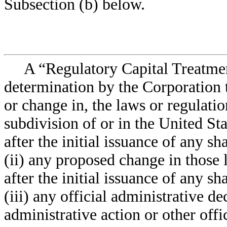
Subsection (b) below.
A “Regulatory Capital Treatme
determination by the Corporation t
or change in, the laws or regulatio
subdivision of or in the United Sta
after the initial issuance of any s
(ii) any proposed change in those 
after the initial issuance of any s
(iii) any official administrative de
administrative action or other off