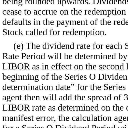
being rounded upwards. Dividends 
cease to accrue on the redemption 
defaults in the payment of the red
Stock called for redemption.
(e) The dividend rate for each 
Rate Period will be determined by
LIBOR as in effect on the second 
beginning of the Series O Dividen
determination date” for the Serie
agent then will add the spread of
LIBOR rate as determined on the 
manifest error, the calculation age