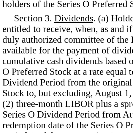
holders of the Series O Preferred 
Section 3.
Dividends
. (a) Hold
entitled to receive, when, as and i
duly authorized committee of the B
available for the payment of divi
cumulative cash dividends based on
O Preferred Stock at a rate equal
Dividend Period from the original 
Stock to, but excluding, August 1,
(2) three-month LIBOR plus a spr
Series O Dividend Period from Aug
redemption date of the Series O Pr