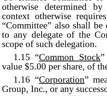
otherwise determined by
context otherwise requires
“Committee” also shall be 
to any delegate of the Co
scope of such delegation.
1.15
“
Common Stock
”
value $5.00 per share, of th
1.16
“
Corporation
” mea
Group, Inc., or any success