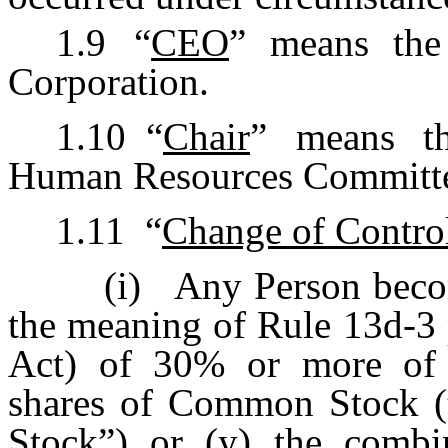
1.9
“
CEO
” means the 
Corporation.
1.10
“
Chair
” means th
Human Resources Committee 
1.11
“
Change of Contro
(i)
Any Person becom
the meaning of Rule 13d-3
Act) of 30% or more of e
shares of Common Stock (
Stock
”) or (y) the combi