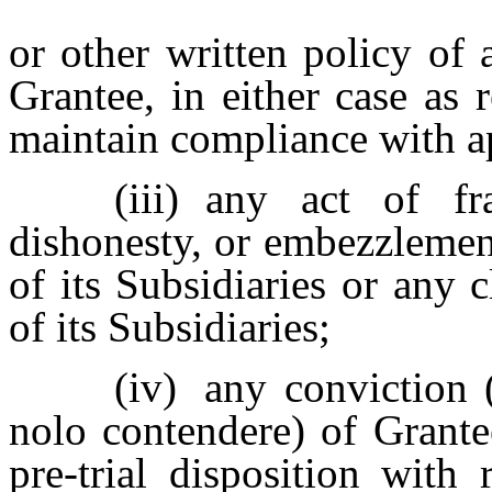
or other written policy of 
Grantee, in either case as 
maintain compliance with a
(iii)
any act of fra
dishonesty, or embezzlemen
of its Subsidiaries or any
of its Subsidiaries;
(iv)
any conviction (
nolo contendere) of Grante
pre-trial disposition with