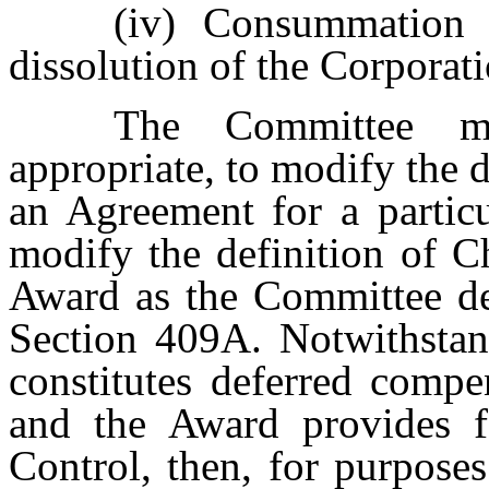
(iv)
Consummation 
dissolution of the Corporati
The Committee m
appropriate, to modify the 
an Agreement for a parti
modify the definition of C
Award as the Committee de
Section 409A. Notwithstan
constitutes deferred compe
and the Award provides 
Control, then, for purpose