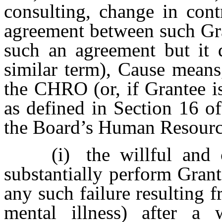
consulting, change in cont
agreement between such Gra
such an agreement but it 
similar term), Cause means
the CHRO (or, if Grantee is
as defined in Section 16 o
the Board’s Human Resourc
(i)
the willful and 
substantially perform Gran
any such failure resulting 
mental illness) after a 