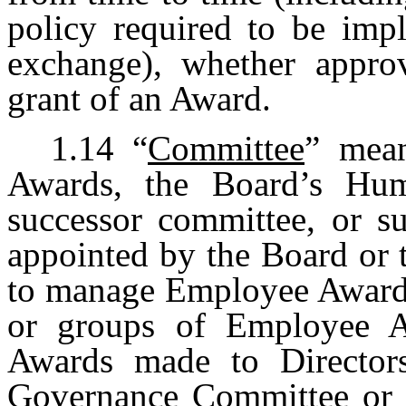
policy required to be imp
exchange), whether approv
grant of an Award.
1.14
“
Committee
” mean
Awards, the Board’s Hu
successor committee, or s
appointed by the Board or
to manage Employee Awards 
or groups of Employee Aw
Awards made to Director
Governance Committee or a