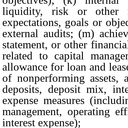
liquidity, risk or other r
expectations, goals or objec
external audits; (m) achie
statement, or other financia
related to capital managem
allowance for loan and lease
of nonperforming assets, a
deposits, deposit mix, inte
expense measures (includin
management, operating effi
interest expense);