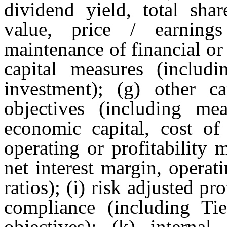
dividend yield, total sha
value, price / earning
maintenance of financial or c
capital measures (includi
investment); (g) other ca
objectives (including mea
economic capital, cost of 
operating or profitability
net interest margin, operat
ratios); (i) risk adjusted pr
compliance (including Tie
objectives); (k) internal 