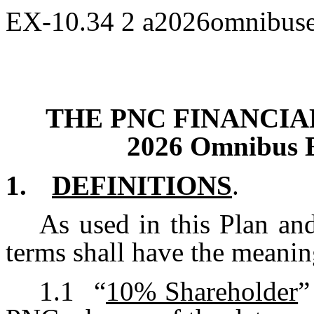
EX-10.34
2
a2026omnibuse
THE PNC FINANCIAL
2026 Omnibus E
1.
DEFINITIONS
.
As used in this Plan an
terms shall have the meanin
1.1
“
10% Shareholder
”