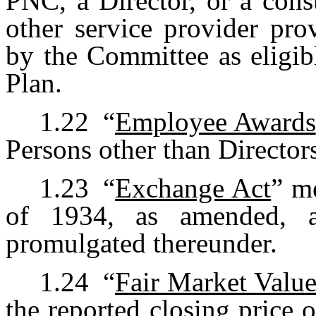
PNC, a Director, or a cons
other service provider pro
by the Committee as eligib
Plan.
1.22
“
Employee Awards
Persons other than Director
1.23
“
Exchange Act
” m
of 1934, as amended, a
promulgated thereunder.
1.24
“
Fair Market Valu
the reported closing price