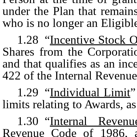
under the Plan that remain
who is no longer an Eligibl
1.28
“
Incentive Stock 
Shares from the Corporatio
and that qualifies as an in
422 of the Internal Revenu
1.29
“
Individual Limit
”
limits relating to Awards, as
1.30
“
Internal Reven
Revenue Code of 1986, a