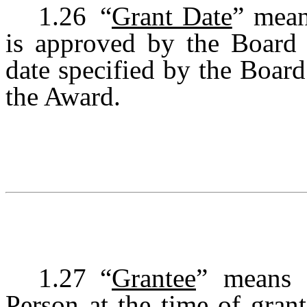
1.26
“
Grant Date
” mean
is approved by the Board 
date specified by the Boar
the Award.
1.27
“
Grantee
” means 
Person at the time of gran