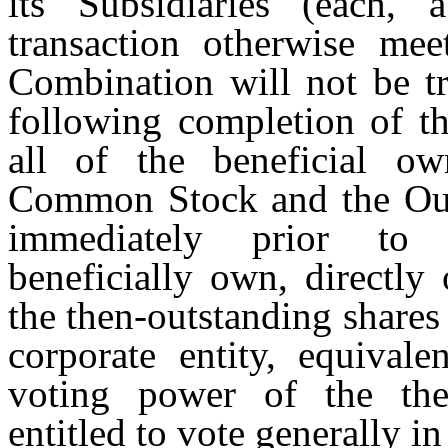
its Subsidiaries (each, 
transaction otherwise mee
Combination will not be tr
following completion of the
all of the beneficial o
Common Stock and the Out
immediately prior to
beneficially own, directly
the then-outstanding share
corporate entity, equivale
voting power of the then
entitled to vote generally in 