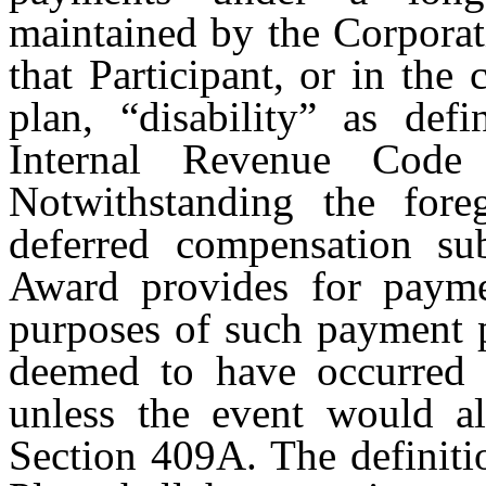
maintained by the Corporat
that Participant, or in the
plan, “disability” as def
Internal Revenue Code 
Notwithstanding the fore
deferred compensation su
Award provides for paymen
purposes of such payment p
deemed to have occurred 
unless the event would als
Section 409A. The definitio