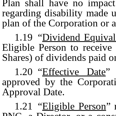
Plan shall have no impact
regarding disability made 
plan of the Corporation or a
1.19
“
Dividend Equival
Eligible Person to receive
Shares) of dividends paid
1.20
“
Effective Date
” 
approved by the Corporati
Approval Date.
1.21
“
Eligible Person
” 