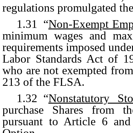
regulations promulgated the
1.31
“
Non-Exempt Emp
minimum wages and maxi
requirements imposed under
Labor Standards Act of 1
who are not exempted from 
213 of the FLSA.
1.32
“
Nonstatutory St
purchase Shares from th
pursuant to Article 6 and
Option.