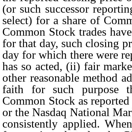
(or such successor reporti
select) for a share of Com
Common Stock trades have 
for that day, such closing 
day for which there were re
has so acted, (ii) fair mar
other reasonable method a
faith for such purpose th
Common Stock as reported b
or the Nasdaq National Mar
consistently applied. Whe