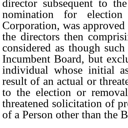
director subsequent to th
nomination for electio
Corporation, was approved b
the directors then compris
considered as though such
Incumbent Board, but exclu
individual whose initial a
result of an actual or threa
to the election or removal
threatened solicitation of p
of a Person other than the 