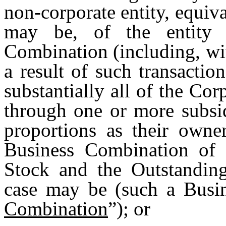
non-corporate entity, equiv
may be, of the entity 
Combination (including, with
a result of such transactio
substantially all of the Corp
through one or more subsid
proportions as their owne
Business Combination o
Stock and the Outstanding
case may be (such a Busi
Combination
”); or