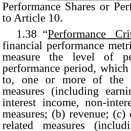
Performance Shares or Per
to Article 10.
1.38
“
Performance Crit
financial performance metr
measure the level of 
performance period, which 
to, one or more of the fo
measures (including earni
interest income, non-inte
measures; (b) revenue; (c)
related measures (includ