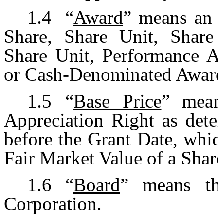
1.4
“
Award
” means an 
Share, Share Unit, Share 
Share Unit, Performance 
or Cash-Denominated Awar
1.5
“
Base Price
” mean
Appreciation Right as det
before the Grant Date, whic
Fair Market Value of a Shar
1.6
“
Board
” means th
Corporation.