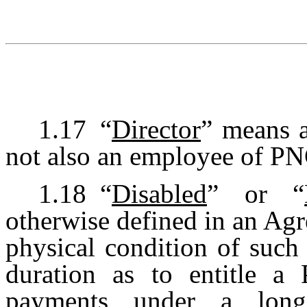
1.17
“
Director
” means 
not also an employee of PN
1.18
“
Disabled
” or “
otherwise defined in an Ag
physical condition of such
duration as to entitle a P
payments under a long-