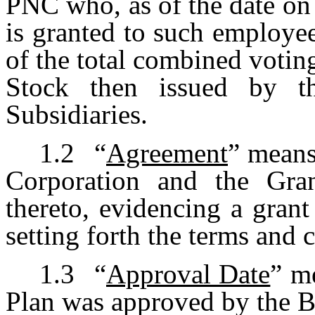
PNC who, as of the date on
is granted to such employe
of the total combined voti
Stock then issued by t
Subsidiaries.
1.2
“
Agreement
” means
Corporation and the Gran
thereto, evidencing a gran
setting forth the terms and 
1.3
“
Approval Date
” m
Plan was approved by the B