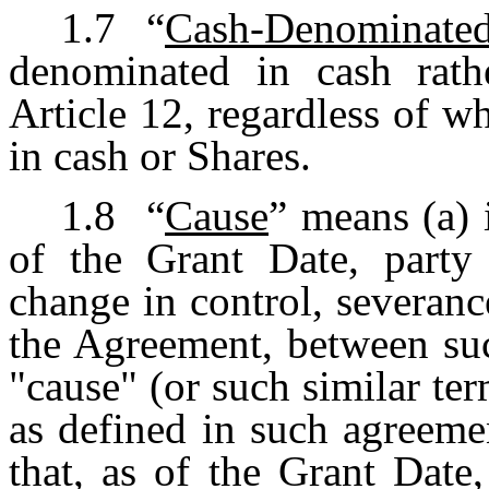
1.7
“
Cash-Denominat
denominated in cash rath
Article 12, regardless of w
in cash or Shares.
1.8
“
Cause
” means (a) i
of the Grant Date, party
change in control, severanc
the Agreement, between su
"cause" (or such similar ter
as defined in such agreemen
that, as of the Grant Date