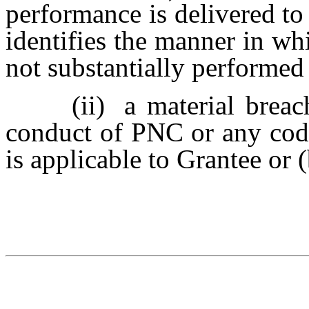
performance is delivered to
identifies the manner in whi
not substantially performed 
(ii)
a material brea
conduct of PNC or any code
is applicable to Grantee or 