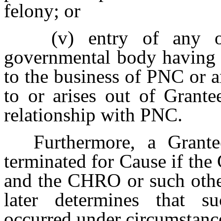
felony; or
(v)
entry of any o
governmental body having r
to the business of PNC or an
to or arises out of Grante
relationship with PNC.
Furthermore, a Grante
terminated for Cause if the
and the CHRO or such other
later determines that su
occurred under circumstanc