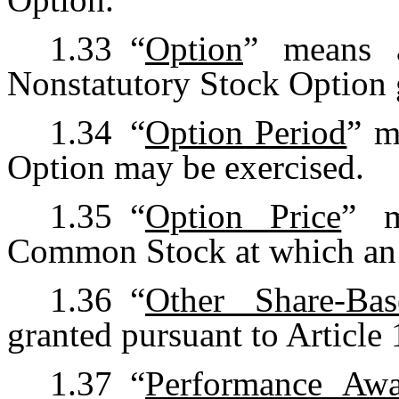
1.33
“
Option
” means a
Nonstatutory Stock Option g
1.34
“
Option Period
” m
Option may be exercised.
1.35
“
Option Price
” m
Common Stock at which an 
1.36
“
Other Share-Ba
granted pursuant to Article 
1.37
“
Performance Aw