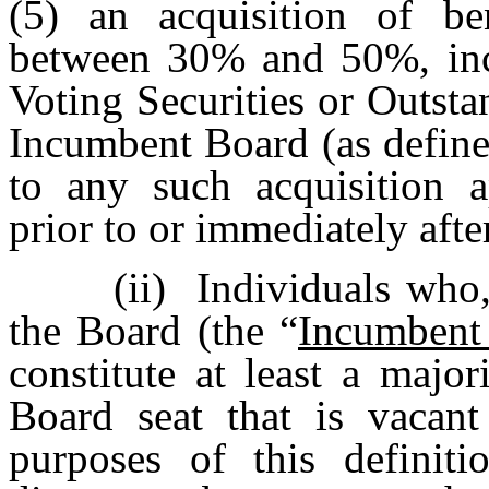
(5) an acquisition of ben
between 30% and 50%, inc
Voting Securities or Outs
Incumbent Board (as define
to any such acquisition a
prior to or immediately afte
(ii)
Individuals who,
the Board (the “
Incumbent
constitute at least a majo
Board seat that is vacant
purposes of this definit