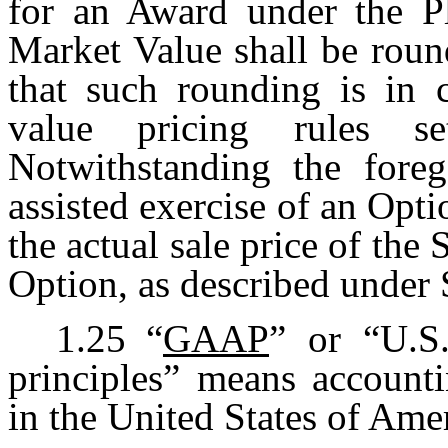
for an Award under the Pl
Market Value shall be roun
that such rounding is in 
value pricing rules s
Notwithstanding the foreg
assisted exercise of an Opti
the actual sale price of the
Option, as described under 
1.25
“
GAAP
” or “U.S.
principles” means accounti
in the United States of Ame