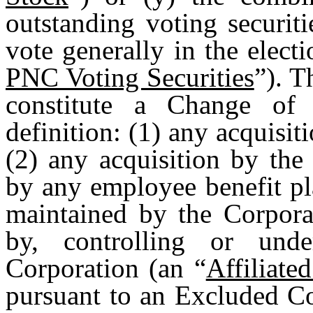
outstanding voting securiti
vote generally in the electi
PNC Voting Securities
”). T
constitute a Change of 
definition: (1) any acquisit
(2) any acquisition by the
by any employee benefit pla
maintained by the Corpora
by, controlling or un
Corporation (an “
Affiliat
pursuant to an Excluded Co