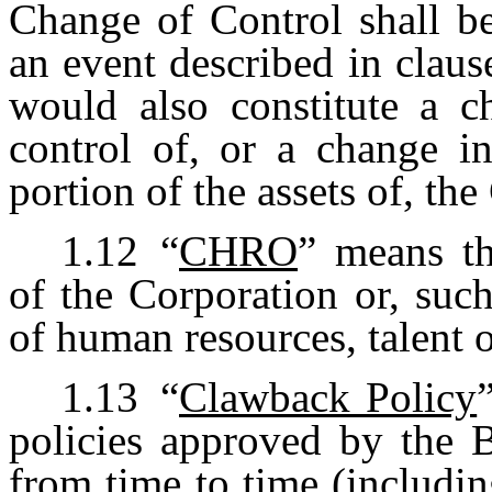
Change of Control shall b
an event described in claus
would also constitute a c
control of, or a change in
portion of the assets of, t
1.12
“
CHRO
” means th
of the Corporation or, such
of human resources, talent 
1.13
“
Clawback Policy
policies approved by the B
from time to time (includin