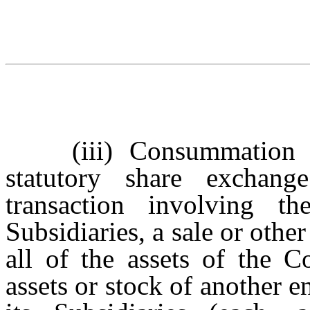
(iii)
Consummation 
statutory share exchang
transaction involving t
Subsidiaries, a sale or other
all of the assets of the C
assets or stock of another e