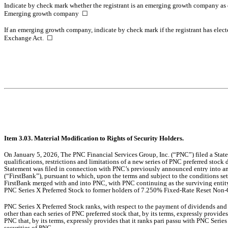
Indicate by check mark whether the registrant is an emerging growth company as d
Emerging growth company
☐
If an emerging growth company, indicate by check mark if the registrant has elect
Exchange Act.
☐
Item 3.03. Material Modification to Rights of Security Holders.
On January 5, 2026,
The PNC Financial Services Group, Inc. (“PNC”) filed a Statem
qualifications, restrictions and limitations of a new series of PNC preferred sto
Statement was filed in connection with
PNC’s previously announced entry into an
(“FirstBank”), pursuant to which, upon the terms and subject to the conditions se
FirstBank merged with and into PNC, with PNC continuing as the surviving entity 
PNC Series X Preferred Stock to former holders of 7.250% Fixed-Rate Reset Non-Cu
PNC Series X Preferred Stock ranks, with respect to the payment of dividends and 
other than each series of PNC preferred stock that, by its terms, expressly provides
PNC that, by its terms, expressly provides that it ranks pari passu with PNC Series
securities of PNC.