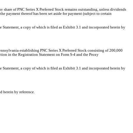
ny share of PNC Series X Preferred Stock remains outstanding, unless dividends
 the payment thereof has been set aside for payment (subject to certain
he Statement, a copy of which is filed as Exhibit 3.1 and incorporated herein by
Pennsylvania
establishing PNC Series X Preferred Stock consisting of 200,000
ection in the Registration Statement on Form S-4 and the Proxy
he Statement, a copy of which is filed as Exhibit 3.1 and incorporated herein by
d herein by reference.