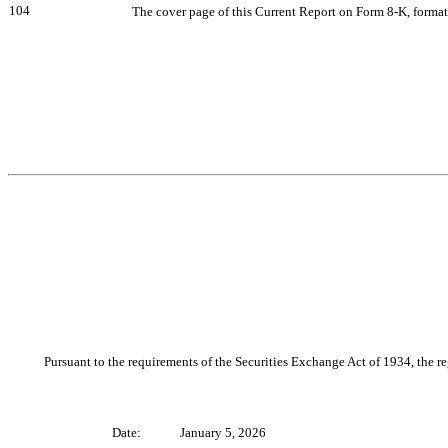
104
The cover page of this Current Report on Form 8-K, forma
Pursuant to the requirements of the Securities Exchange Act of 1934, the re
Date:
January 5, 2026