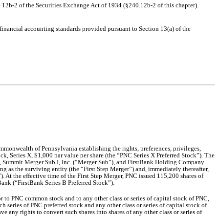
 12b-2 of the Securities Exchange Act of 1934 (§240.12b-2 of this chapter).
 financial accounting standards provided pursuant to Section 13(a) of the
mmonwealth of Pennsylvania establishing the rights, preferences, privileges,
ck, Series X, $1,000 par value per share (the “PNC Series X Preferred Stock”). The
 Summit Merger Sub I, Inc. (“Merger Sub”), and FirstBank Holding Company
g as the surviving entity (the “First Step Merger”) and, immediately thereafter,
 At the effective time of the First Step Merger, PNC issued 115,200 shares of
ank (“FirstBank Series B Preferred Stock”).
nior to PNC common stock and to any other cl
ass or series of capital stock of PNC,
ch series of PNC preferred stock and any other class or series of capital stock of
e any rights to convert such shares into shares of any other class or series of