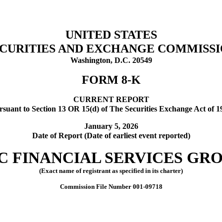
UNITED STATES
CURITIES AND EXCHANGE COMMISS
Washington, D.C. 20549
FORM
8-K
CURRENT REPORT
rsuant to Section 13 OR 15(d) of The Securities Exchange Act of 1
January 5, 2026
Date of Report (Date of earliest event reported)
C FINANCIAL SERVICES GROU
(Exact name of registrant as specified in its charter)
Commission File Number
001-09718