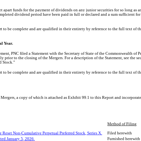
et apart funds for the payment of dividends on any
junior securities
for so long as a
mpleted dividend period have been paid in full or declared and a sum sufficient for
o be complete and are qualified in their entirety by reference to the full text of t
al Year.
ement, PNC filed a
Statement with the Secretary of State of the Commonwealth of 
 prior to the closing of the Mergers. For a description of the Statement, see the s
d Stock.”
o be complete and are qualified in their entirety by reference to the full text of t
Mergers, a copy of which is attached as Exhibit 99.1 to this Report and incorporate
Method of Filing
e Reset Non-Cumulative Perpetual Preferred Stock, Series X.
Filed herewith
ated January 5, 2026.
Furnished herewith