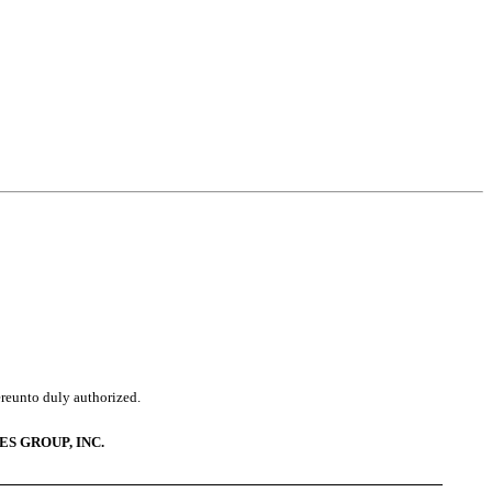
ereunto duly authorized.
ES GROUP, INC.