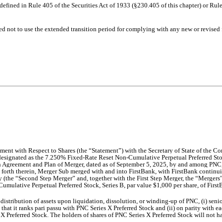
efined in Rule 405 of the Securities Act of 1933 (§230.405 of this chapter) or Rule
ed not to use the extended transition period for complying with any new or revised
ent with Respect to Shares (the “Statement”) with the Secretary of State of the Co
ck designated as the 7.250% Fixed-Rate Reset Non-Cumulative Perpetual Preferred Sto
 Agreement and Plan of Merger, dated as of September 5, 2025, by and among P
NC,
t forth therein, Merger Sub merged with and into FirstBank, with FirstBank continuin
(the “Second Step Merger” and, together with the First Step Merger, the “Mergers”).
mulative Perpetual Preferred Stock, Series B, par value $1,000 per share, of FirstB
distribution of assets upon liquidation, dissolution, or winding-up of PNC, (i) se
 that it ranks pari passu with PNC Series X Preferred Stock and (ii) on parity with ea
 X Preferred Stock. The holders of shares of PNC Series X Preferred Stock will not hav