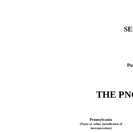
SE
Pu
THE
PN
Pennsylvania
(State or other jurisdiction of
incorporation)