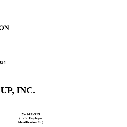
ION
934
P, INC.
25-1435979
(I.R.S. Employer
Identification No.)