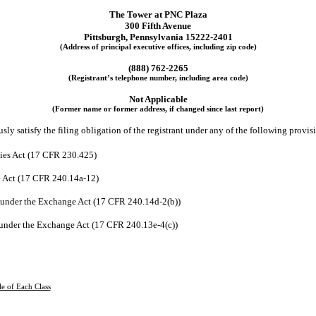
The Tower at PNC Plaza
300 Fifth Avenue
Pittsburgh
,
Pennsylvania
15222-2401
(Address of principal executive offices, including zip code)
(
888
)
762-2265
(Registrant’s telephone number, including area code)
Not Applicable
(Former name or former address, if changed since last report)
ly satisfy the filing obligation of the registrant under any of the following provis
ties Act (17 CFR 230.425)
e Act (17 CFR 240.14a-12)
under the Exchange Act (17 CFR 240.14d-2(b))
under the Exchange Act (17 CFR 240.13e-4(c))
le of Each Class