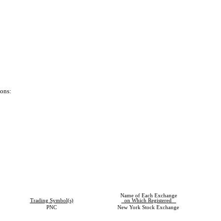
ions:
Name of Each Exchange
Trading Symbol(s)
on Which Registered
PNC
New York Stock Exchange