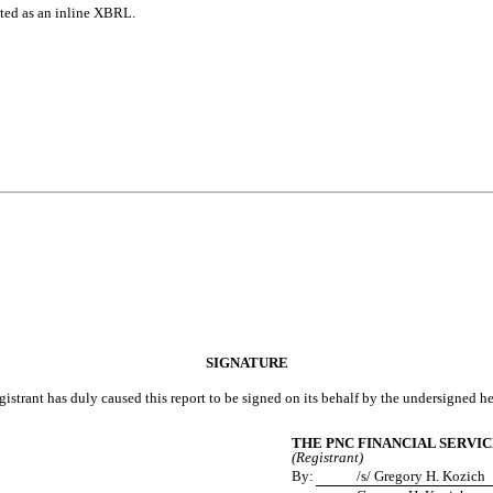
tted as an inline XBRL.
SIGNATURE
gistrant has duly caused this report to be signed on its behalf by the undersigned h
THE PNC FINANCIAL SERVIC
(Registrant)
By:
/s/ Gregory H. Kozich