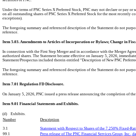
Under the terms of
PNC Series X Preferred Stock
, PNC may not declare or pay or s
on all outstanding shares of PNC Series X Preferred Stock for the most recently co
exceptions).
The foregoing summary and referenced description of the Statement do not purport t
reference.
Item 5.03. Amendments to Articles of Incorporation or Bylaws; Change in Fisc
In connection with the First Step Merger and in accordance with the Merger Agre
authorized shares. The Statement became effective on January 5, 2026, immediately
Statement/Prospectus included therein entitled “Description of New PNC Preferre
The foregoing summary and referenced description of the Statement do not purport t
reference.
Item 7.01 Regulation FD Disclosure.
On January 5, 2026, PNC issued a press release announcing the completion of the 
Item 9.01 Financial Statements and Exhibits.
(d) Exhibits.
Number
Description
3.1
Statement with Respect to Shares of the 7.250% Fixed-Rat
99.1
Press release of The PNC Financial Services Group, Inc., d