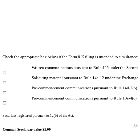
Check the appropriate box below if the Form 8-K filing is intended to simultaneous
Written communications pursuant to Rule 425 under the Securi
☐
Soliciting material pursuant to Rule 14a-12 under the Exchang
☐
Pre-commencement communications pursuant to Rule 14d-2(b) 
☐
Pre-commencement communications pursuant to Rule 13e-4(c) 
☐
Securities registered pursuant to 12(b) of the Act:
Tit
Common Stock, par value $5.00