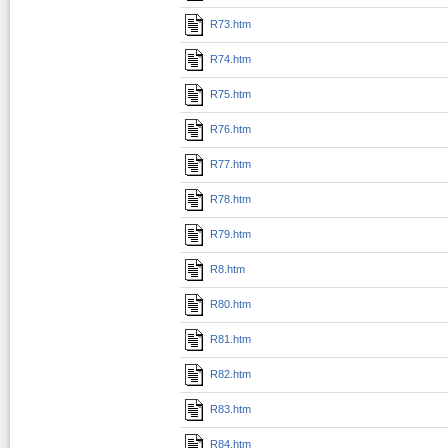
R73.htm
R74.htm
R75.htm
R76.htm
R77.htm
R78.htm
R79.htm
R8.htm
R80.htm
R81.htm
R82.htm
R83.htm
R84.htm