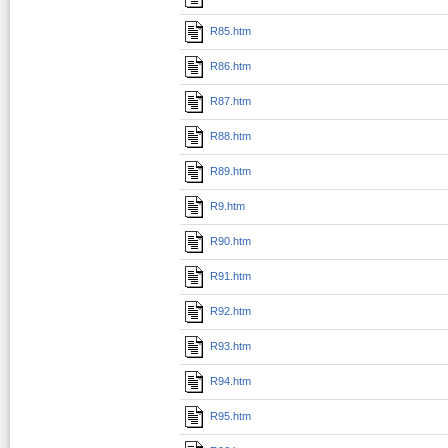
R85.htm
R86.htm
R87.htm
R88.htm
R89.htm
R9.htm
R90.htm
R91.htm
R92.htm
R93.htm
R94.htm
R95.htm