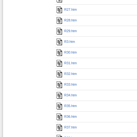
R27.htm
R28.htm
R29.htm
R3.htm
R30.htm
R31.htm
R32.htm
R33.htm
R34.htm
R35.htm
R36.htm
R37.htm