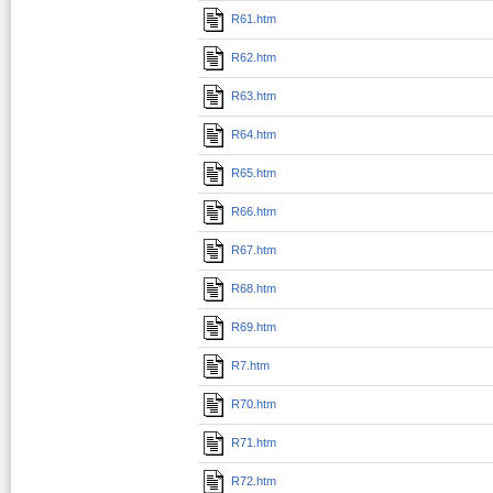
R61.htm
R62.htm
R63.htm
R64.htm
R65.htm
R66.htm
R67.htm
R68.htm
R69.htm
R7.htm
R70.htm
R71.htm
R72.htm