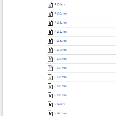
R13.htm
R130.htm
R131.htm
R132.htm
R133.htm
R134.htm
R135.htm
R136.htm
R137.htm
R138.htm
R139.htm
R14.htm
R140.htm