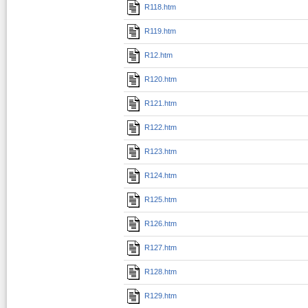
R118.htm
R119.htm
R12.htm
R120.htm
R121.htm
R122.htm
R123.htm
R124.htm
R125.htm
R126.htm
R127.htm
R128.htm
R129.htm