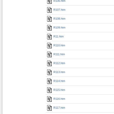
R106.htm
R107.htm
R108.htm
R109.htm
R11.htm
R110.htm
R111.htm
R112.htm
R113.htm
R114.htm
R115.htm
R116.htm
R117.htm