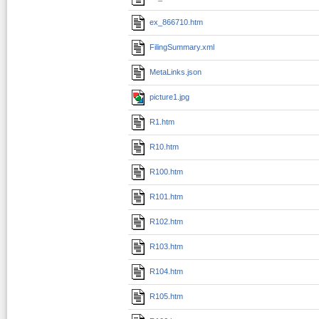
ex_866710.htm
FilingSummary.xml
MetaLinks.json
picture1.jpg
R1.htm
R10.htm
R100.htm
R101.htm
R102.htm
R103.htm
R104.htm
R105.htm