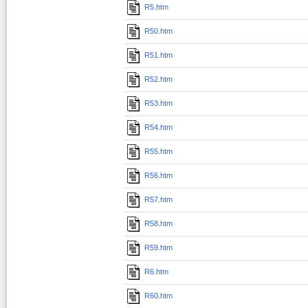
R5.htm
R50.htm
R51.htm
R52.htm
R53.htm
R54.htm
R55.htm
R56.htm
R57.htm
R58.htm
R59.htm
R6.htm
R60.htm