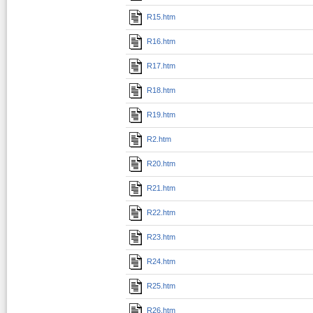
R15.htm
R16.htm
R17.htm
R18.htm
R19.htm
R2.htm
R20.htm
R21.htm
R22.htm
R23.htm
R24.htm
R25.htm
R26.htm