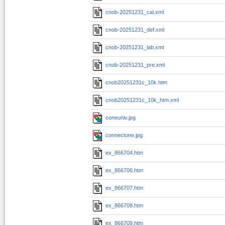
cnob-20251231_cal.xml
cnob-20251231_def.xml
cnob-20251231_lab.xml
cnob-20251231_pre.xml
cnob20251231c_10k.htm
cnob20251231c_10k_htm.xml
coneuniv.jpg
connectone.jpg
ex_866704.htm
ex_866706.htm
ex_866707.htm
ex_866708.htm
ex_866709.htm