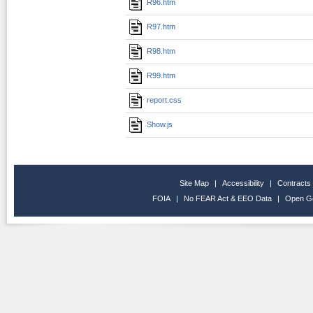
R96.htm
R97.htm
R98.htm
R99.htm
report.css
Show.js
Site Map
|
Accessibility
|
Contracts
FOIA
|
No FEAR Act & EEO Data
|
Open G