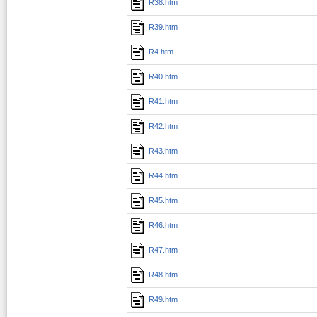
R38.htm
R39.htm
R4.htm
R40.htm
R41.htm
R42.htm
R43.htm
R44.htm
R45.htm
R46.htm
R47.htm
R48.htm
R49.htm