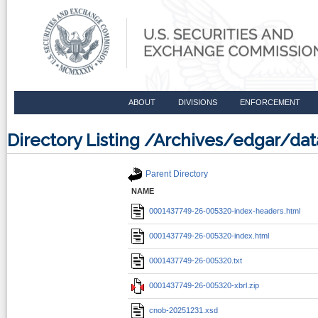
ABOUT
DIVISIONS
ENFORCEMENT
Directory Listing /Archives/edgar/d
Parent Directory
NAME
0001437749-26-005320-index-headers.html
0001437749-26-005320-index.html
0001437749-26-005320.txt
0001437749-26-005320-xbrl.zip
cnob-20251231.xsd