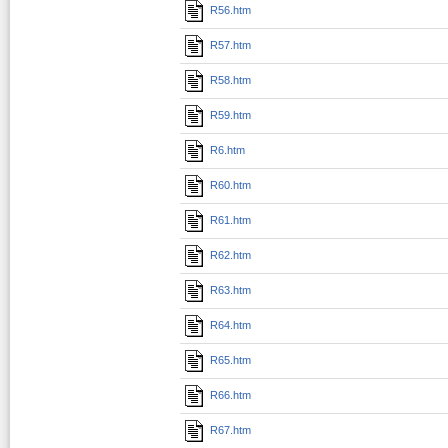
R56.htm
R57.htm
R58.htm
R59.htm
R6.htm
R60.htm
R61.htm
R62.htm
R63.htm
R64.htm
R65.htm
R66.htm
R67.htm