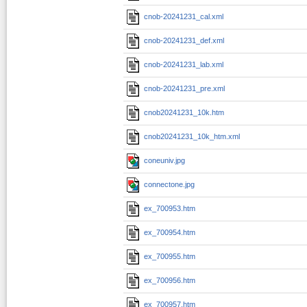
cnob-20241231_cal.xml
cnob-20241231_def.xml
cnob-20241231_lab.xml
cnob-20241231_pre.xml
cnob20241231_10k.htm
cnob20241231_10k_htm.xml
coneuniv.jpg
connectone.jpg
ex_700953.htm
ex_700954.htm
ex_700955.htm
ex_700956.htm
ex_700957.htm