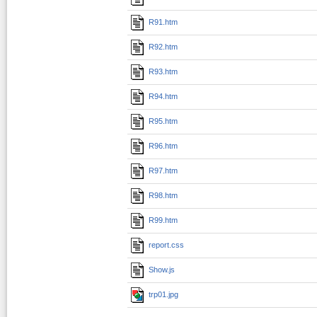
R91.htm
R92.htm
R93.htm
R94.htm
R95.htm
R96.htm
R97.htm
R98.htm
R99.htm
report.css
Show.js
trp01.jpg