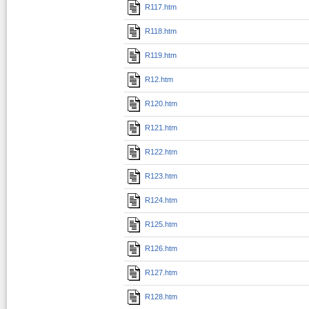
R117.htm
R118.htm
R119.htm
R12.htm
R120.htm
R121.htm
R122.htm
R123.htm
R124.htm
R125.htm
R126.htm
R127.htm
R128.htm