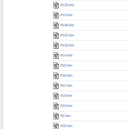
R129.htm
R13.htm
R130.htm
R131.htm
R132.htm
R14.htm
R15.htm
R16.htm
R17.htm
R18.htm
R19.htm
R2.htm
R20.htm