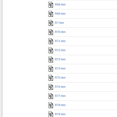
R68.htm
R69.htm
R7.htm
R70.htm
R71.htm
R72.htm
R73.htm
R74.htm
R75.htm
R76.htm
R77.htm
R78.htm
R79.htm