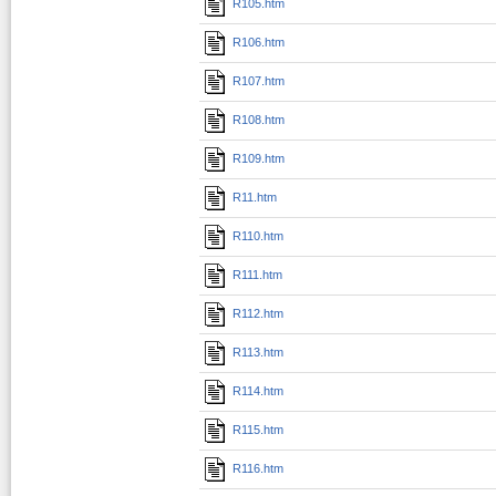
R105.htm
R106.htm
R107.htm
R108.htm
R109.htm
R11.htm
R110.htm
R111.htm
R112.htm
R113.htm
R114.htm
R115.htm
R116.htm