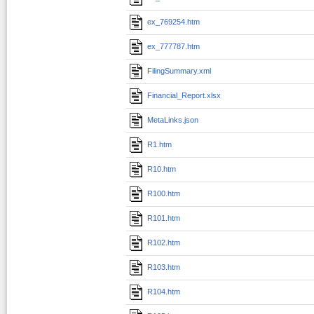
ex_769254.htm
ex_777787.htm
FilingSummary.xml
Financial_Report.xlsx
MetaLinks.json
R1.htm
R10.htm
R100.htm
R101.htm
R102.htm
R103.htm
R104.htm