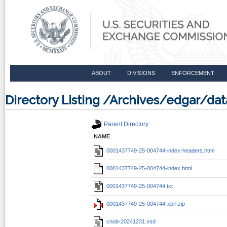
ABOUT
DIVISIONS
ENFORCEMENT
Directory Listing /Archives/edgar/d
Parent Directory
NAME
0001437749-25-004744-index-headers.html
0001437749-25-004744-index.html
0001437749-25-004744.txt
0001437749-25-004744-xbrl.zip
cnob-20241231.xsd