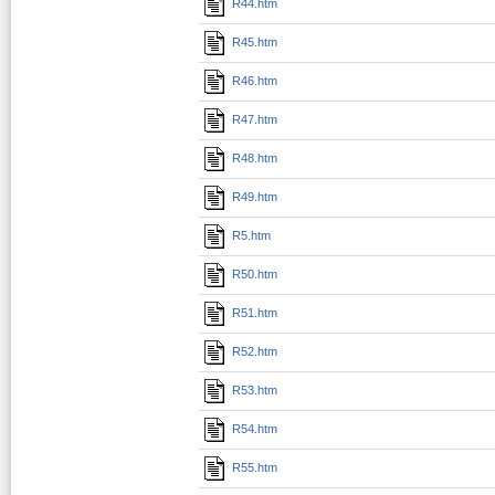
R44.htm
R45.htm
R46.htm
R47.htm
R48.htm
R49.htm
R5.htm
R50.htm
R51.htm
R52.htm
R53.htm
R54.htm
R55.htm