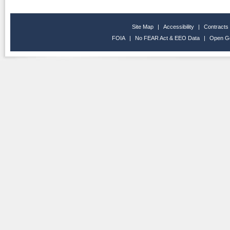
Site Map
|
Accessibility
|
Contracts
FOIA
|
No FEAR Act & EEO Data
|
Open G