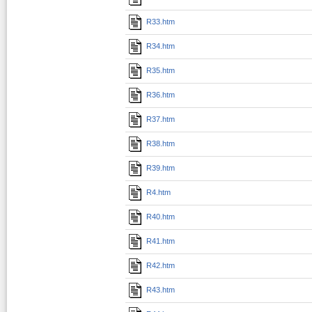
R33.htm
R34.htm
R35.htm
R36.htm
R37.htm
R38.htm
R39.htm
R4.htm
R40.htm
R41.htm
R42.htm
R43.htm