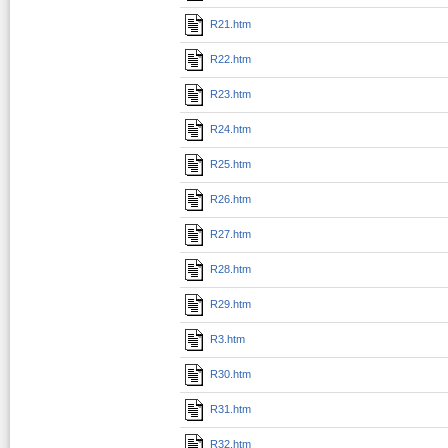
R21.htm
R22.htm
R23.htm
R24.htm
R25.htm
R26.htm
R27.htm
R28.htm
R29.htm
R3.htm
R30.htm
R31.htm
R32.htm