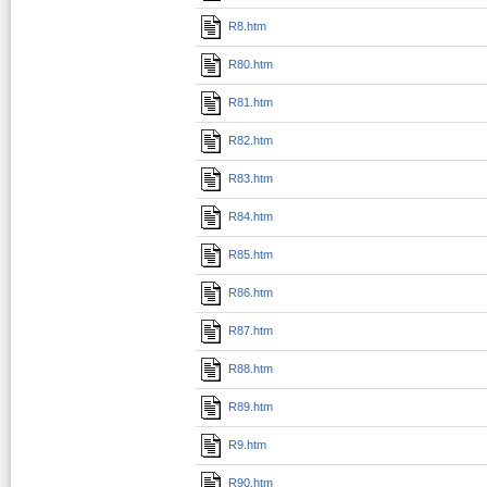
R8.htm
R80.htm
R81.htm
R82.htm
R83.htm
R84.htm
R85.htm
R86.htm
R87.htm
R88.htm
R89.htm
R9.htm
R90.htm