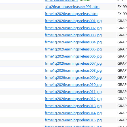
a1q26earningsreleaseex991.htm
EX-99
frme1q2026earningsreleas.htm
EX-99
frme1q2026earningsreleas001.jpg
GRAP
frme1q2026earningsreleas002.jpg
GRAP
frme1q2026earningsreleas003.jpg
GRAP
frme1q2026earningsreleas004.jpg
GRAP
frme1q2026earningsreleas005.jpg
GRAP
frme1q2026earningsreleas006.jpg
GRAP
frme1q2026earningsreleas007.jpg
GRAP
frme1q2026earningsreleas008.jpg
GRAP
frme1q2026earningsreleas009.jpg
GRAP
frme1q2026earningsreleas010.jpg
GRAP
frme1q2026earningsreleas011.jpg
GRAP
frme1q2026earningsreleas012.jpg
GRAP
frme1q2026earningsreleas013.jpg
GRAP
frme1q2026earningsreleas014.jpg
GRAP
frme1q2026earningsreleas015.jpg
GRAP
frme1q2026earningsreleas016.jpg
GRAP