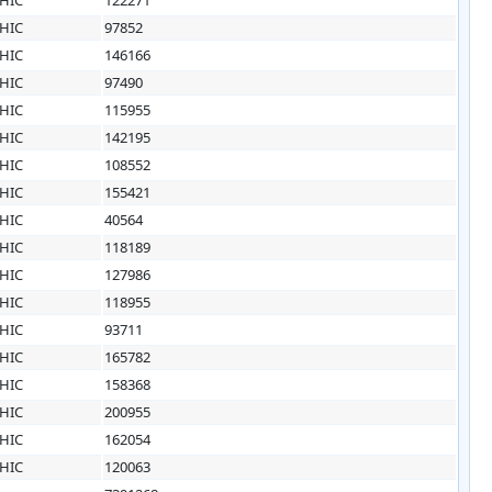
HIC
97852
HIC
146166
HIC
97490
HIC
115955
HIC
142195
HIC
108552
HIC
155421
HIC
40564
HIC
118189
HIC
127986
HIC
118955
HIC
93711
HIC
165782
HIC
158368
HIC
200955
HIC
162054
HIC
120063