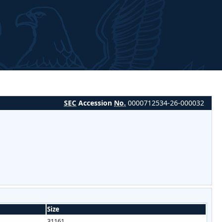
SEC
Accession
No.
0000712534-26-000032
Size
31161