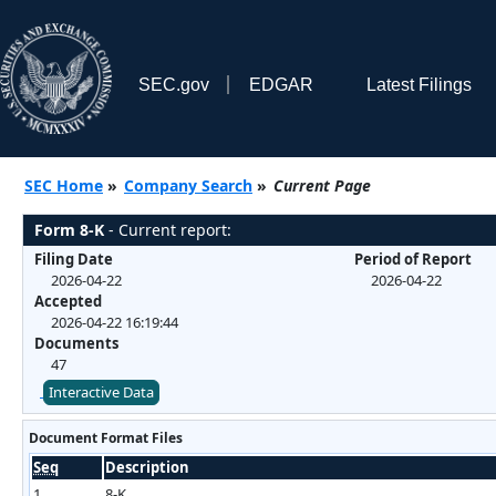
SEC.gov
EDGAR
Latest Filings
SEC Home
»
Company Search
»
Current Page
Form 8-K
- Current report:
Filing Date
Period of Report
2026-04-22
2026-04-22
Accepted
2026-04-22 16:19:44
Documents
47
Interactive Data
Document Format Files
Seq
Description
1
8-K