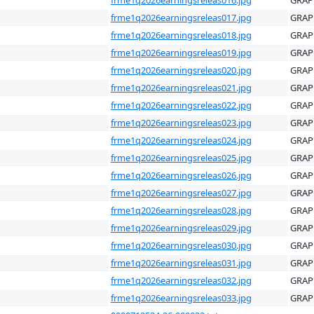
frme1q2026earningsreleas017.jpg
GRAP
frme1q2026earningsreleas018.jpg
GRAP
frme1q2026earningsreleas019.jpg
GRAP
frme1q2026earningsreleas020.jpg
GRAP
frme1q2026earningsreleas021.jpg
GRAP
frme1q2026earningsreleas022.jpg
GRAP
frme1q2026earningsreleas023.jpg
GRAP
frme1q2026earningsreleas024.jpg
GRAP
frme1q2026earningsreleas025.jpg
GRAP
frme1q2026earningsreleas026.jpg
GRAP
frme1q2026earningsreleas027.jpg
GRAP
frme1q2026earningsreleas028.jpg
GRAP
frme1q2026earningsreleas029.jpg
GRAP
frme1q2026earningsreleas030.jpg
GRAP
frme1q2026earningsreleas031.jpg
GRAP
frme1q2026earningsreleas032.jpg
GRAP
frme1q2026earningsreleas033.jpg
GRAP