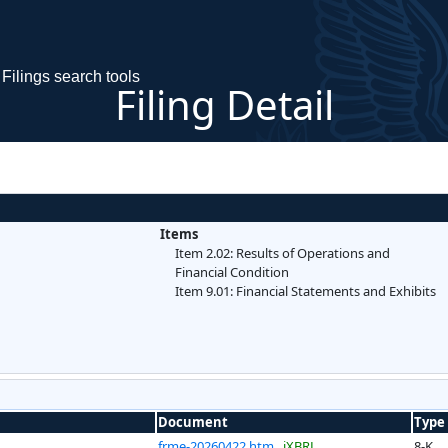
Filings search tools
Filing Detail
Items
Item 2.02: Results of Operations and
Financial Condition
Item 9.01: Financial Statements and Exhibits
Document
Type
frme-20260422.htm
iXBRL
8-K