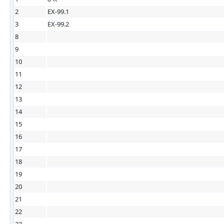
2
EX-99.1
3
EX-99.2
8
9
10
11
12
13
14
15
16
17
18
19
20
21
22
23