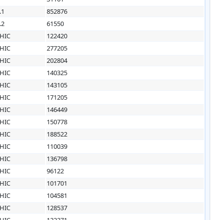
.1
852876
.2
61550
HIC
122420
HIC
277205
HIC
202804
HIC
140325
HIC
143105
HIC
171205
HIC
146449
HIC
150778
HIC
188522
HIC
110039
HIC
136798
HIC
96122
HIC
101701
HIC
104581
HIC
128537
HIC
122271