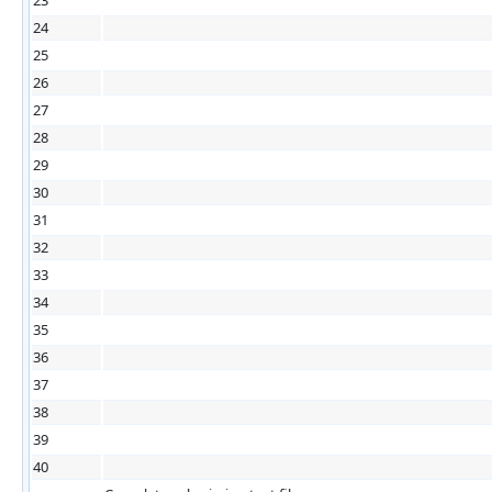
24
25
26
27
28
29
30
31
32
33
34
35
36
37
38
39
40