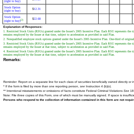
(right to buy)
Stock Option
12.31
$
(right to buy)
Stock Option
22.68
$
(2)
(right to buy)
Explanation of Responses:
1. Restricted Stock Units (RSUs) granted under the Issuer's 2005 Incentive Plan. Each RSU represents the r
remains employed by the Issuer at that time, subject to acceleration as provided in said Plan.
2. Nonqualified employee stock options granted under the Issuer's 2005 Incentive Plan. One-third of original 
3. Restricted Stock Units (RSUs) granted under the Issuer's 2005 Incentive Plan. Each RSU represents the r
remains employed by the Issuer at that time, subject to acceleration as provided in said Plan.
4. Restricted Stock Units (RSUs) granted under the Issuer's 2005 Incentive Plan. Each RSU represents the r
remains employed by the Issuer at that time, subject to acceleration as provided in said Plan.
Remarks:
Reminder: Report on a separate line for each class of securities beneficially owned directly or in
* If the form is filed by more than one reporting person,
see
Instruction 4 (b)(v).
** Intentional misstatements or omissions of facts constitute Federal Criminal Violations
See
18 
Note: File three copies of this Form, one of which must be manually signed. If space is insuffici
Persons who respond to the collection of information contained in this form are not requ