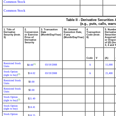
Common Stock
Common Stock
Table II - Derivative Securitie
(e.g., puts, calls, war
1. Title of
2.
3. Transaction
3A. Deemed
4.
5. Numbe
Derivative
Conversion
Date
Execution Date,
Transaction
Derivativ
Security (Instr.
or Exercise
(Month/Day/Year)
if any
Code (Instr.
Securitie
3)
Price of
(Month/Day/Year)
8)
Acquired
Derivative
or Dispo
Security
of (D) (In
3, 4 and 5
Code
V
(A)
Restricted Stock
(1)
03/19/2008
A
11,000
0.00
$
Units
Stock Option
14.02
03/19/2008
A
21,400
$
(2)
(right to buy)
Restricted Stock
0.00
$
Units
Restricted Stock
0.00
$
Units
Stock Option
21.49
$
(2)
(right to buy)
Stock Option
14.41
$
(right to buy)
Stock Option
18.25
$