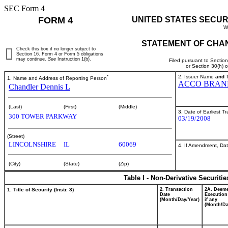
SEC Form 4
FORM 4
UNITED STATES SECUR
W
STATEMENT OF CHAN
Check this box if no longer subject to
Section 16. Form 4 or Form 5 obligations
may continue.
See
Instruction 1(b).
Filed pursuant to Sectio
or Section 30(h) 
*
2. Issuer Name
and
T
1. Name and Address of Reporting Person
ACCO BRAN
Chandler Dennis L
(Last)
(First)
(Middle)
3. Date of Earliest T
300 TOWER PARKWAY
03/19/2008
(Street)
LINCOLNSHIRE
IL
60069
4. If Amendment, Dat
(City)
(State)
(Zip)
Table I - Non-Derivative Securiti
1. Title of Security (Instr. 3)
2. Transaction
2A. Deem
Date
Execution
(Month/Day/Year)
if any
(Month/Da