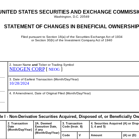
UNITED STATES SECURITIES AND EXCHANGE COMMISS
Washington, D.C. 20549
STATEMENT OF CHANGES IN BENEFICIAL OWNERSHI
Filed pursuant to Section 16(a) of the Securities Exchange Act of 1934
or Section 30(h) of the Investment Company Act of 1940
2. Issuer Name
and
Ticker or Trading Symbol
NEOGEN CORP
[
]
NEOG
3. Date of Earliest Transaction (Month/Day/Year)
10/28/2024
4. If Amendment, Date of Original Filed (Month/Day/Year)
le I - Non-Derivative Securities Acquired, Disposed of, or Beneficially O
2. Transaction
2A. Deemed
3. Transaction
4. Securities Acquired (A) or Disp
Date
Execution Date,
Code (Instr. 8)
3, 4 and 5)
(Month/Day/Year)
if any
(Month/Day/Year)
Code
V
Amount
(A) or (D)