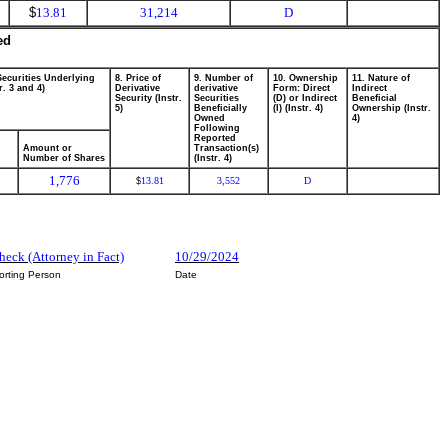
$
13.81
31,214
D
ed
Securities Underlying
8. Price of
9. Number of
10. Ownership
11. Nature of
r. 3 and 4)
Derivative
derivative
Form: Direct
Indirect
Security (Instr.
Securities
(D) or Indirect
Beneficial
5)
Beneficially
(I) (Instr. 4)
Ownership (Instr.
Owned
4)
Following
Reported
Amount or
Transaction(s)
Number of Shares
(Instr. 4)
1,776
13.81
3,552
D
$
heck (Attorney in Fact)
10/29/2024
orting Person
Date