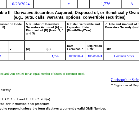
10/28/2024
1,776
A
M
able II - Derivative Securities Acquired, Disposed of, or Beneficially Own
(e.g., puts, calls, warrants, options, convertible securities)
ransaction Code
5. Number of Derivative
6. Date Exercisable and
7. Title and Amount of 
r. 8)
Securities Acquired (A) or
Expiration Date
Derivative Security (Inst
Disposed of (D) (Instr. 3, 4
(Month/Day/Year)
and 5)
Date
Expiration
e
V
(A)
(D)
Exercisable
Date
Title
M
1,776
10/28/2024
10/28/2024
Common Stock
d and were settled for an equal number of shares of common stock.
Christopher Sefc
** Signature of Rep
directly.
U.S.C. 1001 and 15 U.S.C. 78ff(a).
ent,
see
Instruction 6 for procedure.
ired to respond unless the form displays a currently valid OMB Number.