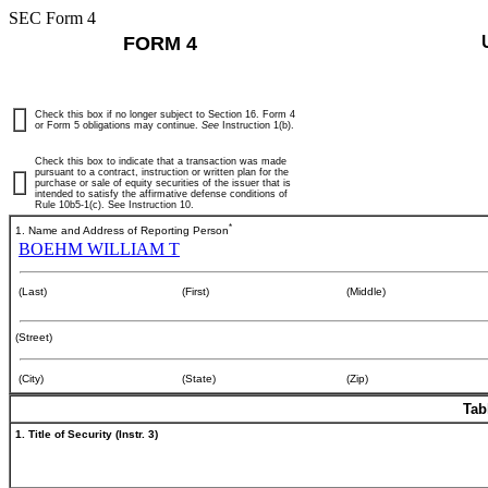
SEC Form 4
FORM 4
Check this box if no longer subject to Section 16. Form 4
or Form 5 obligations may continue.
See
Instruction 1(b).
Check this box to indicate that a transaction was made
pursuant to a contract, instruction or written plan for the
purchase or sale of equity securities of the issuer that is
intended to satisfy the affirmative defense conditions of
Rule 10b5-1(c). See Instruction 10.
*
1. Name and Address of Reporting Person
BOEHM WILLIAM T
(Last)
(First)
(Middle)
(Street)
(City)
(State)
(Zip)
Tab
1. Title of Security (Instr. 3)