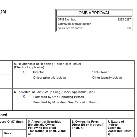
ION
OMB APPROVAL
OMB Number:
3235-0287
Estimated average burden
P
hours per response:
0.5
5. Relationship of Reporting Person(s) to Issuer
(Check all applicable)
X
Director
10% Owner
Officer (give title below)
Other (specify below)
6. Individual or Joint/Group Filing (Check Applicable Line)
X
Form filed by One Reporting Person
Form filed by More than One Reporting Person
wned
osed Of (D) (Instr.
5. Amount of Securities
6. Ownership Form:
7. Nature of
Beneficially Owned
Direct (D) or Indirect (I)
Indirect
Following Reported
(Instr. 4)
Beneficial
Transaction(s) (Instr. 3 and
Ownership (Instr.
Price
4)
4)