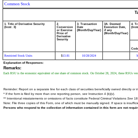
Common Stock
T
1. Title of Derivative Security
2.
3. Transaction
3A. Deemed
4. T
(Instr. 3)
Conversion
Date
Execution Date,
(Inst
or Exercise
(Month/Day/Year)
if any
Price of
(Month/Day/Year)
Derivative
Security
Cod
Restricted Stock Units
13.81
10/28/2024
$
Explanation of Responses:
Remarks:
Each RSU is the economic equivalent of one share of common stock. On October 28, 2024, these RSUs veste
Reminder: Report on a separate line for each class of securities beneficially owned directly or in
* If the form is filed by more than one reporting person,
see
Instruction 4 (b)(v).
** Intentional misstatements or omissions of facts constitute Federal Criminal Violations
See
18 
Note: File three copies of this Form, one of which must be manually signed. If space is insuffici
Persons who respond to the collection of information contained in this form are not requ