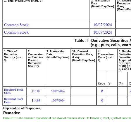
1. Title of Security (Instr. 3)
2. Transaction
2A. Deem
Date
Execution 
(Month/Day/Year)
if any
(Month/Da
Common Stock
10/07/2024
Common Stock
10/07/2024
Table II - Derivative Securitie
(e.g., puts, calls, war
1. Title of
2.
3. Transaction
3A. Deemed
4.
5. Numbe
Derivative
Conversion
Date
Execution Date,
Transaction
Derivativ
Security (Instr.
or Exercise
(Month/Day/Year)
if any
Code (Instr.
Securitie
3)
Price of
(Month/Day/Year)
8)
Acquired
Derivative
or Dispo
Security
of (D) (In
3, 4 and 
Code
V
(A)
(
Restricted Stock
15.07
10/07/2024
M
$
Units
Restricted Stock
14.89
10/07/2024
M
$
Units
Explanation of Responses:
Remarks:
Each RSU is the economic equivalent of one share of common stock. On October 7, 2024, 2,306 of these RS