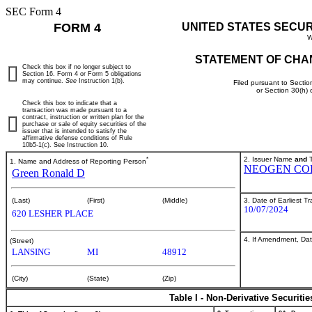
SEC Form 4
FORM 4
UNITED STATES SECU
W
STATEMENT OF CHA
Check this box if no longer subject to
Section 16. Form 4 or Form 5 obligations
may continue.
See
Instruction 1(b).
Filed pursuant to Sectio
or Section 30(h)
Check this box to indicate that a
transaction was made pursuant to a
contract, instruction or written plan for the
purchase or sale of equity securities of the
issuer that is intended to satisfy the
affirmative defense conditions of Rule
10b5-1(c). See Instruction 10.
*
2. Issuer Name
and
T
1. Name and Address of Reporting Person
NEOGEN CO
Green Ronald D
3. Date of Earliest T
(Last)
(First)
(Middle)
10/07/2024
620 LESHER PLACE
4. If Amendment, Dat
(Street)
LANSING
MI
48912
(City)
(State)
(Zip)
Table I - Non-Derivative Securiti