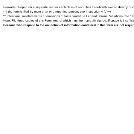
Reminder: Report on a separate line for each class of securities beneficially owned directly or in
* If the form is filed by more than one reporting person,
see
Instruction 4 (b)(v).
** Intentional misstatements or omissions of facts constitute Federal Criminal Violations
See
18 
Note: File three copies of this Form, one of which must be manually signed. If space is insuffici
Persons who respond to the collection of information contained in this form are not requ