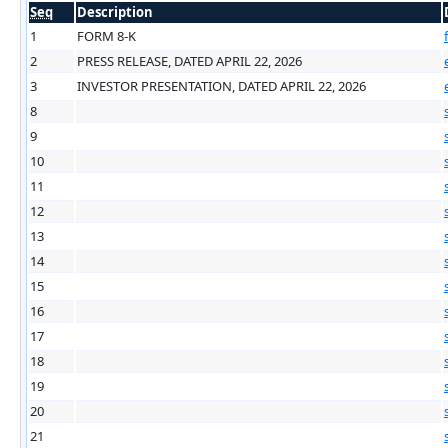
Seq
Description
1
FORM 8-K
2
PRESS RELEASE, DATED APRIL 22, 2026
3
INVESTOR PRESENTATION, DATED APRIL 22, 2026
8
9
10
11
12
13
14
15
16
17
18
19
20
21