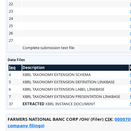
22
23
24
25
26
27
Complete submission text file
Data Files
Seq
Description
4
XBRL TAXONOMY EXTENSION SCHEMA
5
XBRL TAXONOMY EXTENSION DEFINITION LINKBASE
6
XBRL TAXONOMY EXTENSION LABEL LINKBASE
7
XBRL TAXONOMY EXTENSION PRESENTATION LINKBASE
37
EXTRACTED
XBRL INSTANCE DOCUMENT
FARMERS NATIONAL BANC CORP /OH/ (Filer)
CIK
:
0000709
company filings)