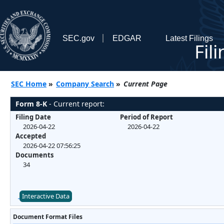
SEC.gov
EDGAR
Latest Filings
Fil
SEC Home
»
Company Search
»
Current Page
Form 8-K
- Current report:
Filing Date
Period of Report
2026-04-22
2026-04-22
Accepted
2026-04-22 07:56:25
Documents
34
Interactive Data
Document Format Files