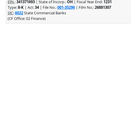
EIN.
:
341371693
| State of Incorp.:
OH
| Fiscal Year End:
1231
Type:
8-K
| Act:
34
| File No.:
001-35296
| Film No.:
26881307
SIC
:
6022
State Commercial Banks
(CF Office: 02 Finance)