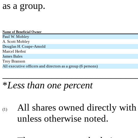
as a group.
Name
of Beneficial Owner
Paul W. Mobley
A. Scott Mobley
Douglas H. Coape-Arnold
Marcel Herbst
James Bales
Troy Branson
All executive officers and
directors as a group (6 persons)
___________________________
*
Less than one percent
All shares owned directly with
(1)
unless otherwise noted.