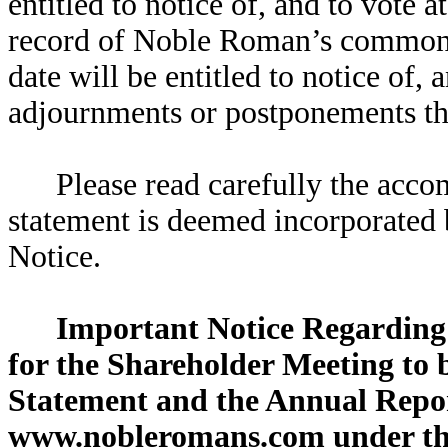
entitled to notice of, and to vote 
record of Noble Roman’s common st
date will be entitled to notice of,
adjournments or postponements th
Please read carefully the acc
statement is deemed incorporated b
Notice.
Important Notice Regarding 
for the Shareholder Meeting to b
Statement and the Annual Repor
www.nobleromans.com under the