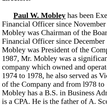
Paul W. Mobley
has been Exe
Financial Officer since November
Mobley was Chairman of the Board
Financial Officer since December 
Mobley was President of the Com
1987, Mr. Mobley was a significan
company which owned and operated
1974 to 1978, he also served as V
of the Company and from l978 to 1
Mobley has a B.S. in Business Adm
is a CPA. He is the father of A. S