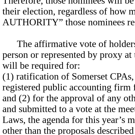
Therefore, those nominees will be
their election, regardless of h
AUTHORITY” those nominees rec
The affirmative vote of holders
person or represented by proxy at
will be required for:
(1) ratification of Somerset CPAs
registered public accounting firm
and (2) for the approval of any ot
and submitted to a vote at the me
Laws, the agenda for this year’s me
other than the proposals described