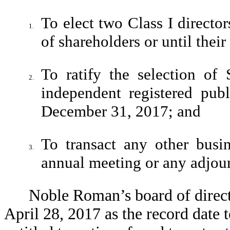
To elect two Class I directo
1.
of shareholders or until their
To ratify the selection o
2.
independent registered pub
December 31, 2017; and
To transact any other busin
3.
annual meeting or any adjou
Noble Roman’s board of directo
April 28, 2017 as the record date 