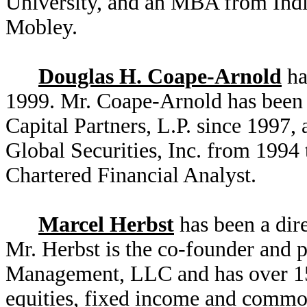
University, and an MBA from India
Mobley.
Douglas H. Coape-Arnold
ha
1999. Mr. Coape-Arnold has been
Capital Partners, L.P. since 1997
Global Securities, Inc. from 1994
Chartered Financial Analyst.
Marcel Herbst
has been a dir
Mr. Herbst is the co-founder and 
Management, LLC and has over 15 
equities, fixed income and commodi