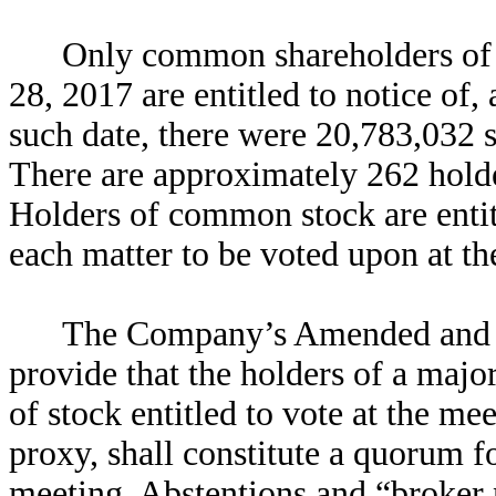
Only common shareholders of r
28, 2017 are entitled to notice of,
such date, there were 20,783,032 
There are approximately 262 hold
Holders of common stock are entit
each matter to be voted upon at th
The Company’s Amended and 
provide that the holders of a majo
of stock entitled to vote at the me
proxy, shall constitute a quorum fo
meeting. Abstentions and “broker 