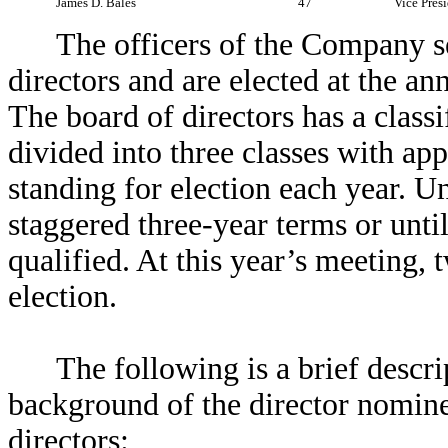
James D. Bales
47
Vice Presi
The officers of the Company se
directors and are elected at the an
The board of directors has a classi
divided into three classes with ap
standing for election each year. Un
staggered three-year terms or until
qualified. At this year’s meeting, 
election.
The following is a brief descri
background of the director nomine
directors: