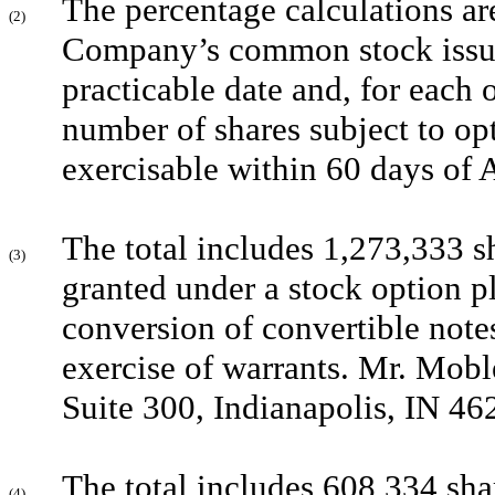
The percentage calculations ar
(2)
Company’s common stock issued
practicable date and, for each o
number of shares subject to opt
exercisable within 60 days of 
The total includes 1,273,333 s
(3)
granted under a stock option p
conversion of convertible note
exercise of warrants. Mr. Mobl
Suite 300, Indianapolis, IN 46
The total includes 608,334 sha
(4)