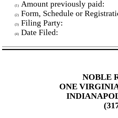
Amount previously paid:
(1)
Form, Schedule or Registrati
(2)
Filing Party:
(3)
Date Filed:
(4)
NOBLE R
ONE VIRGINIA
INDIANAPOLI
(317