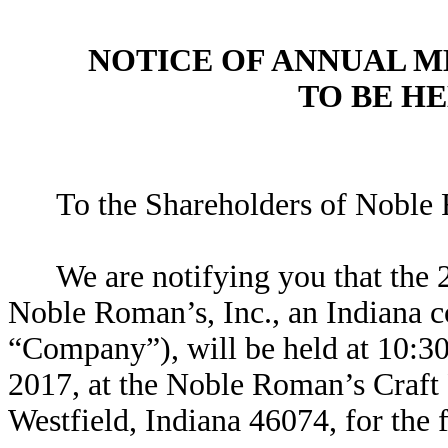
NOTICE OF ANNUAL 
TO BE HE
To the Shareholders of Noble 
We are notifying you that the 
Noble Roman’s, Inc., an Indiana 
“Company”), will be held at 10:30
2017, at the Noble Roman’s Craft
Westfield, Indiana 46074, for the 