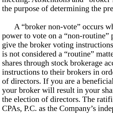
the purpose of determining the pr
A “broker non-vote” occurs wh
power to vote on a “non-routine” p
give the broker voting instructions
is not considered a “routine” matt
shares through stock brokerage ac
instructions to their brokers in ord
of directors. If you are a beneficia
your broker will result in your sh
the election of directors. The rati
CPAs, P.C. as the Company’s indep