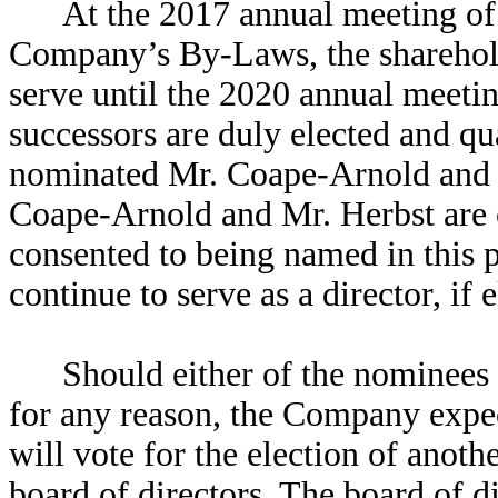
At the 2017 annual meeting of
Company’s By-Laws, the shareholde
serve until the 2020 annual meetin
successors are duly elected and qu
nominated Mr. Coape-Arnold and Mr
Coape-Arnold and Mr. Herbst are 
consented to being named in this 
continue to serve as a director, if e
Should either of the nominees
for any reason, the Company expec
will vote for the election of anot
board of directors. The board of d