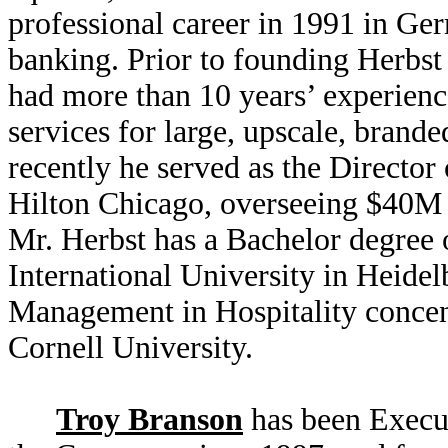
professional career in 1991 in G
banking. Prior to founding Herbs
had more than 10 years’ experienc
services for large, upscale, brand
recently he served as the Directo
Hilton Chicago, overseeing $40M 
Mr. Herbst has a Bachelor degree 
International University in Heide
Management in Hospitality concen
Cornell University.
Troy Branson
has been Execut