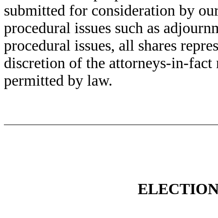
submitted for consideration by our
procedural issues such as adjourn
procedural issues, all shares repr
discretion of the attorneys-in-fact
permitted by law.
ELECTION