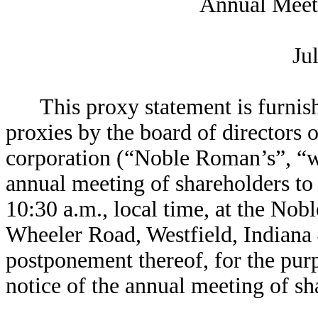
Annual Meet
Ju
This proxy statement is furnish
proxies by the board of directors 
corporation (“Noble Roman’s”, “w
annual meeting of shareholders to
10:30 a.m., local time, at the No
Wheeler Road, Westfield, Indiana
postponement thereof, for the pur
notice of the annual meeting of sh