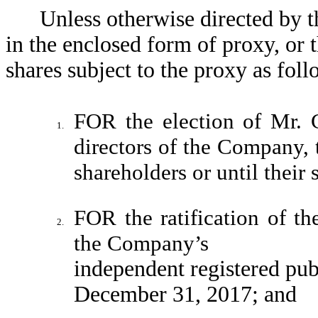
Unless otherwise directed by t
in the enclosed form of proxy, or 
shares subject to the proxy as foll
FOR the election of Mr. 
1.
directors of the Company, 
shareholders or until their 
FOR the ratification of t
2.
the Company’s
independent registered pub
December 31, 2017; and