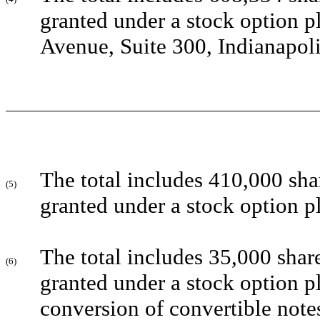
granted under a stock option p
Avenue, Suite 300, Indianapol
The total includes 410,000 sha
(5)
granted under a stock option p
The total includes 35,000 shar
(6)
granted under a stock option p
conversion of convertible note