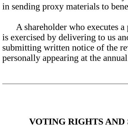
in sending proxy materials to bene
A shareholder who executes a p
is exercised by delivering to us an
submitting written notice of the re
personally appearing at the annual
VOTING RIGHTS AND 