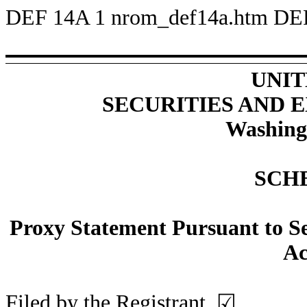
DEF 14A
1
nrom_def14a.htm
DE
UNIT
SECURITIES AND
Washing
SCH
Proxy Statement Pursuant to Sec
Ac
Filed by the Registrant
☑