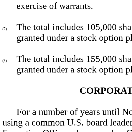
exercise of warrants.
The total includes 105,000 sha
(7)
granted under a stock option p
The total includes 155,000 sha
(8)
granted under a stock option p
CORPORAT
For a number of years until 
using a common U.S. board leader