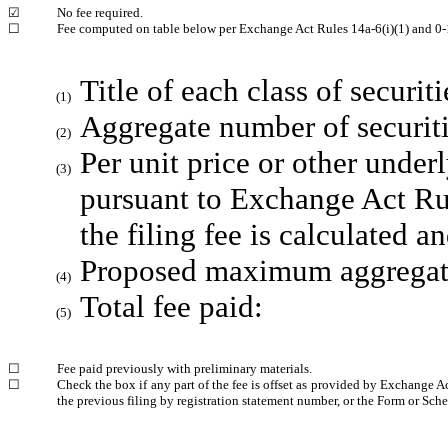
☑
No fee required.
☐
Fee computed on table below per Exchange Act Rules 14a-6(i)(1) and 0-
Title of each class of securit
(1)
Aggregate number of securiti
(2)
Per unit price or other unde
(3)
pursuant to Exchange Act Ru
the filing fee is calculated 
Proposed maximum aggregate 
(4)
Total fee paid:
(5)
☐
Fee paid previously with preliminary materials.
☐
Check the box if any part of the fee is offset as provided by Exchange Ac
the previous filing by registration statement number, or the Form or Sched