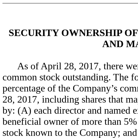
SECURITY OWNERSHIP OF
AND M
As of April 28, 2017, there w
common stock outstanding. The fol
percentage of the Company’s comm
28, 2017, including shares that ma
by: (A) each director and named ex
beneficial owner of more than 5
stock known to the Company; and (