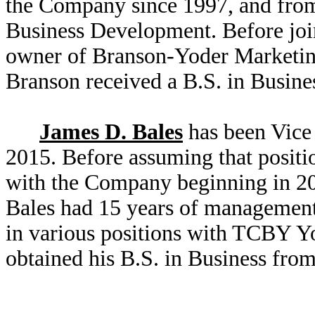
the Company since 1997, and from
Business Development. Before jo
owner of Branson-Yoder Marketin
Branson received a B.S. in Busine
James D. Bales
has been Vice 
2015. Before assuming that positio
with the Company beginning in 20
Bales had 15 years of management
in various positions with TCBY Yo
obtained his B.S. in Business from