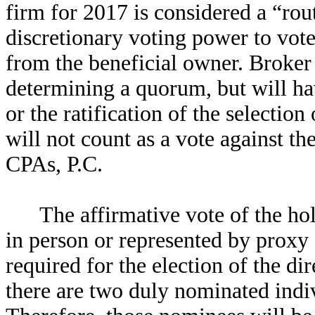
firm for 2017 is considered a “rou
discretionary voting power to vote
from the beneficial owner. Broker
determining a quorum, but will hav
or the ratification of the selecti
will not count as a vote against th
CPAs, P.C.
The affirmative vote of the hol
in person or represented by proxy a
required for the election of the di
there are two duly nominated indivi