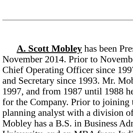
A. Scott Mobley
has been Pres
November 2014. Prior to Novembe
Chief Operating Officer since 1997
and Secretary since 1993. Mr. Mo
1997, and from 1987 until 1988 he
for the Company. Prior to joinin
planning analyst with a division 
Mobley has a B.S. in Business Ad