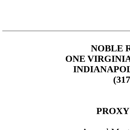
NOBLE R
ONE VIRGINIA
INDIANAPOLI
(317
PROXY