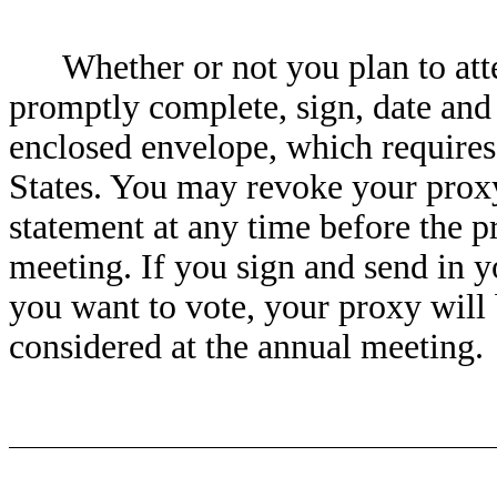
Whether or not you plan to att
promptly complete, sign, date and 
enclosed envelope, which requires
States. You may revoke your proxy
statement at any time before the p
meeting. If you sign and send in 
you want to vote, your proxy will
considered at the annual meeting.