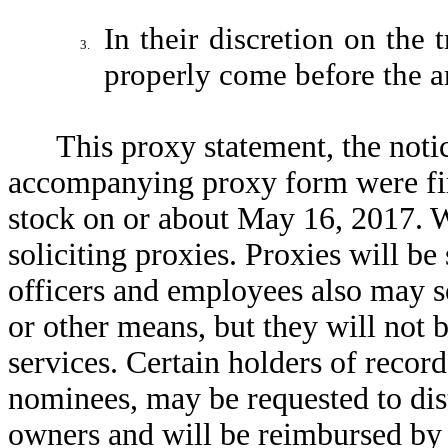
In their discretion on the
3.
properly come before the a
This proxy statement, the noti
accompanying proxy form were fir
stock on or about May 16, 2017. W
soliciting proxies. Proxies will be 
officers and employees also may so
or other means, but they will not 
services. Certain holders of recor
nominees, may be requested to dist
owners and will be reimbursed by 