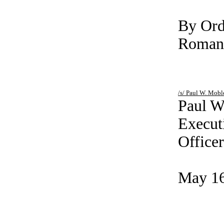
By Ord
Roman’
/s/ Paul
Paul W
Execut
Officer
May 16