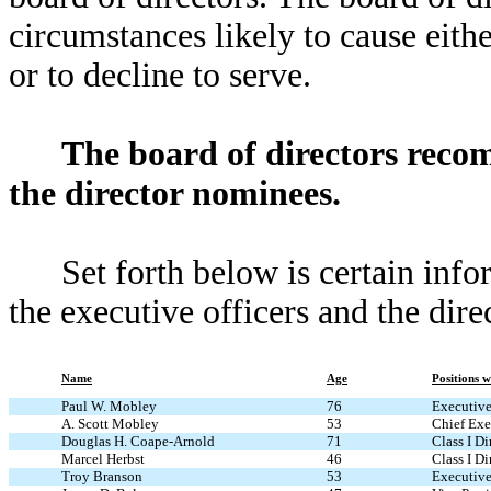
circumstances likely to cause eith
or to decline to serve.
The board of directors reco
the director nominees.
Set forth below is certain inf
the executive officers and the dir
Name
Age
Positions 
Paul W. Mobley
76
Executive
A. Scott Mobley
53
Chief Exec
Douglas H. Coape-Arnold
71
Class I Di
Marcel Herbst
46
Class I Di
Troy Branson
53
Executive