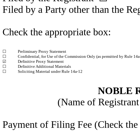
Filed by a Party other than the Re
Check the appropriate box:
☐
Preliminary Proxy Statement
☐
Confidential, for Use of the Commission Only (as permitted by Rule 14a-
☑
Definitive Proxy Statement
☐
Definitive Additional Materials
☐
Soliciting Material under Rule 14a-12
NOBLE R
(Name of Registrant 
Payment of Filing Fee (Check the 