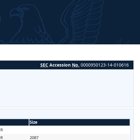
SEC
Accession
No.
0000950123-14-010616
Size
HR
HR
2087