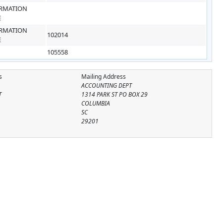
RMATION
E
RMATION
102014
E
105558
s
Mailing Address
ACCOUNTING DEPT
T
1314 PARK ST PO BOX 29
COLUMBIA
SC
29201