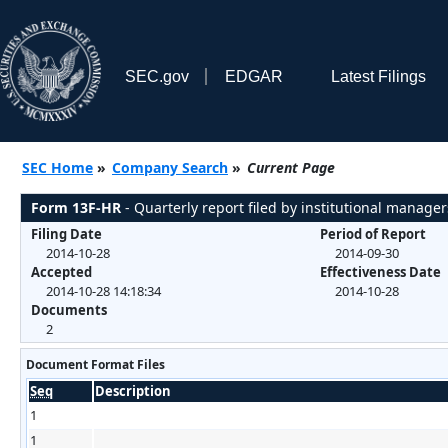
SEC.gov
EDGAR
Latest Filings
SEC Home
»
Company Search
»
Current Page
Form 13F-HR
- Quarterly report filed by institutional manager
Filing Date
Period of Report
2014-10-28
2014-09-30
Accepted
Effectiveness Date
2014-10-28 14:18:34
2014-10-28
Documents
2
Document Format Files
Seq
Description
1
1