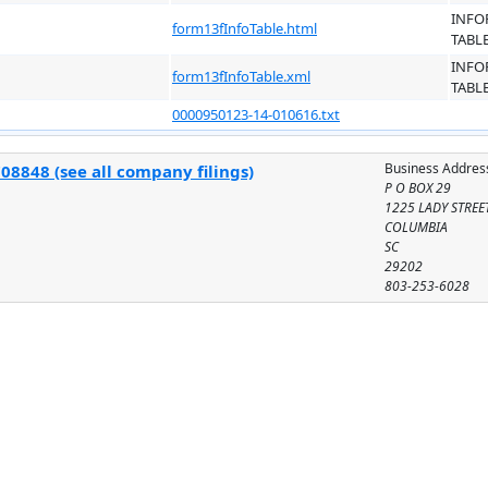
INFO
form13fInfoTable.html
TABL
INFO
form13fInfoTable.xml
TABL
0000950123-14-010616.txt
Business Addres
08848 (see all company filings)
P O BOX 29
1225 LADY STREE
COLUMBIA
SC
29202
803-253-6028