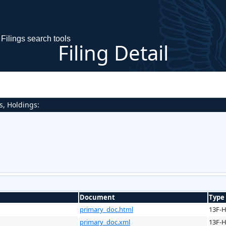
Filings search tools
Filing Detail
s, Holdings:
Document
Type
primary_doc.html
13F-
primary_doc.xml
13F-