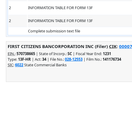
2
INFORMATION TABLE FOR FORM 13F
2
INFORMATION TABLE FOR FORM 13F
Complete submission text file
FIRST CITIZENS BANCORPORATION INC (Filer)
CIK
:
00007
EIN.
:
570738665
| State of Incorp.:
SC
| Fiscal Year End:
1231
Type:
13F-HR
| Act:
34
| File No.:
028-12553
| Film No.:
141176734
SIC
:
6022
State Commercial Banks