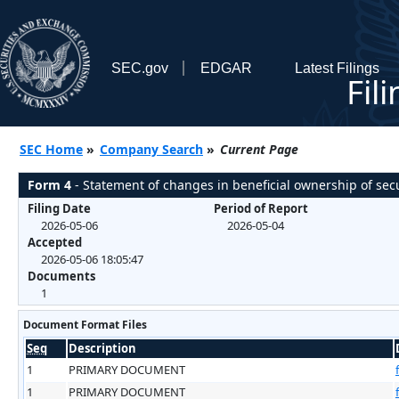
SEC.gov
EDGAR
Latest Filings
Fil
SEC Home
»
Company Search
»
Current Page
Form 4
- Statement of changes in beneficial ownership of secu
Filing Date
Period of Report
2026-05-06
2026-05-04
Accepted
2026-05-06 18:05:47
Documents
1
Document Format Files
Seq
Description
1
PRIMARY DOCUMENT
1
PRIMARY DOCUMENT