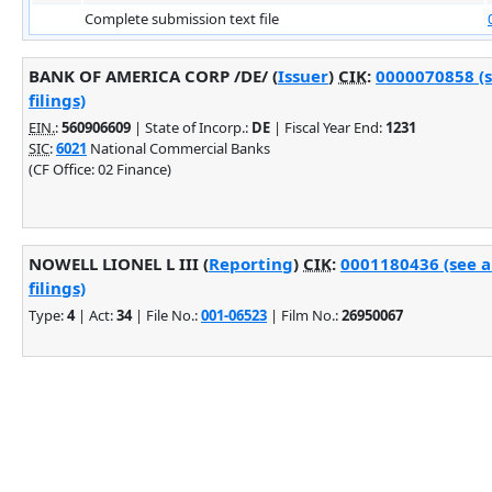
Complete submission text file
BANK OF AMERICA CORP /DE/ (
Issuer
)
CIK
:
0000070858 (
filings)
EIN.
:
560906609
| State of Incorp.:
DE
| Fiscal Year End:
1231
SIC
:
6021
National Commercial Banks
(CF Office: 02 Finance)
NOWELL LIONEL L III (
Reporting
)
CIK
:
0001180436 (see 
filings)
Type:
4
| Act:
34
| File No.:
001-06523
| Film No.:
26950067