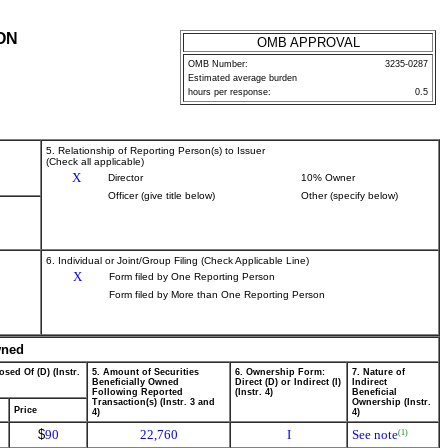
ON
OMB APPROVAL
OMB Number:
3235-0287
Estimated average burden
hours per response:
0.5
5. Relationship of Reporting Person(s) to Issuer
(Check all applicable)
X
Director
10% Owner
Officer (give title below)
Other (specify below)
6. Individual or Joint/Group Filing (Check Applicable Line)
X
Form filed by One Reporting Person
Form filed by More than One Reporting Person
wned
osed Of (D) (Instr.
5. Amount of Securities
6. Ownership Form:
7. Nature of
Beneficially Owned
Direct (D) or Indirect (I)
Indirect
Following Reported
(Instr. 4)
Beneficial
Transaction(s) (Instr. 3 and
Ownership (Instr.
Price
4)
4)
$
90
22,760
I
See note
(1)