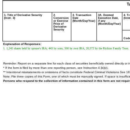
T
1. Title of Derivative Security
2.
3. Transaction
3A. Deemed
4. T
(Instr. 3)
Conversion
Date
Execution Date,
(Inst
or Exercise
(Month/Day/Year)
if any
Price of
(Month/Day/Year)
Derivative
Security
Cod
Explanation of Responses:
1. 1,245 shares held by spouse's IRA; 443 by sons; 500 by own IRA; 20,572 by the Richins Family Trust.
Reminder: Report on a separate line for each class of securities beneficially owned directly or in
* If the form is filed by more than one reporting person,
see
Instruction 4 (b)(v).
** Intentional misstatements or omissions of facts constitute Federal Criminal Violations
See
18 
Note: File three copies of this Form, one of which must be manually signed. If space is insuffici
Persons who respond to the collection of information contained in this form are not requ