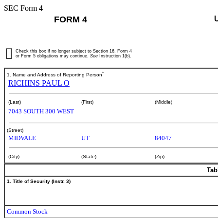
SEC Form 4
FORM 4
Check this box if no longer subject to Section 16. Form 4
or Form 5 obligations may continue.
See
Instruction 1(b).
*
1. Name and Address of Reporting Person
RICHINS PAUL O
(Last)
(First)
(Middle)
7043 SOUTH 300 WEST
(Street)
MIDVALE
UT
84047
(City)
(State)
(Zip)
Tab
1. Title of Security (Instr. 3)
Common Stock