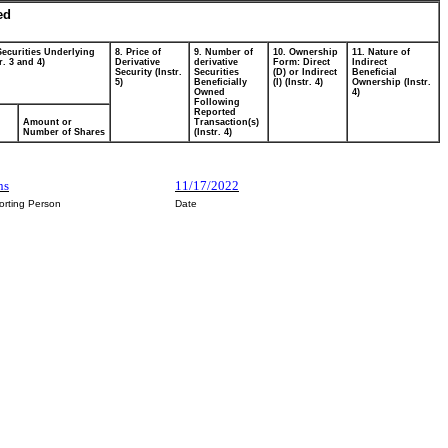
ed
Securities Underlying
8. Price of
9. Number of
10. Ownership
11. Nature of
r. 3 and 4)
Derivative
derivative
Form: Direct
Indirect
Security (Instr.
Securities
(D) or Indirect
Beneficial
5)
Beneficially
(I) (Instr. 4)
Ownership (Instr.
Owned
4)
Following
Reported
Amount or
Transaction(s)
Number of Shares
(Instr. 4)
ns
11/17/2022
orting Person
Date