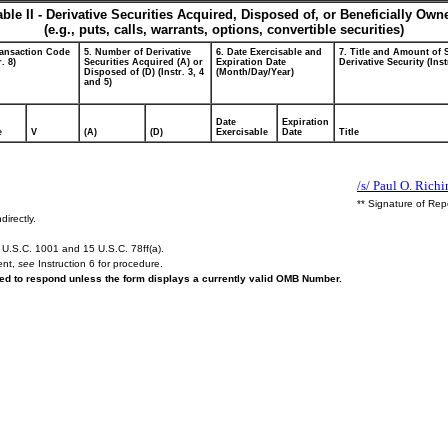
able II - Derivative Securities Acquired, Disposed of, or Beneficially Own
(e.g., puts, calls, warrants, options, convertible securities)
ransaction Code
5. Number of Derivative
6. Date Exercisable and
7. Title and Amount of 
r. 8)
Securities Acquired (A) or
Expiration Date
Derivative Security (Inst
Disposed of (D) (Instr. 3, 4
(Month/Day/Year)
and 5)
Date
Expiration
e
V
(A)
(D)
Exercisable
Date
Title
/s/ Paul O. Richi
** Signature of Rep
directly.
U.S.C. 1001 and 15 U.S.C. 78ff(a).
ent,
see
Instruction 6 for procedure.
ired to respond unless the form displays a currently valid OMB Number.