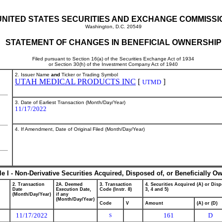
UNITED STATES SECURITIES AND EXCHANGE COMMISSI
Washington, D.C. 20549
STATEMENT OF CHANGES IN BENEFICIAL OWNERSHIP
Filed pursuant to Section 16(a) of the Securities Exchange Act of 1934
or Section 30(h) of the Investment Company Act of 1940
2. Issuer Name
and
Ticker or Trading Symbol
UTAH MEDICAL PRODUCTS INC
[
]
UTMD
3. Date of Earliest Transaction (Month/Day/Year)
11/17/2022
4. If Amendment, Date of Original Filed (Month/Day/Year)
le I - Non-Derivative Securities Acquired, Disposed of, or Beneficially O
2. Transaction
2A. Deemed
3. Transaction
4. Securities Acquired (A) or Disp
Date
Execution Date,
Code (Instr. 8)
3, 4 and 5)
(Month/Day/Year)
if any
(Month/Day/Year)
Code
V
Amount
(A) or (D)
11/17/2022
161
D
S