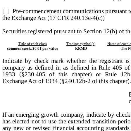
[_]
Pre-commencement communications pursuant to
the Exchange Act (17 CFR 240.13e-4(c))
Securities registered pursuant to Section 12(b) of th
Title of each class
Trading symbol(s)
Name of each e
common stock, $0.01 par value
KRMD
The N
Indicate by check mark whether the registrant i
company as defined in as defined in Rule 405 of 
1933 (§230.405 of this chapter) or Rule 12b-
Exchange Act of 1934 (§240.12b-2 of this chapter).
If an emerging growth company, indicate by check m
has elected not to use the extended transition per
any new or revised financial accounting standards