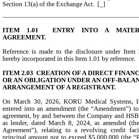
Section 13(a) of the Exchange Act. [_]
ITEM 1.01 ENTRY INTO A MATERI
AGREEMENT.
Reference is made to the disclosure under Item
hereby incorporated in this Item 1.01 by reference.
ITEM 2.03 CREATION OF A DIRECT FINAN
OR AN OBLIGATION UNDER AN OFF-BALA
ARRANGEMENT OF A REGISTRANT.
On March 30, 2026, KORU Medical Systems, In
entered into an amendment (the “Amendment”) to 
agreement, by and between the Company and HSB
as lender, dated March 8, 2024, as amended (th
Agreement”), relating to a revolving credit fac
principal amount not to exceed $5,000,000 (the “