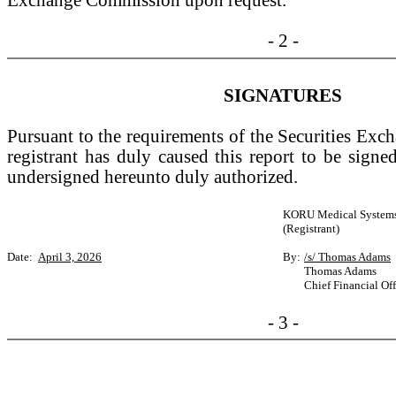
Exchange Commission upon request.
- 2 -
SIGNATURES
Pursuant to the requirements of the Securities Exc
registrant has duly caused this report to be signe
undersigned hereunto duly authorized.
KORU Medical Systems,
(Registrant)
Date:
April 3, 2026
By:
/s/ Thomas Adams
Thomas Adams
Chief Financial Off
- 3 -