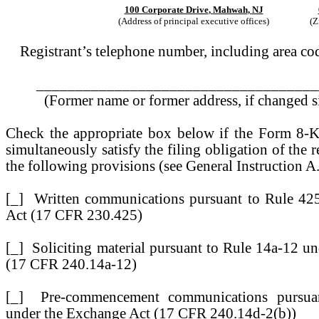
100 Corporate Drive
,
Mahwah
,
NJ
(Address of principal executive offices)
(Z
Registrant’s telephone number, including area 
____________________________________
(Former name or former address, if changed si
Check the appropriate box below if the Form 8-K 
simultaneously satisfy the filing obligation of the 
the following provisions (see General Instruction A
[_]
Written communications pursuant to Rule 425 
Act (17 CFR 230.425)
[_]
Soliciting material pursuant to Rule 14a-12 u
(17 CFR 240.14a-12)
[_]
Pre-commencement communications pursuan
under the Exchange Act (17 CFR 240.14d-2(b))