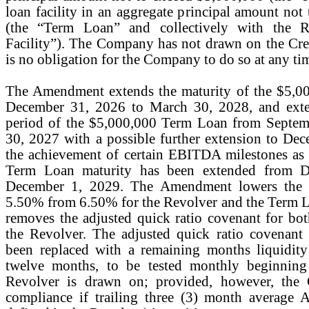
loan facility in an aggregate principal amount not
(the “Term Loan” and collectively with the Re
Facility”). The Company has not drawn on the Credi
is no obligation for the Company to do so at any ti
The Amendment extends the maturity of the $5,0
December 31, 2026 to March 30, 2028, and exten
period of the $5,000,000 Term Loan from Septem
30, 2027 with a possible further extension to D
the achievement of certain EBITDA milestones as s
Term Loan maturity has been extended from D
December 1, 2029. The Amendment lowers the in
5.50% from 6.50% for the Revolver and the Term
removes the adjusted quick ratio covenant for b
the Revolver. The adjusted quick ratio covenant
been replaced with a remaining months liquidity
twelve months, to be tested monthly beginning
Revolver is drawn on; provided, however, the
compliance if trailing three (3) month average