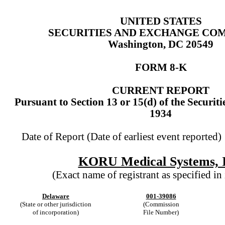
UNITED STATES
SECURITIES AND EXCHANGE CO
Washington, DC 20549
FORM
8-K
CURRENT REPORT
Pursuant to Section 13 or 15(d) of the Securit
1934
Date of Report (Date of earliest event reported
KORU Medical Systems, I
(Exact name of registrant as specified in 
Delaware
001-39086
(State or other jurisdiction
(Commission
of incorporation)
File Number)