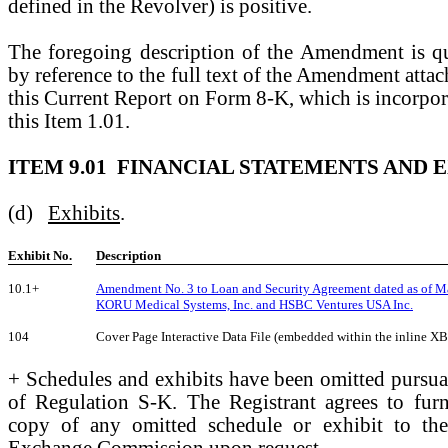
defined in the Revolver) is positive.
The foregoing description of the Amendment is qual
by reference to the full text of the Amendment attac
this Current Report on Form 8-K, which is incorpor
this Item 1.01.
ITEM 9.01 FINANCIAL STATEMENTS AND E
(d)
Exhibits
.
Exhibit No.
Description
10.1+
Amendment No. 3 to Loan and Security Agreement dated as of M
KORU Medical Systems, Inc. and HSBC Ventures USA Inc.
104
Cover Page Interactive Data File (embedded within the inline 
+ Schedules and exhibits have been omitted pursua
of Regulation S-K. The Registrant agrees to fur
copy of any omitted schedule or exhibit to the