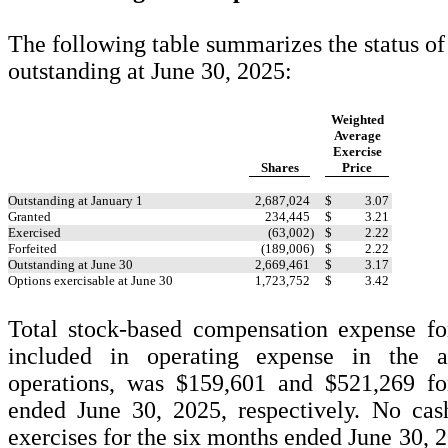
The following table summarizes the status of
outstanding at June 30, 2025:
Weighted
Average
Exercise
Shares
Price
Outstanding at January 1
2,687,024
$
3.07
Granted
234,445
$
3.21
Exercised
(
63,002
)
$
2.22
Forfeited
(
189,006
)
$
2.22
Outstanding at June 30
2,669,461
$
3.17
Options exercisable at June 30
1,723,752
$
3.42
Total stock-based compensation expense for
included in operating expense in the 
operations, was $
159,601
and $
521,269
fo
ended June 30, 2025, respectively.
No
cash
exercises for the six months ended June 30, 2