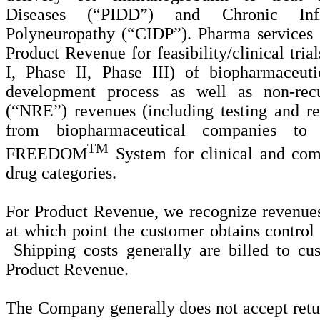
Diseases (“PIDD”) and Chronic Infl
Polyneuropathy (“CIDP”). Pharma services an
Product Revenue for feasibility/clinical trial
I, Phase II, Phase III) of biopharmaceut
development process as well as non-recu
(“NRE”) revenues (including testing and reg
from biopharmaceutical companies to
TM
FREEDOM
System for clinical and com
drug categories.
For Product Revenue, we recognize revenue
at which point the customer obtains control
Shipping costs generally are billed to cu
Product Revenue.
The Company generally does not accept retur