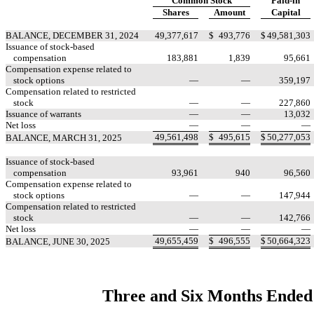
Common Stock
Paid-in
Shares
Amount
Capital
BALANCE, DECEMBER 31, 2024
49,377,617
$
493,776
$
49,581,303
Issuance of stock-based
compensation
183,881
1,839
95,661
Compensation expense related to
stock options
—
—
359,197
Compensation related to restricted
stock
—
—
227,860
Issuance of warrants
—
—
13,032
Net loss
—
—
—
49,561,498
$
495,615
$
50,277,053
BALANCE, MARCH 31, 2025
Issuance of stock-based
compensation
93,961
940
96,560
Compensation expense related to
stock options
—
—
147,944
Compensation related to restricted
stock
—
—
142,766
Net loss
—
—
—
49,655,459
$
496,555
$
50,664,323
BALANCE, JUNE 30, 2025
Three and Six Months Ended 