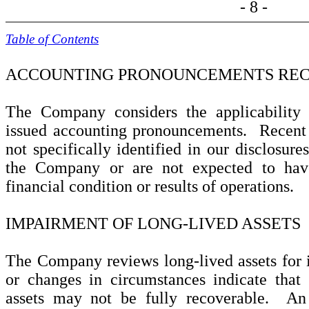
- 8 -
Table of Contents
ACCOUNTING PRONOUNCEMENTS REC
The Company considers the applicability 
issued accounting pronouncements. Recent
not specifically identified in our disclosure
the Company or are not expected to have
financial condition or results of operations.
IMPAIRMENT OF LONG-LIVED ASSETS
The Company reviews long-lived assets for
or changes in circumstances indicate that
assets may not be fully recoverable. An