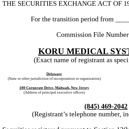
THE SECURITIES EXCHANGE ACT OF 1
For the transition period from __
Commission File Numbe
KORU MEDICAL SYST
(Exact name of registrant as specif
Delaware
(State or other jurisdiction of incorporation or organization)
100 Corporate Drive
,
Mahwah
,
New Jersey
(Address of principal executive offices)
(845)
469-2042
(Registrant’s telephone number, in