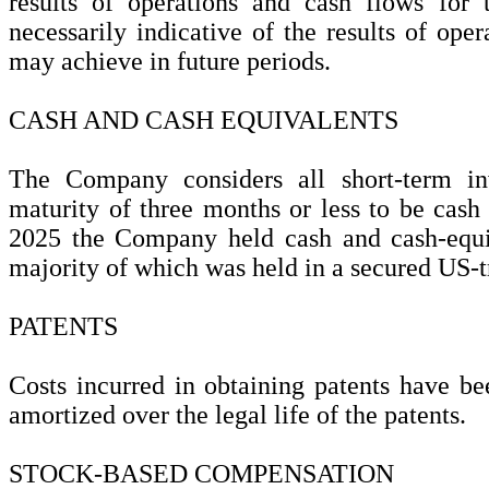
results of operations and cash flows for 
necessarily indicative of the results of oper
may achieve in future periods.
CASH AND CASH EQUIVALENTS
The Company considers all short-term in
maturity of three months or less to be cash
2025 the Company held cash and cash-equi
majority of which was held in a secured US-
PATENTS
Costs incurred in obtaining patents have be
amortized over the legal life of the patents.
STOCK-BASED COMPENSATION