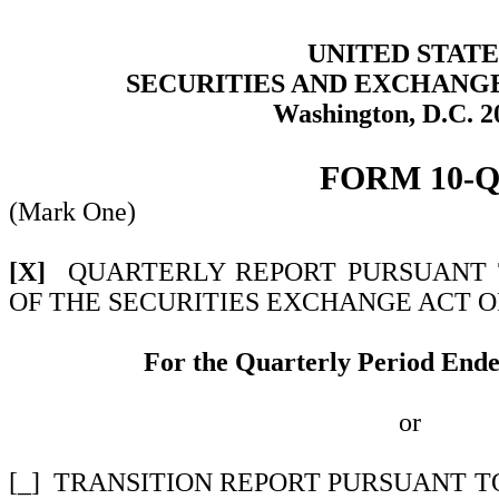
UNITED STATE
SECURITIES AND EXCHANG
Washington, D.C. 2
FORM
10-
(Mark One)
[X]
QUARTERLY REPORT PURSUANT TO
OF THE SECURITIES EXCHANGE ACT OF
For the Quarterly Period End
or
[_]
TRANSITION REPORT PURSUANT TO 