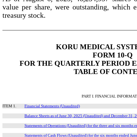
value per share, were outstanding, which 
treasury stock.
KORU MEDICAL SYSTE
FORM 10-Q
FOR THE QUARTERLY PERIOD EN
TABLE OF CONT
PART I. FINANCIAL INFORMA
ITEM 1.
Financial Statements (Unaudited)
Balance Sheets as of June 30, 2025 (Unaudited) and December 31, 
Statements of Operations (Unaudited) for the three and six months
Statements of Cash Flows (Unaudited) for the six months ended Jun