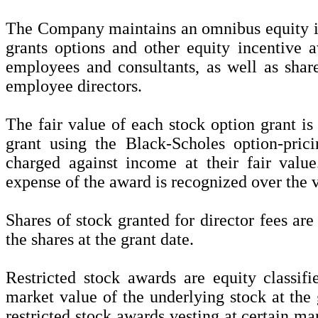
The Company maintains an omnibus equity in
grants options and other equity incentive a
employees and consultants, as well as sha
employee directors.
The fair value of each stock option grant is
grant using the Black-Scholes option-pri
charged against income at their fair val
expense of the award is recognized over the v
Shares of stock granted for director fees are
the shares at the grant date.
Restricted stock awards are equity classif
market value of the underlying stock at the 
restricted stock awards vesting at certain ma