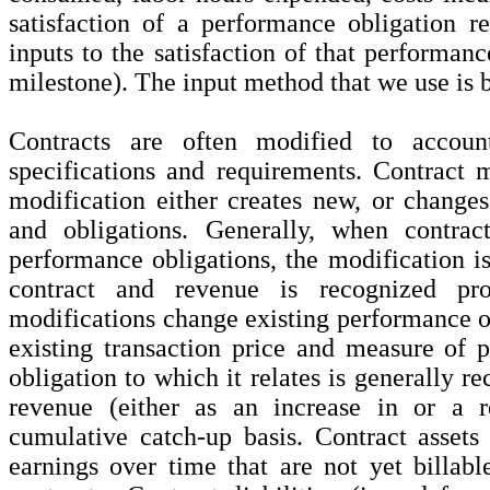
satisfaction of a performance obligation re
inputs to the satisfaction of that performanc
milestone). The input method that we use is b
Contracts are often modified to accoun
specifications and requirements. Contract 
modification either creates new, or changes 
and obligations. Generally, when contrac
performance obligations, the modification is
contract and revenue is recognized pro
modifications change existing performance ob
existing transaction price and measure of 
obligation to which it relates is generally r
revenue (either as an increase in or a 
cumulative catch-up basis. Contract assets
earnings over time that are not yet billab