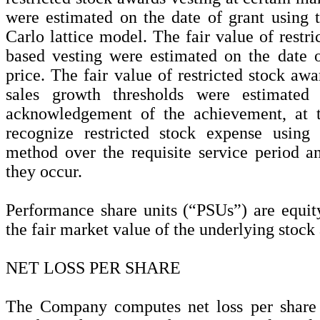
were estimated on the date of grant usin
Carlo lattice model. The fair value of restr
based vesting were estimated on the date o
price. The fair value of restricted stock awa
sales growth thresholds were estimate
acknowledgement of the achievement, at t
recognize restricted stock expense using t
method over the requisite service period an
they occur.
Performance share units (“PSUs”) are equit
the fair market value of the underlying stock 
NET LOSS PER SHARE
The Company computes net loss per share 