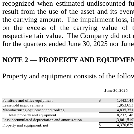
recognized when estimated undiscounted fu
result from the use of the asset and its even
the carrying amount. The impairment loss, i
on the excess of the carrying value of t
respective fair value. The Company did not 
for the quarters ended June 30, 2025 nor June
NOTE 2 —
PROPERTY AND EQUIPME
Property and equipment consists of the follow
June 30, 2025
Furniture and office equipment
$
1,443,144
Leasehold improvements
1,953,653
Manufacturing equipment and tooling
4,835,351
Total property and equipment
8,232,148
Less: accumulated depreciation and amortization
(
3,861,519
$
4,370,629
Property and equipment, net