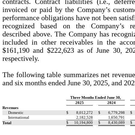
contracts. Contract liabilities (i.e., defer
invoiced or paid by the Company’s custome
performance obligations have not been satisf
recognized based on the Company’s rev
described above. The Company has recognize
included in other receivables in the acc
$
161,190
and $
222,623
as of June 30, 20
respectively.
The following table summarizes net revenue
and six months ended June 30, 2025, and 202
Three Months Ended June 30,
2025
2024
Revenues
Domestic
$
8,012,272
$
6,779,298
$
International
2,182,528
1,650,791
$
10,194,800
$
8,430,089
$
Total