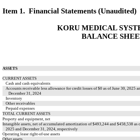
Item 1. Financial Statements (Unaudited)
KORU MEDICAL SYSTE
BALANCE SHEE
ASSETS
CURRENT ASSETS
Cash and cash equivalents
Accounts receivable less allowance for credit losses of $
0
as of June 30, 2025 a
December 31, 2024
Inventory
Other receivables
Prepaid expenses
TOTAL CURRENT ASSETS
Property and equipment, net
Intangible assets, net of accumulated amortization of $
493,244
and $
458,538
as o
2025 and December 31, 2024, respectively
Operating lease right-of-use assets
Other assets