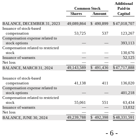
Additional
Common Stock
Paid-in
Shares
Amount
Capital
BALANCE, DECEMBER 31, 2023
49,089,864
$
490,899
$
47,018,707
Issuance of stock-based
compensation
53,725
537
123,267
Compensation expense related to
stock options
—
—
393,113
Compensation related to restricted
stock
—
—
130,676
Issuance of warrants
—
—
52,125
Net loss
—
—
—
49,143,589
$
491,436
$
47,717,888
BALANCE, MARCH 31, 2024
Issuance of stock-based
compensation
41,138
411
136,020
Compensation expense related to
stock options
—
—
401,218
Compensation related to restricted
stock
55,061
551
63,434
Issuance of warrants
—
—
13,032
Net loss
—
—
—
49,239,788
$
492,398
$
48,331,591
BALANCE, JUNE 30, 2024
- 6 -