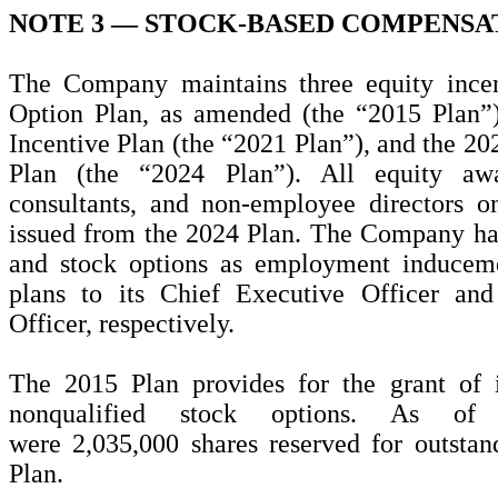
NOTE 3 —
STOCK-BASED COMPENSA
The Company maintains three equity incen
Option Plan, as amended (the “2015 Plan”
Incentive Plan (the “2021 Plan”), and the 2
Plan (the “2024 Plan”). All equity aw
consultants, and non-employee directors 
issued from the 2024 Plan. The Company has 
and stock options as employment induceme
plans to its Chief Executive Officer an
Officer, respectively.
The 2015 Plan provides for the grant of 
nonqualified stock options. As of
were
2,035,000
shares reserved for outsta
Plan.