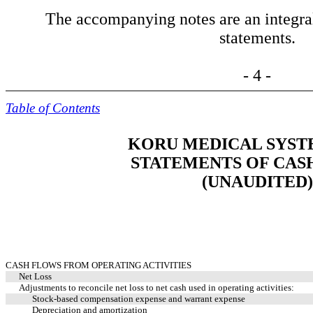
The accompanying notes are an integral 
statements.
- 4 -
Table of Contents
KORU MEDICAL SYSTE
STATEMENTS OF CAS
(UNAUDITED)
CASH FLOWS FROM OPERATING ACTIVITIES
Net Loss
Adjustments to reconcile net loss to net cash used in operating activities:
Stock-based compensation expense and warrant expense
Depreciation and amortization