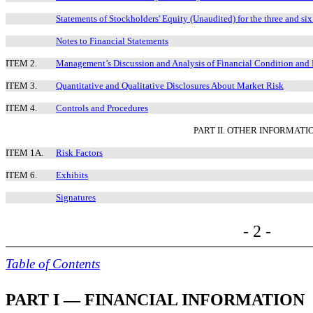
Statements of Stockholders' Equity (Unaudited) for the three and s
Notes to Financial Statements
ITEM 2.
Management’s Discussion and Analysis of Financial Condition and 
ITEM 3.
Quantitative and Qualitative Disclosures About Market Risk
ITEM 4.
Controls and Procedures
PART II. OTHER INFORMATI
ITEM 1A.
Risk Factors
ITEM 6.
Exhibits
Signatures
- 2 -
Table of Contents
PART I — FINANCIAL INFORMATION