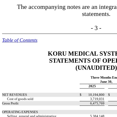
The accompanying notes are an integral 
statements.
- 3 -
Table of Contents
KORU MEDICAL SYSTE
STATEMENTS OF OPE
(UNAUDITED)
Three Months En
June 30,
2025
NET REVENUES
$
10,194,800
$
Cost of goods sold
3,719,031
Gross Profit
6,475,769
OPERATING EXPENSES
Selling, general and administrative
5,384,148