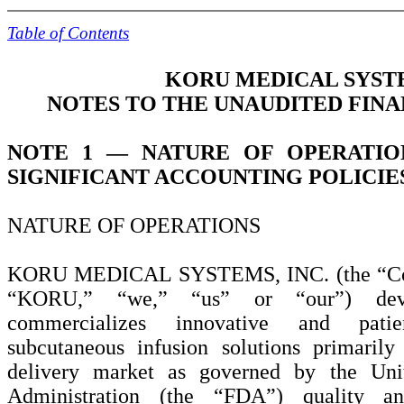
Table of Contents
KORU MEDICAL SYSTE
NOTES TO THE UNAUDITED FIN
NOTE 1 —
NATURE OF OPERATI
SIGNIFICANT ACCOUNTING POLICIE
NATURE OF OPERATIONS
KORU MEDICAL SYSTEMS, INC. (the “Co
“KORU,” “we,” “us” or “our”) deve
commercializes innovative and patie
subcutaneous infusion solutions primaril
delivery market as governed by the Un
Administration (the “FDA”) quality a