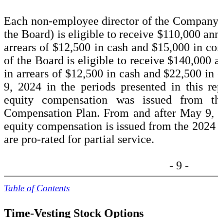
Each non-employee director of the Company 
the Board) is eligible to receive $
110,000
ann
arrears of $12,500 in cash and $15,000 in 
of the Board is eligible to receive $
140,000
a
in arrears of $12,500 in cash and $22,500 i
9, 2024 in the periods presented in this r
equity compensation was issued from t
Compensation Plan. From and after May 9,
equity compensation is issued from the 2024
are pro-rated for partial service.
- 9 -
Table of Contents
Time-Vesting Stock Options