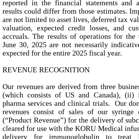
reported in the financial statements and
results could differ from those estimates. Im
are not limited to asset lives, deferred tax v
valuation, expected credit losses, and cu
accruals. The results of operations for th
June 30, 2025 are not necessarily indicativ
expected for the entire 2025 fiscal year.
REVENUE RECOGNITION
Our revenues are derived from three busines
(which consists of US and Canada), (ii) in
pharma services and clinical trials. Our dom
revenues consist of sales of our syringe 
(“Product Revenue”) for the delivery of sub
cleared for use with the KORU Medical infus
delivery for immunoglobulin to treat 