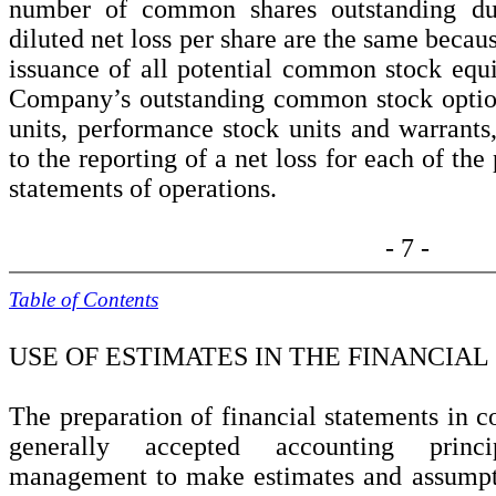
number of common shares outstanding dur
diluted net loss per share are the same becau
issuance of all potential common stock equ
Company’s outstanding common stock options
units, performance stock units and warrants,
to the reporting of a net loss for each of th
statements of operations.
- 7 -
Table of Contents
USE OF ESTIMATES IN THE FINANCIA
The preparation of financial statements in c
generally accepted accounting princ
management to make estimates and assumpti