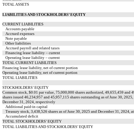
TOTAL ASSETS
LIABILITIES AND STOCKHOLDERS’ EQUITY
CURRENT LIABILITIES
Accounts payable
Accrued expenses
Note payable
Other liabilities
Accrued payroll and related taxes
Financing lease liability – current
Operating lease liability – current
TOTAL CURRENT LIABILITIES
Financing lease liability, net of current portion
Operating lease liability, net of current portion
TOTAL LIABILITIES
STOCKHOLDERS’ EQUITY
Common stock, $
0.01
par value,
75,000,000
shares authorized,
49,655,459
and
4
shares issued
46,234,957
and
45,957,115
shares outstanding as of June 30, 2025,
December 31, 2024, respectively
Additional paid-in capital
Treasury stock,
3,438,526
shares as of June 30, 2025 and December 31, 2024, at
Accumulated deficit
TOTAL STOCKHOLDERS’ EQUITY
TOTAL LIABILITIES AND STOCKHOLDERS’ EQUITY