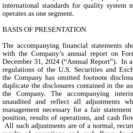
international standards for quality syst
operates as one segment.
BASIS OF PRESENTATION
The accompanying financial statements sh
with the Company’s annual report on For
December 31, 2024 (“Annual Report”). In ac
regulations of the U.S. Securities and E
the Company has omitted footnote disclosur
duplicate the disclosures contained in the au
the Company. The accompanying interim
unaudited and reflect all adjustments w
management necessary for a fair statement
position, results of operations, and cash flo
All such adjustments are of a normal, recu