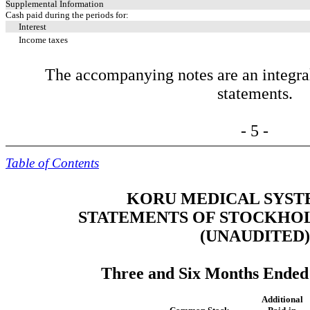
Supplemental Information
Cash paid during the periods for:
Interest
Income taxes
The accompanying notes are an integral 
statements.
- 5 -
Table of Contents
KORU MEDICAL SYSTE
STATEMENTS OF STOCKHOL
(UNAUDITED)
Three and Six Months Ended 
Additional