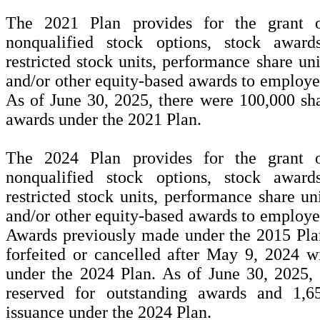
The 2021 Plan provides for the grant of
nonqualified stock options, stock awards
restricted stock units, performance share uni
and/or other equity-based awards to employee
As of June 30, 2025, there were
100,000
sha
awards under the 2021 Plan.
The 2024 Plan provides for the grant of
nonqualified stock options, stock awards
restricted stock units, performance share uni
and/or other equity-based awards to employee
Awards previously made under the 2015 Plan
forfeited or cancelled after May 9, 2024 wi
under the 2024 Plan. As of June 30, 2025,
reserved for outstanding awards and
1,6
issuance under the 2024 Plan.