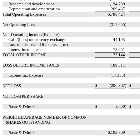
Research and development
1,194,789
Depreciation and amortization
209,487
Total Operating Expenses
6,788,424
Net Operating Loss
(
312,655
)
Non-Operating Income/(Expense)
Gain/(Loss) on currency exchange
44,193
Loss on disposal of fixed assets, net
—
Interest income, net
78,951
TOTAL OTHER INCOME
123,144
LOSS BEFORE INCOME TAXES
(
189,511
)
Income Tax Expense
(
17,356
)
$
(
206,867
)
$
NET LOSS
NET LOSS PER SHARE
$
(
0.00
)
$
Basic & Diluted
WEIGHTED AVERAGE NUMBER OF COMMON
SHARES OUTSTANDING
46,193,709
Basic & Diluted