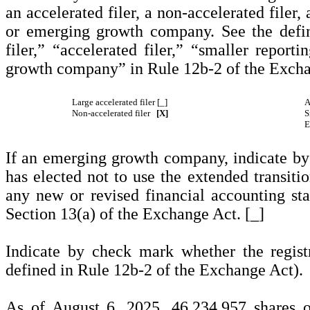
an accelerated filer, a non-accelerated filer
or emerging growth company. See the defini
filer,” “accelerated filer,” “smaller repo
growth company” in Rule 12b-2 of the Excha
Large accelerated filer [_]
A
Non-accelerated filer
[X]
S
E
If an emerging growth company, indicate by 
has elected not to use the extended transiti
any new or revised financial accounting st
Section 13(a) of the Exchange Act. [_]
Indicate by check mark whether the regist
defined in Rule 12b-2 of the Exchange Act)
As of August 6, 2025,
46,234,957
shares 