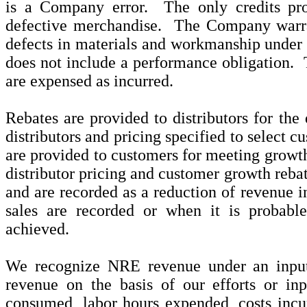
is a Company error. The only credits pro
defective merchandise. The Company warra
defects in materials and workmanship under
does not include a performance obligation. 
are expensed as incurred.
Rebates are provided to distributors for the 
distributors and pricing specified to select c
are provided to customers for meeting growth
distributor pricing and customer growth rebat
and are recorded as a reduction of revenue i
sales are recorded or when it is probabl
achieved.
We recognize NRE revenue under an input
revenue on the basis of our efforts or inp
consumed, labor hours expended, costs incur