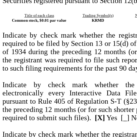
Securities registered pursuant to Section 12(b
Title of each class
Trading Symbol(s)
N
Common stock, $0.01 par value
KRMD
Indicate by check mark whether the registra
required to be filed by Section 13 or 15(d) o
of 1934 during the preceding 12 months (or 
the registrant was required to file such repo
to such filing requirements for the past 90 d
Indicate by check mark whether the r
electronically every Interactive Data Fi
pursuant to Rule 405 of Regulation S-T (§232
the preceding 12 months (or for such shorter 
required to submit such files).
[X]
Yes
[_] N
Indicate by check mark whether the registrant