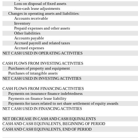
Loss on disposal of fixed assets
Non-cash lease adjustments
Changes in operating assets and liabilities:
Accounts receivable
Inventory
Prepaid expenses and other assets
Other liabilities
Accounts payable
Accrued payroll and related taxes
Accrued expenses
NET CASH USED IN OPERATING ACTIVITIES
CASH FLOWS FROM INVESTING ACTIVITIES
Purchases of property and equipment
Purchases of intangible assets
NET CASH USED IN INVESTING ACTIVITIES
CASH FLOWS FROM FINANCING ACTIVITIES
Payments on insurance finance indebtedness
Payments on finance lease liability
Payments for taxes related to net share settlement of equity awards
NET CASH USED IN FINANCING ACTIVITIES
NET DECREASE IN CASH AND CASH EQUIVALENTS
CASH AND CASH EQUIVALENTS, BEGINNING OF PERIOD
CASH AND CASH EQUIVALENTS, END OF PERIOD