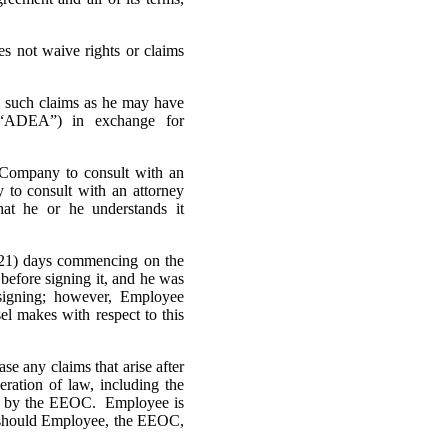
not waive rights or claims
such claims as he may have
(“ADEA”) in exchange for
ompany to consult with an
y to consult with an attorney
hat he or he understands it
1) days commencing on the
before signing it, and he was
signing; however, Employee
el makes with respect to this
 any claims that arise after
ration of law, including the
cted by the EEOC. Employee is
ef should Employee, the EEOC,