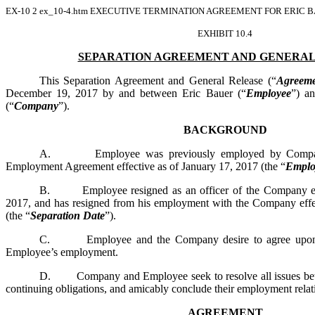
EX-10
2
ex_10-4.htm
EXECUTIVE TERMINATION AGREEMENT FOR ERIC BA
EXHIBIT 10.4
SEPARATION AGREEMENT AND GENERAL
This Separation Agreement and General Release (“
Agreeme
December 19, 2017 by and between Eric Bauer (“
Employee
”) a
(“
Company
”).
BACKGROUND
A. Employee was previously employed by Company p
Employment Agreement effective as of January 17, 2017 (the “
Emplo
B. Employee resigned as an officer of the Company eff
2017, and has resigned from his employment with the Company effe
(the “
Separation Date
”).
C. Employee and the Company desire to agree upon te
Employee’s employment.
D. Company and Employee seek to resolve all issues betw
continuing obligations, and amicably conclude their employment relat
AGREEMENT