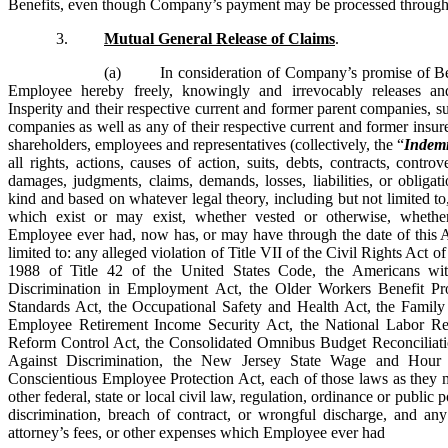
Benefits, even though Company’s payment may be processed through 
3.
Mutual General Release of Claims
.
(a) In consideration of Company’s promise of Ben
Employee hereby freely, knowingly and irrevocably releases 
Insperity and their respective current and former parent companies, sub
companies as well as any of their respective current and former insurer
shareholders, employees and representatives (collectively, the “
Indemn
all rights, actions, causes of action, suits, debts, contracts, contro
damages, judgments, claims, demands, losses, liabilities, or obliga
kind and based on whatever legal theory, including but not limited to,
which exist or may exist, whether vested or otherwise, whet
Employee ever had, now has, or may have through the date of this A
limited to: any alleged violation of Title VII of the Civil Rights Act 
1988 of Title 42 of the United States Code, the Americans with
Discrimination in Employment Act, the Older Workers Benefit Pro
Standards Act, the Occupational Safety and Health Act, the Famil
Employee Retirement Income Security Act, the National Labor Rel
Reform Control Act, the Consolidated Omnibus Budget Reconciliat
Against Discrimination, the New Jersey State Wage and Hou
Conscientious Employee Protection Act, each of those laws as the
other federal, state or local civil law, regulation, ordinance or publi
discrimination, breach of contract, or wrongful discharge, and any
attorney’s fees, or other expenses which Employee ever had