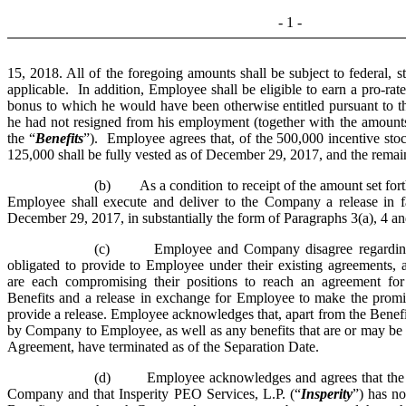
- 1 -
15, 2018. All of the foregoing amounts shall be subject to federal, s
applicable. In addition, Employee shall be eligible to earn a pro-rat
bonus to which he would have been otherwise entitled pursuant to
he had not resigned from his employment (together with the amounts s
the “
Benefits
”). Employee agrees that, of the 500,000 incentive sto
125,000 shall be fully vested as of December 29, 2017, and the remain
(b) As a condition to receipt of the amount set forth
Employee shall execute and deliver to the Company a release in 
December 29, 2017, in substantially the form of Paragraphs 3(a), 4 an
(c) Employee and Company disagree regarding 
obligated to provide to Employee under their existing agreement
are each compromising their positions to reach an agreement fo
Benefits and a release in exchange for Employee to make the promi
provide a release. Employee acknowledges that, apart from the Benefit
by Company to Employee, as well as any benefits that are or may 
Agreement, have terminated as of the Separation Date.
(d) Employee acknowledges and agrees that the Be
Company and that Insperity PEO Services, L.P. (“
Insperity
”) has no