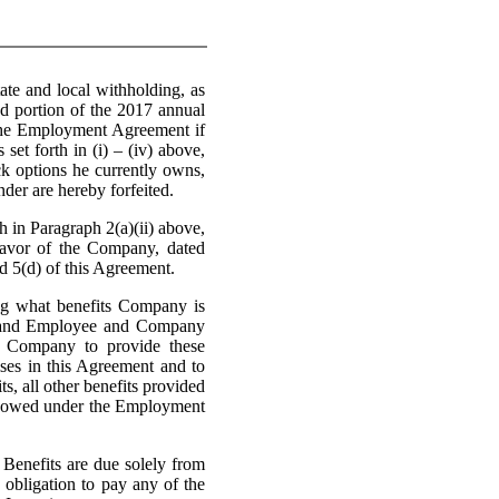
tate and local withholding, as
ed portion of the 2017 annual
 the Employment Agreement if
et forth in (i) – (iv) above,
ck options he currently owns,
der are hereby forfeited.
 in Paragraph 2(a)(ii) above,
favor of the Company, dated
d 5(d) of this Agreement.
what benefits Company is
s, and Employee and Company
r Company to provide these
ses in this Agreement and to
s, all other benefits provided
be owed under the Employment
nefits are due solely from
 obligation to pay any of the