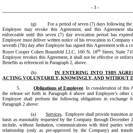
- 3 -
(g) For a period of seven (7) days following the e
Employee may revoke this Agreement, and this Agreement shal
enforceable until this seven (7) day revocation period has expir
Employee must deliver written notice of his revocation to Company n
seventh (7th) day after Employee has signed this Agreement with a 
th
Royer Cooper Cohen Braunfeld LLC, 100 N. 18
Street, Suite 71
Employee revokes this Agreement, it shall not be effective or enforce
Benefits as referenced in Paragraph 2, above.
(h)
IN ENTERING INTO THIS AGR
ACTING VOLUNTARILY, KNOWINGLY, AND WITHOUT 
5.
Obligations of Employee
. In consideration of this
the release set forth in Paragraph 4 above and Employee’s other 
Employee shall perform the following obligations in exchange fo
Paragraph 2 above:
(a)
Services
. Employee shall provide transition an
basis as reasonably requested by the Company through December 29
include, without limitation, communications with third parties 
relationship (only as pre-approved by the Company) and transfe