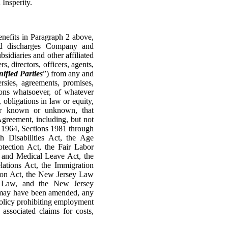
Insperity.
efits in Paragraph 2 above,
and discharges Company and
sidiaries and other affiliated
s, directors, officers, agents,
ified Parties
”) from any and
versies, agreements, promises,
tions whatsoever, of whatever
 obligations in law or equity,
her known or unknown, that
greement, including, but not
of 1964, Sections 1981 through
 Disabilities Act, the Age
tection Act, the Fair Labor
y and Medical Leave Act, the
ations Act, the Immigration
ion Act, the New Jersey Law
r Law, and the New Jersey
y may have been amended, any
c policy prohibiting employment
 associated claims for costs,