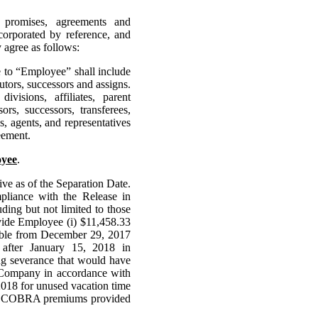
l promises, agreements and
corporated by reference, and
agree as follows:
e to “Employee” shall include
utors, successors and assigns.
isions, affiliates, parent
ors, successors, transferees,
es, agents, and representatives
eement.
oyee
.
e as of the Separation Date.
pliance with the Release in
ding but not limited to those
vide Employee (i) $11,458.33
yable from December 29, 2017
 after January 15, 2018 in
ng severance that would have
Company in accordance with
2018 for unused vacation time
 of COBRA premiums provided