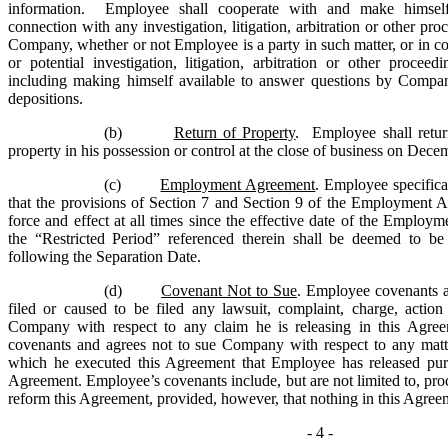
information. Employee shall cooperate with and make himsel
connection with any investigation, litigation, arbitration or other pr
Company, whether or not Employee is a party in such matter, or in c
or potential investigation, litigation, arbitration or other proce
including making himself available to answer questions by Compa
depositions.
(b)
Return of Property
. Employee shall ret
property in his possession or control at the close of business on Dece
(c)
Employment Agreement
. Employee specific
that the provisions of Section 7 and Section 9 of the Employment A
force and effect at all times since the effective date of the Employ
the “Restricted Period” referenced therein shall be deemed to be
following the Separation Date.
(d)
Covenant Not to Sue
. Employee covenants a
filed or caused to be filed any lawsuit, complaint, charge, action
Company with respect to any claim he is releasing in this Agre
covenants and agrees not to sue Company with respect to any matte
which he executed this Agreement that Employee has released purs
Agreement. Employee’s covenants include, but are not limited to, pro
reform this Agreement, provided, however, that nothing in this Agreem
- 4 -