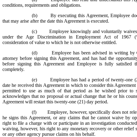
conditions, requirements and obligations.
(b) By executing this Agreement, Employee does 
that may arise after the date this Agreement is executed.
(c) Employee knowingly and voluntarily waives 
under the Age Discrimination in Employment Act of 1967 
consideration of value to which he is not otherwise entitled.
(d) Employee has been advised in writing by C
attorney before signing this Agreement, and has had the opportunit
before signing this Agreement and Employee is fully satisfied t
completely.
(e) Employee has had a period of twenty-one (2
date he received this Agreement in which to consider this Agreement 
permitted to use as much of that period as he wished prior to 
acknowledges that no proposal or actual change that he or his couns
Agreement will restart this twenty-one (21) day period.
(f) Employee, however, specifically does not release
he signs this Agreement, or any claims that he cannot waive by ope
right to file a charge with or participate in an investigation condu
waiving, however, his right to any monetary recovery or other reli
or any other agency pursue claims on his behalf.