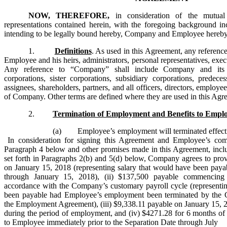
NOW, THEREFORE,
in consideration of the mutua
representations contained herein, with the foregoing background in
intending to be legally bound hereby, Company and Employee hereby 
1.
Definitions
. As used in this Agreement, any referenc
Employee and his heirs, administrators, personal representatives, exec
Any reference to “Company” shall include Company and its div
corporations, sister corporations, subsidiary corporations, predecess
assignees, shareholders, partners, and all officers, directors, employe
of Company. Other terms are defined where they are used in this Agr
2.
Termination of Employment and Benefits to Empl
(a) Employee’s employment will terminated effectiv
In consideration for signing this Agreement and Employee’s com
Paragraph 4 below and other promises made in this Agreement, inclu
set forth in Paragraphs 2(b) and 5(d) below, Company agrees to pro
on January 15, 2018 (representing salary that would have been pa
through January 15, 2018), (ii) $137,500 payable commencing
accordance with the Company’s customary payroll cycle (representi
been payable had Employee’s employment been terminated by the 
the Employment Agreement), (iii) $9,338.11 payable on January 15, 
during the period of employment, and (iv) $4271.28 for 6 months
to Employee immediately prior to the Separation Date through July