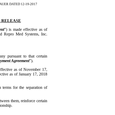
UER DATED 12-19-2017
 RELEASE
nt
”) is made effective as of
nd Repro Med Systems, Inc.
ursuant to that certain
yment Agreement
”).
ective as of November 17,
ctive as of January 17, 2018
rms for the separation of
een them, reinforce certain
ionship.