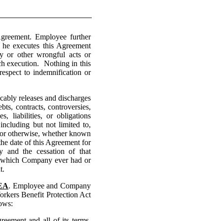
greement. Employee further
r he executes this Agreement
ry or other wrongful acts or
ch execution. Nothing in this
espect to indemnification or
bly releases and discharges
bts, contracts, controversies,
 liabilities, or obligations
ncluding but not limited to,
d or otherwise, whether known
e date of this Agreement for
 and the cessation of that
, which Company ever had or
t.
DEA
. Employee and Company
orkers Benefit Protection Act
ows:
ment and all of its terms,