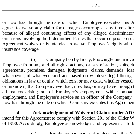
- 2 -
or now has through the date on which Employee executes this A
agrees to waive any claim for damages occurring at any time afte
because of alleged continuing effects of any alleged discriminato
omissions involving the Indemnified Parties that occurred prior to su
Agreement waives or is intended to waive Employee’s rights with r
insurance coverage.
(b) Company hereby freely, knowingly and irrevoca
Employee from any and all rights, actions, causes of action, suits, de
agreements, promises, damages, judgments, claims, demands, losses,
whatsoever, of whatever kind and based on whatever legal theory, i
obligations in law or equity, which exist or may exist, whether veste
or unknown, that Company ever had, now has, or may have through th
all matters arising out of Employee’s employment with Company
employment, and Employee’s service as an officer of the Company
now has through the date on which Company executes this Agreemen
4.
Acknowledgment of Waiver of Claims under A
intend for this Agreement to comply with Section 201 of the Older W
of 1990. Accordingly, Employee acknowledges and represents as foll
(a) Employee has read and understands this Agree