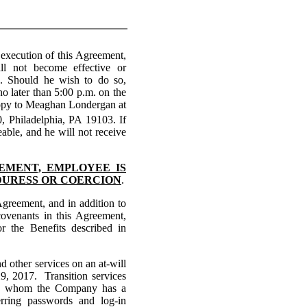
xecution of this Agreement,
l not become effective or
ed. Should he wish to do so,
o later than 5:00 p.m. on the
copy to Meaghan Londergan at
0, Philadelphia, PA 19103. If
able, and he will not receive
EEMENT, EMPLOYEE IS
DURESS OR COERCION
.
 Agreement, and in addition to
covenants in this Agreement,
r the Benefits described in
d other services on an at-will
, 2017. Transition services
with whom the Company has a
rring passwords and log-in