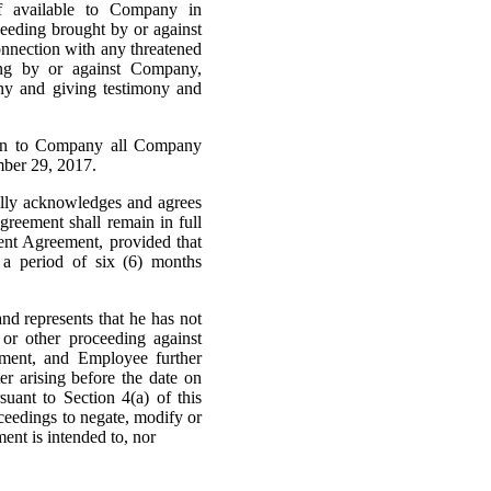
f available to Company in
oceeding brought by or against
onnection with any threatened
eding by or against Company,
ny and giving testimony and
urn to Company all Company
mber 29, 2017.
ally acknowledges and agrees
greement shall remain in full
ment Agreement, provided that
 a period of six (6) months
nd represents that he has not
 or other proceeding against
ement, and Employee further
r arising before the date on
uant to Section 4(a) of this
ceedings to negate, modify or
ent is intended to, nor