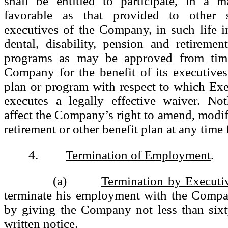
shall be entitled to participate, in a m
favorable as that provided to other si
executives of the Company, in such life i
dental, disability, pension and retireme
programs as may be approved from tim
Company for the benefit of its executive
plan or program with respect to which Exe
executes a legally effective waiver. Not
affect the Company’s right to amend, modif
retirement or other benefit plan at any time 
4.
Termination of Employment
.
(a)
Termination by Executi
terminate his employment with the Compa
by giving the Company not less than sixt
written notice.