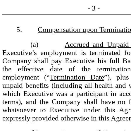
- 3 -
5.
Compensation upon Terminati
(a)
Accrued and Unpaid
Executive’s employment is terminated fo
Company shall pay Executive his full Ba
the effective date of the terminatio
employment (“
Termination Date
”), plus
unpaid benefits (including all health and w
which Executive was a participant in acc
terms), and the Company shall have no fu
whatsoever to Executive under this Agr
expressly provided otherwise in this Agree