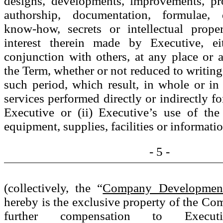
designs, developments, improvements, pr
authorship, documentation, formulae, d
know-how, secrets or intellectual prope
interest therein made by Executive, ei
conjunction with others, at any place or 
the Term, whether or not reduced to writing
such period, which result, in whole or in 
services performed directly or indirectly 
Executive or (ii) Executive’s use of th
equipment, supplies, facilities or informati
- 5 -
(collectively, the “
Company Developmen
hereby is the exclusive property of the C
further compensation to Execut