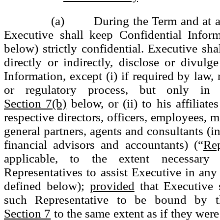
(a) During the Term and at all 
Executive shall keep Confidential Inform
below) strictly confidential. Executive sha
directly or indirectly, disclose or divulg
Information, except (i) if required by law, 
or regulatory process, but only in 
Section 7(b)
below, or (ii) to his affiliate
respective directors, officers, employees,
general partners, agents and consultants (i
financial advisors and accountants) (“
Rep
applicable, to the extent necessary
Representatives to assist Executive in any
defined below);
provided
that Executive s
such Representative to be bound by t
Section 7
to the same extent as if they were