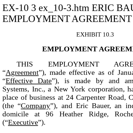
EX-10
3
ex_10-3.htm
ERIC BA
EMPLOYMENT AGREEMENT D
EXHIBIT 10.3
EMPLOYMENT AGREEM
THIS EMPLOYMENT AGREE
“
Agreement
”), made effective as of Janu
“
Effective Date
”), is made by and a
Systems, Inc., a New York corporation, ha
place of business at 24 Carpenter Road, 
(the “
Company
”), and Eric Bauer, an in
domicile at 96 Heather Ridge, Roch
(“
Executive
”).