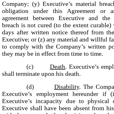
Company; (y) Executive’s material breac
obligation under this Agreement or a
agreement between Executive and the
breach is not cured (to the extent curable) 
days after written notice thereof from t
Executive; or (z) any material and willful f
to comply with the Company’s written pol
they may be in effect from time to time.
(c)
Death
. Executive’s emp
shall terminate upon his death.
(d)
Disability
. The Compa
Executive’s employment hereunder if (i
Executive’s incapacity due to physical o
Executive shall have been absent from his