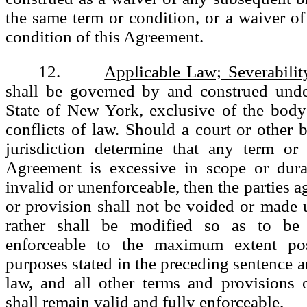
the same term or condition, or a waiver of
condition of this Agreement.
12.
Applicable Law; Severabilit
shall be governed by and construed unde
State of New York, exclusive of the bod
conflicts of law. Should a court or other
jurisdiction determine that any term or 
Agreement is excessive in scope or durat
invalid or unenforceable, then the parties a
or provision shall not be voided or made 
rather shall be modified so as to be 
enforceable to the maximum extent pos
purposes stated in the preceding sentence a
law, and all other terms and provisions 
shall remain valid and fully enforceable.