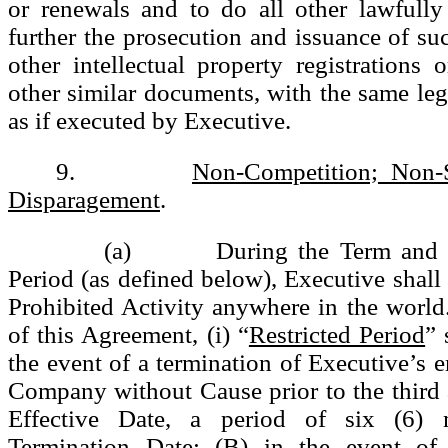
or renewals and to do all other lawfully
further the prosecution and issuance of suc
other intellectual property registrations o
other similar documents, with the same lega
as if executed by Executive.
9.
Non-Competition; Non-S
Disparagement
.
(a) During the Term and for
Period (as defined below), Executive shall
Prohibited Activity anywhere in the world
of this Agreement, (i) “
Restricted Period
” 
the event of a termination of Executive’s
Company without Cause prior to the third 
Effective Date, a period of six (6) 
Termination Date; (B) in the event of 