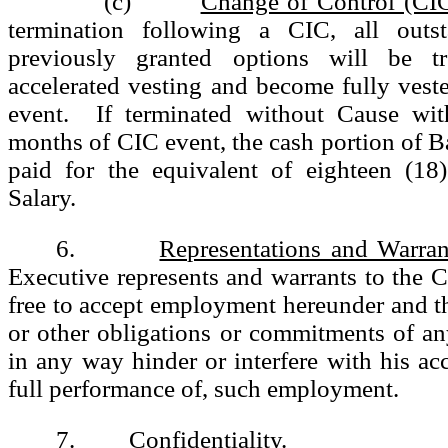
(c)
Change of Control (CI
termination following a CIC, all outst
previously granted options will be t
accelerated vesting and become fully vest
event. If terminated without Cause wit
months of CIC event, the cash portion of Ba
paid for the equivalent of eighteen (1
Salary.
6.
Representations and Warran
Executive represents and warrants to the 
free to accept employment hereunder and th
or other obligations or commitments of a
in any way hinder or interfere with his acc
full performance of, such employment.
7.
Confidentiality
.