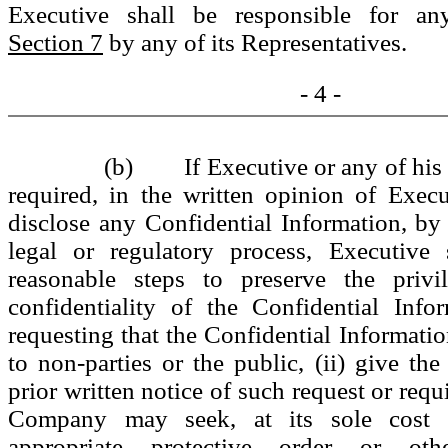
Executive shall be responsible for an
Section 7
by any of its Representatives.
- 4 -
(b) If Executive or any of his 
required, in the written opinion of Execu
disclose any Confidential Information, by 
legal or regulatory process, Executive s
reasonable steps to preserve the privi
confidentiality of the Confidential Info
requesting that the Confidential Informatio
to non-parties or the public, (ii) give 
prior written notice of such request or requ
Company may seek, at its sole cost 
appropriate protective order or ot