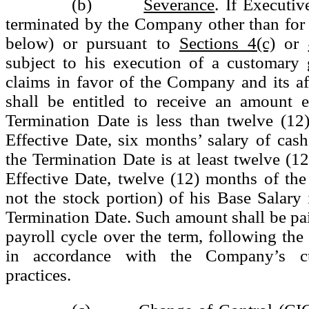
(b)
Severance
. If Executi
terminated by the Company other than for
below) or pursuant to
Sections 4(c)
or
subject to his execution of a customary 
claims in favor of the Company and its aff
shall be entitled to receive an amount e
Termination Date is less than twelve (12
Effective Date, six months’ salary of cash 
the Termination Date is at least twelve (12
Effective Date, twelve (12) months of the
not the stock portion) of his Base Salary i
Termination Date. Such amount shall be pa
payroll cycle over the term, following the
in accordance with the Company’s cu
practices.