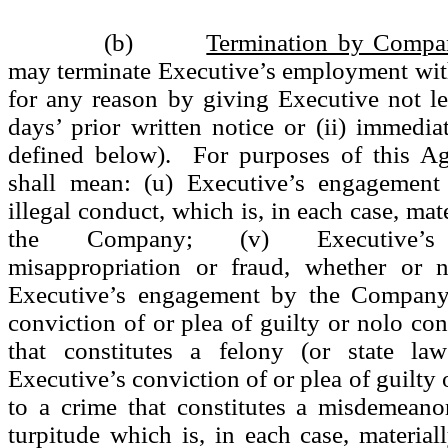
(b)
Termination by Compa
may terminate Executive’s employment wit
for any reason by giving Executive not le
days’ prior written notice or (ii) immedia
defined below). For purposes of this Ag
shall mean: (u) Executive’s engagement
illegal conduct, which is, in each case, mate
the Company; (v) Executive’s 
misappropriation or fraud, whether or n
Executive’s engagement by the Company;
conviction of or plea of guilty or nolo con
that constitutes a felony (or state law
Executive’s conviction of or plea of guilty
to a crime that constitutes a misdemeano
turpitude which is, in each case, materiall