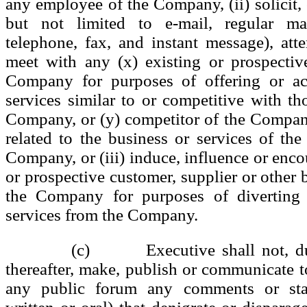
any employee of the Company, (ii) solicit, 
but not limited to e-mail, regular mai
telephone, fax, and instant message), att
meet with any (x) existing or prospectiv
Company for purposes of offering or ac
services similar to or competitive with th
Company, or (y) competitor of the Compan
related to the business or services of the
Company, or (iii) induce, influence or enco
or prospective customer, supplier or other 
the Company for purposes of diverting 
services from the Company.
(c) Executive shall not, dur
thereafter, make, publish or communicate t
any public forum any comments or sta