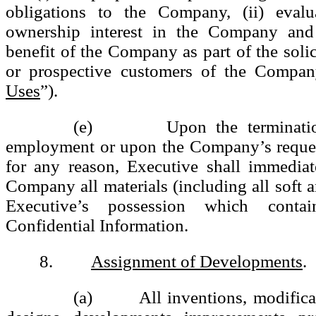
obligations to the Company, (ii) evalu
ownership interest in the Company and 
benefit of the Company as part of the solic
or prospective customers of the Compan
Uses
”).
(e) Upon the termination 
employment or upon the Company’s reques
for any reason, Executive shall immediat
Company all materials (including all soft a
Executive’s possession which conta
Confidential Information.
8.
Assignment of Developments
.
(a) All inventions, modificati