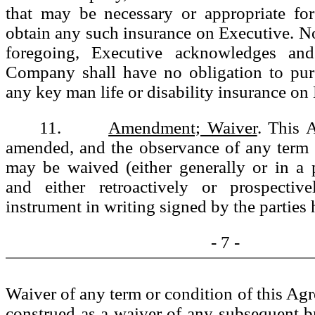
that may be necessary or appropriate f
obtain any such insurance on Executive. N
foregoing, Executive acknowledges and
Company shall have no obligation to pur
any key man life or disability insurance on
11.
Amendment; Waiver
. This 
amended, and the observance of any term 
may be waived (either generally or in a p
and either retroactively or prospectiv
instrument in writing signed by the parties 
- 7 -
Waiver of any term or condition of this Agr
construed as a waiver of any subsequent b