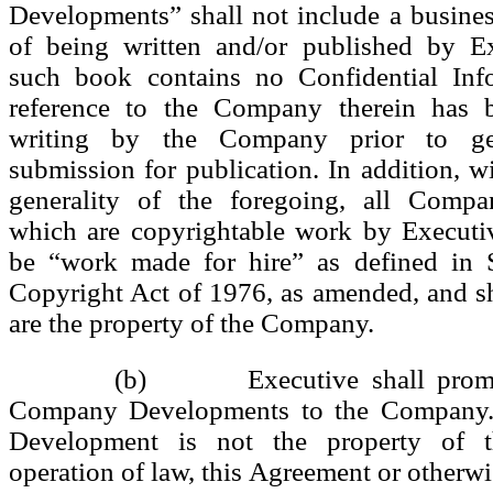
Developments” shall not include a busine
of being written and/or published by E
such book contains no Confidential Inf
reference to the Company therein has 
writing by the Company prior to gen
submission for publication. In addition, wi
generality of the foregoing, all Comp
which are copyrightable work by Executiv
be “work made for hire” as defined in 
Copyright Act of 1976, as amended, and s
are the property of the Company.
(b) Executive shall prompt
Company Developments to the Company
Development is not the property of
operation of law, this Agreement or otherwi