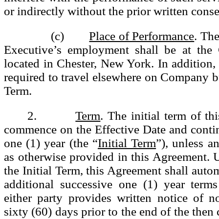
or indirectly without the prior written cons
(c)
Place of Performance
. The
Executive’s employment shall be at the
located in Chester, New York. In addition
required to travel elsewhere on Company b
Term.
2.
Term
. The initial term of t
commence on the Effective Date and contin
one (1) year (the “
Initial Term
”), unless a
as otherwise provided in this Agreement. 
the Initial Term, this Agreement shall auto
additional successive one (1) year terms
either party provides written notice of n
sixty (60) days prior to the end of the then 