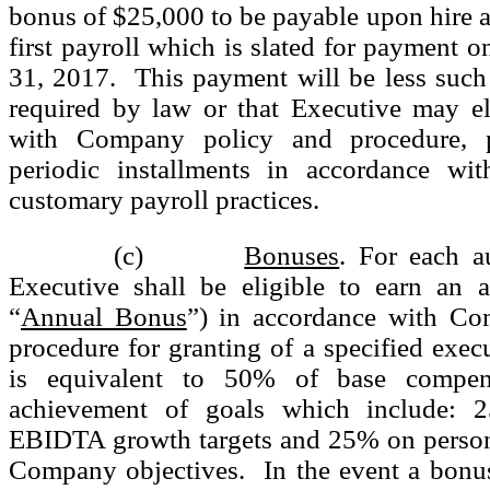
bonus of $25,000 to be payable upon hire a
first payroll which is slated for payment o
31, 2017. This payment will be less such
required by law or that Executive may el
with Company policy and procedure, 
periodic installments in accordance wi
customary payroll practices.
(c)
Bonuses
. For each au
Executive shall be eligible to earn an 
“
Annual Bonus
”) in accordance with Co
procedure for granting of a specified exe
is equivalent to 50% of base compen
achievement of goals which include:
EBIDTA growth targets and 25% on persona
Company objectives. In the event a bonus