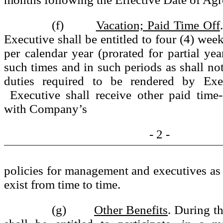
(f)
Vacation; Paid Time Off
Executive shall be entitled to four (4) wee
per calendar year (prorated for partial yea
such times and in such periods as shall not
duties required to be rendered by Exec
Executive shall receive other paid time-
with Company’s
- 2 -
policies for management and executives as
exist from time to time.
(g)
Other Benefits
. During t