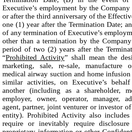
Executive’s employment by the Company 
or after the third anniversary of the Effecti
one (1) year after the Termination Date; an
of any termination of Executive’s employm
other than a termination by the Company
period of two (2) years after the Terminat
“
Prohibited Activity
” shall mean the des
marketing, sale, re-sale, manufacture o
medical airway suction and home infusion 
similar activities, on Executive’s behal
another (including as a shareholder, m
employer, owner, operator, manager, adv
agent, partner, joint venturer or investor o
entity). Prohibited Activity also includes
require or inevitably require disclosure
proprietary information or other Confident