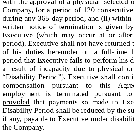
with the approval of a physician selected 
Company, for a period of 120 consecutive
during any 365-day period, and (ii) within 
written notice of termination is given 
Executive (which may occur at or after
period), Executive shall not have returned 
of his duties hereunder on a full-time 
period that Executive fails to perform his 
a result of incapacity due to physical or
“
Disability Period
”), Executive shall cont
compensation pursuant to this Agre
employment is terminated pursuant t
provided
that payments so made to Exec
Disability Period shall be reduced by the s
if any, payable to Executive under disabili
the Company.