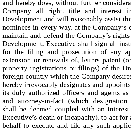
and hereby does, without further considerat
Company all right, title and interest
Development and will reasonably assist t
nominees in every way, at the Company’s e
maintain and defend the Company’s right
Development. Executive shall sign all ins
for the filing and prosecution of any ap
extension or renewals of, letters patent (or
property registrations or filings) of the U
foreign country which the Company desires 
hereby irrevocably designates and appoin
its duly authorized officers and agents as
and attorney-in-fact (which designatio
shall be deemed coupled with an interest
Executive’s death or incapacity), to act for
behalf to execute and file any such applic