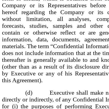
Company or its Representatives before 
hereof regarding the Company or its cl
without limitation, all analyses, compi
forecasts, studies, samples and other
contain or otherwise reflect or are ge
information, data, documents, agreement
materials. The term “Confidential Informati
does not include information that at the ti
thereafter is generally available to and k
(other than as a result of its disclosure dir
by Executive or any of his Representativ
this Agreement).
(d) Executive shall make no 
directly or indirectly, of any Confidential 
for (i) the purposes of performing Execu