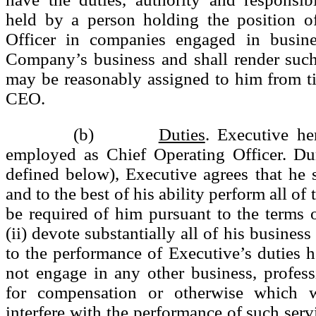
held by a person holding the position o
Officer in companies engaged in busine
Company’s business and shall render such
may be reasonably assigned to him from t
CEO.
(b)
Duties
. Executive he
employed as Chief Operating Officer. Du
defined below), Executive agrees that he sh
and to the best of his ability perform all of
be required of him pursuant to the terms 
(ii) devote substantially all of his business
to the performance of Executive’s duties he
not engage in any other business, profes
for compensation or otherwise which w
interfere with the performance of such servi