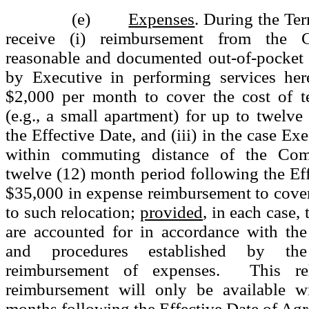
(e)
Expenses
. During the Ter
receive (i) reimbursement from the 
reasonable and documented out-of-pocket 
by Executive in performing services here
$2,000 per month to cover the cost of 
(e.g., a small apartment) for up to twelv
the Effective Date, and (iii) in the case Exe
within commuting distance of the Co
twelve (12) month period following the Eff
$35,000 in expense reimbursement to cover 
to such relocation;
provided
, in each case,
are accounted for in accordance with the
and procedures established by t
reimbursement of expenses. This rel
reimbursement will only be available wi
months following the Effective Date of Ag