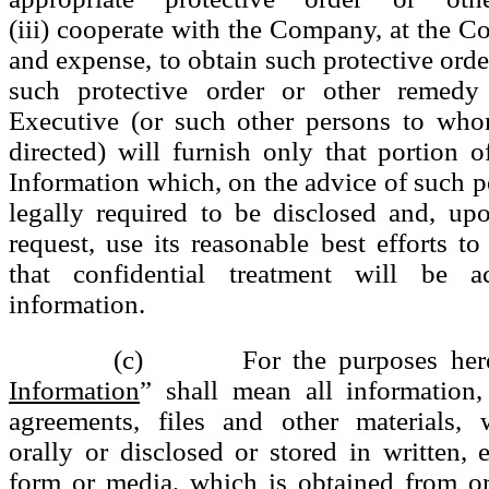
(iii) cooperate with the Company, at the C
and expense, to obtain such protective order
such protective order or other remedy 
Executive (or such other persons to who
directed) will furnish only that portion o
Information which, on the advice of such pe
legally required to be disclosed and, u
request, use its reasonable best efforts to
that confidential treatment will be 
information.
(c) For the purposes here
Information
” shall mean all information,
agreements, files and other materials, 
orally or disclosed or stored in written, e
form or media, which is obtained from or