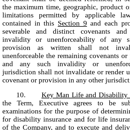
the maximum time, geographic, product or
limitations permitted by applicable la
contained in this
Section 9
and each pro
severable and distinct covenants and
invalidity or unenforceability of any 
provision as written shall not inva
unenforceable the remaining covenants or 
and any such invalidity or unenforc
jurisdiction shall not invalidate or render
covenant or provision in any other jurisdict
10.
Key Man Life and Disability
the Term, Executive agrees to be sub
examinations for the purpose of determinin
for disability insurance and for life insura
of the Company, and to execute and deli