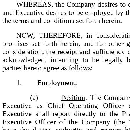
WHEREAS, the Company desires to e
and Executive desires to be employed by 
the terms and conditions set forth herein.
NOW, THEREFORE, in consideratio
promises set forth herein, and for other
consideration, the receipt and sufficiency 
acknowledged, intending to be legally 
parties hereto agree as follows:
1.
Employment
.
(a)
Position
. The Compan
Executive as Chief Operating Officer
Executive shall report directly to the P
Executive Officer of the Company (the 
have the duties, authority and responsibi