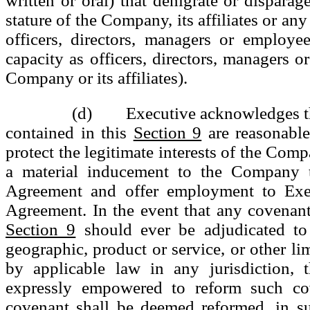
written or oral) that denigrate or disparag
stature of the Company, its affiliates or any
officers, directors, managers or employee
capacity as officers, directors, managers o
Company or its affiliates).
(d) Executive acknowledges that
contained in this
Section 9
are reasonable
protect the legitimate interests of the Com
a material inducement to the Company t
Agreement and offer employment to Exec
Agreement. In the event that any covenant
Section 9
should ever be adjudicated to
geographic, product or service, or other li
by applicable law in any jurisdiction, 
expressly empowered to reform such co
covenant shall be deemed reformed, in su