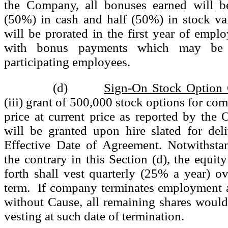
the Company, all bonuses earned will b
(50%) in cash and half (50%) in stock v
will be prorated in the first year of empl
with bonus payments which may be a
participating employees.
(d)
Sign-On Stock Option 
(iii) grant of 500,000 stock options for co
price at current price as reported by the
will be granted upon hire slated for del
Effective Date of Agreement. Notwithsta
the contrary in this Section (d), the equit
forth shall vest quarterly (25% a year) ov
term. If company terminates employment a
without Cause, all remaining shares would a
vesting at such date of termination.