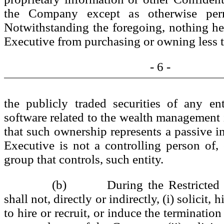
the Company except as otherwise perm
Notwithstanding the foregoing, nothing her
Executive from purchasing or owning less 
- 6 -
the publicly traded securities of any en
software related to the wealth management 
that such ownership represents a passive i
Executive is not a controlling person of
group that controls, such entity.
(b) During the Restricted Pe
shall not, directly or indirectly, (i) solicit, h
to hire or recruit, or induce the terminati