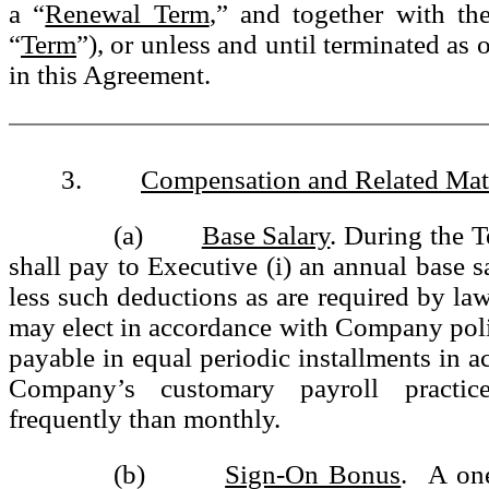
a “
Renewal Term
,” and together with the
“
Term
”), or unless and until terminated as
in this Agreement.
3.
Compensation and Related Mat
(a)
Base Salary
. During the 
shall pay to Executive (i) an annual base s
less such deductions as are required by law
may elect in accordance with Company pol
payable in equal periodic installments in a
Company’s customary payroll practic
frequently than monthly.
(b)
Sign-On Bonus
. A one