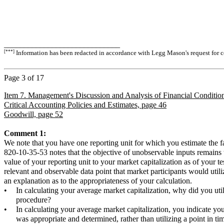
_____________________________
[***]
Information has been redacted in accordance with Legg Mason's request for co
Page
3
of 17
Item 7. Management's Discussion and Analysis of Financial Condition
Critical Accounting Policies and Estimates, page 46
Goodwill, page 52
Comment 1:
We note that you have one reporting unit for which you estimate the 
820-10-35-53 notes that the objective of unobservable inputs remains th
value of your reporting unit to your market capitalization as of your te
relevant and observable data point that market participants would utili
an explanation as to the appropriateness of your calculation.
•
In calculating your average market capitalization, why did you uti
procedure?
•
In calculating your average market capitalization, you indicate y
was appropriate and determined, rather than utilizing a point in ti