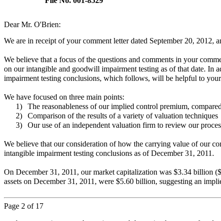
File No. 001-8529
Dear Mr. O'Brien:
We are in receipt of your comment letter dated September 20, 2012, 
We believe that a focus of the questions and comments in your commen
on our intangible and goodwill impairment testing as of that date. In a
impairment testing conclusions, which follows, will be helpful to you
We have focused on three main points:
1)
The reasonableness of our implied control premium, compared t
2)
Comparison of the results of a variety of valuation techniques
3)
Our use of an independent valuation firm to review our process
We believe that our consideration of how the carrying value of our c
intangible impairment testing conclusions as of December 31, 2011.
On December 31, 2011, our market capitalization was $3.34 billion ($23
assets on December 31, 2011, were $5.60 billion, suggesting an impli
Page
2
of 17