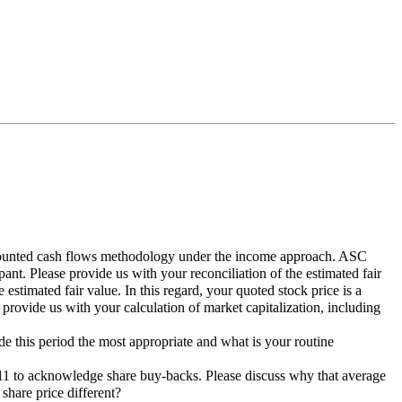
discounted cash flows methodology under the income approach. ASC
ant. Please provide us with your reconciliation of the estimated fair
 estimated fair value. In this regard, your quoted stock price is a
e provide us with your calculation of market capitalization, including
de this period the most appropriate and what is your routine
1/11 to acknowledge share buy-backs. Please discuss why that average
share price different?