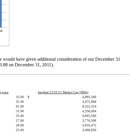
we would have given additional consideration of our December 31
$23.88 on December 31, 2011).
t price
Implied 12/31/11 Market Cap (000s)
35.00
$
4,895,590
32.00
4,475,968
61.00
8,532,314
31.00
4,336,094
35.00
4,895,590
27.00
3,776,598
28.00
3,916,472
25.00
3,496,850