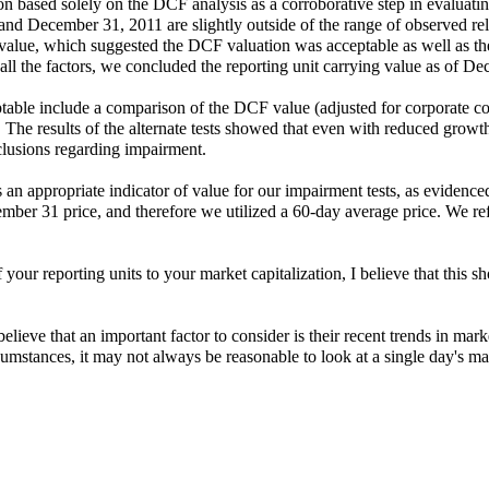
 based solely on the DCF analysis as a corroborative step in evaluating 
and December 31, 2011 are slightly outside of the range of observed re
 value, which suggested the DCF valuation was acceptable as well as the
of all the factors, we concluded the reporting unit carrying value as o
able include a comparison of the DCF value (adjusted for corporate cost
s. The results of the alternate tests showed that even with reduced growth
clusions regarding impairment.
an appropriate indicator of value for our impairment tests, as evidenced
ber 31 price, and therefore we utilized a 60-day average price. We 
your reporting units to your market capitalization, I believe that this s
lieve that an important factor to consider is their recent trends in market
cumstances, it may not always be reasonable to look at a single day's mar