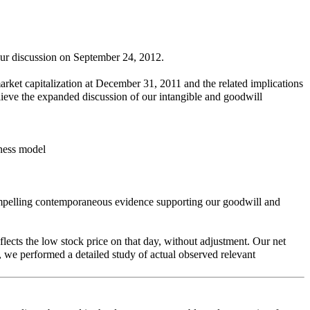
our discussion on September 24, 2012.
rket capitalization at December 31, 2011 and the related implications
believe the expanded discussion of our intangible and goodwill
iness model
compelling contemporaneous evidence supporting our goodwill and
lects the low stock price on that day, without adjustment. Our net
 we performed a detailed study of actual observed relevant