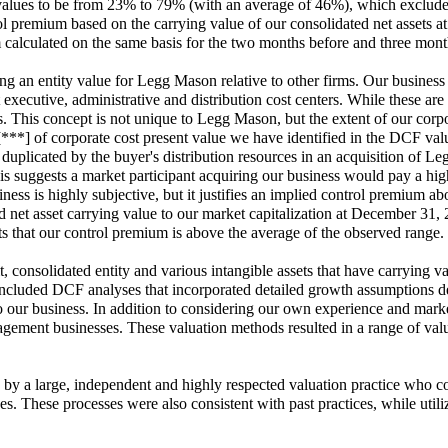
alues to be from 23% to 79% (with an average of 46%), which excludes 
l premium based on the carrying value of our consolidated net assets a
ium calculated on the same basis for the two months before and three 
ing an entity value for Legg Mason relative to other firms. Our business 
t executive, administrative and distribution cost centers. While these are
s. This concept is not unique to Legg Mason, but the extent of our corpor
 [***] of corporate cost present value we have identified in the DCF va
be duplicated by the buyer's distribution resources in an acquisition of
 this suggests a market participant acquiring our business would pay a h
ness is highly subjective, but it justifies an implied control premium a
et asset carrying value to our market capitalization at December 31, 2
s that our control premium is above the average of the observed range.
, consolidated entity and various intangible assets that have carrying va
cluded DCF analyses that incorporated detailed growth assumptions deve
o our business. In addition to considering our own experience and market
gement businesses. These valuation methods resulted in a range of valu
by a large, independent and highly respected valuation practice who co
s. These processes were also consistent with past practices, while utili