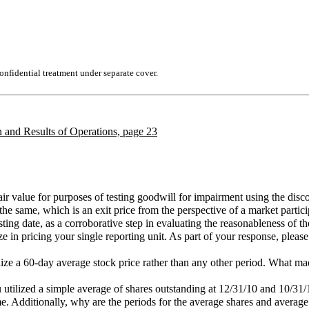
nfidential treatment under separate cover.
 and Results of Operations, page 23
fair value for purposes of testing goodwill for impairment using the 
e same, which is an exit price from the perspective of a market particip
sting date, as a corroborative step in evaluating the reasonableness of the
ze in pricing your single reporting unit. As part of your response, pleas
lize a 60-day average stock price rather than any other period. What ma
ou utilized a simple average of shares outstanding at 12/31/10 and 10/3
me. Additionally, why are the periods for the average shares and average 