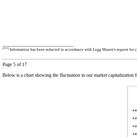
_____________________________
[***]
Information has been redacted in accordance with Legg Mason's request for co
Page
5
of 17
Below is a chart showing the fluctuation in our market capitalization