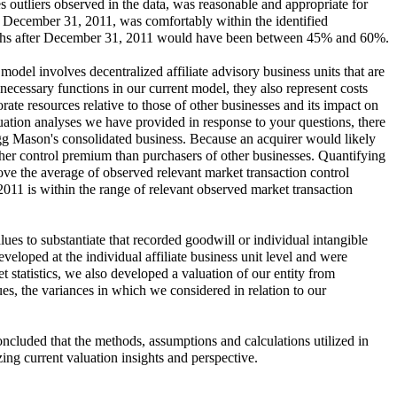
outliers observed in the data, was reasonable and appropriate for
t December 31, 2011, was comfortably within the identified
months after December 31, 2011 would have been between 45% and 60%.
model involves decentralized affiliate advisory business units that are
 necessary functions in our current model, they also represent costs
ate resources relative to those of other businesses and its impact on
luation analyses we have provided in response to your questions, there
 Legg Mason's consolidated business. Because an acquirer would likely
igher control premium than purchasers of other businesses. Quantifying
bove the average of observed relevant market transaction control
011 is within the range of relevant observed market transaction
lues to substantiate that recorded goodwill or individual intangible
loped at the individual affiliate business unit level and were
 statistics, we also developed a valuation of our entity from
es, the variances in which we considered in relation to our
ncluded that the methods, assumptions and calculations utilized in
zing current valuation insights and perspective.