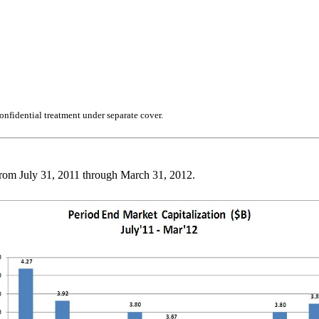
nfidential treatment under separate cover.
 from July 31, 2011 through March 31, 2012.