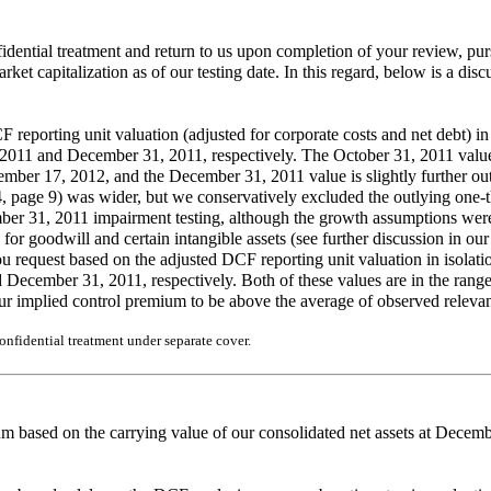
fidential treatment and return to us upon completion of your review, 
arket capitalization as of our testing date. In this regard, below is a dis
eporting unit valuation (adjusted for corporate costs and net debt) in 
, 2011 and December 31, 2011, respectively. The October 31, 2011 value 
ber 17, 2012, and the December 31, 2011 value is slightly further out 
age 9) was wider, but we conservatively excluded the outlying one-third
ember 31, 2011 impairment testing, although the growth assumptions we
sts for goodwill and certain intangible assets (see further discussion i
ou request based on the adjusted DCF reporting unit valuation in isolati
d December 31, 2011, respectively. Both of these values are in the ran
our implied control premium to be above the average of observed releva
nfidential treatment under separate cover.
 based on the carrying value of our consolidated net assets at Decemb