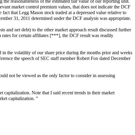
the reasonableness of the estimated fair value of our reporting unit.
levant market control premium values, that does not indicate the DCF
 fact that Legg Mason stock traded at a depressed value relative to
f December 31, 2011 determined under the DCF analysis was appropriate.
s and net debt) to the other market approach result discussed further
 rates for certain affiliates [***], the DCF result was readily
 in the volatility of our share price during the months prior and weeks
reference the speech of SEC staff member Robert Fox dated December
hould not be viewed as the only factor to consider in assessing
 capitalization. Note that I said recent trends in their market
ket capitalization. ”