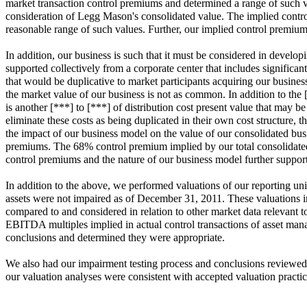
market transaction control premiums and determined a range of such v
consideration of Legg Mason's consolidated value. The implied contro
reasonable range of such values. Further, our implied control prem
In addition, our business is such that it must be considered in develop
supported collectively from a corporate center that includes significan
that would be duplicative to market participants acquiring our busines
the market value of our business is not as common. In addition to the
is another [***] to [***] of distribution cost present value that may 
eliminate these costs as being duplicated in their own cost structure,
the impact of our business model on the value of our consolidated busi
premiums. The 68% control premium implied by our total consolidated n
control premiums and the nature of our business model further support
In addition to the above, we performed valuations of our reporting unit
assets were not impaired as of December 31, 2011. These valuations in
compared to and considered in relation to other market data relevant t
EBITDA multiples implied in actual control transactions of asset mana
conclusions and determined they were appropriate.
We also had our impairment testing process and conclusions reviewed 
our valuation analyses were consistent with accepted valuation practice