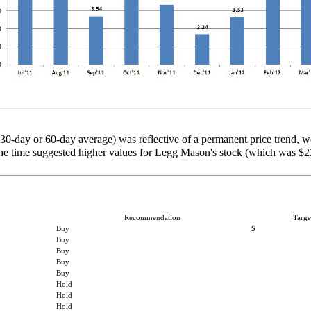
 30-day or 60-day average) was reflective of a permanent price trend, 
t the time suggested higher values for Legg Mason's stock (which was 
Recommendation
Targe
Buy
$
Buy
Buy
Buy
Buy
Hold
Hold
Hold