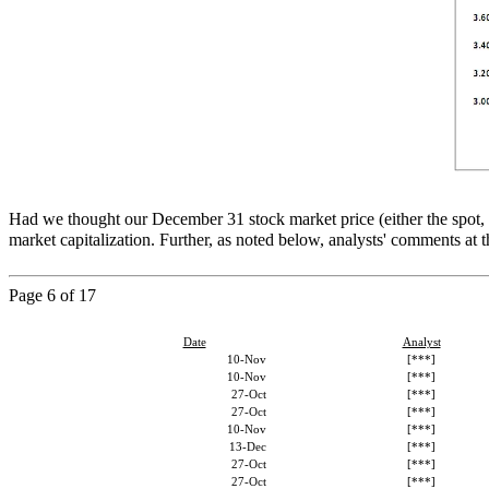
Had we thought our December 31 stock market price (either the spot,
market capitalization. Further, as noted below, analysts' comments a
Page
6
of 17
Date
Analyst
10-Nov
[***]
10-Nov
[***]
27-Oct
[***]
27-Oct
[***]
10-Nov
[***]
13-Dec
[***]
27-Oct
[***]
27-Oct
[***]