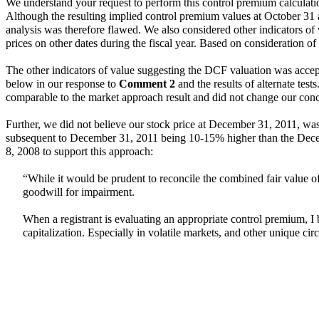
We understand your request to perform this control premium calculation
Although the resulting implied control premium values at October 31 
analysis was therefore flawed. We also considered other indicators of
prices on other dates during the fiscal year. Based on consideration 
The other indicators of value suggesting the DCF valuation was accept
below in our response to
Comment 2
and the results of alternate test
comparable to the market approach result and did not change our con
Further, we did not believe our stock price at December 31, 2011, was 
subsequent to December 31, 2011 being 10-15% higher than the Decem
8, 2008 to support this approach:
“While it would be prudent to reconcile the combined fair value of 
goodwill for impairment.
When a registrant is evaluating an appropriate control premium, I be
capitalization. Especially in volatile markets, and other unique cir