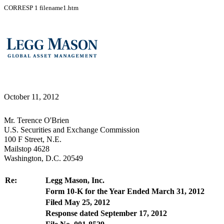
CORRESP
1
filename1.htm
October 11, 2012
Mr. Terence O'Brien
U.S. Securities and Exchange Commission
100 F Street, N.E.
Mailstop 4628
Washington, D.C. 20549
Re:
Legg Mason, Inc.
Form 10-K for the Year Ended March 31, 2012
Filed May 25, 2012
Response dated September 17, 2012