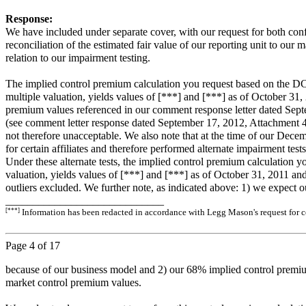
Response:
We have included under separate cover, with our request for both con
reconciliation of the estimated fair value of our reporting unit to our m
relation to our impairment testing.
The implied control premium calculation you request based on the DCF r
multiple valuation, yields values of [***] and [***] as of October 31
premium values referenced in our comment response letter dated Septem
(see comment letter response dated September 17, 2012, Attachment 4, p
not therefore unacceptable. We also note that at the time of our Dec
for certain affiliates and therefore performed alternate impairment te
Under these alternate tests, the implied control premium calculation y
valuation, yields values of [***] and [***] as of October 31, 2011 an
outliers excluded. We further note, as indicated above: 1) we expect 
_____________________________
[***]
Information has been redacted in accordance with Legg Mason's request for co
Page
4
of 17
because of our business model and 2) our 68% implied control premium
market control premium values.