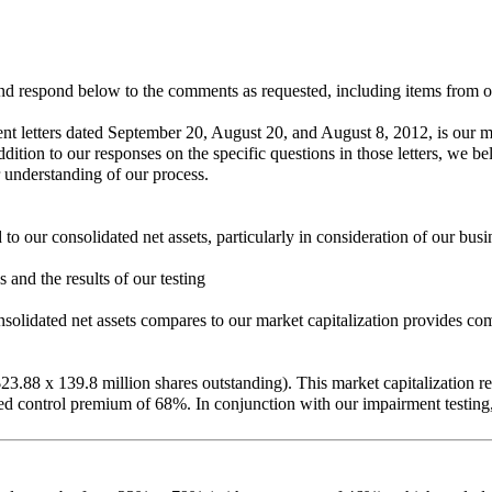
and respond below to the comments as requested, including items from 
t letters dated September 20, August 20, and August 8, 2012, is our ma
ddition to our responses on the specific questions in those letters, we 
r understanding of our process.
o our consolidated net assets, particularly in consideration of our bus
 and the results of our testing
onsolidated net assets compares to our market capitalization provides 
.88 x 139.8 million shares outstanding). This market capitalization ref
ed control premium of 68%. In conjunction with our impairment testing,