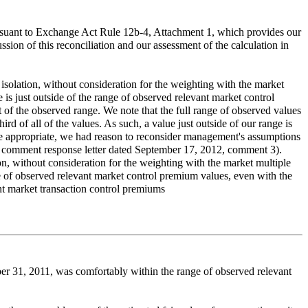
pursuant to Exchange Act Rule 12b-4, Attachment 1, which provides our
cussion of this reconciliation and our assessment of the calculation in
isolation, without consideration for the weighting with the market
is just outside of the range of observed relevant market control
of the observed range. We note that the full range of observed values
 of all of the values. As such, a value just outside of our range is
re appropriate, we had reason to reconsider management's assumptions
n our comment response letter dated September 17, 2012, comment 3).
on, without consideration for the weighting with the market multiple
ge of observed relevant market control premium values, even with the
nt market transaction control premiums
er 31, 2011, was comfortably within the range of observed relevant