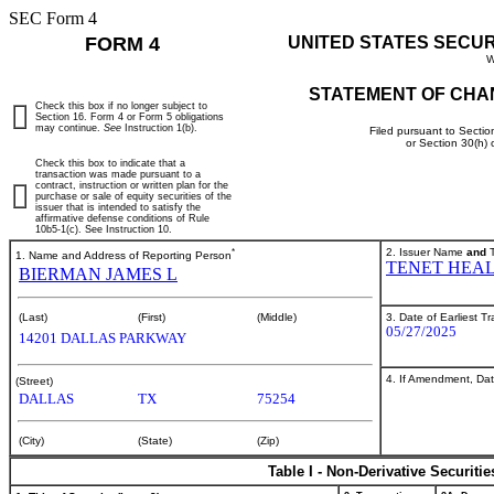
SEC Form 4
FORM 4
UNITED STATES SECU
W
STATEMENT OF CHA
Check this box if no longer subject to
Section 16. Form 4 or Form 5 obligations
may continue.
See
Instruction 1(b).
Filed pursuant to Sectio
or Section 30(h)
Check this box to indicate that a
transaction was made pursuant to a
contract, instruction or written plan for the
purchase or sale of equity securities of the
issuer that is intended to satisfy the
affirmative defense conditions of Rule
10b5-1(c). See Instruction 10.
*
2. Issuer Name
and
T
1. Name and Address of Reporting Person
TENET HEA
BIERMAN JAMES L
3. Date of Earliest T
(Last)
(First)
(Middle)
05/27/2025
14201 DALLAS PARKWAY
4. If Amendment, Dat
(Street)
DALLAS
TX
75254
(City)
(State)
(Zip)
Table I - Non-Derivative Securiti