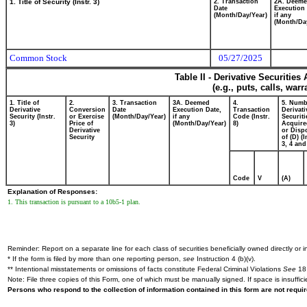
1. Title of Security (Instr. 3)
2. Transaction
2A. Deem
Date
Execution 
(Month/Day/Year)
if any
(Month/Da
Common Stock
05/27/2025
Table II - Derivative Securitie
(e.g., puts, calls, war
1. Title of
2.
3. Transaction
3A. Deemed
4.
5. Numb
Derivative
Conversion
Date
Execution Date,
Transaction
Derivati
Security (Instr.
or Exercise
(Month/Day/Year)
if any
Code (Instr.
Securiti
3)
Price of
(Month/Day/Year)
8)
Acquire
Derivative
or Disp
Security
of (D) (I
3, 4 and
Code
V
(A)
Explanation of Responses:
1. This transaction is pursuant to a 10b5-1 plan.
Reminder: Report on a separate line for each class of securities beneficially owned directly or in
* If the form is filed by more than one reporting person,
see
Instruction 4 (b)(v).
** Intentional misstatements or omissions of facts constitute Federal Criminal Violations
See
18 
Note: File three copies of this Form, one of which must be manually signed. If space is insuffici
Persons who respond to the collection of information contained in this form are not requ