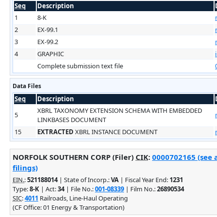
Seq
Description
1
8-K
2
EX-99.1
3
EX-99.2
4
GRAPHIC
Complete submission text file
Data Files
Seq
Description
XBRL TAXONOMY EXTENSION SCHEMA WITH EMBEDDED
5
LINKBASES DOCUMENT
15
EXTRACTED
XBRL INSTANCE DOCUMENT
NORFOLK SOUTHERN CORP (Filer)
CIK
:
0000702165 (see 
filings)
EIN.
:
521188014
| State of Incorp.:
VA
| Fiscal Year End:
1231
Type:
8-K
| Act:
34
| File No.:
001-08339
| Film No.:
26890534
SIC
:
4011
Railroads, Line-Haul Operating
(CF Office: 01 Energy & Transportation)