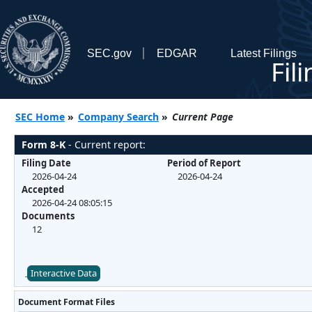
SEC.gov
EDGAR
Latest Filings
Fil
SEC Home
»
Company Search
»
Current Page
Form 8-K
- Current report:
Filing Date
Period of Report
2026-04-24
2026-04-24
Accepted
2026-04-24 08:05:15
Documents
12
Interactive Data
Document Format Files