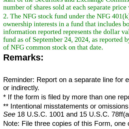
number of shares sold at each separate price 
2. The NFG stock fund under the NFG 401(k) 
ownership interests in a fund that includes
information reported represents the dollar va
fund as of September 24, 2024, as reported by
of NFG common stock on that date.
Remarks:
Reminder: Report on a separate line for ea
or indirectly.
* If the form is filed by more than one re
** Intentional misstatements or omissions 
See
18 U.S.C. 1001 and 15 U.S.C. 78ff(a
Note: File three copies of this Form, one