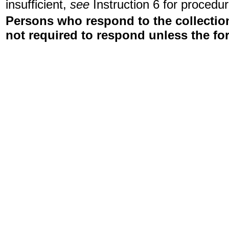
insufficient,
see
Instruction 6 for procedur
Persons who respond to the collection
not required to respond unless the fo