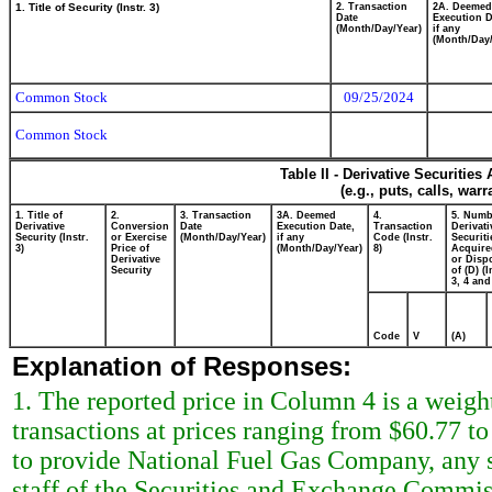
1. Title of Security (Instr. 3)
2. Transaction
2A. Deemed
Date
Execution D
(Month/Day/Year)
if any
(Month/Day/
Common Stock
09/25/2024
Common Stock
Table II - Derivative Securitie
(e.g., puts, calls, war
1. Title of
2.
3. Transaction
3A. Deemed
4.
5. Numb
Derivative
Conversion
Date
Execution Date,
Transaction
Derivati
Security (Instr.
or Exercise
(Month/Day/Year)
if any
Code (Instr.
Securiti
3)
Price of
(Month/Day/Year)
8)
Acquire
Derivative
or Disp
Security
of (D) (I
3, 4 and
Code
V
(A)
Explanation of Responses:
1. The reported price in Column 4 is a weigh
transactions at prices ranging from $60.77 t
to provide National Fuel Gas Company, any s
staff of the Securities and Exchange Commiss