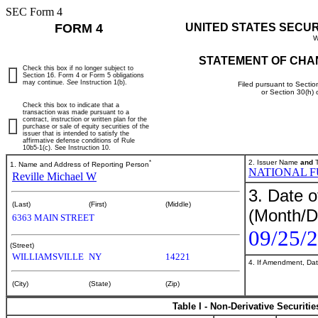
SEC Form 4
FORM 4
UNITED STATES SECU
W
STATEMENT OF CHA
Check this box if no longer subject to
Section 16. Form 4 or Form 5 obligations
may continue.
See
Instruction 1(b).
Filed pursuant to Sectio
or Section 30(h)
Check this box to indicate that a
transaction was made pursuant to a
contract, instruction or written plan for the
purchase or sale of equity securities of the
issuer that is intended to satisfy the
affirmative defense conditions of Rule
10b5-1(c). See Instruction 10.
*
2. Issuer Name
and
T
1. Name and Address of Reporting Person
NATIONAL F
Reville Michael W
3. Date o
(Last)
(First)
(Middle)
(Month/D
6363 MAIN STREET
09/25/
(Street)
WILLIAMSVILLE
NY
14221
4. If Amendment, Dat
(City)
(State)
(Zip)
Table I - Non-Derivative Securiti