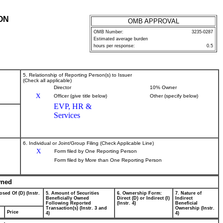
ON
OMB APPROVAL
OMB Number:
3235-0287
Estimated average burden
hours per response:
0.5
5. Relationship of Reporting Person(s) to Issuer
(Check all applicable)
Director
10% Owner
X
Officer (give title below)
Other (specify below)
EVP, HR &
Services
6. Individual or Joint/Group Filing (Check Applicable Line)
X
Form filed by One Reporting Person
Form filed by More than One Reporting Person
wned
osed Of (D) (Instr.
5. Amount of Securities
6. Ownership Form:
7. Nature of
Beneficially Owned
Direct (D) or Indirect (I)
Indirect
Following Reported
(Instr. 4)
Beneficial
Transaction(s) (Instr. 3 and
Ownership (Instr.
Price
4)
4)