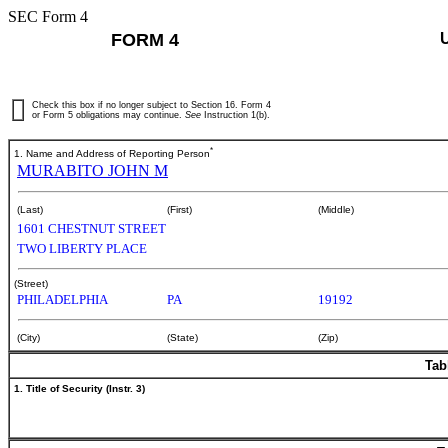
SEC Form 4
FORM 4
Check this box if no longer subject to Section 16. Form 4
or Form 5 obligations may continue.
See
Instruction 1(b).
*
1. Name and Address of Reporting Person
MURABITO JOHN M
(Last)
(First)
(Middle)
1601 CHESTNUT STREET
TWO LIBERTY PLACE
(Street)
PHILADELPHIA
PA
19192
(City)
(State)
(Zip)
Tab
1. Title of Security (Instr. 3)