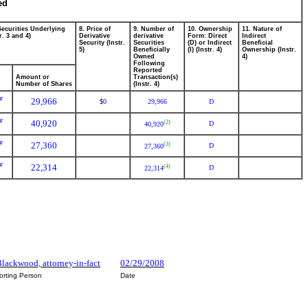
ed
Securities Underlying
8. Price of
9. Number of
10. Ownership
11. Nature of
r. 3 and 4)
Derivative
derivative
Form: Direct
Indirect
Security (Instr.
Securities
(D) or Indirect
Beneficial
5)
Beneficially
(I) (Instr. 4)
Ownership (Instr.
Owned
4)
Following
Reported
Amount or
Transaction(s)
Number of Shares
(Instr. 4)
r
29,966
0
29,966
D
$
r
40,920
(2)
D
40,920
r
27,360
(3)
D
27,360
r
22,314
(4)
D
22,314
lackwood, attorney-in-fact
02/29/2008
orting Person
Date