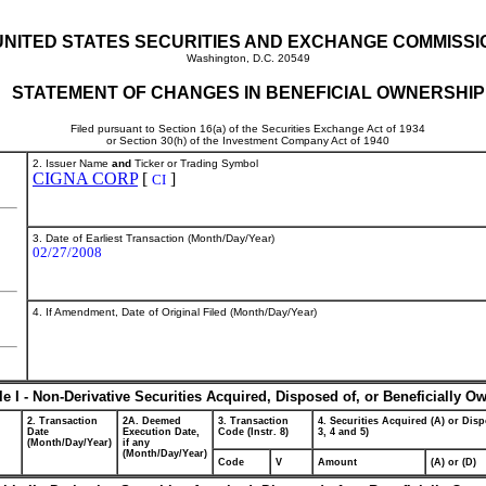
UNITED STATES SECURITIES AND EXCHANGE COMMISSI
Washington, D.C. 20549
STATEMENT OF CHANGES IN BENEFICIAL OWNERSHIP
Filed pursuant to Section 16(a) of the Securities Exchange Act of 1934
or Section 30(h) of the Investment Company Act of 1940
2. Issuer Name
and
Ticker or Trading Symbol
CIGNA CORP
[
]
CI
3. Date of Earliest Transaction (Month/Day/Year)
02/27/2008
4. If Amendment, Date of Original Filed (Month/Day/Year)
le I - Non-Derivative Securities Acquired, Disposed of, or Beneficially O
2. Transaction
2A. Deemed
3. Transaction
4. Securities Acquired (A) or Disp
Date
Execution Date,
Code (Instr. 8)
3, 4 and 5)
(Month/Day/Year)
if any
(Month/Day/Year)
Code
V
Amount
(A) or (D)