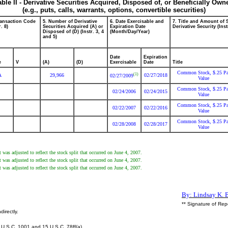
able II - Derivative Securities Acquired, Disposed of, or Beneficially Own
(e.g., puts, calls, warrants, options, convertible securities)
ransaction Code
5. Number of Derivative
6. Date Exercisable and
7. Title and Amount of 
r. 8)
Securities Acquired (A) or
Expiration Date
Derivative Security (Inst
Disposed of (D) (Instr. 3, 4
(Month/Day/Year)
and 5)
Date
Expiration
e
V
(A)
(D)
Exercisable
Date
Title
Common Stock, $.25 Pa
(1)
A
29,966
02/27/2018
02/27/2009
Value
Common Stock, $.25 Pa
02/24/2006
02/24/2015
Value
Common Stock, $.25 Pa
02/22/2007
02/22/2016
Value
Common Stock, $.25 Pa
02/28/2008
02/28/2017
Value
 was adjusted to reflect the stock split that occurred on June 4, 2007.
 was adjusted to reflect the stock split that occurred on June 4, 2007.
 was adjusted to reflect the stock split that occurred on June 4, 2007.
By: Lindsay K. B
** Signature of Rep
directly.
U.S.C. 1001 and 15 U.S.C. 78ff(a).