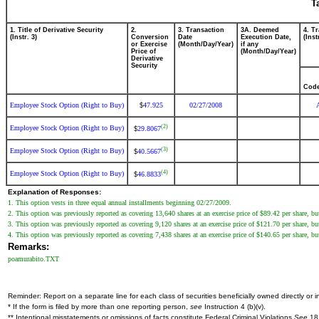
T
1. Title of Derivative Security
2.
3. Transaction
3A. Deemed
4. T
(Instr. 3)
Conversion
Date
Execution Date,
(Inst
or Exercise
(Month/Day/Year)
if any
Price of
(Month/Day/Year)
Derivative
Security
Cod
Employee Stock Option (Right to Buy)
47.925
02/27/2008
$
(2)
Employee Stock Option (Right to Buy)
29.8067
$
(3)
Employee Stock Option (Right to Buy)
40.5667
$
(4)
Employee Stock Option (Right to Buy)
46.8833
$
Explanation of Responses:
1. This option vests in three equal annual installments beginning 02/27/2009.
2. This option was previously reported as covering 13,640 shares at an exercise price of $89.42 per share, but
3. This option was previously reported as covering 9,120 shares at an exercise price of $121.70 per share, but
4. This option was previously reported as covering 7,438 shares at an exercise price of $140.65 per share, but
Remarks:
poamurabito.TXT
Reminder: Report on a separate line for each class of securities beneficially owned directly or in
* If the form is filed by more than one reporting person,
see
Instruction 4 (b)(v).
** Intentional misstatements or omissions of facts constitute Federal Criminal Violations
See
18 