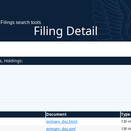
Filings search tools
Filing Detail
s, Holdings:
Document
Type
primary_doc.html
13F-
primary_doc.xml
13F-