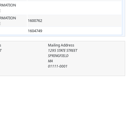
RMATION
E
RMATION
1600762
E
1604749
s
Mailing Address
T
1295 STATE STREET
SPRINGFIELD
MA
01111-0001