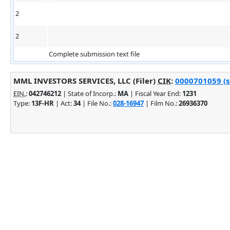
2
2
Complete submission text file
MML INVESTORS SERVICES, LLC (Filer)
CIK
:
0000701059 (s
EIN.
:
042746212
| State of Incorp.:
MA
| Fiscal Year End:
1231
Type:
13F-HR
| Act:
34
| File No.:
028-16947
| Film No.:
26936370