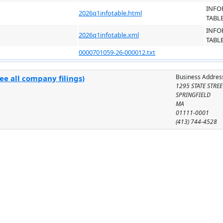
INFO
2026q1infotable.html
TABL
INFO
2026q1infotable.xml
TABL
0000701059-26-000012.txt
Business Addres
ee all company filings)
1295 STATE STREE
SPRINGFIELD
MA
01111-0001
(413) 744-4528