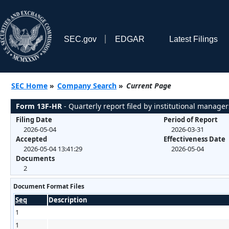
SEC.gov
EDGAR
Latest Filings
SEC Home
»
Company Search
»
Current Page
Form 13F-HR
- Quarterly report filed by institutional manager
Filing Date
Period of Report
2026-05-04
2026-03-31
Accepted
Effectiveness Date
2026-05-04 13:41:29
2026-05-04
Documents
2
Document Format Files
Seq
Description
1
1