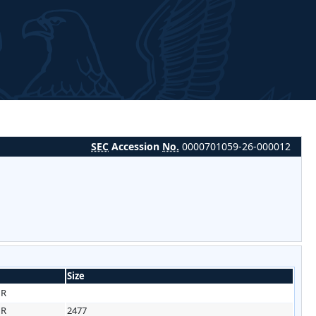
SEC
Accession
No.
0000701059-26-000012
Size
HR
HR
2477