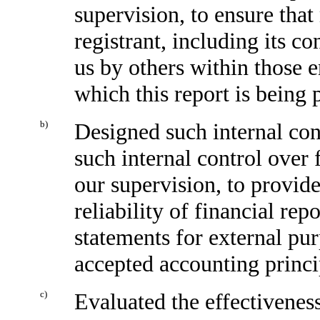
supervision, to ensure that
registrant, including its c
us by others within those en
which this report is being 
b)
Designed such internal cont
such internal control over 
our supervision, to provid
reliability of financial rep
statements for external pu
accepted accounting princi
c)
Evaluated the effectiveness