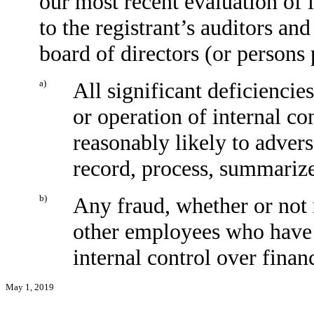
our most recent evaluation of i
to the registrant’s auditors and
board of directors (or persons
a)
All significant deficiencie
or operation of internal co
reasonably likely to adverse
record, process, summarize
b)
Any fraud, whether or not 
other employees who have a 
internal control over financ
May 1, 2019