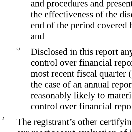
and procedures and present
the effectiveness of the di
end of the period covered 
and
d)
Disclosed in this report any
control over financial repo
most recent fiscal quarter (
the case of an annual report
reasonably likely to materia
control over financial repo
5.
The registrant’s other certifyi