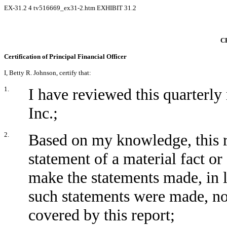
EX-31.2
4
tv516669_ex31-2.htm
EXHIBIT 31.2
C
Certification of Principal Financial Officer
I, Betty R. Johnson, certify that:
1.
I have reviewed this quarter
Inc.;
2.
Based on my knowledge, this r
statement of a material fact or 
make the statements made, in 
such statements were made, not
covered by this report;