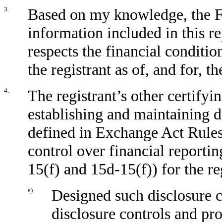
3.
Based on my knowledge, the Fi
information included in this rep
respects the financial conditio
the registrant as of, and for, t
4.
The registrant’s other certifyin
establishing and maintaining d
defined in Exchange Act Rules
control over financial reporti
15(f) and 15d-15(f)) for the re
a)
Designed such disclosure c
disclosure controls and pr