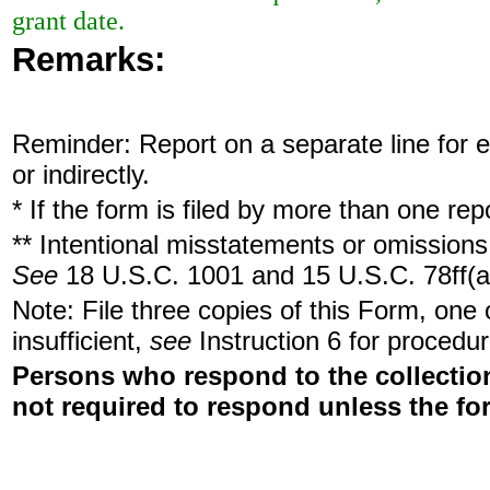
grant date.
Remarks:
Reminder: Report on a separate line for ea
or indirectly.
* If the form is filed by more than one re
** Intentional misstatements or omissions 
See
18 U.S.C. 1001 and 15 U.S.C. 78ff(a
Note: File three copies of this Form, one
insufficient,
see
Instruction 6 for procedur
Persons who respond to the collection
not required to respond unless the fo