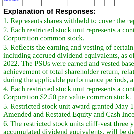
Explanation of Responses:
1. Represents shares withheld to cover the rep
2. Each restricted stock unit represents a con
Corporation common stock.
3. Reflects the earning and vesting of certai
including accrued dividend equivalents, as 
2022. The PSUs were earned and vested based
achievement of total shareholder return, rela
during the applicable performance periods, as
4. Each restricted stock unit represents a con
Corporation $2.50 par value common stock.
5. Restricted stock unit award granted May 1
Amended and Restated Equity and Cash Ince
6. The restricted stock units cliff-vest three
accumulated dividend equivalents, will be de