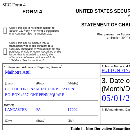
SEC Form 4
FORM 4
UNITED STATES SECU
W
STATEMENT OF CHA
Check this box if no longer subject to
Section 16. Form 4 or Form 5 obligations
may continue.
See
Instruction 1(b).
Filed pursuant to Sectio
or Section 30(h)
Check this box to indicate that a
transaction was made pursuant to a
contract, instruction or written plan for the
purchase or sale of equity securities of the
issuer that is intended to satisfy the
affirmative defense conditions of Rule
10b5-1(c). See Instruction 10.
*
2. Issuer Name
and
T
1. Name and Address of Reporting Person
FULTON FIN
Malhotra Atul
3. Date o
(Last)
(First)
(Middle)
(Month/D
C/O FULTON FINANCIAL CORPORATION
P.O. BOX 4887, ONE PENN SQUARE
05/01/
(Street)
LANCASTER
PA
17602
4. If Amendment, Dat
(City)
(State)
(Zip)
Table I - Non-Derivative Securiti