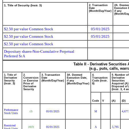
1. Title of Security (Instr. 3)
2. Transaction
2A. Deeme
Date
Execution 
(Month/Day/Year)
if any
(Month/Day
$2.50 par value Common Stock
05/01/2025
$2.50 par value Common Stock
05/01/2025
$2.50 par value Common Stock
Depositary shares-Non-Cumulative Perpetual
Preferred Sr A
Table II - Derivative Securitie
(e.g., puts, calls, war
1. Title of
2.
3. Transaction
3A. Deemed
4.
5. Number of
Derivative
Conversion
Date
Execution Date,
Transaction
Derivative
Security
or Exercise
(Month/Day/Year)
if any
Code (Instr.
Securities
(Instr. 3)
Price of
(Month/Day/Year)
8)
Acquired (A)
Derivative
Disposed of 
Security
(Instr. 3, 4 a
Code
V
(A)
(D)
Performance
05/01/2025
M
4,677
(2)
Stock Units
Restricted
05/01/2025
A
5,795
(4)
(5)
Stock Units