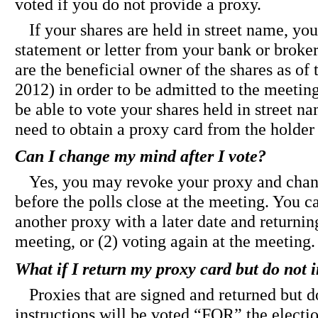
voted if you do not provide a proxy.
If your shares are held in street name, yo
statement or letter from your bank or broke
are the beneficial owner of the shares as of 
2012) in order to be admitted to the meeti
be able to vote your shares held in street n
need to obtain a proxy card from the holder 
Can I change my mind after I vote?
Yes, you may revoke your proxy and chan
before the polls close at the meeting. You ca
another proxy with a later date and returning 
meeting, or (2) voting again at the meeting.
What if I return my proxy card but do not i
Proxies that are signed and returned but d
instructions will be voted “FOR” the electi