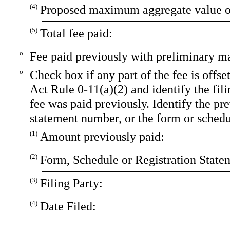
(4)
Proposed maximum aggregate value of
(5)
Total fee paid:
o
Fee paid previously with preliminary ma
o
Check box if any part of the fee is offs
Act Rule 0-11(a)(2) and identify the fili
fee was paid previously. Identify the pre
statement number, or the form or schedule
(1)
Amount previously paid:
(2)
Form, Schedule or Registration State
(3)
Filing Party:
(4)
Date Filed: