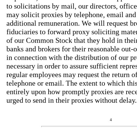
to solicitations by mail, our directors, offi
may solicit proxies by telephone, email and
additional remuneration. We will request br
fiduciaries to forward proxy soliciting mate
of our Common Stock that they hold in thei
banks and brokers for their reasonable out-
in connection with the distribution of our p
necessary in order to assure sufficient repre
regular employees may request the return of
telephone or email. The extent to which thi
entirely upon how promptly proxies are rece
urged to send in their proxies without delay.
4