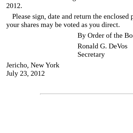
2012.
Please sign, date and return the enclosed 
your shares may be voted as you direct.
By Order of the Bo
Ronald G. DeVos
Secretary
Jericho, New York
July 23, 2012