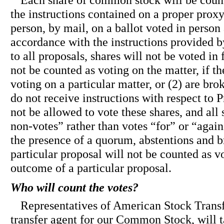
Each share of common stock will be count
the instructions contained on a proper prox
person, by mail, on a ballot voted in person 
accordance with the instructions provided b
to all proposals, shares will not be voted in 
not be counted as voting on the matter, if th
voting on a particular matter, or (2) are br
do not receive instructions with respect to P
not be allowed to vote these shares, and all
non-votes” rather than votes “for” or “agai
the presence of a quorum, abstentions and b
particular proposal will not be counted as v
outcome of a particular proposal.
Who will count the votes?
Representatives of American Stock Trans
transfer agent for our Common Stock, will t