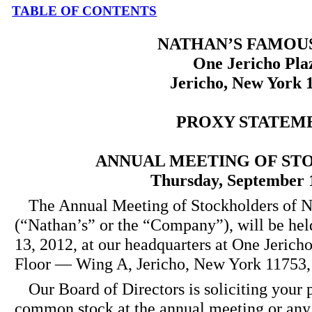
TABLE OF CONTENTS
NATHAN’S FAMOUS,
One Jericho Pla
Jericho, New York 
PROXY STATEM
ANNUAL MEETING OF S
Thursday, September 
The Annual Meeting of Stockholders of N
(“Nathan’s” or the “Company”), will be he
13, 2012, at our headquarters at One Jerich
Floor — Wing A, Jericho, New York 11753, 
Our Board of Directors is soliciting your 
common stock at the annual meeting or any