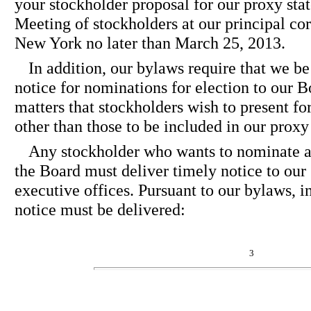
your stockholder proposal for our proxy st
Meeting of stockholders at our principal cor
New York no later than March 25, 2013.
In addition, our bylaws require that we b
notice for nominations for election to our B
matters that stockholders wish to present fo
other than those to be included in our prox
Any stockholder who wants to nominate a 
the Board must deliver timely notice to our 
executive offices. Pursuant to our bylaws, in
notice must be delivered:
3