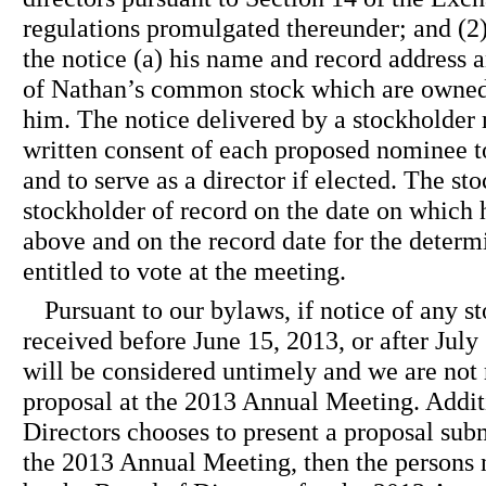
regulations promulgated thereunder; and (2)
the notice (a) his name and record address 
of Nathan’s common stock which are owned 
him. The notice delivered by a stockholde
written consent of each proposed nominee 
and to serve as a director if elected. The s
stockholder of record on the date on which 
above and on the record date for the determ
entitled to vote at the meeting.
Pursuant to our bylaws, if notice of any s
received before June 15, 2013, or after July
will be considered untimely and we are not 
proposal at the 2013 Annual Meeting. Additi
Directors chooses to present a proposal subm
the 2013 Annual Meeting, then the persons 