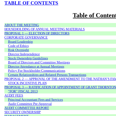
TABLE OF CONTENTS
Table of Conten
ABOUT THE MEETING
HOUSEHOLDING OF ANNUAL MEETING MATERIALS
PROPOSAL 1 — ELECTION OF DIRECTORS
CORPORATE GOVERNANCE
Board Leadership
Code of Ethics
Risk Oversight
Director Independence
Stock Ownership Guidelines
Board of Directors and Committee Meetings
Director Attendance at Annual Meetings
Policy For Stockholder Communications
Certain Relationships and Related Persons Transactions
PROPOSAL 2 — APPROVAL OF THE AMENDMENT TO THE NATHAN’S FAMO
STOCK INCENTIVE PLAN
PROPOSAL 3 — RATIFICATION OF APPOINTMENT OF GRANT THORNTON
“FOR” FISCAL 2013
AUDIT FEES
Principal Accountant Fees and Services
Audit Committee Pre-Approval
AUDIT COMMITTEE REPORT
SECURITY OWNERSHIP