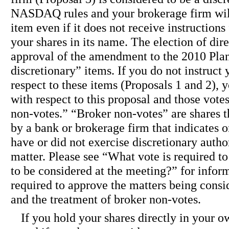
NASDAQ rules and your brokerage firm will 
item even if it does not receive instructions
your shares in its name. The election of dir
approval of the amendment to the 2010 Plan
discretionary” items. If you do not instruct
respect to these items (Proposals 1 and 2), 
with respect to this proposal and those vote
non-votes.” “Broker non-votes” are shares t
by a bank or brokerage firm that indicates on
have or did not exercise discretionary author
matter. Please see “What vote is required t
to be considered at the meeting?” for infor
required to approve the matters being cons
and the treatment of broker non-votes.
If you hold your shares directly in your 