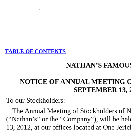
TABLE OF CONTENTS
NATHAN’S FAMOUS,
NOTICE OF ANNUAL MEETING 
SEPTEMBER 13, 
To our Stockholders:
The Annual Meeting of Stockholders 
(“Nathan’s” or the “Company”), will be he
13, 2012, at our offices located at One Jeri