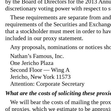
by the Board of Directors for the 2013 Ann
discretionary voting power with respect to 
These requirements are separate from and 
requirements of the Securities and Exchan
that a stockholder must meet in order to ha
included in our proxy statement.
Any proposals, nominations or notices sho
Nathan’s Famous, Inc.
One Jericho Plaza
Second Floor — Wing A
Jericho, New York 11573
Attention: Corporate Secretary
What are the costs of soliciting these prox
We will bear the costs of mailing the prox
of proxies, which we estimate to be approxi