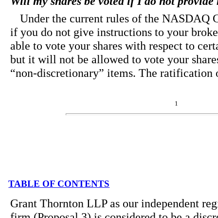
Will my shares be voted if I do not provid
Under the current rules of the NASDAQ
if you do not give instructions to your broker
able to vote your shares with respect to cert
but it will not be allowed to vote your share
“non-discretionary” items. The ratification 
1
TABLE OF CONTENTS
Grant Thornton LLP as our independent regi
firm (Proposal 3) is considered to be a disc