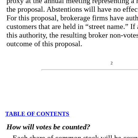
proxy at the annual meeting representing a m
the proposal. Abstentions will have no effect
For this proposal, brokerage firms have autho
customers that are held in “street name.” If
this authority, the resulting broker non-vote
outcome of this proposal.
2
TABLE OF CONTENTS
How will votes be counted?