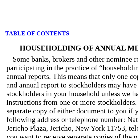
TABLE OF CONTENTS
HOUSEHOLDING OF ANNUAL M
Some banks, brokers and other nominee r
participating in the practice of “household
annual reports. This means that only one co
and annual report to stockholders may have 
stockholders in your household unless we h
instructions from one or more stockholders.
separate copy of either document to you if y
following address or telephone number: Na
Jericho Plaza, Jericho, New York 11753, tel
you want to receive separate copies of the 