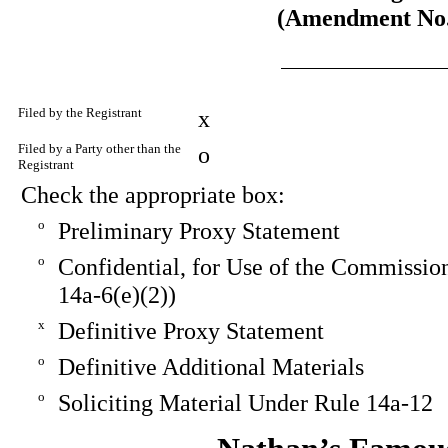
(Amendment No.
Filed by the Registrant
x
Filed by a Party other than the
o
Registrant
Check the appropriate box:
o
Preliminary Proxy Statement
o
Confidential, for Use of the Commissio
14a-6(e)(2))
x
Definitive Proxy Statement
o
Definitive Additional Materials
o
Soliciting Material Under Rule 14a-12