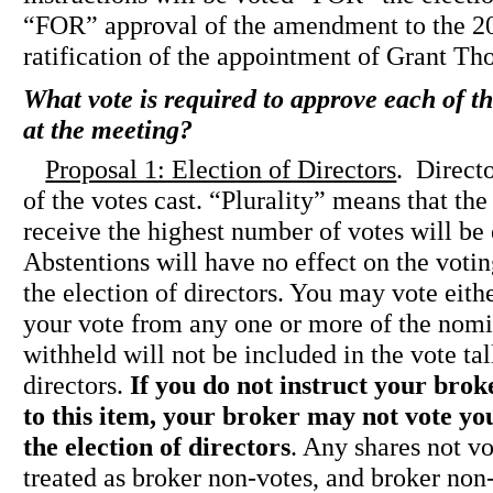
“FOR” approval of the amendment to the 2
ratification of the appointment of Grant Th
What vote is required to approve each of t
at the meeting?
Proposal 1: Election of Directors
. Directo
of the votes cast. “Plurality” means that th
receive the highest number of votes will be 
Abstentions will have no effect on the voti
the election of directors. You may vote 
your vote from any one or more of the nomin
withheld will not be included in the vote tal
directors.
If you do not instruct your brok
to this item, your broker may not vote yo
the election of directors
. Any shares not v
treated as broker non-votes, and broker non-