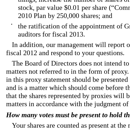
stock, par value $0.01 per share (“Com
2010 Plan by 250,000 shares; and
•
the ratification of the appointment of 
auditors for fiscal 2013.
In addition, our management will report 
fiscal 2012 and respond to your questions.
The Board of Directors does not intend to
matters not referred to in the form of proxy.
in this proxy statement should be presented 
and is a matter which should come before th
that the shares represented by proxies will 
matters in accordance with the judgment of
How many votes must be present to hold t
Your shares are counted as present at the 