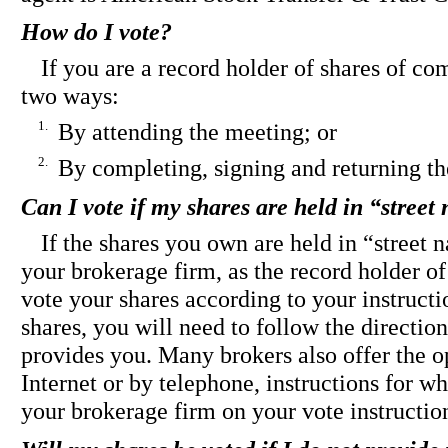
How do I vote?
If you are a record holder of shares of c
two ways:
1.
By attending the meeting; or
2.
By completing, signing and returning th
Can I vote if my shares are held in “stree
If the shares you own are held in “street
your brokerage firm, as the record holder of 
vote your shares according to your instructi
shares, you will need to follow the directio
provides you. Many brokers also offer the o
Internet or by telephone, instructions for 
your brokerage firm on your vote instructio