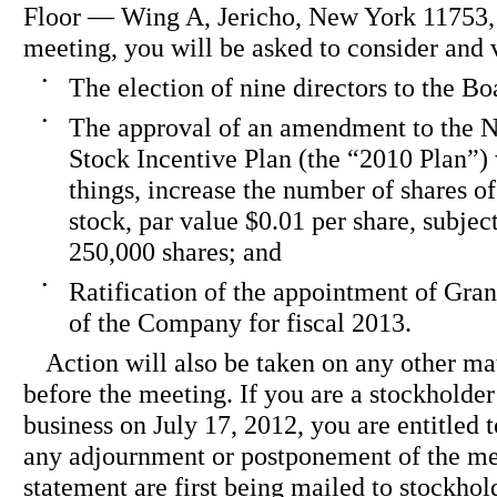
Floor — Wing A, Jericho, New York 11753, 
meeting, you will be asked to consider and 
•
The election of nine directors to the Bo
•
The approval of an amendment to the N
Stock Incentive Plan (the “2010 Plan”)
things, increase the number of shares
stock, par value $0.01 per share, subjec
250,000 shares; and
•
Ratification of the appointment of Gra
of the Company for fiscal 2013.
Action will also be taken on any other ma
before the meeting. If you are a stockholder 
business on July 17, 2012, you are entitled t
any adjournment or postponement of the me
statement are first being mailed to stockhol