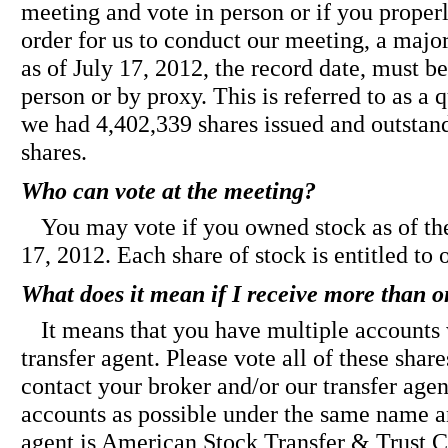
meeting and vote in person or if you properl
order for us to conduct our meeting, a major
as of July 17, 2012, the record date, must be
person or by proxy. This is referred to as a
we had 4,402,339 shares issued and outstan
shares.
Who can vote at the meeting?
You may vote if you owned stock as of the
17, 2012. Each share of stock is entitled to 
What does it mean if I receive more than 
It means that you have multiple accounts 
transfer agent. Please vote all of these sh
contact your broker and/or our transfer age
accounts as possible under the same name a
agent is American Stock Transfer & Trust