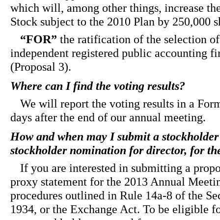
which will, among other things, increase 
Stock subject to the 2010 Plan by 250,000 s
“FOR”
the ratification of the selection 
independent registered public accounting fi
(Proposal 3).
Where can I find the voting results?
We will report the voting results in a For
days after the end of our annual meeting.
How and when may I submit a stockholder 
stockholder nomination for director, for 
If you are interested in submitting a propo
proxy statement for the 2013 Annual Meetin
procedures outlined in Rule 14a-8 of the Se
1934, or the Exchange Act. To be eligible f