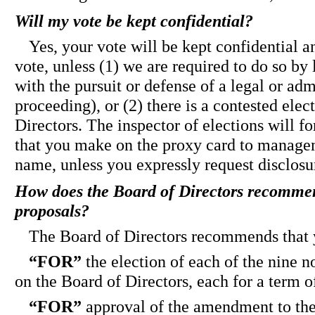
Will my vote be kept confidential?
Yes, your vote will be kept confidential a
vote, unless (1) we are required to do so by
with the pursuit or defense of a legal or adm
proceeding), or (2) there is a contested elec
Directors. The inspector of elections will 
that you make on the proxy card to manage
name, unless you expressly request disclosu
How does the Board of Directors recommend
proposals?
The Board of Directors recommends that 
“FOR”
the election of each of the nine n
on the Board of Directors, each for a term o
“FOR”
approval of the amendment to the