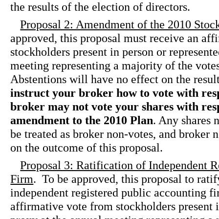
the results of the election of directors.
Proposal 2: Amendment of the 2010 Stock
approved, this proposal must receive an aff
stockholders present in person or represent
meeting representing a majority of the votes
Abstentions will have no effect on the result
instruct your broker how to vote with resp
broker may not vote your shares with resp
amendment to the 2010 Plan
. Any shares 
be treated as broker non-votes, and broker n
on the outcome of this proposal.
Proposal 3: Ratification of Independent 
Firm
. To be approved, this proposal to ratif
independent registered public accounting f
affirmative vote from stockholders present 