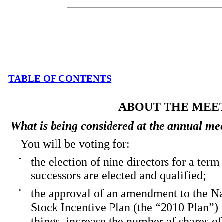
TABLE OF CONTENTS
ABOUT THE MEE
What is being considered at the annual me
You will be voting for:
•
the election of nine directors for a term 
successors are elected and qualified;
•
the approval of an amendment to the N
Stock Incentive Plan (the “2010 Plan”)
things, increase the number of shares