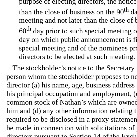
purpose of electing directors, the notic
th
than the close of business on the 90
da
meeting and not later than the close of b
th
60
day prior to such special meeting o
day on which public announcement is fir
special meeting and of the nominees pr
directors to be elected at such meeting.
The stockholder’s notice to the Secretary 
person whom the stockholder proposes to no
director (a) his name, age, business address
his principal occupation and employment, (
common stock of Nathan’s which are owned 
him and (d) any other information relating 
required to be disclosed in a proxy statement
be made in connection with solicitations of 
directors pursuant to Section 14 of the Exc