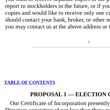
report to stockholders in the future, or if y
copies and would like to receive only one 
should contact your bank, broker, or other 
you may contact us at the above address or
5
TABLE OF CONTENTS
PROPOSAL 1 — ELECTION 
Our Certificate of Incorporation presently