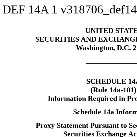
DEF 14A
1
v318706_def1
UNITED STAT
SECURITIES AND EXCHANG
Washington, D.C. 
SCHEDULE 14
(Rule 14a-101)
Information Required in Pr
Schedule 14a Infor
Proxy Statement Pursuant to Sec
Securities Exchange Ac