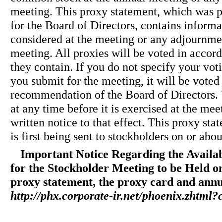
meeting. This proxy statement, which was
for the Board of Directors, contains informa
considered at the meeting or any adjournme
meeting. All proxies will be voted in accord
they contain. If you do not specify your vot
you submit for the meeting, it will be voted
recommendation of the Board of Directors.
at any time before it is exercised at the me
written notice to that effect. This proxy st
is first being sent to stockholders on or abo
Important Notice Regarding the Availab
for the Stockholder Meeting to be Held o
proxy statement, the proxy card and annua
http://phx.corporate-ir.net/phoenix.zhtm