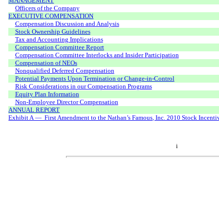
MANAGEMENT
Officers of the Company
EXECUTIVE COMPENSATION
Compensation Discussion and Analysis
Stock Ownership Guidelines
Tax and Accounting Implications
Compensation Committee Report
Compensation Committee Interlocks and Insider Participation
Compensation of NEOs
Nonqualified Deferred Compensation
Potential Payments Upon Termination or Change-in-Control
Risk Considerations in our Compensation Programs
Equity Plan Information
Non-Employee Director Compensation
ANNUAL REPORT
Exhibit A — First Amendment to the Nathan’s Famous, Inc. 2010 Stock Incenti
i