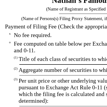
Nathan’s Famous
(Name of Registrant as Specified 
(Name of Persons(s) Filing Proxy Statement, if
Payment of Filing Fee (Check the appropria
x
No fee required.
o
Fee computed on table below per Excha
and 0-11.
(1)
Title of each class of securities to wh
(2)
Aggregate number of securities to whi
(3)
Per unit price or other underlying va
pursuant to Exchange Act Rule 0-11 (
which the filing fee is calculated and 
determined):