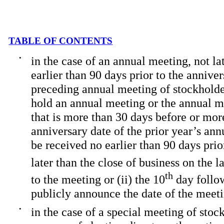
TABLE OF CONTENTS
•
in the case of an annual meeting, not la
earlier than 90 days prior to the annive
preceding annual meeting of stockholder
hold an annual meeting or the annual me
that is more than 30 days before or mor
anniversary date of the prior year’s an
be received no earlier than 90 days prio
later than the close of business on the la
th
to the meeting or (ii) the 10
day follo
publicly announce the date of the meet
•
in the case of a special meeting of stoc