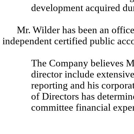
development acquired duri
Mr. Wilder has been an officer
independent certified public acc
The Company believes Mr. 
director include extensiv
reporting and his corpor
of Directors has determine
committee financial exper