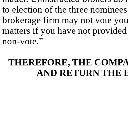
to election of the three nominees
brokerage firm may not vote your
matters if you have not provided 
non-vote.”
THEREFORE, THE COMPA
AND RETURN THE 