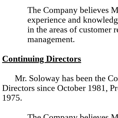
The Company believes Ms
experience and knowledge 
in the areas of customer r
management.
Continuing Directors
Mr. Soloway has been the C
Directors since October 1981, Pr
1975.
The Company believes Mr.