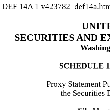
DEF 14A
1
v423782_def14a.ht
UNIT
SECURITIES AND 
Washing
SCHEDULE 
Proxy Statement Pu
the Securities