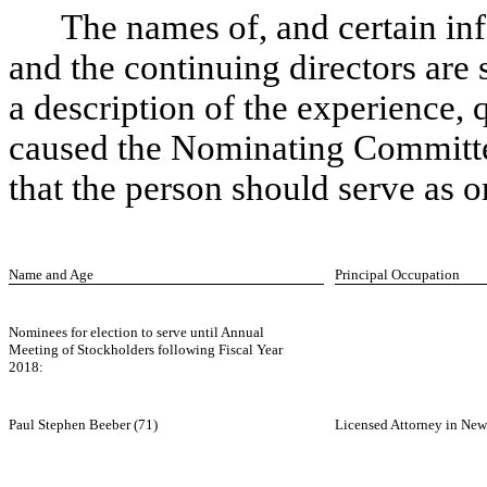
The names of, and certain in
and the continuing directors are 
a description of the experience, qu
caused the Nominating Committe
that the person should serve as o
Name and Age
Principal Occupation
Nominees for election to serve until Annual
Meeting of Stockholders following Fiscal Year
2018:
Paul Stephen Beeber (71)
Licensed Attorney in New