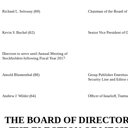
Richard L. Soloway (69)
Chairman of the Board of 
Kevin S. Buchel (62)
Senior Vice President of 
Directors to serve until Annual Meeting of
Stockholders following Fiscal Year 2017:
Arnold Blumenthal (88)
Group Publisher Emeritus
Security Line and Editor
Andrew J. Wilder (64)
Officer of Israeloff, Trat
THE BOARD OF DIRECTO