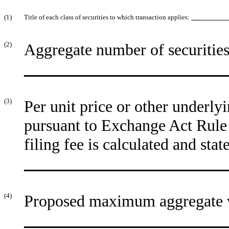
(1)
Title of each class of securities to which transaction applies:
__________
(2)
Aggregate number of securities 
_________________________
(3)
Per unit price or other underly
pursuant to Exchange Act Rule 
filing fee is calculated and sta
_________________________
(4)
Proposed maximum aggregate va
_________________________