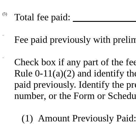
(5)
Total fee paid:
_____________
¨
Fee paid previously with preli
¨
Check box if any part of the fe
Rule 0-11(a)(2) and identify the
paid previously. Identify the pr
number, or the Form or Schedule
(1) Amount Previously Paid