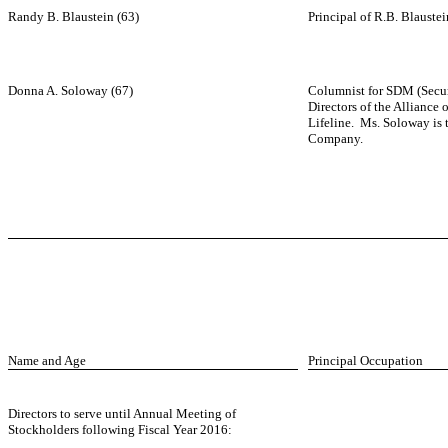
Randy B. Blaustein (63)
Principal of R.B. Blauste
Donna A. Soloway (67)
Columnist for SDM (Secur
Directors of the Alliance
Lifeline. Ms. Soloway is 
Company.
Name and Age
Principal Occupation
Directors to serve until Annual Meeting of
Stockholders following Fiscal Year 2016: