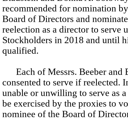
recommended for nomination by
Board of Directors and nominate
reelection as a director to serve
Stockholders in 2018 and until hi
qualified.
Each of Messrs. Beeber and 
consented to serve if reelected.
unable or unwilling to serve as a
be exercised by the proxies to vot
nominee of the Board of Director