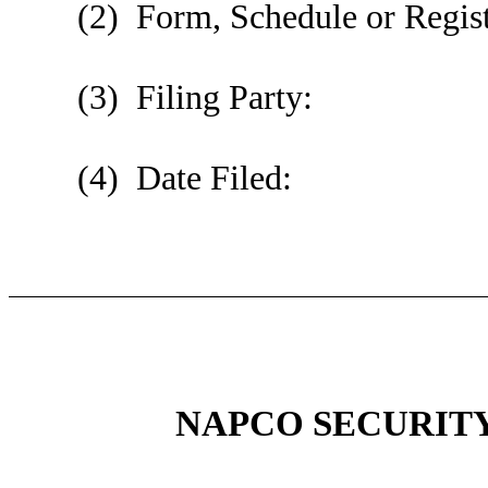
(2) Form, Schedule or Regist
(3) Filing Party:
(4) Date Filed:
NAPCO SECURITY