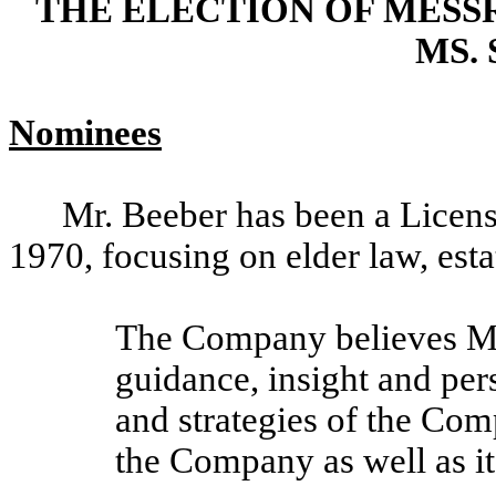
THE ELECTION OF MESSR
MS.
Nominees
Mr. Beeber has been a Licens
1970, focusing on elder law, esta
The Company believes Mr.
guidance, insight and per
and strategies of the Co
the Company as well as i