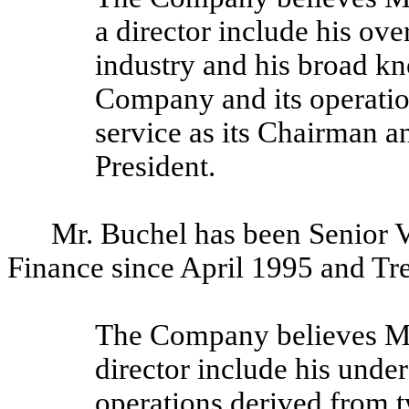
a director include his ove
industry and his broad k
Company and its operation
service as its Chairman an
President.
Mr. Buchel has been Senior V
Finance since April 1995 and Tr
The Company believes Mr. 
director include his unde
operations derived from t