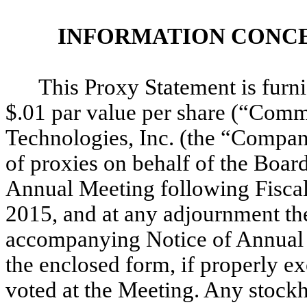
INFORMATION CONCE
This Proxy Statement is furn
$.01 par value per share (“Com
Technologies, Inc. (the “Company
of proxies on behalf of the Boar
Annual Meeting following Fiscal
2015, and at any adjournment the
accompanying Notice of Annual 
the enclosed form, if properly ex
voted at the Meeting. Any stock