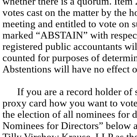
whether there is a quorum. Item 
votes cast on the matter by the ho
meeting and entitled to vote on 
marked “ABSTAIN” with respect t
registered public accountants wil
counted for purposes of determi
Abstentions will have no effect o
If you are a record holder of
proxy card how you want to vote
the election of all nominees for d
Nominees for Directors” below a
Tilly Virchow Krause, LLP as th