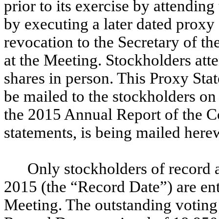
prior to its exercise by attendin
by executing a later dated proxy 
revocation to the Secretary of t
at the Meeting. Stockholders att
shares in person. This Proxy Stat
be mailed to the stockholders o
the 2015 Annual Report of the C
statements, is being mailed here
Only stockholders of record 
2015 (the “Record Date”) are enti
Meeting. The outstanding voting