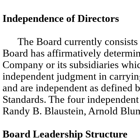
Independence of Directors
The Board currently consists
Board has affirmatively determin
Company or its subsidiaries whic
independent judgment in carrying 
and are independent as defined
Standards. The four independent 
Randy B. Blaustein, Arnold Blum
Board Leadership Structure