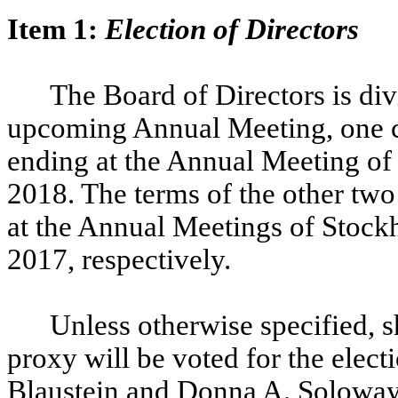
Item 1:
Election of Directors
The Board of Directors is divi
upcoming Annual Meeting, one cla
ending at the Annual Meeting of
2018. The terms of the other two 
at the Annual Meetings of Stockh
2017, respectively.
Unless otherwise specified, s
proxy will be voted for the elec
Blaustein and Donna A. Soloway,