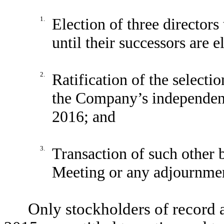
1.
Election of three directors
until their successors are e
2.
Ratification of the select
the Company’s independent 
2016; and
3.
Transaction of such other 
Meeting or any adjournmen
Only stockholders of record 