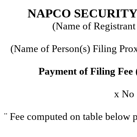
NAPCO SECURITY
(Name of Registrant 
(Name of Person(s) Filing Prox
Payment of Filing Fee 
x
No f
¨
Fee computed on table below p