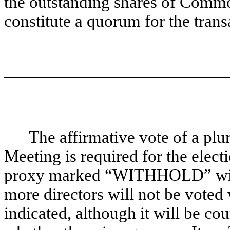
the outstanding shares of Commo
constitute a quorum for the trans
The affirmative vote of a plur
Meeting is required for the elect
proxy marked “WITHHOLD” with r
more directors will not be voted w
indicated, although it will be co