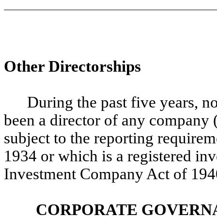
Other Directorships
During the past five years, n
been a director of any company 
subject to the reporting require
1934 or which is a registered i
Investment Company Act of 194
CORPORATE GOVERNA