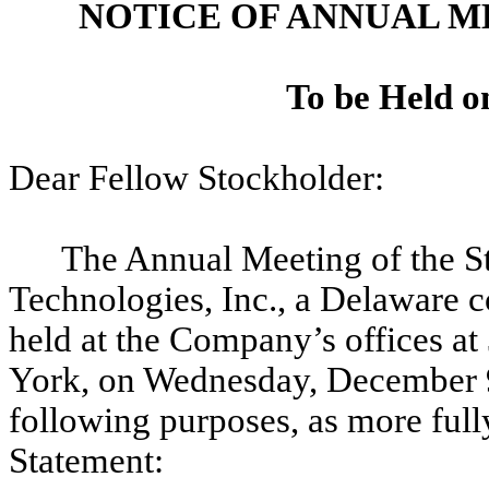
NOTICE OF ANNUAL 
To be Held o
Dear Fellow Stockholder:
The Annual Meeting of the 
Technologies, Inc., a Delaware 
held at the Company’s offices a
York, on Wednesday, December 9,
following purposes, as more ful
Statement: