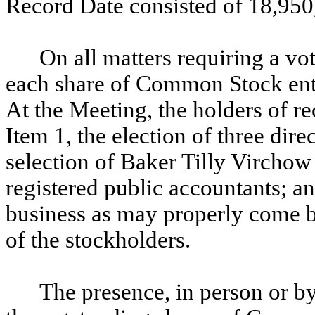
Record Date consisted of
18,950
On all matters requiring a v
each share of Common Stock entit
At the Meeting, the holders of 
Item 1, the election of three direc
selection of Baker Tilly Vircho
registered public accountants; an
business as may properly come b
of the stockholders.
The presence, in person or by