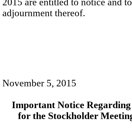
2015 are entitled to notice and t
adjournment thereof.
November 5, 2015
Important Notice Regarding t
for the Stockholder Meetin