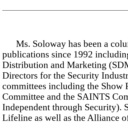
Ms. Soloway has been a colum
publications since 1992 includin
Distribution and Marketing (SDM
Directors for the Security Indust
committees including the Show 
Committee and the SAINTS Comm
Independent through Security). 
Lifeline as well as the Alliance 