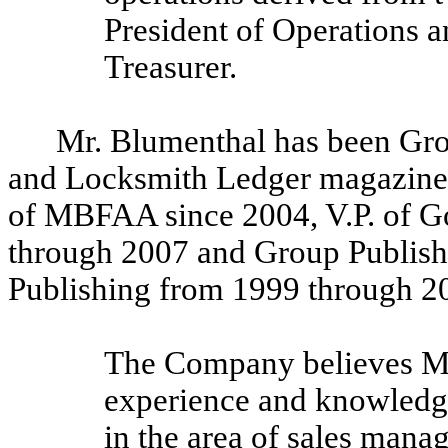
President of Operations 
Treasurer.
Mr. Blumenthal has been Gro
and Locksmith Ledger magazines,
of MBFAA since 2004, V.P. of 
through 2007 and Group Publish
Publishing from 1999 through 2
The Company believes Mr.
experience and knowledge 
in the area of sales mana