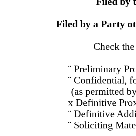
Filed by 
Filed by a Party o
Check the 
¨
Preliminary Pr
¨
Confidential, 
(as permitted b
x
Definitive Pro
¨
Definitive Addi
¨
Soliciting Mate