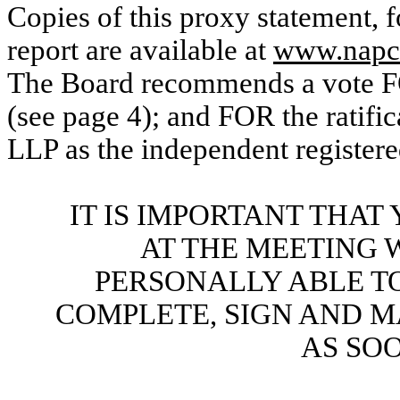
Copies of this proxy statement, 
report are available at
www.napco
The Board recommends a vote FO
(see page 4); and FOR the ratifi
LLP as the independent registere
IT IS IMPORTANT THA
AT THE MEETING 
PERSONALLY ABLE TO
COMPLETE, SIGN AND M
AS SOO