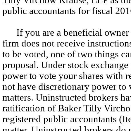
public accountants for fiscal 201
If you are a beneficial owne
firm does not receive instructio
to be voted, one of two things c
proposal. Under stock exchange r
power to vote your shares with re
not have discretionary power to 
matters. Uninstructed brokers ha
ratification of Baker Tilly Virc
registered public accountants (It
matter. Uninstructed brokers do 