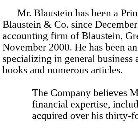
Mr. Blaustein has been a Prin
Blaustein & Co. since December 
accounting firm of Blaustein, G
November 2000. He has been an 
specializing in general business 
books and numerous articles.
The Company believes Mr.
financial expertise, inclu
acquired over his thirty-f