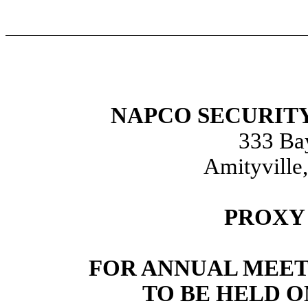
NAPCO SECURITY
333 Ba
Amityville
PROXY
FOR ANNUAL MEET
TO BE HELD O