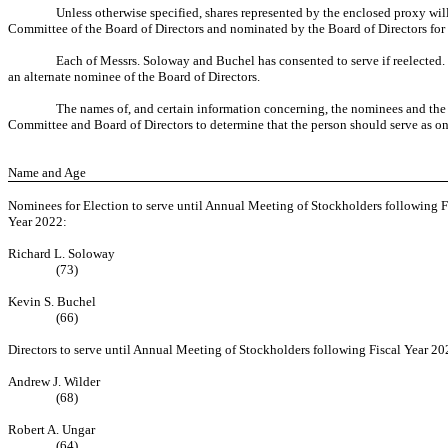
Unless otherwise specified, shares represented by the enclosed proxy w
Committee of the Board of Directors and nominated by the Board of Directors for re
Each of Messrs. Soloway and Buchel has consented to serve if reelected. I
an alternate nominee of the Board of Directors.
The names of, and certain information concerning, the nominees and the con
Committee and Board of Directors to determine that the person should serve as one
Name and Age
Nominees for Election to serve until Annual Meeting of Stockholders following F
Year 2022:
Richard L. Soloway
(73)
Kevin S. Buchel
(66)
Directors to serve until Annual Meeting of Stockholders following Fiscal Year 20
Andrew J. Wilder
(68)
Robert A. Ungar
(64)