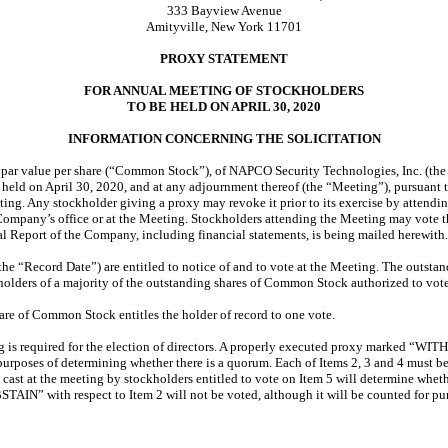
333 Bayview Avenue
Amityville, New York 11701
PROXY STATEMENT
FOR ANNUAL MEETING OF STOCKHOLDERS
TO BE HELD ON APRIL 30, 2020
INFORMATION CONCERNING THE SOLICITATION
 par value per share (“Common Stock”), of NAPCO Security Technologies, Inc. (the 
 held on April 30, 2020, and at any adjournment thereof (the “Meeting”), pursuant
eting. Any stockholder giving a proxy may revoke it prior to its exercise by attend
Company’s office or at the Meeting. Stockholders attending the Meeting may vote the
l Report of the Company, including financial statements, is being mailed herewith.
the “Record Date”) are entitled to notice of and to vote at the Meeting. The outst
olders of a majority of the outstanding shares of Common Stock authorized to vote w
are of Common Stock entitles the holder of record to one vote.
ng is required for the election of directors. A properly executed proxy marked “WIT
r purposes of determining whether there is a quorum. Each of Items 2, 3 and 4 must b
tes cast at the meeting by stockholders entitled to vote on Item 5 will determine wh
STAIN” with respect to Item 2 will not be voted, although it will be counted for pu