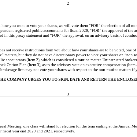
2
d how you want to vote your shares, we will vote them “FOR” the election of all nom
ependent registered public accountants for fiscal 2020, “FOR” the approval of th
bed in this proxy statement and “FOR” the approval, on an advisory basis, of condu
 does not receive instructions from you about how your shares are to be voted, one 
ine” matters, but they do not have discretionary power to vote your shares on “non-r
lic accountants (Item 2), which is considered a routine matter. Uninstructed broker
ock Option Plan (Item 3), as to the advisory vote on executive compensation (Item 4
brokerage firm may not vote your shares with respect to the non-routine matters if 
HE COMPANY URGES YOU TO SIGN, DATE AND RETURN THE ENCLOSE
3
nual Meeting, one class will stand for election for the term ending at the Annual M
r fiscal year end 2020 and 2021, respectively.