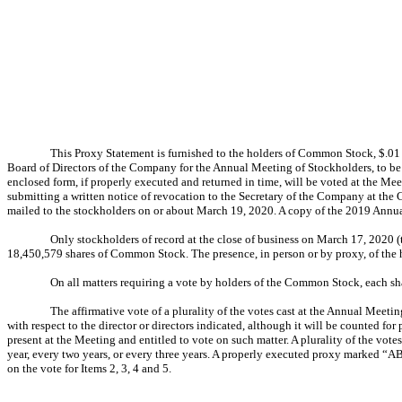
This Proxy Statement is furnished to the holders of Common Stock, $.01
Board of Directors of the Company for the Annual Meeting of Stockholders, to be
enclosed form, if properly executed and returned in time, will be voted at the Me
submitting a written notice of revocation to the Secretary of the Company at the 
mailed to the stockholders on or about March 19, 2020. A copy of the 2019 Annua
Only stockholders of record at the close of business on March 17, 2020 (
18,450,579 shares of Common Stock. The presence, in person or by proxy, of the h
On all matters requiring a vote by holders of the Common Stock, each sh
The affirmative vote of a plurality of the votes cast at the Annual Meeti
with respect to the director or directors indicated, although it will be counted fo
present at the Meeting and entitled to vote on such matter. A plurality of the vo
year, every two years, or every three years. A properly executed proxy marked “AB
on the vote for Items 2, 3, 4 and 5.