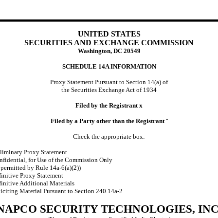
UNITED STATES
SECURITIES AND EXCHANGE COMMISSION
Washington, DC 20549
SCHEDULE 14A INFORMATION
Proxy Statement Pursuant to Section 14(a) of
the Securities Exchange Act of 1934
Filed by the Registrant
x
Filed by a Party other than the Registrant
¨
Check the appropriate box:
liminary Proxy Statement
fidential, for Use of the Commission Only
 permitted by Rule 14a-6(a)(2))
initive Proxy Statement
initive Additional Materials
iciting Material Pursuant to Section 240.14a-2
NAPCO SECURITY TECHNOLOGIES, INC