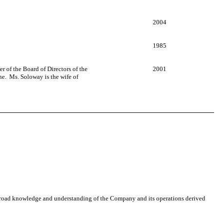
2004
1985
 of the Board of Directors of the
2001
ne. Ms. Soloway is the wife of
is broad knowledge and understanding of the Company and its operations derived