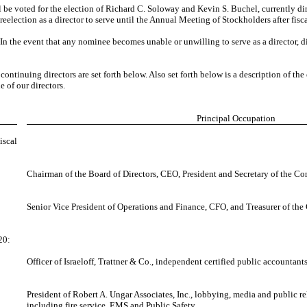
ill be voted for the election of Richard C. Soloway and Kevin S. Buchel, currentl
election as a director to serve until the Annual Meeting of Stockholders after fisca
n the event that any nominee becomes unable or unwilling to serve as a director, di
tinuing directors are set forth below. Also set forth below is a description of the 
 of our directors.
Principal Occupation
iscal
Chairman of the Board of Directors, CEO, President and Secretary of the C
Senior Vice President of Operations and Finance, CFO, and Treasurer of th
20:
Officer of Israeloff, Trattner & Co., independent certified public accountants
President of Robert A. Ungar Associates, Inc., lobbying, media and public rel
including fire service, EMS and Public Safety