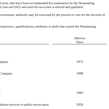
y directors, who have been recommended for nomination by the Nominating
l year end 2022 and until his successor is elected and qualified.
scretionary authority may be exercised by the proxies to vote for the election of
experience, qualifications, attributes or skills that caused the Nominating
Director
Since
ompany.
1972
e Company.
1998
.
1995
ations services in public-sector areas
2020