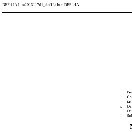
DEF 14A
1
tm2013117d1_def14a.htm
DEF 14A
¨
Pre
¨
Con
(as
x
Def
¨
Def
¨
Sol