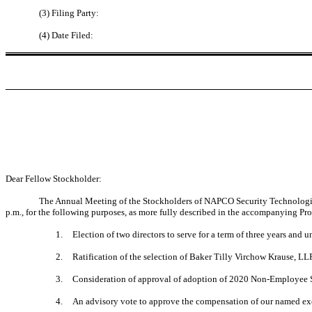
(3) Filing Party:
(4) Date Filed:
Dear Fellow Stockholder:
The Annual Meeting of the Stockholders of NAPCO Security Technologies,
p.m., for the following purposes, as more fully described in the accompanying Pr
1.
Election of two directors to serve for a term of three years and u
2.
Ratification of the selection of Baker Tilly Virchow Krause, LL
3.
Consideration of approval of adoption of 2020 Non-Employee 
4.
An advisory vote to approve the compensation of our named exe