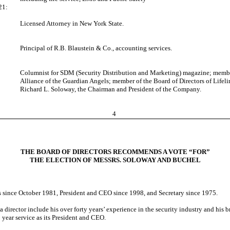
21:
Licensed Attorney in New York State.
Principal of R.B. Blaustein & Co., accounting services.
Columnist for SDM (Security Distribution and Marketing) magazine; member
Alliance of the Guardian Angels; member of the Board of Directors of Lifeli
Richard L. Soloway, the Chairman and President of the Company.
4
THE BOARD OF DIRECTORS RECOMMENDS A VOTE “FOR”
THE ELECTION OF MESSRS. SOLOWAY AND BUCHEL
 since October 1981, President and CEO since 1998, and Secretary since 1975.
a director include his over forty years’ experience in the security industry and h
 year service as its President and CEO.