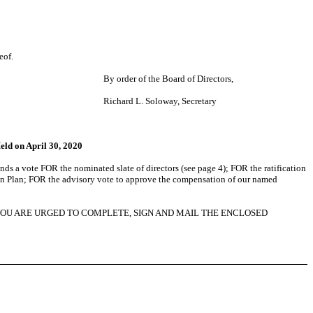
eof.
By order of the Board of Directors,
Richard L. Soloway, Secretary
eld on April 30, 2020
s a vote FOR the nominated slate of directors (see page 4); FOR the ratification
on Plan; FOR the advisory vote to approve the compensation of our named
YOU ARE URGED TO COMPLETE, SIGN AND MAIL THE ENCLOSED