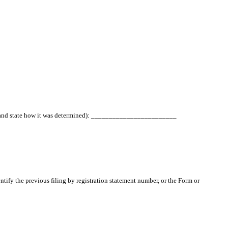
ated and state how it was determined): ________________________
entify the previous filing by registration statement number, or the Form or