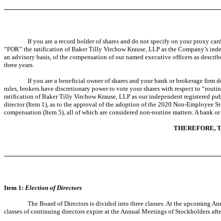
If you are a record holder of shares and do not specify on your proxy car
“FOR” the ratification of Baker Tilly Virchow Krause, LLP as the Company’s ind
an advisory basis, of the compensation of our named executive officers as descri
three years.
If you are a beneficial owner of shares and your bank or brokerage firm
rules, brokers have discretionary power to vote your shares with respect to “rout
ratification of Baker Tilly Virchow Krause, LLP as our independent registered pub
director (Item 1), as to the approval of the adoption of the 2020 Non-Employee St
compensation (Item 5), all of which are considered non-routine matters. A bank or 
THEREFORE, T
Item 1:
Election of Directors
The Board of Directors is divided into three classes. At the upcoming An
classes of continuing directors expire at the Annual Meetings of Stockholders afte