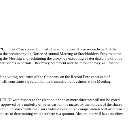
“Company”) in connection with the solicitation of proxies on behalf of the
 to the accompanying Notice of Annual Meeting of Stockholders. Proxies in the
ing the Meeting and reclaiming the proxy, by executing a later dated proxy or by
ir shares in person. This Proxy Statement and the form of proxy will first be
anding voting securities of the Company on the Record Date consisted of
ill constitute a quorum for the transaction of business at the Meeting.
HHOLD” with respect to the election of one or more directors will not be voted
e approved by a majority of votes cast on the matter by the holders of the shares
ether future stockholder advisory votes on executive compensation will occur each
rposes of determining whether there is a quorum. Abstentions will have no effect