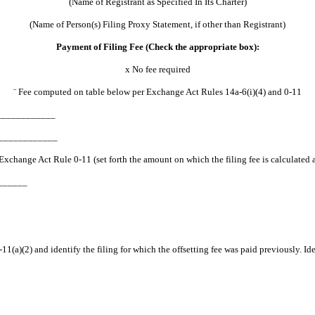
(Name of Registrant as Specified In Its Charter)
(Name of Person(s) Filing Proxy Statement, if other than Registrant)
Payment of Filing Fee (Check the appropriate box):
x
No fee required
¨
Fee computed on table below per Exchange Act Rules 14a-6(i)(4) and 0-11
_______________
______________
to Exchange Act Rule 0-11 (set forth the amount on which the filing fee is calcul
_______
11(a)(2) and identify the filing for which the offsetting fee was paid previously. Id