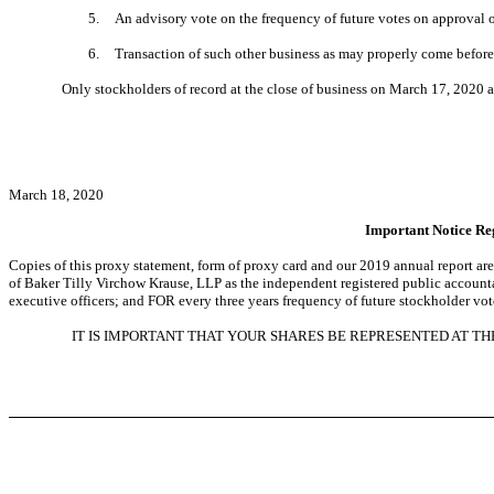
5.
An advisory vote on the frequency of future votes on approval
6.
Transaction of such other business as may properly come before
Only stockholders of record at the close of business on March 17, 2020 ar
March 18, 2020
Important Notice Reg
Copies of this proxy statement, form of proxy card and our 2019 annual report are
of Baker Tilly Virchow Krause, LLP as the independent registered public accoun
executive officers; and FOR every three years frequency of future stockholder vo
IT IS IMPORTANT THAT YOUR SHARES BE REPRESENTED AT T