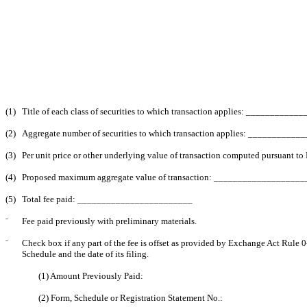
(1)
Title of each class of securities to which transaction applies: _________
(2)
Aggregate number of securities to which transaction applies: __________
(3)
Per unit price or other underlying value of transaction computed pursuant 
(4)
Proposed maximum aggregate value of transaction: __________________
(5)
Total fee paid: ________________________
¨
Fee paid previously with preliminary materials.
¨
Check box if any part of the fee is offset as provided by Exchange Act Rule 0-
Schedule and the date of its filing.
(1) Amount Previously Paid:
(2) Form, Schedule or Registration Statement No.: