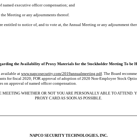
 of named executive officer compensation; and
 the Meeting or any adjournments thereof.
e entitled to notice of, and to vote at, the Annual Meeting or any adjournment ther
arding the Availability of Proxy Materials for the Stockholder Meeting To be H
 available at
www.napcosecurity.com/2019annualmeeting.pdf
. The Board recommend
tants for fiscal 2020; FOR approval of adoption of 2020 Non-Employee Stock Opti
tes on approval of named officer compensation.
HE MEETING WHETHER OR NOT YOU ARE PERSONALLY ABLE TO ATTEND. 
PROXY CARD AS SOON AS POSSIBLE.
NAPCO SECURITY TECHNOLOGIES, INC.