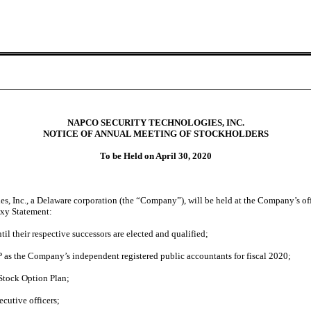
NAPCO SECURITY TECHNOLOGIES, INC.
NOTICE OF ANNUAL MEETING OF STOCKHOLDERS
To be Held on April 30, 2020
 Inc., a Delaware corporation (the “Company”), will be held at the Company’s off
oxy Statement:
ntil their respective successors are elected and qualified;
P as the Company’s independent registered public accountants for fiscal 2020;
Stock Option Plan;
cutive officers;