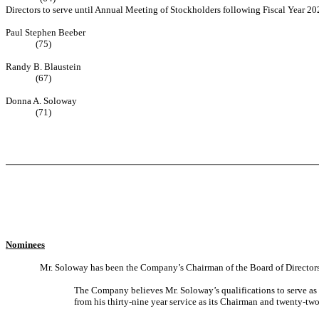
Directors to serve until Annual Meeting of Stockholders following Fiscal Year 20
Paul Stephen Beeber
(75)
Randy B. Blaustein
(67)
Donna A. Soloway
(71)
Nominees
Mr. Soloway has been the Company’s Chairman of the Board of Directors
The Company believes Mr. Soloway’s qualifications to serve as 
from his thirty-nine year service as its Chairman and twenty-two