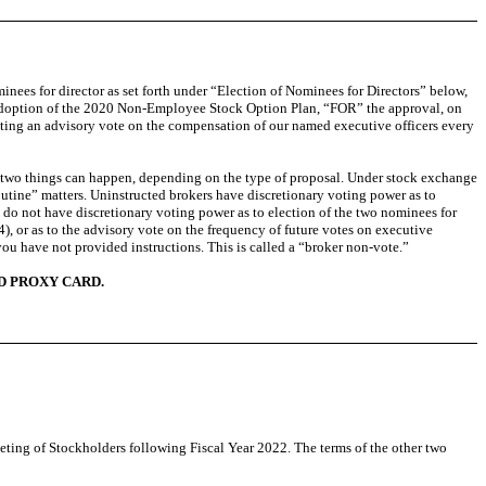
inees for director as set forth under “Election of Nominees for Directors” below,
e adoption of the 2020 Non-Employee Stock Option Plan, “FOR” the approval, on
cting an advisory vote on the compensation of our named executive officers every
of two things can happen, depending on the type of proposal. Under stock exchange
outine” matters. Uninstructed brokers have discretionary voting power as to
s do not have discretionary voting power as to election of the two nominees for
), or as to the advisory vote on the frequency of future votes on executive
you have not provided instructions. This is called a “broker non-vote.”
D PROXY CARD.
eeting of Stockholders following Fiscal Year 2022. The terms of the other two