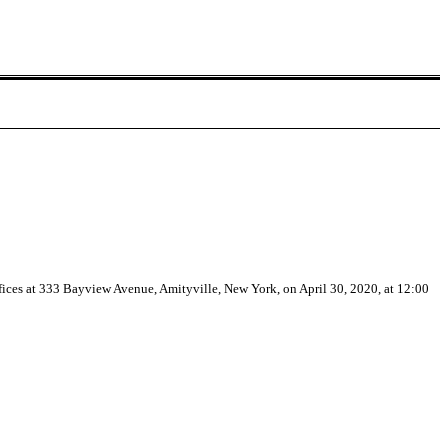
ices at 333 Bayview Avenue, Amityville, New York, on April 30, 2020, at 12:00