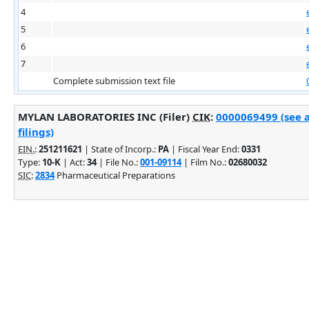
4
5
6
7
Complete submission text file
MYLAN LABORATORIES INC (Filer)
CIK
:
0000069499 (see 
filings)
EIN.
:
251211621
| State of Incorp.:
PA
| Fiscal Year End:
0331
Type:
10-K
| Act:
34
| File No.:
001-09114
| Film No.:
02680032
SIC
:
2834
Pharmaceutical Preparations