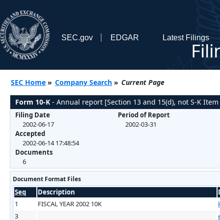
SEC.gov
EDGAR
Latest Filings
Fil
SEC Home
»
Company Search
»
Current Page
Form 10-K
- Annual report [Section 13 and 15(d), not S-K Item
Filing Date
Period of Report
2002-06-17
2002-03-31
Accepted
2002-06-14 17:48:54
Documents
6
Document Format Files
Seq
Description
1
FISCAL YEAR 2002 10K
3